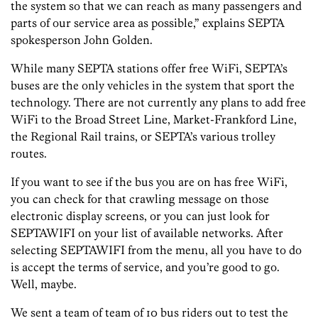
the system so that we can reach as many passengers and
parts of our service area as possible,” explains SEPTA
spokesperson John Golden.
While many SEPTA stations offer free WiFi, SEPTA’s
buses are the only vehicles in the system that sport the
technology. There are not currently any plans to add free
WiFi to the Broad Street Line, Market-Frankford Line,
the Regional Rail trains, or SEPTA’s various trolley
routes.
If you want to see if the bus you are on has free WiFi,
you can check for that crawling message on those
electronic display screens, or you can just look for
SEPTAWIFI on your list of available networks. After
selecting SEPTAWIFI from the menu, all you have to do
is accept the terms of service, and you’re good to go.
Well, maybe.
We sent a team of team of 10 bus riders out to test the