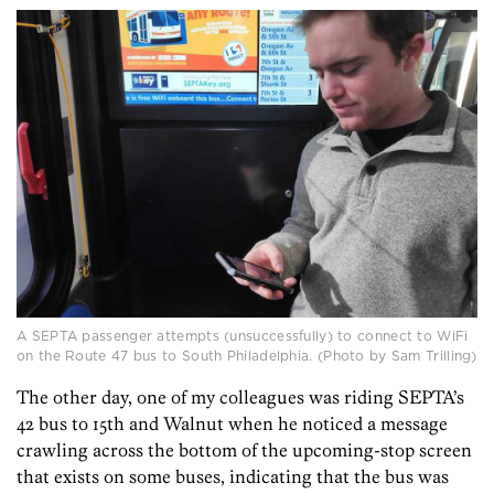
A SEPTA passenger attempts (unsuccessfully) to connect to WiFi
on the Route 47 bus to South Philadelphia. (Photo by Sam Trilling)
The other day, one of my colleagues was riding SEPTA’s
42 bus to 15th and Walnut when he noticed a message
crawling across the bottom of the upcoming-stop screen
that exists on some buses, indicating that the bus was