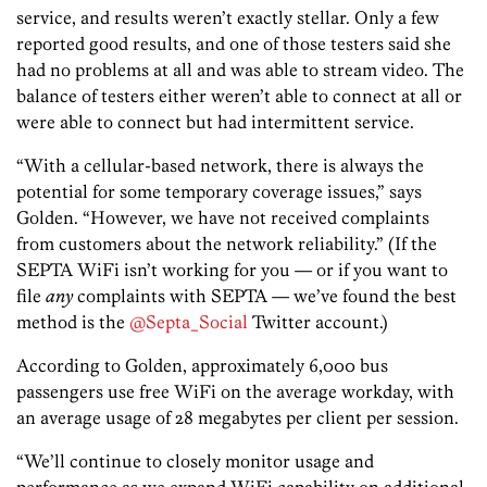
service, and results weren’t exactly stellar. Only a few
reported good results, and one of those testers said she
had no problems at all and was able to stream video. The
balance of testers either weren’t able to connect at all or
were able to connect but had intermittent service.
“With a cellular-based network, there is always the
potential for some temporary coverage issues,” says
Golden. “However, we have not received complaints
from customers about the network reliability.” (If the
SEPTA WiFi isn’t working for you — or if you want to
file
any
complaints with SEPTA — we’ve found the best
method is the
@Septa_Social
Twitter account.)
According to Golden, approximately 6,000 bus
passengers use free WiFi on the average workday, with
an average usage of 28 megabytes per client per session.
“We’ll continue to closely monitor usage and
performance as we expand WiFi capability on additional