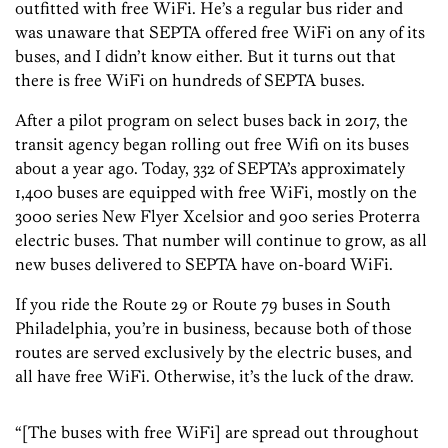
outfitted with free WiFi. He’s a regular bus rider and
was unaware that SEPTA offered free WiFi on any of its
buses, and I didn’t know either. But it turns out that
there is free WiFi on hundreds of SEPTA buses.
After a pilot program on select buses back in 2017, the
transit agency began rolling out free Wifi on its buses
about a year ago. Today, 332 of SEPTA’s approximately
1,400 buses are equipped with free WiFi, mostly on the
3000 series New Flyer Xcelsior and 900 series Proterra
electric buses. That number will continue to grow, as all
new buses delivered to SEPTA have on-board WiFi.
If you ride the Route 29 or Route 79 buses in South
Philadelphia, you’re in business, because both of those
routes are served exclusively by the electric buses, and
all have free WiFi. Otherwise, it’s the luck of the draw.
“[The buses with free WiFi] are spread out throughout