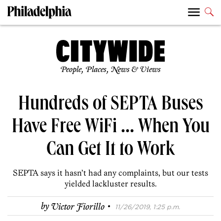
People, Places, News & Views
Hundreds of SEPTA Buses
Have Free WiFi … When You
Can Get It to Work
SEPTA says it hasn’t had any complaints, but our tests
yielded lackluster results.
·
by
Victor Fiorillo
11/26/2019, 1:25 p.m.