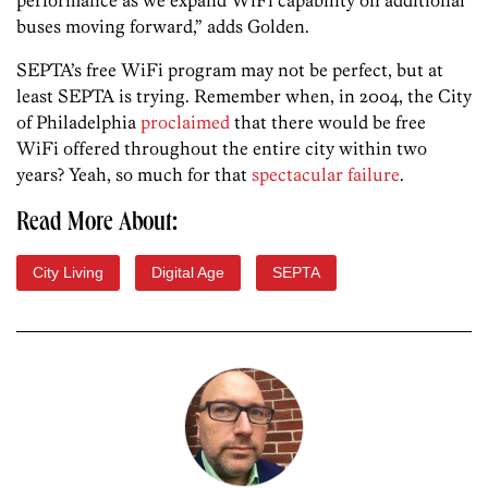
buses moving forward,” adds Golden.
SEPTA’s free WiFi program may not be perfect, but at
least SEPTA is trying. Remember when, in 2004, the City
of Philadelphia
proclaimed
that there would be free
WiFi offered throughout the entire city within two
years? Yeah, so much for that
spectacular failure
.
Read More About:
City Living
Digital Age
SEPTA