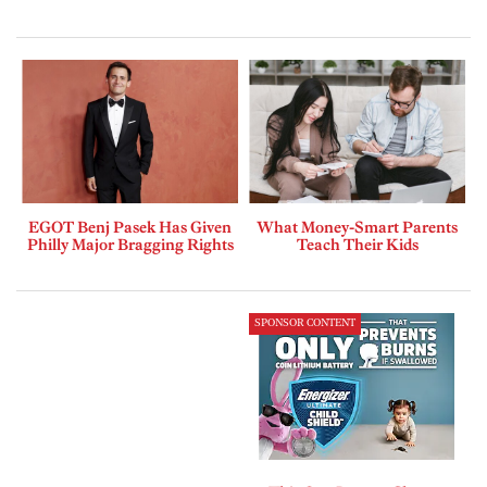
EGOT Benj Pasek Has Given
What Money-Smart Parents
Philly Major Bragging Rights
Teach Their Kids
SPONSOR CONTENT