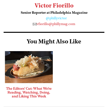
Victor Fiorillo
Senior Reporter at Philadelphia Magazine
@phillyvictor
vfiorillo@phillymag.com
You Might Also Like
The Editors’ Cut: What We’re
Reading, Watching, Doing,
and Liking This Week