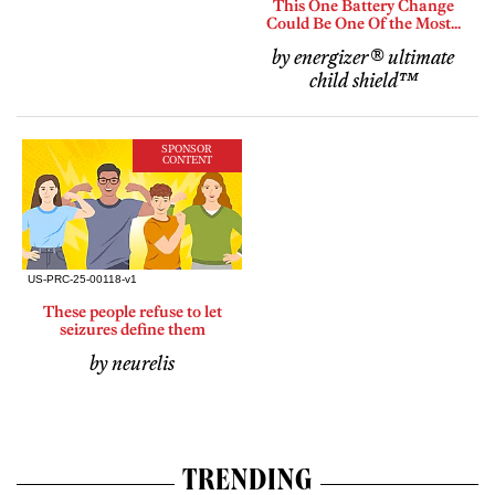
This One Battery Change
Could Be One Of the Most...
by energizer® ultimate
child shield™
SPONSOR
CONTENT
These people refuse to let
seizures define them
by neurelis
TRENDING