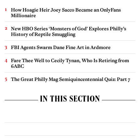
How Hoagie Heir Joey Sacco Became an OnlyFans
Millionaire
New HBO Series ‘Monsters of God’ Explores Philly’s
History of Reptile Smuggling
FBI Agents Swarm Dane Fine Art in Ardmore
Fare Thee Well to Cecily Tynan, Who Is Retiring from
6ABC
The Great Philly Mag Semiquincentennial Quiz: Part 7
IN THIS SECTION