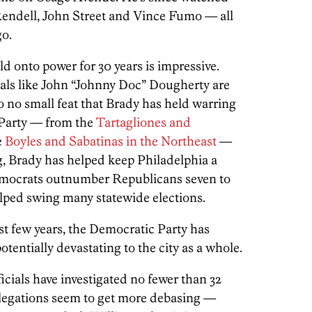
Rendell, John Street and Vince Fumo — all
go.
d onto power for 30 years is impressive.
ivals like John “Johnny Doc” Dougherty are
so no small feat that Brady has held warring
 Party — from the
Tartagliones and
e
Boyles and Sabatinas in the Northeast
—
g, Brady has helped keep Philadelphia a
 Democrats outnumber Republicans seven to
 helped swing many statewide elections.
ast few years, the Democratic Party has
otentially devastating to the city as a whole.
cials have investigated no fewer than 32
legations seem to get more debasing —