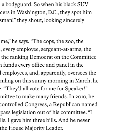
en a bodyguard. So when his black SUV
icers in Washington, D.C., they spot him
man!” they shout, looking sincerely
me,” he says. “The cops, the zoo, the
, every employee, sergeant-at-arms, the
is the ranking Democrat on the Committee
funds every office and panel in the
employees, and, apparently, oversees the
smiling on this sunny morning in March, he
. “They’d all vote for me for Speaker!”
mittee to make many friends. In 2010, he
 controlled Congress, a Republican named
ass legislation out of his committee. “I
lls. I gave him three bills. And he never
 the House Majority Leader.