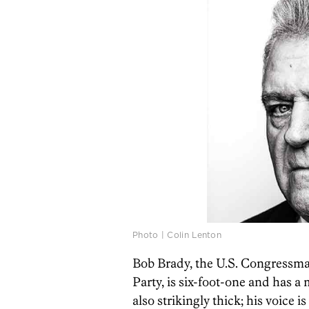
Photo | Colin Lenton
Bob Brady, the U.S. Congressma
Party, is six-foot-one and has a
also strikingly thick; his voice i