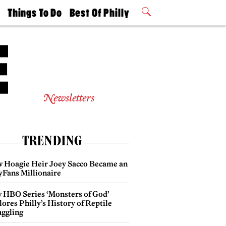
t
Things To Do
Best Of Philly
Philly Mag
2026 Party
Events
Winners
Newsletters
TRENDING
 Hoagie Heir Joey Sacco Became an
yFans Millionaire
 HBO Series ‘Monsters of God’
ores Philly’s History of Reptile
ggling