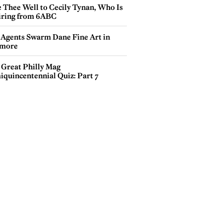
e Thee Well to Cecily Tynan, Who Is
iring from 6ABC
 Agents Swarm Dane Fine Art in
more
 Great Philly Mag
iquincentennial Quiz: Part 7