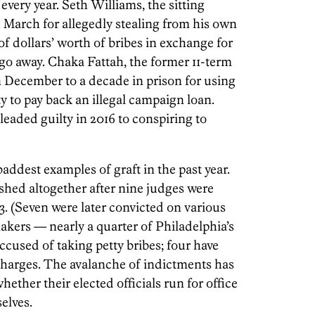
ery year. Seth Williams, the sitting
in March for allegedly stealing from his own
 dollars’ worth of bribes in exchange for
go away. Chaka Fattah, the former 11-term
December to a decade in prison for using
y to pay back an illegal campaign loan.
pleaded guilty in 2016 to conspiring to
addest examples of graft in the past year.
lished altogether after nine judges were
13. (Seven were later convicted on various
makers — nearly a quarter of Philadelphia’s
cused of taking petty bribes; four have
charges. The avalanche of indictments has
ether their elected officials run for office
elves.