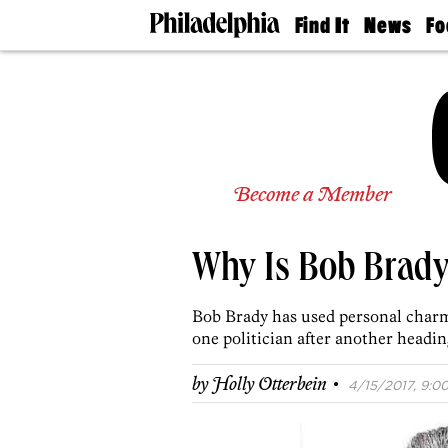
Find It
News
Fo
Doctors
The
50 
Latest
Re
Dentists
Jo
Home
Design
Experts
Senior
Become a Member
Living
Wedding
Experts
Why Is Bob Brady 
Real
Estate
Agents
Bob Brady has used personal charm 
Private
one politician after another heading
Schools
·
by
Holly Otterbein
4/15/2017, 9:00