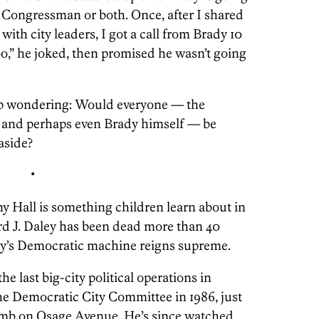
 Congressman or both. Once, after I shared
with city leaders, I got a call from Brady 10
too,” he joked, then promised he wasn’t going
elp wondering: Would everyone — the
, and perhaps even Brady himself — be
 aside?
•
Hall is something children learn about in
ard J. Daley has been dead more than 40
ady’s Democratic machine reigns supreme.
he last big-city political operations in
he Democratic City Committee in 1986, just
omb on Osage Avenue. He’s since watched