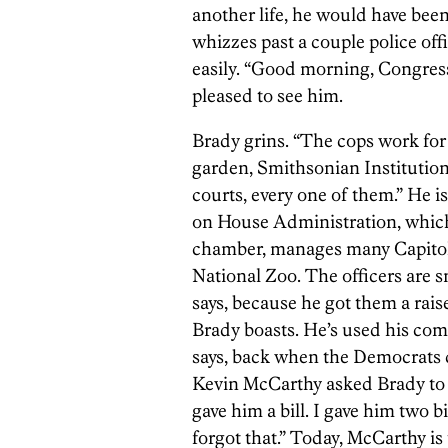
another life, he would have be
whizzes past a couple police off
easily. “Good morning, Congress
pleased to see him.
Brady grins. “The cops work for 
garden, Smithsonian Institution
courts, every one of them.” He 
on House Administration, which 
chamber, manages many Capitol 
National Zoo. The officers are 
says, because he got them a raise
Brady boasts. He’s used his com
says, back when the Democrats
Kevin McCarthy asked Brady to p
gave him a bill. I gave him two bi
forgot that.” Today, McCarthy is