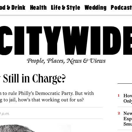
od & Drink
Health
Life & Style
Wedding
Podcas
Best
Find A
Real Estate
Guides &
Philly
staurants
Dentist
Advice
Mag
Travel
Today
bs
Find A
Find A
Doctor
Wedding
Expert
Senior
Living
Bubbly
Ball
People, Places, News & Views
Still in Charge?
to rule Philly’s Democratic Party. But with
How
 to jail, how’s that working out for us?
Onl
New
 p.m.
Expl
Smu