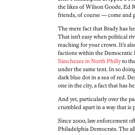
the likes of Wilson Goode, Ed 
friends, of course — come and 
The mere fact that Brady has hel
That isn’t easy when political r
reaching for your crown. It’s al
factions within the Democratic
Sánchezes in North Philly
to th
under the same tent. In so doin
dark blue dot in a sea of red.
one in the city, a fact that has
And yet, particularly over the p
crumbled apart in a way that is p
Since 2000, law enforcement offi
Philadelphia Democrats. The al