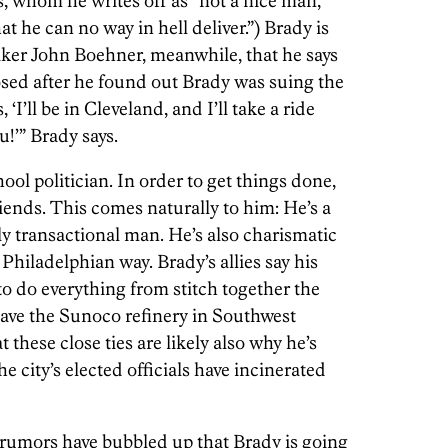
, whom he writes off as “not a nice man,”
at he can no way in hell deliver.”) Brady is
aker John Boehner, meanwhile, that he says
sed after he found out Brady was suing the
‘I’ll be in Cleveland, and I’ll take a ride
u!’” Brady says.
ol politician. In order to get things done,
iends. This comes naturally to him: He’s a
ly transactional man. He’s also charismatic
y Philadelphian way. Brady’s allies say his
o do everything from stitch together the
save the Sunoco refinery in Southwest
t these close ties are likely also why he’s
he city’s elected officials have incinerated
, rumors have bubbled up that Brady is going