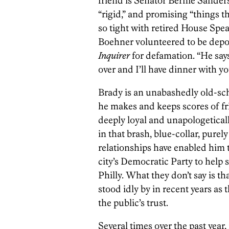
friend is Senator Bernie Sanders
“rigid,” and promising “things th
so tight with retired House Spe
Boehner volunteered to be depo
Inquirer
for defamation. “He says, 
over and I’ll have dinner with yo
Brady is an unabashedly old-scho
he makes and keeps scores of fr
deeply loyal and unapologetical
in that brash, blue-collar, purel
relationships have enabled him t
city’s Democratic Party to help 
Philly. What they don’t say is tha
stood idly by in recent years as t
the public’s trust.
Several times over the past year