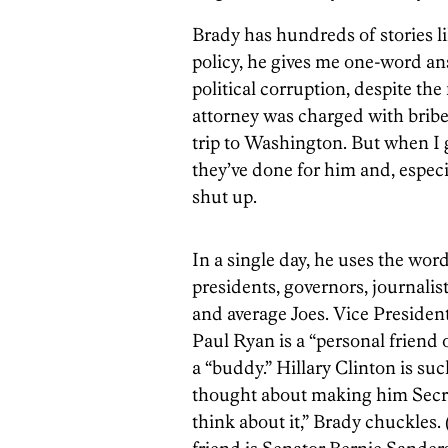
Brady has hundreds of stories l
policy, he gives me one-word ans
political corruption, despite the
attorney was charged with briber
trip to Washington. But when I
they’ve done for him and, espec
shut up.
In a single day, he uses the word
presidents, governors, journali
and average Joes. Vice President
Paul Ryan is a “personal friend 
a “buddy.” Hillary Clinton is su
thought about making him Secret
think about it,” Brady chuckles