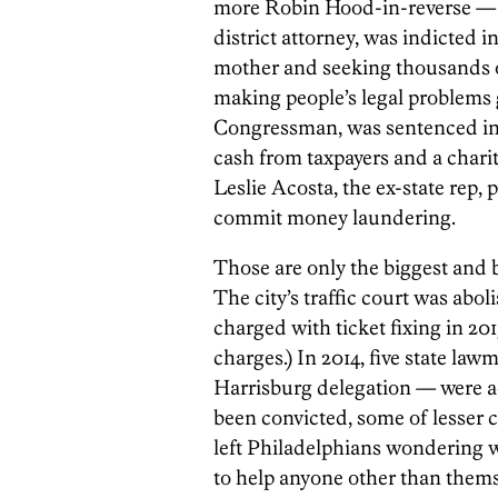
more Robin Hood-in-reverse — ev
district attorney, was indicted 
mother and seeking thousands of
making people’s legal problems 
Congressman, was sentenced in 
cash from taxpayers and a charit
Leslie Acosta, the ex-state rep, 
commit money laundering.
Those are only the biggest and b
The city’s traffic court was abo
charged with ticket fixing in 20
charges.) In 2014, five state law
Harrisburg delegation — were ac
been convicted, some of lesser 
left Philadelphians wondering wh
to help anyone other than thems