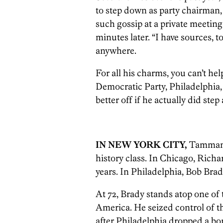
to step down as party chairman,
such gossip at a private meeting 
minutes later. “I have sources, 
anywhere.
For all his charms, you can’t h
Democratic Party, Philadelphia
better off if he actually did step
IN NEW YORK CITY,
Tammany 
history class. In Chicago, Rich
years. In Philadelphia, Bob Br
At 72, Brady stands atop one of t
America. He seized control of t
after Philadelphia dropped a b