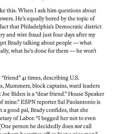
ike this. When I ask him questions about
wers. He’s equally bored by the topic of
 fact that Philadelphia’s Democratic district
y and wire fraud just four days after my
 get Brady talking about people — what
ially, what he’s done for them — he won’t
 “friend” 41 times, describing U.S.
sts, Mummers, block captains, ward leaders
 Joe Biden is a “dear friend.” House Speaker
of mine.” ESPN reporter Sal Paolantonio is
ch a good pal, Brady confides, that she
ary of Labor. “I begged her not to even
. (One person he decidedly does
not
call