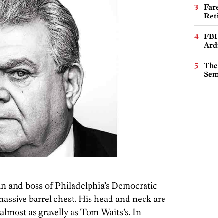
Far
Ret
FBI
Ard
The
Sem
n and boss of Philadelphia’s Democratic
 massive barrel chest. His head and neck are
s almost as gravelly as Tom Waits’s. In