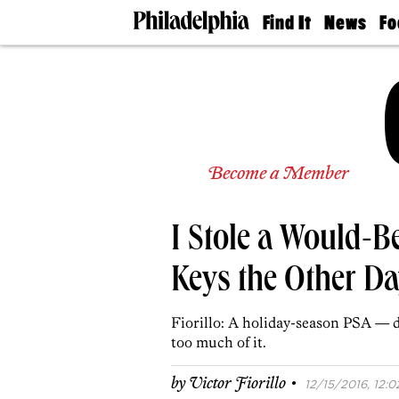
Find It
News
Fo
Doctors
The
50 
Latest
Re
Dentists
Jo
Home
Design
Experts
Senior
Become a Member
Living
Wedding
Experts
I Stole a Would-B
Real
Estate
Agents
Keys the Other D
Private
Schools
Fiorillo: A holiday-season PSA — d
too much of it.
·
by
Victor Fiorillo
12/15/2016, 12:0