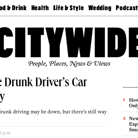
od & Drink
Health
Life & Style
Wedding
Podcas
Best
Find A
Real Estate
Guides &
Philly
staurants
Dentist
Advice
Mag
Travel
Today
bs
Find A
Find A
Doctor
Wedding
Expert
Senior
Living
Bubbly
Ball
People, Places, News & Views
e Drunk Driver’s Car
ay
How
Onl
runk driving may be down, but there's still way
New
Expl
Smu
2 p.m.