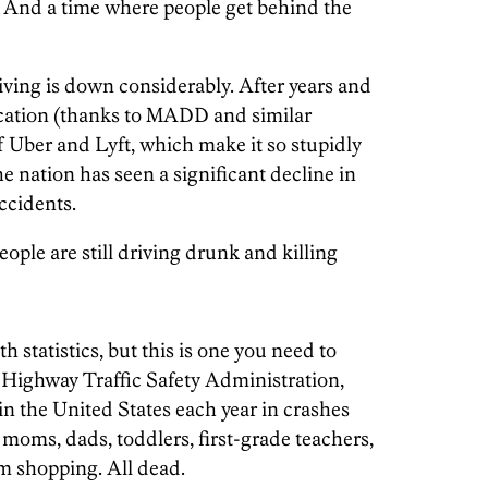
h. And a time where people get behind the
ving is down considerably. After years and
ucation (thanks to MADD and similar
f Uber and Lyft, which make it so stupidly
he nation has seen a significant decline in
ccidents.
ople are still driving drunk and killing
 statistics, but this is one you need to
 Highway Traffic Safety Administration,
in the United States each year in crashes
moms, dads, toddlers, first-grade teachers,
om shopping. All dead.