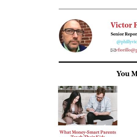
Victor 
Senior Repor
@phillyvic
vfiorillo@
You M
What Money-Smart Parents