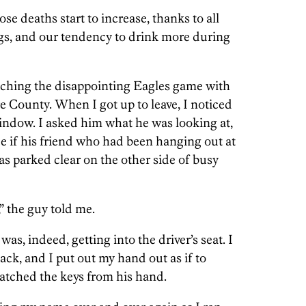
e deaths start to increase, thanks to all
gs, and our tendency to drink more during
tching the disappointing Eagles game with
e County. When I got up to leave, I noticed
window. I asked him what he was looking at,
ee if his friend who had been hanging out at
was parked clear on the other side of busy
” the guy told me.
 was, indeed, getting into the driver’s seat. I
back, and I put out my hand out as if to
natched the keys from his hand.