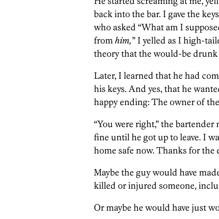
He started screaming at me, yel
back into the bar. I gave the ke
who asked “What am I supposed 
from
him,
” I yelled as I high-ta
theory that the would-be drunk 
Later, I learned that he had co
his keys. And yes, that he wanted
happy ending: The owner of the
“You were right,” the bartende
fine until he got up to leave. I w
home safe now. Thanks for the ef
Maybe the guy would have made 
killed or injured someone, inclu
Or maybe he would have just wou