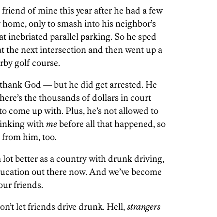
riend of mine this year after he had a few
y home, only to smash into his neighbor’s
at inebriated parallel parking. So he sped
t the next intersection and then went up a
rby golf course.
 thank God — but he did get arrested. He
there’s the thousands of dollars in court
to come up with. Plus, he’s not allowed to
rinking with
me
before all that happened, so
 from him, too.
a lot better as a country with drunk driving,
education out there now. And we’ve become
our friends.
n’t let friends drive drunk. Hell,
strangers