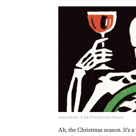
Illustration: CSA-Printstock/iStock
Ah, the Christmas season. It’s a 