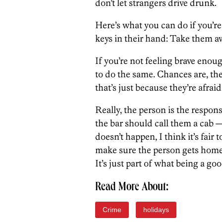
don’t let strangers drive drunk.
Here’s what you can do if you’r
keys in their hand: Take them a
If you’re not feeling brave enou
to do the same. Chances are, the 
that’s just because they’re afraid
Really, the person is the respons
the bar should call them a cab — 
doesn’t happen, I think it’s fair 
make sure the person gets home
It’s just part of what being a goo
Read More About:
Crime
holidays