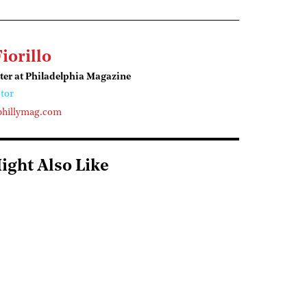
Fiorillo
ter at Philadelphia Magazine
tor
phillymag.com
ight Also Like