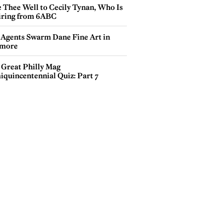
e Thee Well to Cecily Tynan, Who Is
iring from 6ABC
 Agents Swarm Dane Fine Art in
more
 Great Philly Mag
iquincentennial Quiz: Part 7