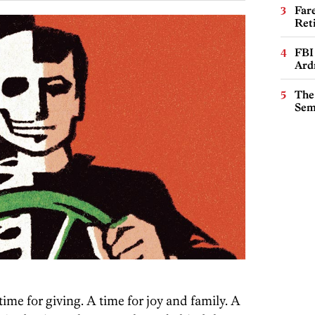
Far
Ret
FBI
Ard
The
Sem
time for giving. A time for joy and family. A