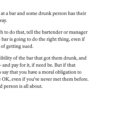
e at a bar and some drunk person has their
way.
gh to do that, tell the bartender or manager
bar is going to do the right thing, even if
 of getting sued.
ibility of the bar that got them drunk, and
and pay for it, if need be. But if that
to say that you have a moral obligation to
 OK, even if you’ve never met them before.
d person is all about.