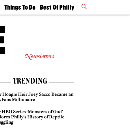
t
Things To Do
Best Of Philly
Philly Mag
2026 Party
Events
Winners
Newsletters
TRENDING
 Hoagie Heir Joey Sacco Became an
yFans Millionaire
 HBO Series ‘Monsters of God’
ores Philly’s History of Reptile
ggling