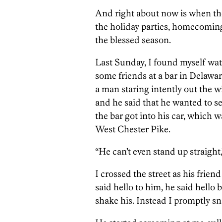
And right about now is when thos
the holiday parties, homecomin
the blessed season.
Last Sunday, I found myself wa
some friends at a bar in Delawar
a man staring intently out the 
and he said that he wanted to s
the bar got into his car, which 
West Chester Pike.
“He can’t even stand up straight,
I crossed the street as his friend
said hello to him, he said hello 
shake his. Instead I promptly s