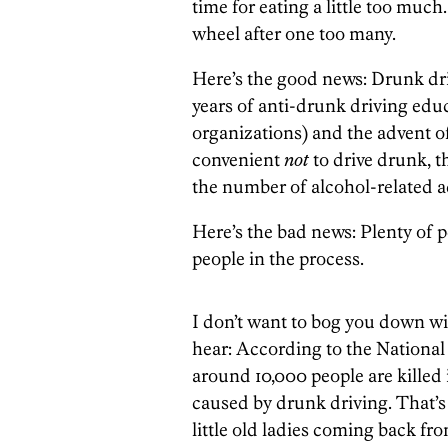
time for eating a little too muc
wheel after one too many.
Here’s the good news: Drunk dri
years of anti-drunk driving ed
organizations) and the advent o
convenient
not
to drive drunk, t
the number of alcohol-related a
Here’s the bad news: Plenty of pe
people in the process.
I don’t want to bog you down with
hear: According to the National
around 10,000 people are killed 
caused by drunk driving. That’s 
little old ladies coming back fr