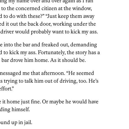
ling my name over and over again as I ran
ys to the concerned citizen at the window,
to do with these?” “Just keep them away
iled it out the back door, working under the
driver would probably want to kick my ass.
me into the bar and freaked out, demanding
 to kick my ass. Fortunately, the story has a
 bar drove him home. As it should be.
r messaged me that afternoon. “He seemed
as trying to talk him out of driving, too. He’s
fort.”
it home just fine. Or maybe he would have
ding himself.
nd up in jail.