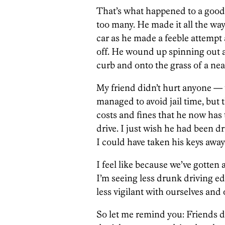
That’s what happened to a good f
too many. He made it all the wa
car as he made a feeble attempt 
off. He wound up spinning out a
curb and onto the grass of a nea
My friend didn’t hurt anyone —
managed to avoid jail time, but 
costs and fines that he now has 
drive. I just wish he had been d
I could have taken his keys away
I feel like because we’ve gotten 
I’m seeing less drunk driving 
less vigilant with ourselves and 
So let me remind you: Friends do