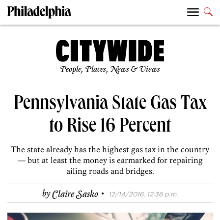
People, Places, News & Views
Pennsylvania State Gas Tax
to Rise 16 Percent
The state already has the highest gas tax in the country
— but at least the money is earmarked for repairing
ailing roads and bridges.
·
by
Claire Sasko
12/14/2016, 12:36 p.m.