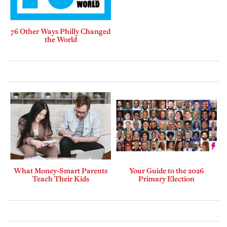
76 Other Ways Philly Changed
the World
What Money-Smart Parents
Your Guide to the 2026
Teach Their Kids
Primary Election