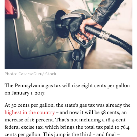
Photo: CasarsaGuru/iStock
The Pennsylvania gas tax will rise eight cents per gallon
on January 1, 2017.
At 50 cents per gallon, the state’s gas tax was already the
highest in the country
– and now it will be 58 cents, an
increase of 16 percent. That’s not including a 18.4-cent
federal excise tax, which brings the total tax paid to 76.4
cents per gallon. This jump is the third – and final –