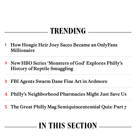
TRENDING
How Hoagie Heir Joey Sacco Became an OnlyFans
Millionaire
New HBO Series ‘Monsters of God’ Explores Philly’s
History of Reptile Smuggling
FBI Agents Swarm Dane Fine Art in Ardmore
Philly’s Neighborhood Pharmacies Might Just Save Us
The Great Philly Mag Semiquincentennial Quiz: Part 7
IN THIS SECTION