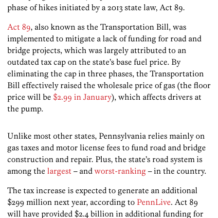
phase of hikes initiated by a 2013 state law, Act 89.
Act 89
, also known as the Transportation Bill, was
implemented to mitigate a lack of funding for road and
bridge projects, which was largely attributed to an
outdated tax cap on the state’s base fuel price. By
eliminating the cap in three phases, the Transportation
Bill effectively raised the wholesale price of gas (the floor
price will be
$2.99 in January
), which affects drivers at
the pump.
Unlike most other states, Pennsylvania relies mainly on
gas taxes and motor license fees to fund road and bridge
construction and repair. Plus, the state’s road system is
among the
largest
– and
worst-ranking
– in the country.
The tax increase is expected to generate an additional
$299 million next year, according to
PennLive
. Act 89
will have provided $2.4 billion in additional funding for