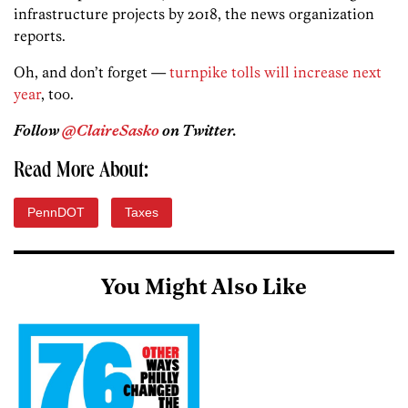
infrastructure projects by 2018, the news organization
reports.
Oh, and don’t forget —
turnpike tolls will increase next
year
, too.
Follow
@ClaireSasko
on Twitter.
Read More About:
PennDOT
Taxes
You Might Also Like