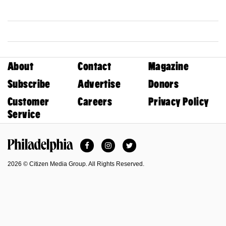
About
Contact
Magazine
Subscribe
Advertise
Donors
Customer
Careers
Privacy Policy
Service
Facebook
Instagram
Twitter
Philadelphia Magazine
2026 © Citizen Media Group. All Rights Reserved.