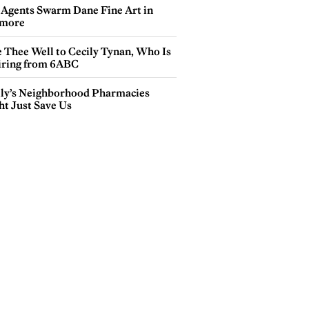
 Agents Swarm Dane Fine Art in
more
e Thee Well to Cecily Tynan, Who Is
iring from 6ABC
lly’s Neighborhood Pharmacies
ht Just Save Us