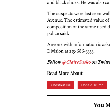
and black shoes. He was also car
The suspects were last seen w
Avenue. The estimated value of
composition of the stone used d
police said.
Anyone with information is aske
Division at 215-686-3353.
Follow
@ClaireSasko
on Twitte
Read More About:
Chestnut Hill
Donald Trump
You M