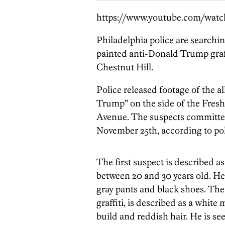
https://www.youtube.com/wa
Philadelphia police are searchi
painted anti-Donald Trump graffi
Chestnut Hill.
Police released footage of the 
Trump” on the side of the Fres
Avenue. The suspects committed
November 25th, according to pol
The first suspect is described a
between 20 and 30 years old. He
gray pants and black shoes. The
graffiti, is described as a white
build and reddish hair. He is se