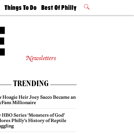
t
Things To Do
Best Of Philly
Philly Mag
2026 Party
Events
Winners
Newsletters
TRENDING
 Hoagie Heir Joey Sacco Became an
yFans Millionaire
 HBO Series ‘Monsters of God’
ores Philly’s History of Reptile
ggling