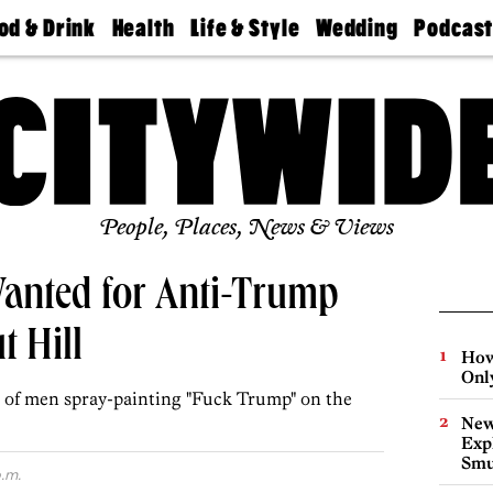
od & Drink
Health
Life & Style
Wedding
Podcas
Best
Find A
Real Estate
Guides &
Philly
staurants
Dentist
Advice
Mag
Travel
Today
bs
Find A
Find A
Doctor
Wedding
Expert
Senior
Living
Bubbly
Ball
People, Places, News & Views
Wanted for Anti-Trump
t Hill
How
Onl
r of men spray-painting "Fuck Trump" on the
New
Expl
Smu
.m.