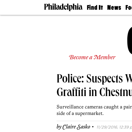
Find It
News
Fo
Doctors
The
50 
Latest
Re
Dentists
Jo
Home
Design
Experts
Senior
Become a Member
Living
Wedding
Experts
Police: Suspects 
Real
Estate
Agents
Graffiti in Chestnu
Private
Schools
Surveillance cameras caught a pai
side of a supermarket.
·
by
Claire Sasko
11/29/2016, 12:39 p