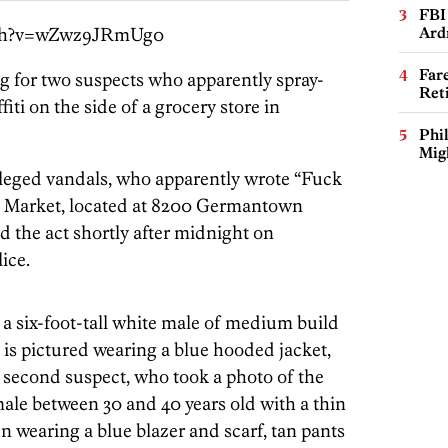
FBI
tch?v=wZwz9JRmUg0
Ard
Far
ng for two suspects who apparently spray-
Ret
ti on the side of a grocery store in
Phi
Mig
alleged vandals, who apparently wrote “Fuck
h Market, located at 8200 Germantown
 the act shortly after midnight on
ice.
s a six-foot-tall white male of medium build
 is pictured wearing a blue hooded jacket,
 second suspect, who took a photo of the
 male between 30 and 40 years old with a thin
en wearing a blue blazer and scarf, tan pants