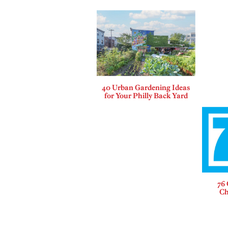
40 Urban Gardening Ideas
for Your Philly Back Yard
76 
Ch