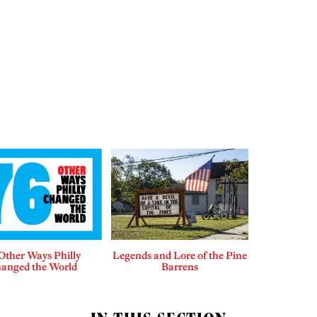
Other Ways Philly
Legends and Lore of the Pine
anged the World
Barrens