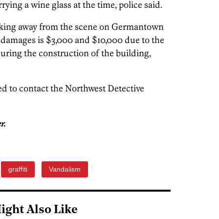
rying a wine glass at the time, police said.
alking away from the scene on Germantown
 damages is $3,000 and $10,000 due to the
uring the construction of the building,
d to contact the Northwest Detective
r.
graffiti
Vandalism
ight Also Like