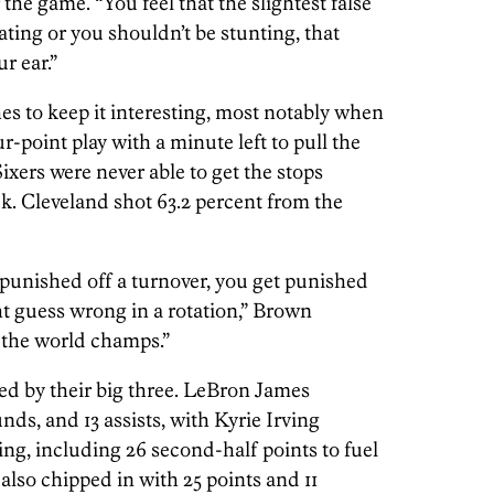
 the game. “You feel that the slightest false
ating or you shouldn’t be stunting, that
ur ear.”
es to keep it interesting, most notably when
-point play with a minute left to pull the
Sixers were never able to get the stops
k. Cleveland shot 63.2 percent from the
 punished off a turnover, you get punished
ght guess wrong in a rotation,” Brown
 the world champs.”
led by their big three. LeBron James
nds, and 13 assists, with Kyrie Irving
ing, including 26 second-half points to fuel
also chipped in with 25 points and 11