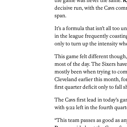
the game was never the same.
K
decisive run, with the Cavs comm
span.
It’s a formula that isn’t all too 
in the league frequently coasting
only to turn up the intensity w
This game felt different though,
most of the day. The Sixers have 
mostly been when trying to come
Cleveland earlier this month, fo
first quarter deficit only to fall 
The Cavs first lead in today’s g
with 9:22 left in the fourth quart
“This team passes as good as a