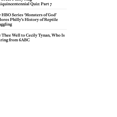
iquincentennial Quiz: Part 7
 HBO Series ‘Monsters of God’
ores Philly’s History of Reptile
ggling
e Thee Well to Cecily Tynan, Who Is
iring from 6ABC