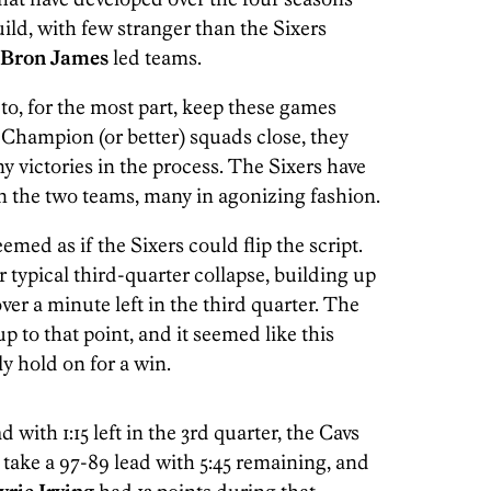
uild, with few stranger than the Sixers
Bron James
led teams.
to, for the most part, keep these games
Champion (or better) squads close, they
ny victories in the process. The Sixers have
en the two teams, many in agonizing fashion.
emed as if the Sixers could flip the script.
typical third-quarter collapse, building up
 over a minute left in the third quarter. The
p to that point, and it seemed like this
ly hold on for a win.
d with 1:15 left in the 3rd quarter, the Cavs
 take a 97-89 lead with 5:45 remaining, and