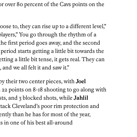
r over 80 percent of the Cavs points on the
ose to, they can rise up to a different level,”
players,” You go through the rhythm of a
e first period goes away, and the second
period starts getting a little bit towards the
ing a little bit tense, it gets real. They can
and we all felt it and saw it.”
y their two center pieces, with
Joel
 22 points on 8-18 shooting to go along with
sts, and 3 blocked shots, while
Jahlil
tack Cleveland’s poor rim protection and
ntly than he has for most of the year,
s in one of his best all-around