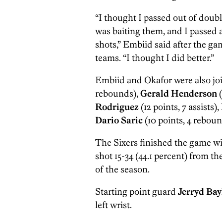
“I thought I passed out of doubl
was baiting them, and I passed 
shots,” Embiid said after the 
teams. “I thought I did better.”
Embiid and Okafor were also joi
rebounds),
Gerald Henderson
(
Rodriguez
(12 points, 7 assists),
Dario Saric
(10 points, 4 rebound
The Sixers finished the game wi
shot 15-34 (44.1 percent) from th
of the season.
Starting point guard
Jerryd Bay
left wrist.