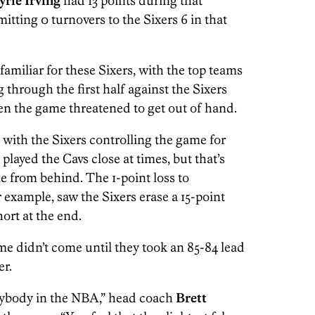
yrie Irving
had 13 points during that
itting 0 turnovers to the Sixers 6 in that
unfamiliar for these Sixers, with the top teams
 through the first half against the Sixers
hen the game threatened to get out of hand.
 with the Sixers controlling the game for
played the Cavs close at times, but that’s
 from behind. The 1-point loss to
r example, saw the Sixers erase a 15-point
short at the end.
ame didn’t come until they took an 85-84 lead
er.
nybody in the NBA,” head coach
Brett