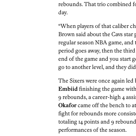
rebounds. That trio combined fo
day.
“When players of that caliber cho
Brown said about the Cavs star 
regular season NBA game, and th
period goes away, then the third 
end of the game and you start gett
go to another level, and they did, 
The Sixers were once again led b
Embiid
finishing the game with
9 rebounds, a career-high 4 assi
Okafor
came off the bench to at
fight for rebounds more consiste
totaling 14 points and 9 rebound
performances of the season.