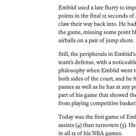
Embiid used a late flurry to imp
points in the final 12 seconds of
claw their way back into. He had
the game, missing some point b
airballs on a pair of jump shots.
Still, the peripherals in Embiid
team’s defense, with a noticeabl
philosophy when Embiid went to
both sides of the court, and he
passes as well as he has at any 
part of his game that showed the
from playing competitive basketb
Today was the first game of Emb
assists (4) than turnovers (3). 
in all 12 of his NBA games.