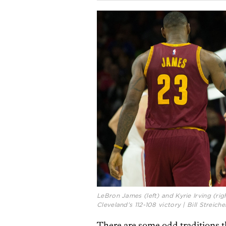
LeBron James (left) and Kyrie Irving (rig
Cleveland’s 112-108 victory | Bill Strei
There are some odd traditions t