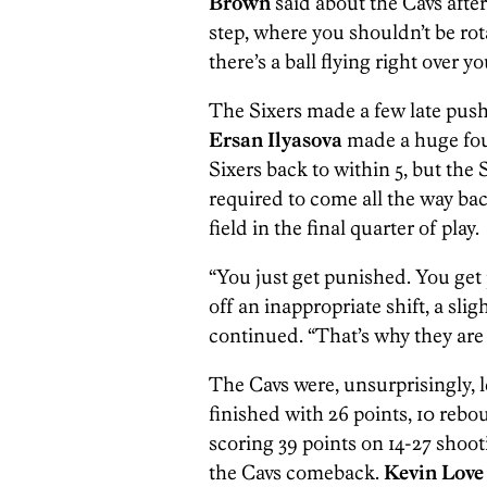
Brown
said about the Cavs after
step, where you shouldn’t be rot
there’s a ball flying right over yo
The Sixers made a few late push
Ersan Ilyasova
made a huge four
Sixers back to within 5, but the 
required to come all the way bac
field in the final quarter of play.
“You just get punished. You get
off an inappropriate shift, a sli
continued. “That’s why they are
The Cavs were, unsurprisingly, 
finished with 26 points, 10 rebou
scoring 39 points on 14-27 shoot
the Cavs comeback.
Kevin Love