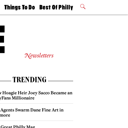
t
Things To Do
Best Of Philly
Philly Mag
2026 Party
Events
Winners
Newsletters
TRENDING
 Hoagie Heir Joey Sacco Became an
yFans Millionaire
 Agents Swarm Dane Fine Art in
more
 Great Philly Mag