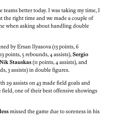
e teams better today. I was taking my time, I
at the right time and we made a couple of
game when asking about handling double
ned by Ersan Ilyasova (13 points, 6
13 points, 5 rebounds, 4 assists),
Sergio
Nik Stauskas
(11 points, 4 assists), and
s, 3 assists) in double figures.
th 29 assists on 43 made field goals and
e field, one of their best offensive showings
less
missed the game due to soreness in his