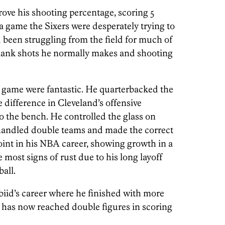
rove his shooting percentage, scoring 5
 a game the Sixers were desperately trying to
 been struggling from the field for much of
lank shots he normally makes and shooting
’s game were fantastic. He quarterbacked the
e difference in Cleveland’s offensive
 the bench. He controlled the glass on
 handled double teams and made the correct
point in his NBA career, showing growth in a
 most signs of rust due to his long layoff
all.
iid’s career where he finished with more
He has now reached double figures in scoring