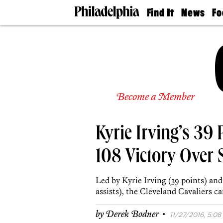
Find It
News
Fo
Doctors
The
50 
Latest
Re
Dentists
Jo
Home
Design
Experts
Senior
Become a Member
Living
Wedding
Experts
Kyrie Irving’s 39 P
Real
Estate
Agents
108 Victory Over 
Private
Schools
Led by Kyrie Irving (39 points) an
assists), the Cleveland Cavaliers c
·
by
Derek Bodner
11/27/2016, 5:08