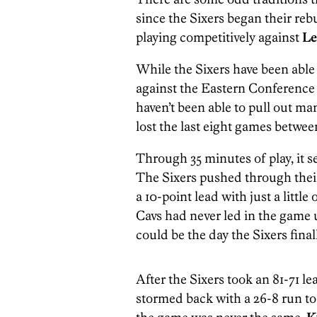
since the Sixers began their reb
playing competitively against
Le
While the Sixers have been able 
against the Eastern Conference 
haven’t been able to pull out ma
lost the last eight games betwe
Through 35 minutes of play, it se
The Sixers pushed through their 
a 10-point lead with just a little
Cavs had never led in the game u
could be the day the Sixers final
After the Sixers took an 81-71 lea
stormed back with a 26-8 run to