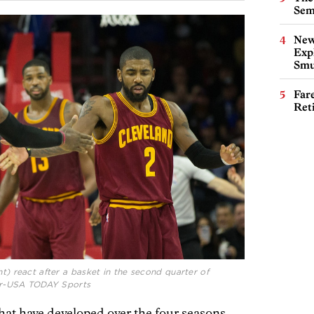
Sem
New
Expl
Smu
Far
Ret
ht) react after a basket in the second quarter of
cher-USA TODAY Sports
hat have developed over the four seasons