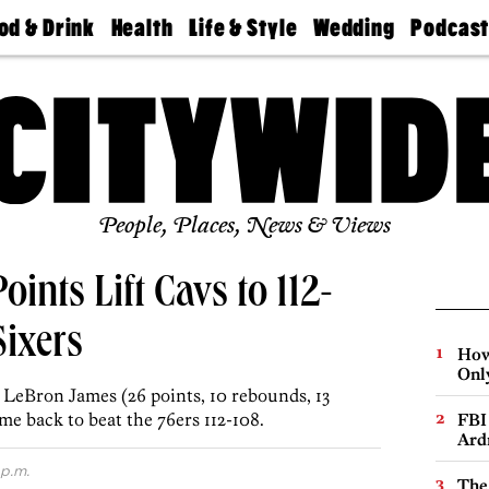
od & Drink
Health
Life & Style
Wedding
Podcas
Best
Find A
Real Estate
Guides &
Philly
staurants
Dentist
Advice
Mag
Travel
Today
bs
Find A
Find A
Doctor
Wedding
Expert
Senior
Living
Bubbly
Ball
People, Places, News & Views
oints Lift Cavs to 112-
Sixers
How
Onl
d LeBron James (26 points, 10 rebounds, 13
ame back to beat the 76ers 112-108.
FBI
Ard
 p.m.
The