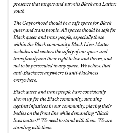
presence that targets and surveils Black and Latinx
youth.
The Gayborhood should be a safe space for Black
queer and trans people. All spaces should be safe for
Black queer and trans people, especially those
within the Black community. Black Lives Matter
includes and centers the safety of our queer and
trans family and their right to live and thrive, and
not to be persecuted in any space. We believe that
anti-Blackness anywhere is anti-blackness
everywhere.
Black queer and trans people have consistently
shown up for the Black community, standing
against injustices in our community, placing their
bodies on the front line while demanding “Black
lives matter!” We need to stand with them. We are
standing with them.