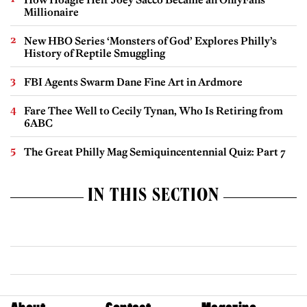
Millionaire
New HBO Series ‘Monsters of God’ Explores Philly’s
History of Reptile Smuggling
FBI Agents Swarm Dane Fine Art in Ardmore
Fare Thee Well to Cecily Tynan, Who Is Retiring from
6ABC
The Great Philly Mag Semiquincentennial Quiz: Part 7
IN THIS SECTION