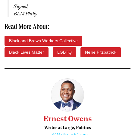
Signed,
BLM Philly
Read More About:
Black and Brown Workers Collective
Black Lives Matter
LGBTQ
Nellie Fitzpatrick
Ernest Owens
Writer at Large, Politics
@MrErnestOwens