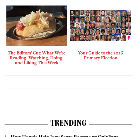
The Editors’ Cut: What We’re
Your Guide to the 2026
Reading, Watching, Doing,
Primary Election
and Liking This Week
TRENDING
How Hoagie Heir Joey Sacco Became an OnlyFans