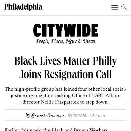
People, Places, News & Views
Black Lives Matter Philly
Joins Resignation Call
The high-profile group has joined four other local social-
justice organizations asking Office of LGBT Affairs
director Nellie Fitzpatrick to step down.
·
by
Ernest Owens
10/7/2016, 4:24 p.m.
Earlier this week, the Black and Brown Workers