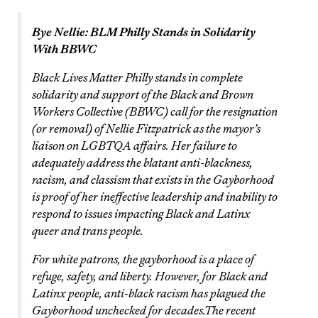
Bye Nellie: BLM Philly Stands in Solidarity
With BBWC
Black Lives Matter Philly stands in complete
solidarity and support of the Black and Brown
Workers Collective (BBWC) call for the resignation
(or removal) of Nellie Fitzpatrick as the mayor’s
liaison on LGBTQA affairs. Her failure to
adequately address the blatant anti-blackness,
racism, and classism that exists in the Gayborhood
is proof of her ineffective leadership and inability to
respond to issues impacting Black and Latinx
queer and trans people.
For white patrons, the gayborhood is a place of
refuge, safety, and liberty. However, for Black and
Latinx people, anti-black racism has plagued the
Gayborhood unchecked for decades.The recent