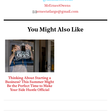
MrErnestOwens
ernestatlarge@gmail.com
You Might Also Like
Thinking About Starting a
Business? This Summer Might
Be the Perfect Time to Make
Your Side Hustle Official