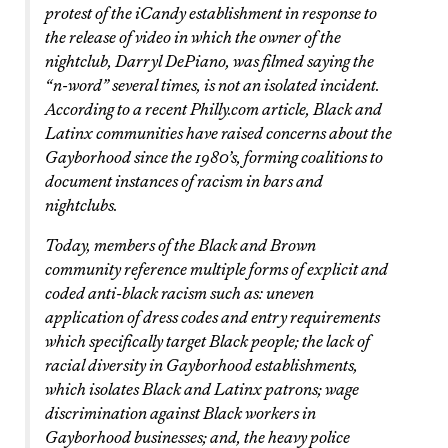
protest of the iCandy establishment in response to
the release of video in which the owner of the
nightclub, Darryl DePiano, was filmed saying the
“n-word” several times, is not an isolated incident.
According to a recent Philly.com article, Black and
Latinx communities have raised concerns about the
Gayborhood since the 1980’s, forming coalitions to
document instances of racism in bars and
nightclubs.
Today, members of the Black and Brown
community reference multiple forms of explicit and
coded anti-black racism such as: uneven
application of dress codes and entry requirements
which specifically target Black people; the lack of
racial diversity in Gayborhood establishments,
which isolates Black and Latinx patrons; wage
discrimination against Black workers in
Gayborhood businesses; and, the heavy police