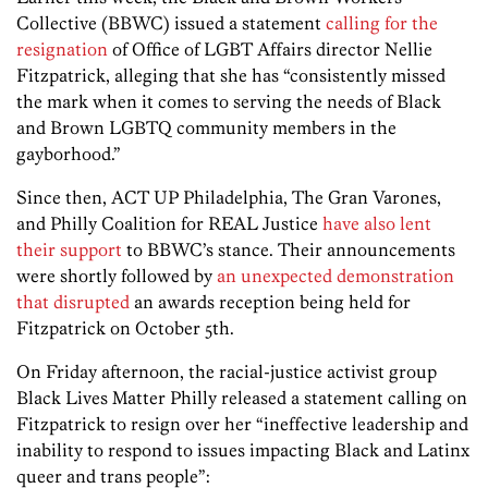
Collective (BBWC) issued a statement
calling for the
resignation
of Office of LGBT Affairs director Nellie
Fitzpatrick, alleging that she has “consistently missed
the mark when it comes to serving the needs of Black
and Brown LGBTQ community members in the
gayborhood.”
Since then, ACT UP Philadelphia, The Gran Varones,
and Philly Coalition for REAL Justice
have also lent
their support
to BBWC’s stance. Their announcements
were shortly followed by
an unexpected demonstration
that disrupted
an awards reception being held for
Fitzpatrick on October 5th.
On Friday afternoon, the racial-justice activist group
Black Lives Matter Philly released a statement calling on
Fitzpatrick to resign over her “ineffective leadership and
inability to respond to issues impacting Black and Latinx
queer and trans people”: