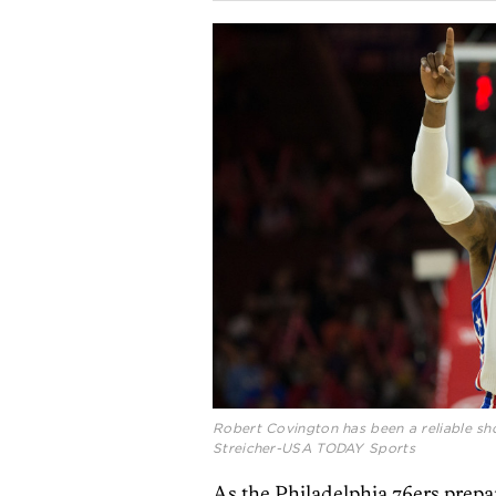
Robert Covington has been a reliable sho
Streicher-USA TODAY Sports
As the Philadelphia 76ers prepar