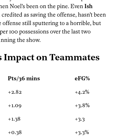
hen Noel’s been on the pine. Even
Ish
 credited as saving the offense, hasn’t been
offense still sputtering to a horrible, but
s per 100 possessions over the last two
unning the show.
's Impact on Teammates
Pts/36 mins
eFG%
+2.82
+4.2%
+1.09
+3.8%
+1.38
+3.3
+0.38
+3.3%