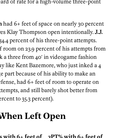
ard of rate for a high-volume three-point
n
had 6+ feet of space on nearly 30 percent
aves Klay Thompson open intentionally.
J.J.
34.4 percent of his three-point attempts.
f room on 23.9 percent of his attempts from
nk a three from 40′ in videogame fashion
uy like Kent Bazemore, who just inked a 4
ge part because of his ability to make an
fense, had 6+ feet of room to operate on
ttempts, and still barely shot better from
rcent to 35.3 percent).
 When Left Open
's with 6+ feet of
3PT% with 6+ feet of