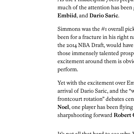
much of the attention has been
Embiid
, and
Dario Saric
.
Simmons was the #1 overall pick
been for a fracture in his right
the 2014 NBA Draft, would have 
those immensely talented prospe
excitement around them is obvi
perform.
Yet with the excitement over E
arrival of Dario Saric, and the “
frontcourt rotation” debates c
Noel
, one player has been flyin
sharpshooting forward
Robert 
It’s not all that hard to see wh