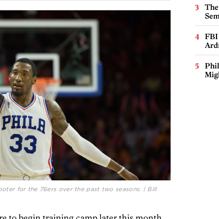
The
Sem
FBI
Ard
Phi
Mig
oter for the 76ers over the past two seasons. | Bill
e to begin training camp later this month,