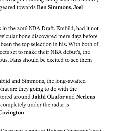
 geared towards
Ben Simmons
,
Joel
 in the 2016 NBA Draft. Embiid, had it not
 navicular bone discovered mere days before
been the top selection in his. With both of
cts set to make their NBA debut’s, the
ous. Fans should be excited to see them
mbiid and Simmons, the long-awaited
what are they going to do with the
entered around
Jahlil Okafor
and
Nerlens
g completely under the radar is
Covington
.
y. When you glance at Robert Covington’s stat