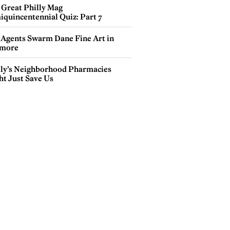
 Great Philly Mag
iquincentennial Quiz: Part 7
 Agents Swarm Dane Fine Art in
more
lly’s Neighborhood Pharmacies
ht Just Save Us