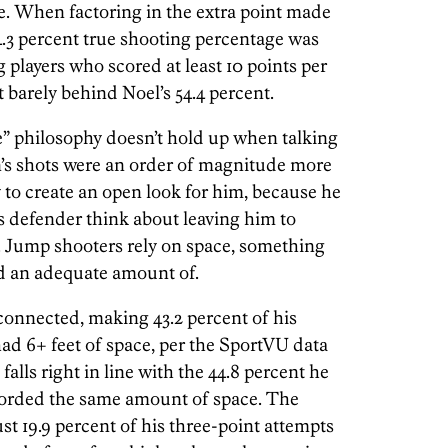
e. When factoring in the extra point made
4.3 percent true shooting percentage was
players who scored at least 10 points per
t barely behind Noel’s 54.4 percent.
” philosophy doesn’t hold up when talking
’s shots were an order of magnitude more
 to create an open look for him, because he
defender think about leaving him to
r. Jump shooters rely on space, something
d an adequate amount of.
nnected, making 43.2 percent of his
ad 6+ feet of space, per the SportVU data
alls right in line with the 44.8 percent he
forded the same amount of space. The
ust 19.9 percent of his three-point attempts