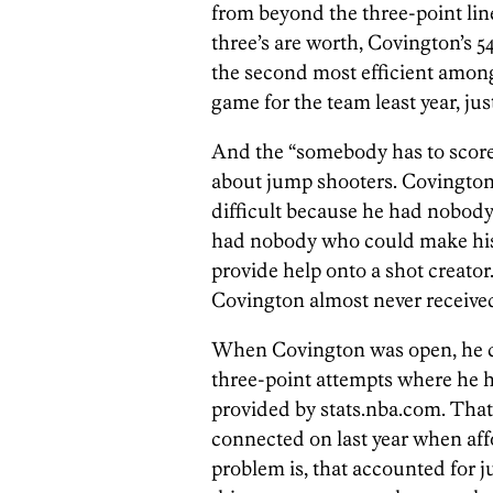
from beyond the three-point lin
three’s are worth, Covington’s 5
the second most efficient among 
game for the team least year, jus
And the “somebody has to score
about jump shooters. Covington
difficult because he had nobody
had nobody who could make his 
provide help onto a shot creato
Covington almost never receive
When Covington was open, he co
three-point attempts where he h
provided by stats.nba.com. That f
connected on last year when af
problem is, that accounted for j