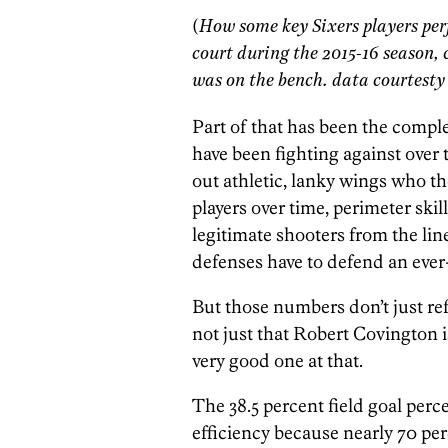
(
How some key Sixers players pe
court during the 2015-16 season
was on the bench. data courtes
Part of that has been the comple
have been fighting against over
out athletic, lanky wings who t
players over time, perimeter sk
legitimate shooters from the lin
defenses have to defend an ever-
But those numbers don’t just refl
not just that Robert Covington is
very good one at that.
The 38.5 percent field goal perce
efficiency because nearly 70 per