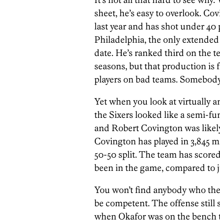
sheet, he’s easy to overlook. Cov
last year and has shot under 40 
Philadelphia, the only extended 
date. He’s ranked third on the t
seasons, but that production is
players on bad teams. Somebody 
Yet when you look at virtually 
the Sixers looked like a semi-f
and Robert Covington was likely
Covington has played in 3,845 m
50-50 split. The team has scored
been in the game, compared to j
You won’t find anybody who the 
be competent. The offense still 
when Okafor was on the bench thi