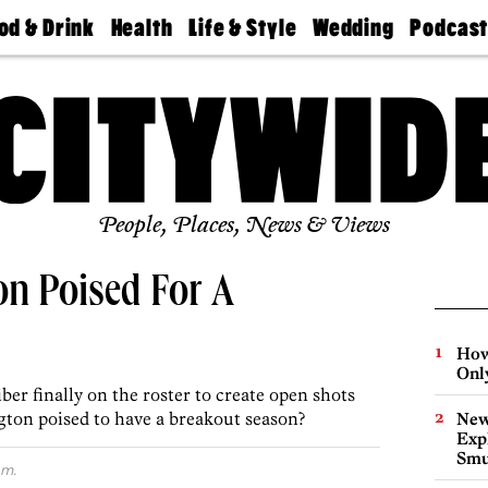
od & Drink
Health
Life & Style
Wedding
Podcas
Best
Find A
Real Estate
Guides &
Philly
staurants
Dentist
Advice
Mag
Travel
Today
bs
Find A
Find A
Doctor
Wedding
Expert
Senior
Living
Bubbly
Ball
People, Places, News & Views
on Poised For A
How
Onl
er finally on the roster to create open shots
gton poised to have a breakout season?
New
Expl
Smu
.m.