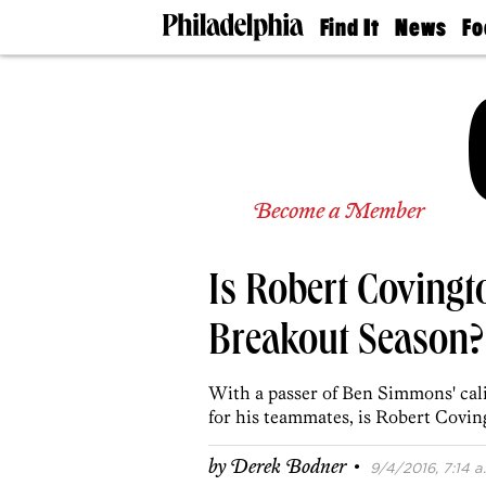
Find It
News
Fo
Doctors
The
50 
Latest
Re
Dentists
Jo
Home
Design
Experts
Senior
Become a Member
Living
Wedding
Experts
Is Robert Covingt
Real
Estate
Agents
Breakout Season?
Private
Schools
With a passer of Ben Simmons' calib
for his teammates, is Robert Covin
·
by
Derek Bodner
9/4/2016, 7:14 a