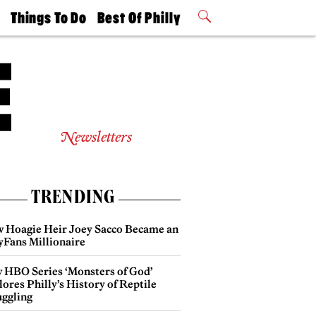
t
Things To Do
Best Of Philly
Philly Mag
2026 Party
Events
Winners
Newsletters
TRENDING
 Hoagie Heir Joey Sacco Became an
yFans Millionaire
 HBO Series ‘Monsters of God’
ores Philly’s History of Reptile
ggling