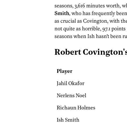
seasons, 3,616 minutes worth, w
Smith
, who has frequently been
as crucial as Covington, with the 
not quite as horrible, 97.1 point
seasons when Ish hasn’t been r
Robert Covington
Player
Jahil Okafor
Nerlens Noel
Richaun Holmes
Ish Smith