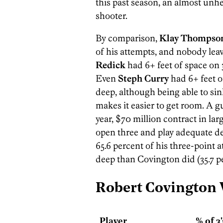
this past season, an almost unhe
shooter.
By comparison,
Klay Thompso
of his attempts, and nobody le
Redick
had 6+ feet of space on 
Even
Steph Curry
had 6+ feet o
deep, although being able to si
makes it easier to get room. A g
year, $70 million contract in lar
open three and play adequate de
65.6 percent of his three-point a
deep than Covington did (35.7 pe
Robert Covington
Player
% of 3