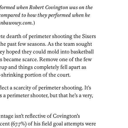
rformed when Robert Covington was on the
, compared to how they performed when he
ty nbawowy.com.
)
te dearth of perimeter shooting the Sixers
 the past few seasons. As the team sought
hey hoped they could mold into basketball
ills became scarce. Remove one of the few
eup and things completely fell apart as
shrinking portion of the court.
ect a scarcity of perimeter shooting. It’s
 a perimeter shooter, but that he’s a very,
ntage isn’t reflective of Covington’s
cent (67.7%) of his field goal attempts were