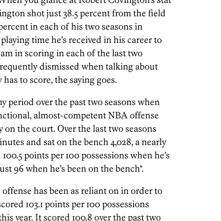
ington shot just 38.5 percent from the field
percent in each of his two seasons in
playing time he’s received in his career to
eam in scoring in each of the last two
 frequently dismissed when talking about
has to score, the saying goes.
any period over the past two seasons when
unctional, almost-competent NBA offense
 on the court. Over the last two seasons
inutes and sat on the bench 4,028, a nearly
 100.5 points per 100 possessions when he’s
ust 96 when he’s been on the bench*.
offense has been as reliant on in order to
scored 103.1 points per 100 possessions
s year. It scored 100.8 over the past two