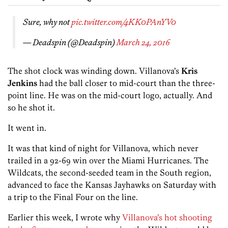
Sure, why not
pic.twitter.com/4KK0PAnYV0
— Deadspin (@Deadspin)
March 24, 2016
The shot clock was winding down. Villanova’s
Kris
Jenkins
had the ball closer to mid-court than the three-
point line. He was on the mid-court logo, actually. And
so he shot it.
It went in.
It was that kind of night for Villanova, which never
trailed in a 92-69 win over the Miami Hurricanes. The
Wildcats, the second-seeded team in the South region,
advanced to face the Kansas Jayhawks on Saturday with
a trip to the Final Four on the line.
Earlier this week, I wrote why
Villanova’s hot shooting