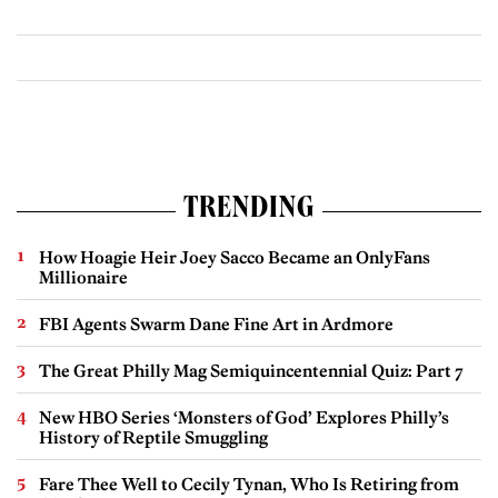
TRENDING
How Hoagie Heir Joey Sacco Became an OnlyFans
Millionaire
FBI Agents Swarm Dane Fine Art in Ardmore
The Great Philly Mag Semiquincentennial Quiz: Part 7
New HBO Series ‘Monsters of God’ Explores Philly’s
History of Reptile Smuggling
Fare Thee Well to Cecily Tynan, Who Is Retiring from