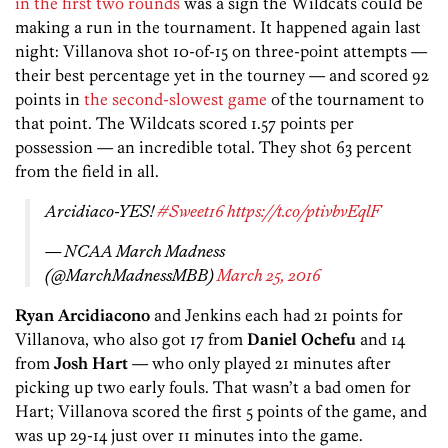
in the first two rounds
was a sign the Wildcats could be
making a run in the tournament. It happened again last
night: Villanova shot 10-of-15 on three-point attempts —
their best percentage yet in the tourney — and scored 92
points in
the second-slowest game
of the tournament to
that point. The Wildcats scored 1.57 points per
possession — an incredible total. They shot 63 percent
from the field in all.
Arcidiaco-YES!
#Sweet16
https://t.co/ptivbvEqlF
— NCAA March Madness
(@MarchMadnessMBB)
March 25, 2016
Ryan Arcidiacono
and Jenkins each had 21 points for
Villanova, who also got 17 from
Daniel Ochefu
and 14
from
Josh Hart
— who only played 21 minutes after
picking up two early fouls. That wasn’t a bad omen for
Hart; Villanova scored the first 5 points of the game, and
was up 29-14 just over 11 minutes into the game.