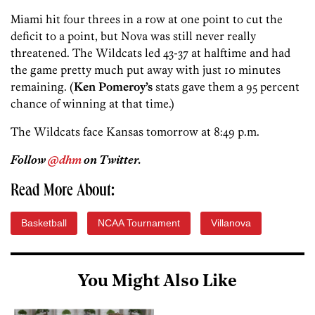
Miami hit four threes in a row at one point to cut the
deficit to a point, but Nova was still never really
threatened. The Wildcats led 43-37 at halftime and had
the game pretty much put away with just 10 minutes
remaining. (
Ken Pomeroy’s
stats gave them a 95 percent
chance of winning at that time.)
The Wildcats face Kansas tomorrow at 8:49 p.m.
Follow
@dhm
on Twitter.
Read More About:
Basketball
NCAA Tournament
Villanova
You Might Also Like