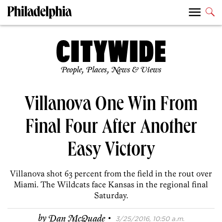
People, Places, News & Views
Villanova One Win From
Final Four After Another
Easy Victory
Villanova shot 63 percent from the field in the rout over
Miami. The Wildcats face Kansas in the regional final
Saturday.
·
by
Dan McQuade
3/25/2016, 10:50 a.m.