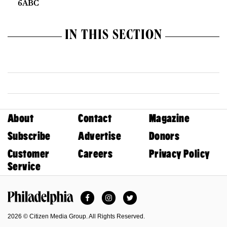
6ABC
IN THIS SECTION
About
Contact
Magazine
Subscribe
Advertise
Donors
Customer
Careers
Privacy Policy
Service
Facebook
Instagram
Twitter
Philadelphia Magazine
2026 © Citizen Media Group. All Rights Reserved.