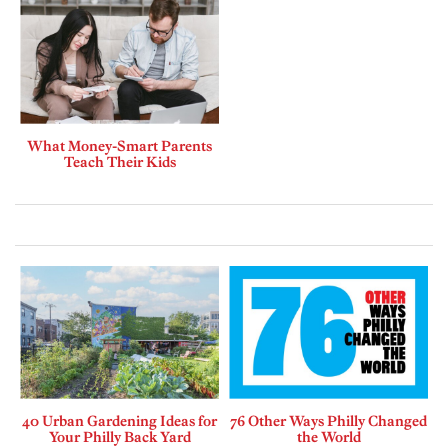
What Money-Smart Parents
Teach Their Kids
40 Urban Gardening Ideas for
76 Other Ways Philly Changed
Your Philly Back Yard
the World