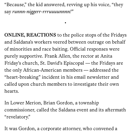
“Because,” the kid answered, revving up his voice, “they
say
runnn-niggerr-rrruuuunnnn!”
•
ONLINE, REACTIONS
to the police stops of the Fridays
and Saldana’s workers veered between outrage on behalf
of minorities and race baiting. Official responses were
purely supportive. Frank Allen, the rector at Anita
Friday’s church, St. David’s Episcopal — the Fridays are
the only African-American members — addressed the
“heart-breaking” incident in his email newsletter and
called upon church members to investigate their own
hearts.
In Lower Merion, Brian Gordon, a township
commissioner, called the Saldana event and its aftermath
“revelatory.”
It was Gordon, a corporate attorney, who convened a