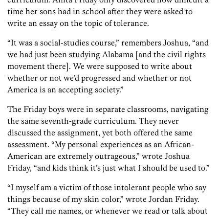
time her sons had in school after they were asked to
write an essay on the topic of tolerance.
“It was a social-studies course,” remembers Joshua, “and
we had just been studying Alabama [and the civil rights
movement there]. We were supposed to write about
whether or not we’d progressed and whether or not
America is an accepting society.”
The Friday boys were in separate classrooms, navigating
the same seventh-grade curriculum. They never
discussed the assignment, yet both offered the same
assessment. “My personal experiences as an African-
American are extremely outrageous,” wrote Joshua
Friday, “and kids think it’s just what I should be used to.”
“I myself am a victim of those intolerant people who say
things because of my skin color,” wrote Jordan Friday.
“They call me names, or whenever we read or talk about