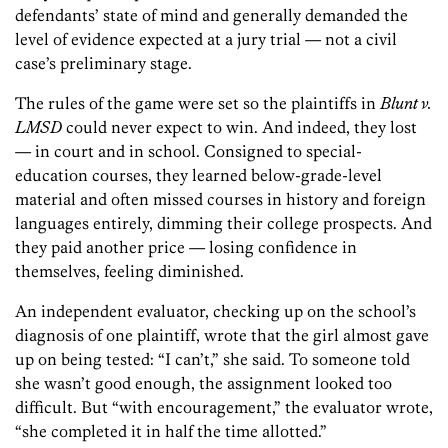
defendants’ state of mind and generally demanded the
level of evidence expected at a jury trial — not a civil
case’s preliminary stage.
The rules of the game were set so the plaintiffs in
Blunt v.
LMSD
could never expect to win. And indeed, they lost
— in court and in school. Consigned to special-
education courses, they learned below-grade-level
material and often missed courses in history and foreign
languages entirely, dimming their college prospects. And
they paid another price — losing confidence in
themselves, feeling diminished.
An independent evaluator, checking up on the school’s
diagnosis of one plaintiff, wrote that the girl almost gave
up on being tested: “I can’t,” she said. To someone told
she wasn’t good enough, the assignment looked too
difficult. But “with encouragement,” the evaluator wrote,
“she completed it in half the time allotted.”