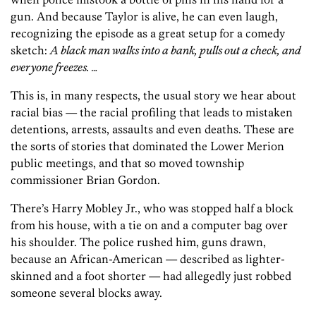
gun. And because Taylor is alive, he can even laugh,
recognizing the episode as a great setup for a comedy
sketch:
A black man walks into a bank, pulls out a check, and
everyone freezes. …
This is, in many respects, the usual story we hear about
racial bias — the racial profiling that leads to mistaken
detentions, arrests, assaults and even deaths. These are
the sorts of stories that dominated the Lower Merion
public meetings, and that so moved township
commissioner Brian Gordon.
There’s Harry Mobley Jr., who was stopped half a block
from his house, with a tie on and a computer bag over
his shoulder. The police rushed him, guns drawn,
because an African-American — described as lighter-
skinned and a foot shorter — had allegedly just robbed
someone several blocks away.