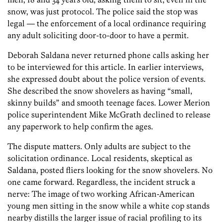
snow, was just protocol. The police said the stop was
legal — the enforcement of a local ordinance requiring
any adult soliciting door-to-door to have a permit.
Deborah Saldana never returned phone calls asking her
to be interviewed for this article. In earlier interviews,
she expressed doubt about the police version of events.
She described the snow shovelers as having “small,
skinny builds” and smooth teenage faces. Lower Merion
police superintendent Mike McGrath declined to release
any paperwork to help confirm the ages.
The dispute matters. Only adults are subject to the
solicitation ordinance. Local residents, skeptical as
Saldana, posted fliers looking for the snow shovelers. No
one came forward. Regardless, the incident struck a
nerve: The image of two working African-American
young men sitting in the snow while a white cop stands
nearby distills the larger issue of racial profiling to its