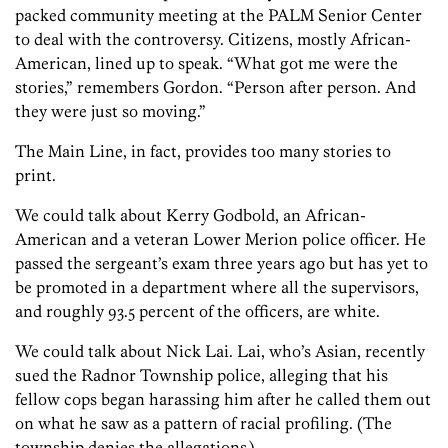
packed community meeting at the PALM Senior Center
to deal with the controversy. Citizens, mostly African-
American, lined up to speak. “What got me were the
stories,” remembers Gordon. “Person after person. And
they were just so moving.”
The Main Line, in fact, provides too many stories to
print.
We could talk about Kerry Godbold, an African-
American and a veteran Lower Merion police officer. He
passed the sergeant’s exam three years ago but has yet to
be promoted in a department where all the supervisors,
and roughly 93.5 percent of the officers, are white.
We could talk about Nick Lai. Lai, who’s Asian, recently
sued the Radnor Township police, alleging that his
fellow cops began harassing him after he called them out
on what he saw as a pattern of racial profiling. (The
township denies the allegations.)