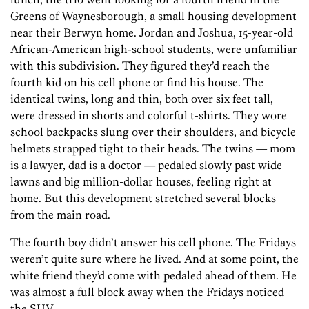
Greens of Waynesborough, a small housing development
near their Berwyn home. Jordan and Joshua, 15-year-old
African-American high-school students, were unfamiliar
with this subdivision. They figured they’d reach the
fourth kid on his cell phone or find his house. The
identical twins, long and thin, both over six feet tall,
were dressed in shorts and colorful t-shirts. They wore
school backpacks slung over their shoulders, and bicycle
helmets strapped tight to their heads. The twins — mom
is a lawyer, dad is a doctor — pedaled slowly past wide
lawns and big million-dollar houses, feeling right at
home. But this development stretched several blocks
from the main road.
The fourth boy didn’t answer his cell phone. The Fridays
weren’t quite sure where he lived. And at some point, the
white friend they’d come with pedaled ahead of them. He
was almost a full block away when the Fridays noticed
the SUV.