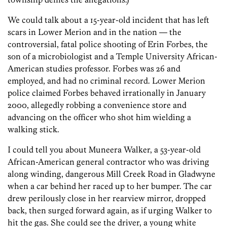
We could talk about a 15-year-old incident that has left
scars in Lower Merion and in the nation — the
controversial, fatal police shooting of Erin Forbes, the
son of a microbiologist and a Temple University African-
American studies professor. Forbes was 26 and
employed, and had no criminal record. Lower Merion
police claimed Forbes behaved irrationally in January
2000, allegedly robbing a convenience store and
advancing on the officer who shot him wielding a
walking stick.
I could tell you about Muneera Walker, a 53-year-old
African-American general contractor who was driving
along winding, dangerous Mill Creek Road in Gladwyne
when a car behind her raced up to her bumper. The car
drew perilously close in her rearview mirror, dropped
back, then surged forward again, as if urging Walker to
hit the gas. She could see the driver, a young white