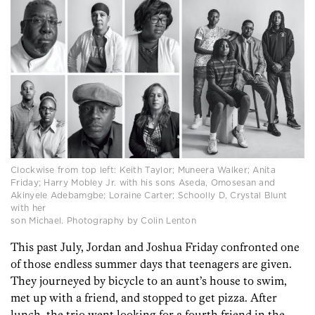
Clockwise from top left: Keith Taylor; Muneera Walker; Anita
Friday; Harry Mobley Jr. with his sons Aseda, Omosesan and
Akinyele Adebamgbe; Loraine Carter; Schoolly D, Crystal Blunt
with her
son Michael. Photography by Colin Lenton
This past July, Jordan and Joshua Friday confronted one
of those endless summer days that teenagers are given.
They journeyed by bicycle to an aunt’s house to swim,
met up with a friend, and stopped to get pizza. After
lunch, the trio went looking for a fourth friend in the