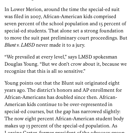
In Lower Merion, around the time the special-ed suit
was filed in 2007, African-American kids comprised
seven percent of the school population and 15 percent of
special-ed students. That alone set a strong foundation
to move the suit past preliminary court proceedings. But
Blunt v. LMSD
never made it to a jury.
“We prevailed at every level,” says LMSD spokesman
Douglas Young. “But we don’t crow about it, because we
recognize that this is all so sensitive.”
Young points out that the Blunt suit originated eight
years ago. The district’s honors and AP enrollment for
African-Americans has doubled since then. African-
American kids continue to be over-represented in
special-ed courses, but the gap has narrowed slightly:
The now eight percent African-American student body
makes up 13 percent of the special-ed population. As
Loraine Carter, former president of the advocacy group