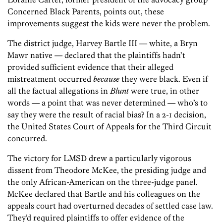
Concerned Black Parents, points out, these
improvements suggest the kids were never the problem.
The district judge, Harvey Bartle III — white, a Bryn
Mawr native — declared that the plaintiffs hadn’t
provided sufficient evidence that their alleged
mistreatment occurred
because
they were black. Even if
all the factual allegations in
Blunt
were true, in other
words — a point that was never determined — who’s to
say they were the result of racial bias? In a 2-1 decision,
the United States Court of Appeals for the Third Circuit
concurred.
The victory for LMSD drew a particularly vigorous
dissent from Theodore McKee, the presiding judge and
the only African-American on the three-judge panel.
McKee declared that Bartle and his colleagues on the
appeals court had overturned decades of settled case law.
They’d required plaintiffs to offer evidence of the