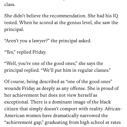
class.
She didn’t believe the recommendation. She had his IQ
tested. When he scored at the genius level, she saw the
principal.
“Aren’t you a lawyer?” the principal asked.
“Yes,” replied Friday.
“Well, you’re one of the good ones,” she says the
principal replied. “We’ll put him in regular classes.”
Of course, being described as “one of the good ones”
wounds Friday as deeply as any offense. She is proud of
her achievement but does not view herself as
exceptional. There is a dominant image of the black
citizen that simply doesn’t comport with reality. African-
American women have dramatically narrowed the
“achievement gap,” graduating from high school at rates