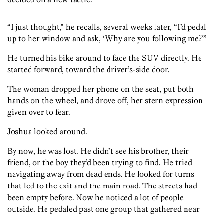
“I just thought,” he recalls, several weeks later, “I’d pedal
up to her window and ask, ‘Why are you following me?’”
He turned his bike around to face the SUV directly. He
started forward, toward the driver’s-side door.
The woman dropped her phone on the seat, put both
hands on the wheel, and drove off, her stern expression
given over to fear.
Joshua looked around.
By now, he was lost. He didn’t see his brother, their
friend, or the boy they’d been trying to find. He tried
navigating away from dead ends. He looked for turns
that led to the exit and the main road. The streets had
been empty before. Now he noticed a lot of people
outside. He pedaled past one group that gathered near