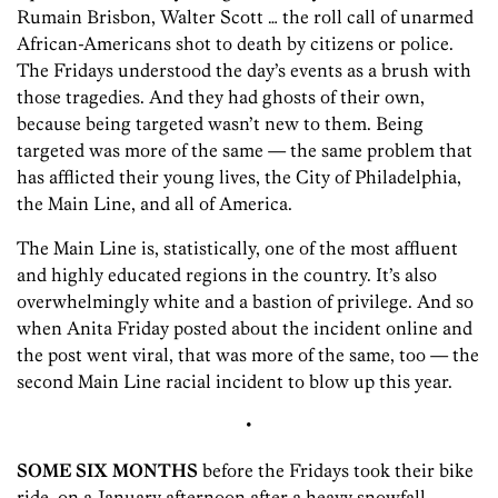
Rumain Brisbon, Walter Scott … the roll call of unarmed
African-Americans shot to death by citizens or police.
The Fridays understood the day’s events as a brush with
those tragedies. And they had ghosts of their own,
because being targeted wasn’t new to them. Being
targeted was more of the same — the same problem that
has afflicted their young lives, the City of Philadelphia,
the Main Line, and all of America.
The Main Line is, statistically, one of the most affluent
and highly educated regions in the country. It’s also
overwhelmingly white and a bastion of privilege. And so
when Anita Friday posted about the incident online and
the post went viral, that was more of the same, too — the
second Main Line racial incident to blow up this year.
•
SOME SIX MONTHS
before the Fridays took their bike
ride, on a January afternoon after a heavy snowfall,