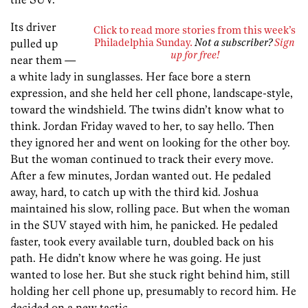
Its driver
Click to read more stories from this week’s
pulled up
Philadelphia Sunday.
Not a subscriber?
Sign
up for free!
near them —
a white lady in sunglasses. Her face bore a stern
expression, and she held her cell phone, landscape-style,
toward the windshield. The twins didn’t know what to
think. Jordan Friday waved to her, to say hello. Then
they ignored her and went on looking for the other boy.
But the woman continued to track their every move.
After a few minutes, Jordan wanted out. He pedaled
away, hard, to catch up with the third kid. Joshua
maintained his slow, rolling pace. But when the woman
in the SUV stayed with him, he panicked. He pedaled
faster, took every available turn, doubled back on his
path. He didn’t know where he was going. He just
wanted to lose her. But she stuck right behind him, still
holding her cell phone up, presumably to record him. He
decided on a new tactic.