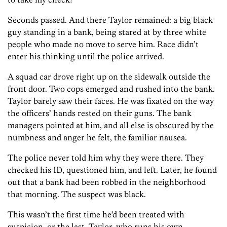
Seconds passed. And there Taylor remained: a big black
guy standing in a bank, being stared at by three white
people who made no move to serve him. Race didn’t
enter his thinking until the police arrived.
A squad car drove right up on the sidewalk outside the
front door. Two cops emerged and rushed into the bank.
Taylor barely saw their faces. He was fixated on the way
the officers’ hands rested on their guns. The bank
managers pointed at him, and all else is obscured by the
numbness and anger he felt, the familiar nausea.
The police never told him why they were there. They
checked his ID, questioned him, and left. Later, he found
out that a bank had been robbed in the neighborhood
that morning. The suspect was black.
This wasn’t the first time he’d been treated with
suspicion, or the last. Taylor, who runs his own