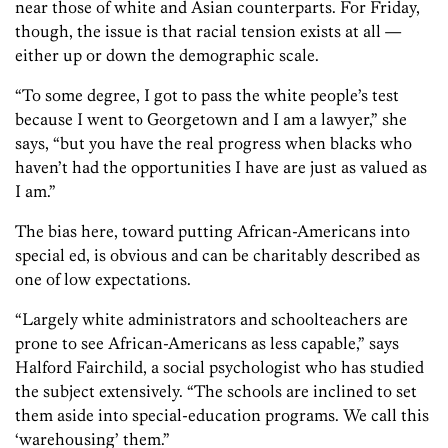
near those of white and Asian counterparts. For Friday,
though, the issue is that racial tension exists at all —
either up or down the demographic scale.
“To some degree, I got to pass the white people’s test
because I went to Georgetown and I am a lawyer,” she
says, “but you have the real progress when blacks who
haven’t had the opportunities I have are just as valued as
I am.”
The bias here, toward putting African-Americans into
special ed, is obvious and can be charitably described as
one of low expectations.
“Largely white administrators and schoolteachers are
prone to see African-Americans as less capable,” says
Halford Fairchild, a social psychologist who has studied
the subject extensively. “The schools are inclined to set
them aside into special-education programs. We call this
‘warehousing’ them.”