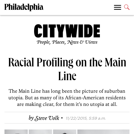
People, Places, News & Views
Racial Profiling on the Main
Line
The Main Line has long been the picture of suburban
utopia. But as many of its African-American residents
are making clear, for them it’s no utopia at all.
·
by
Steve Volk
11/22/2015, 5:59 a.m.