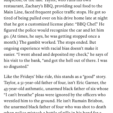
restaurant, Zachary’s BBQ, providing soul food to the
Main Line, faced frequent police traffic stops. He got so
tired of being pulled over on his drive home late at night
that he got a customized license plate: “BBQ Chef.” He
figured the police would recognize the car and let him
go. (At times, he says, he was getting stopped once a
month.) The gambit worked. The stops ended. But
ongoing experience with racial bias doesn’t make it
easier. “I went ahead and deposited my check,” he says of
his visit to the bank, “and got the hell out of there. I was
so disgusted.”
Like the Fridays’ bike ride, this stands as a “good” story.
Taylor, a 51-year-old father of four, isn’t Eric Garner, the
43-year-old asthmatic, unarmed black father of six whose
“I can’t breathe” pleas were ignored by the officers who
wrestled him to the ground. He isn’t Rumain Brisbon,
the unarmed black father of four who was shot to death
when police mistook a bottle of pills in his hand for a