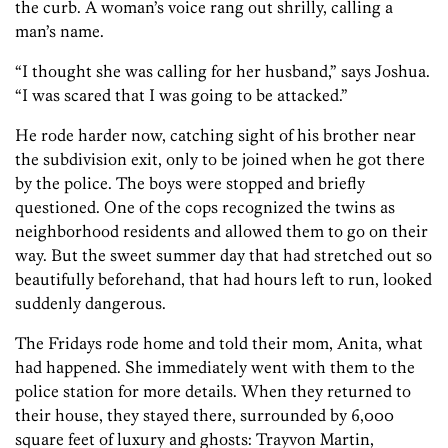
the curb. A woman’s voice rang out shrilly, calling a
man’s name.
“I thought she was calling for her husband,” says Joshua.
“I was scared that I was going to be attacked.”
He rode harder now, catching sight of his brother near
the subdivision exit, only to be joined when he got there
by the police. The boys were stopped and briefly
questioned. One of the cops recognized the twins as
neighborhood residents and allowed them to go on their
way. But the sweet summer day that had stretched out so
beautifully beforehand, that had hours left to run, looked
suddenly dangerous.
The Fridays rode home and told their mom, Anita, what
had happened. She immediately went with them to the
police station for more details. When they returned to
their house, they stayed there, surrounded by 6,000
square feet of luxury and ghosts: Trayvon Martin,