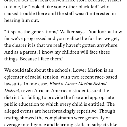
told me, he “looked like some other black kid” who
caused trouble there and the staff wasn’t interested in
hearing him out.
“It spans the generations,” Walker says. “You look at how
far we’ve progressed and you realize the further we get,
the clearer it is that we really haven’t gotten anywhere.
And as a parent, I know my children will face these
things. Because I face them.”
We could talk about the schools. Lower Merion is an
epicenter of racial tension, with two recent race-based
lawsuits. In one case,
Blunt v. Lower Merion School
District,
seven African-American students sued the
district for failing to provide the free and appropriate
public education to which every child is entitled. The
alleged events are heartbreakingly repetitive: Though
testing showed the complainants were generally of
average intelligence and learning skills in subjects like