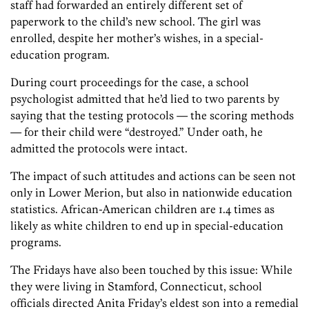
staff had forwarded an entirely different set of
paperwork to the child’s new school. The girl was
enrolled, despite her mother’s wishes, in a special-
education program.
During court proceedings for the case, a school
psychologist admitted that he’d lied to two parents by
saying that the testing protocols — the scoring methods
— for their child were “destroyed.” Under oath, he
admitted the protocols were intact.
The impact of such attitudes and actions can be seen not
only in Lower Merion, but also in nationwide education
statistics. African-American children are 1.4 times as
likely as white children to end up in special-education
programs.
The Fridays have also been touched by this issue: While
they were living in Stamford, Connecticut, school
officials directed Anita Friday’s eldest son into a remedial