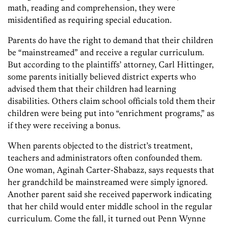
math, reading and comprehension, they were
misidentified as requiring special education.
Parents do have the right to demand that their children
be “mainstreamed” and receive a regular curriculum.
But according to the plaintiffs’ attorney, Carl Hittinger,
some parents initially believed district experts who
advised them that their children had learning
disabilities. Others claim school officials told them their
children were being put into “enrichment programs,” as
if they were receiving a bonus.
When parents objected to the district’s treatment,
teachers and administrators often confounded them.
One woman, Aginah Carter-Shabazz, says requests that
her grandchild be mainstreamed were simply ignored.
Another parent said she received paperwork indicating
that her child would enter middle school in the regular
curriculum. Come the fall, it turned out Penn Wynne