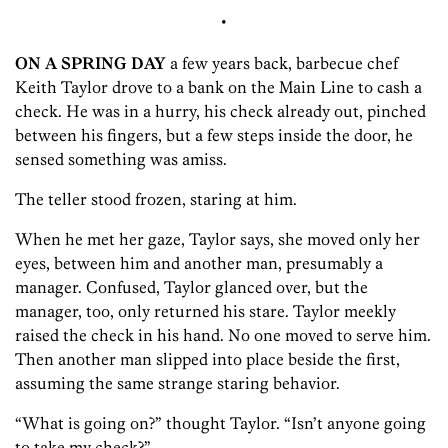
•
ON A SPRING DAY
a few years back, barbecue chef
Keith Taylor drove to a bank on the Main Line to cash a
check. He was in a hurry, his check already out, pinched
between his fingers, but a few steps inside the door, he
sensed something was amiss.
The teller stood frozen, staring at him.
When he met her gaze, Taylor says, she moved only her
eyes, between him and another man, presumably a
manager. Confused, Taylor glanced over, but the
manager, too, only returned his stare. Taylor meekly
raised the check in his hand. No one moved to serve him.
Then another man slipped into place beside the first,
assuming the same strange staring behavior.
“What is going on?” thought Taylor. “Isn’t anyone going
to take my check?”