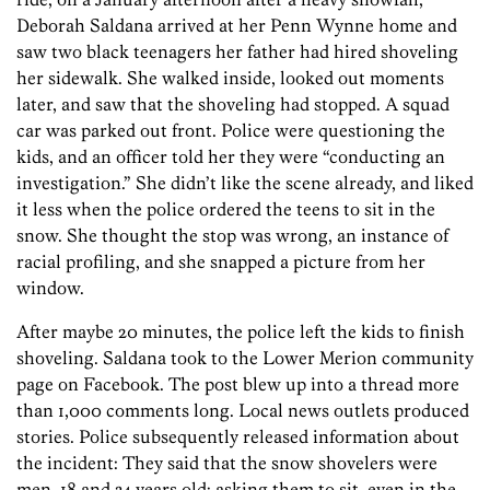
Deborah Saldana arrived at her Penn Wynne home and
saw two black teenagers her father had hired shoveling
her sidewalk. She walked inside, looked out moments
later, and saw that the shoveling had stopped. A squad
car was parked out front. Police were questioning the
kids, and an officer told her they were “conducting an
investigation.” She didn’t like the scene already, and liked
it less when the police ordered the teens to sit in the
snow. She thought the stop was wrong, an instance of
racial profiling, and she snapped a picture from her
window.
After maybe 20 minutes, the police left the kids to finish
shoveling. Saldana took to the Lower Merion community
page on Facebook. The post blew up into a thread more
than 1,000 comments long. Local news outlets produced
stories. Police subsequently released information about
the incident: They said that the snow shovelers were
men, 18 and 34 years old; asking them to sit, even in the