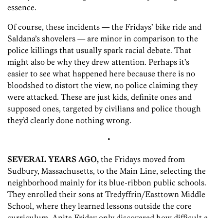
essence.
Of course, these incidents — the Fridays’ bike ride and
Saldana’s shovelers — are minor in comparison to the
police killings that usually spark racial debate. That
might also be why they drew attention. Perhaps it’s
easier to see what happened here because there is no
bloodshed to distort the view, no police claiming they
were attacked. These are just kids, definite ones and
supposed ones, targeted by civilians and police though
they’d clearly done nothing wrong.
•
SEVERAL YEARS AGO,
the Fridays moved from
Sudbury, Massachusetts, to the Main Line, selecting the
neighborhood mainly for its blue-ribbon public schools.
They enrolled their sons at Tredyffrin/Easttown Middle
School, where they learned lessons outside the core
curriculum. Anita Friday only discovered how difficult a