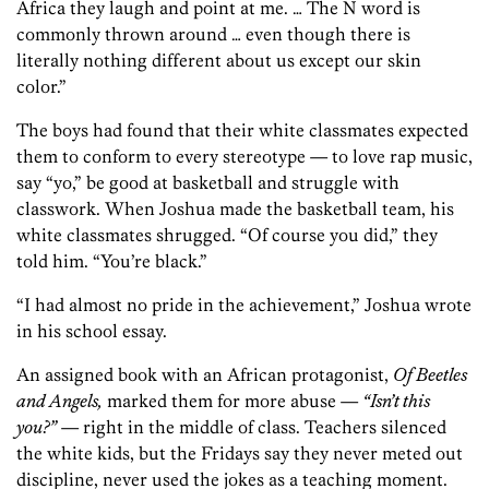
Africa they laugh and point at me. … The N word is
commonly thrown around … even though there is
literally nothing different about us except our skin
color.”
The boys had found that their white classmates expected
them to conform to every stereotype — to love rap music,
say “yo,” be good at basketball and struggle with
classwork. When Joshua made the basketball team, his
white classmates shrugged. “Of course you did,” they
told him. “You’re black.”
“I had almost no pride in the achievement,” Joshua wrote
in his school essay.
An assigned book with an African protagonist,
Of Beetles
and Angels,
marked them for more abuse —
“Isn’t this
you?”
— right in the middle of class. Teachers silenced
the white kids, but the Fridays say they never meted out
discipline, never used the jokes as a teaching moment.