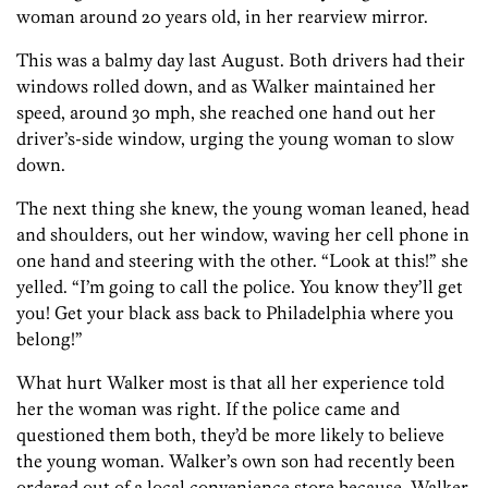
woman around 20 years old, in her rearview mirror.
This was a balmy day last August. Both drivers had their
windows rolled down, and as Walker maintained her
speed, around 30 mph, she reached one hand out her
driver’s-side window, urging the young woman to slow
down.
The next thing she knew, the young woman leaned, head
and shoulders, out her window, waving her cell phone in
one hand and steering with the other. “Look at this!” she
yelled. “I’m going to call the police. You know they’ll get
you! Get your black ass back to Philadelphia where you
belong!”
What hurt Walker most is that all her experience told
her the woman was right. If the police came and
questioned them both, they’d be more likely to believe
the young woman. Walker’s own son had recently been
ordered out of a local convenience store because, Walker