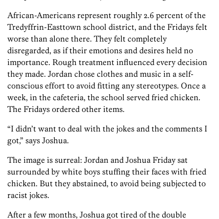
African-Americans represent roughly 2.6 percent of the
Tredyffrin-Easttown school district, and the Fridays felt
worse than alone there. They felt completely
disregarded, as if their emotions and desires held no
importance. Rough treatment influenced every decision
they made. Jordan chose clothes and music in a self-
conscious effort to avoid fitting any stereotypes. Once a
week, in the cafeteria, the school served fried chicken.
The Fridays ordered other items.
“I didn’t want to deal with the jokes and the comments I
got,” says Joshua.
The image is surreal: Jordan and Joshua Friday sat
surrounded by white boys stuffing their faces with fried
chicken. But they abstained, to avoid being subjected to
racist jokes.
After a few months, Joshua got tired of the double