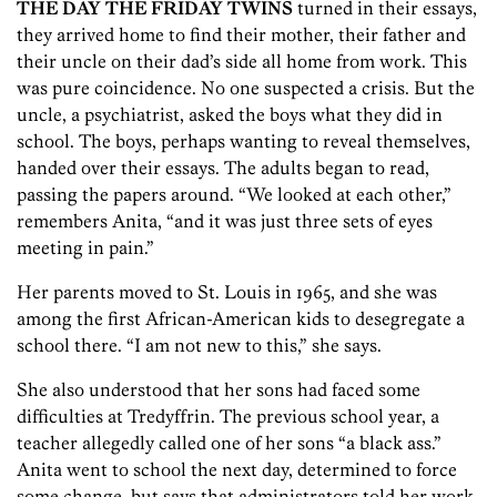
THE DAY THE FRIDAY TWINS
turned in their essays,
they arrived home to find their mother, their father and
their uncle on their dad’s side all home from work. This
was pure coincidence. No one suspected a crisis. But the
uncle, a psychiatrist, asked the boys what they did in
school. The boys, perhaps wanting to reveal themselves,
handed over their essays. The adults began to read,
passing the papers around. “We looked at each other,”
remembers Anita, “and it was just three sets of eyes
meeting in pain.”
Her parents moved to St. Louis in 1965, and she was
among the first African-American kids to desegregate a
school there. “I am not new to this,” she says.
She also understood that her sons had faced some
difficulties at Tredyffrin. The previous school year, a
teacher allegedly called one of her sons “a black ass.”
Anita went to school the next day, determined to force
some change, but says that administrators told her work