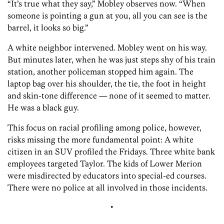
“It’s true what they say,” Mobley observes now. “When
someone is pointing a gun at you, all you can see is the
barrel, it looks so big.”
A white neighbor intervened. Mobley went on his way.
But minutes later, when he was just steps shy of his train
station, another policeman stopped him again. The
laptop bag over his shoulder, the tie, the foot in height
and skin-tone difference — none of it seemed to matter.
He was a black guy.
This focus on racial profiling among police, however,
risks missing the more fundamental point: A white
citizen in an SUV profiled the Fridays. Three white bank
employees targeted Taylor. The kids of Lower Merion
were misdirected by educators into special-ed courses.
There were no police at all involved in those incidents.
•