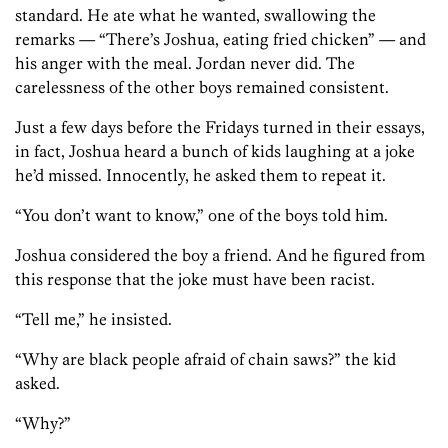
standard. He ate what he wanted, swallowing the
remarks — “There’s Joshua, eating fried chicken” — and
his anger with the meal. Jordan never did. The
carelessness of the other boys remained consistent.
Just a few days before the Fridays turned in their essays,
in fact, Joshua heard a bunch of kids laughing at a joke
he’d missed. Innocently, he asked them to repeat it.
“You don’t want to know,” one of the boys told him.
Joshua considered the boy a friend. And he figured from
this response that the joke must have been racist.
“Tell me,” he insisted.
“Why are black people afraid of chain saws?” the kid
asked.
“Why?”