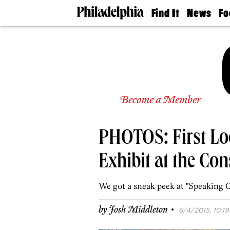
Find It
News
Fo
Doctors
The
50 
Latest
Re
Dentists
Jo
Home
Design
Experts
Senior
Become a Member
Living
Wedding
Experts
PHOTOS: First Loo
Real
Estate
Agents
Exhibit at the Con
Private
Schools
We got a sneak peek at "Speaking Ou
·
by
Josh Middleton
6/4/2015, 10:19