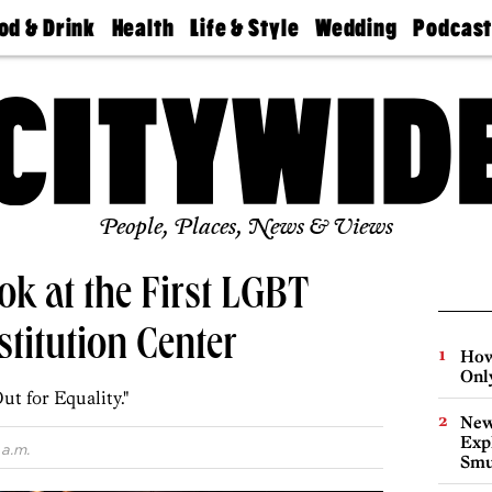
od & Drink
Health
Life & Style
Wedding
Podcas
Best
Find A
Real Estate
Guides &
Philly
staurants
Dentist
Advice
Mag
Travel
Today
bs
Find A
Find A
Doctor
Wedding
Expert
Senior
Living
Bubbly
Ball
People, Places, News & Views
k at the First LGBT
stitution Center
How
Onl
t for Equality."
New
Expl
 a.m.
Smu