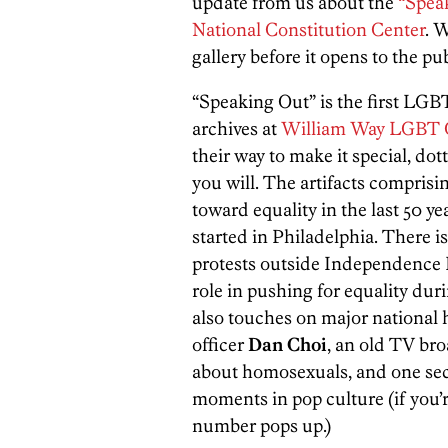
update from us about the
“Speak
National Constitution Center
. 
gallery before it opens to the pu
“Speaking Out” is the first LGBT
archives at
William Way LGBT 
their way to make it special, dot
you will. The artifacts comprisin
toward equality in the last 50 ye
started in Philadelphia. There i
protests outside Independence Ha
role in pushing for equality du
also touches on major national h
officer
Dan Choi
, an old TV br
about homosexuals, and one s
moments in pop culture (if you’
number pops up.)