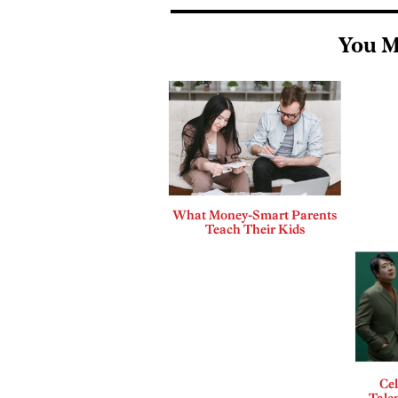
You M
What Money-Smart Parents
Teach Their Kids
Cel