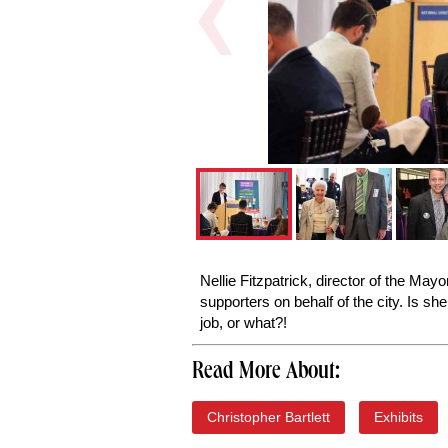
Nellie Fitzpatrick, director of the May
supporters on behalf of the city. Is s
job, or what?!
Read More About:
Christopher Bartlett
Exhibits