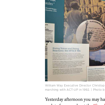
William Way Executive Director Christoph
marching with ACT-UP in 1992. | Photo b
Yesterday afternoon you may ha