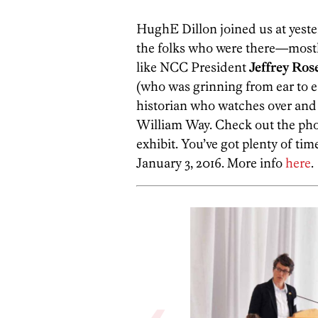
HughE Dillon joined us at yeste
the folks who were there—mostly 
like NCC President
Jeffrey
Ros
(who was grinning from ear to e
historian who watches over and
William Way. Check out the phot
exhibit. You’ve got plenty of tim
January 3, 2016. More info
here
.