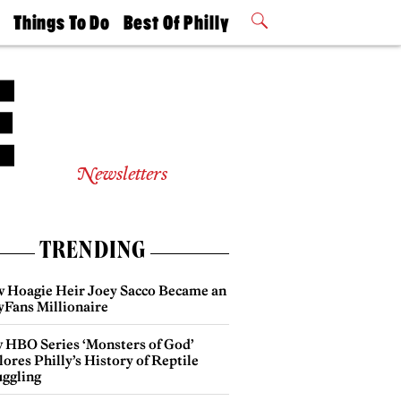
t
Things To Do
Best Of Philly
Philly Mag
2026 Party
Events
Winners
Newsletters
TRENDING
 Hoagie Heir Joey Sacco Became an
yFans Millionaire
 HBO Series ‘Monsters of God’
ores Philly’s History of Reptile
ggling