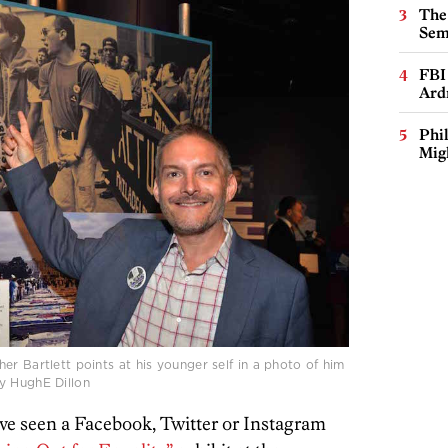
The
Sem
FBI
Ard
Phi
Mig
er Bartlett points at his younger self in a photo of him
y HughE Dillon
ve seen a Facebook, Twitter or Instagram