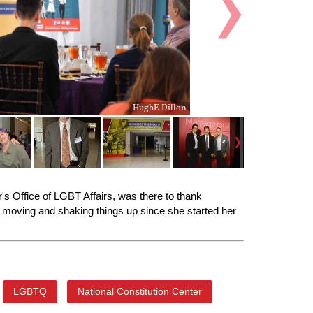
HughE Dillon
or's Office of LGBT Affairs, was there to thank
he moving and shaking things up since she started her
LGBTQ
National Constitution Center