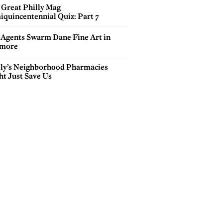
 Great Philly Mag
iquincentennial Quiz: Part 7
 Agents Swarm Dane Fine Art in
more
lly’s Neighborhood Pharmacies
ht Just Save Us