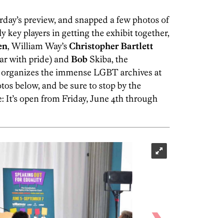
rday’s preview, and snapped a few photos of
key players in getting the exhibit together,
en
, William Way’s
Christopher
Bartlett
ar with pride) and
Bob
Skiba, the
 organizes the immense LGBT archives at
os below, and be sure to stop by the
e: It’s open from Friday, June 4th through
HughE Dillon