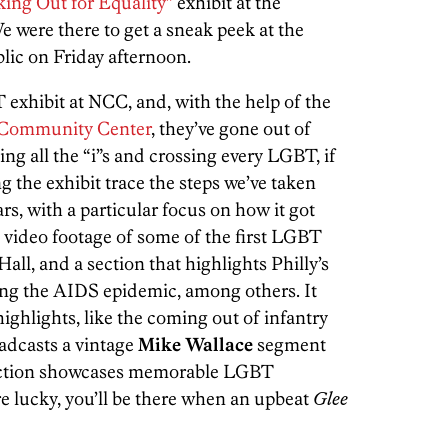
ing Out for Equality”
exhibit at the
We were there to get a sneak peek at the
blic on Friday afternoon.
 exhibit at NCC, and, with the help of the
Community Center
, they’ve gone out of
ting all the “i”s and crossing every LGBT, if
g the exhibit trace the steps we’ve taken
ars, with a particular focus on how it got
s video footage of some of the first LGBT
ll, and a section that highlights Philly’s
ring the AIDS epidemic, among others. It
ighlights, like the coming out of infantry
oadcasts a vintage
Mike
Wallace
segment
ection showcases memorable LGBT
re lucky, you’ll be there when an upbeat
Glee