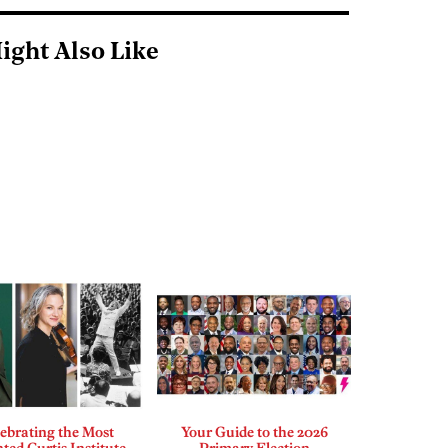
ight Also Like
ebrating the Most
Your Guide to the 2026