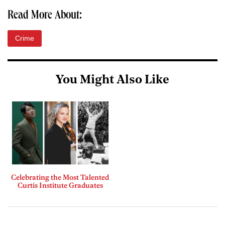
Read More About:
Crime
You Might Also Like
Celebrating the Most Talented
Curtis Institute Graduates