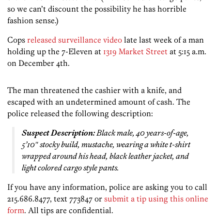
so we can’t discount the possibility he has horrible
fashion sense.)
Cops
released surveillance video
late last week of a man
holding up the 7-Eleven at
1319 Market Street
at 5:15 a.m.
on December 4th.
The man threatened the cashier with a knife, and
escaped with an undetermined amount of cash. The
police released the following description:
Suspect Description:
Black male, 40 years-of-age,
5’10″ stocky build, mustache, wearing a white t-shirt
wrapped around his head, black leather jacket, and
light colored cargo style pants.
If you have any information, police are asking you to call
215.686.8477, text 773847 or
submit a tip using this online
form
. All tips are confidential.