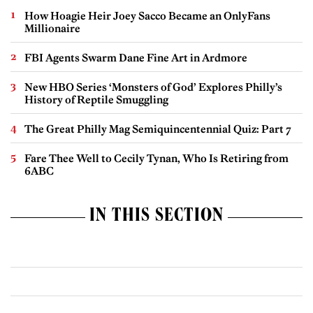
How Hoagie Heir Joey Sacco Became an OnlyFans
Millionaire
FBI Agents Swarm Dane Fine Art in Ardmore
New HBO Series ‘Monsters of God’ Explores Philly’s
History of Reptile Smuggling
The Great Philly Mag Semiquincentennial Quiz: Part 7
Fare Thee Well to Cecily Tynan, Who Is Retiring from
6ABC
IN THIS SECTION