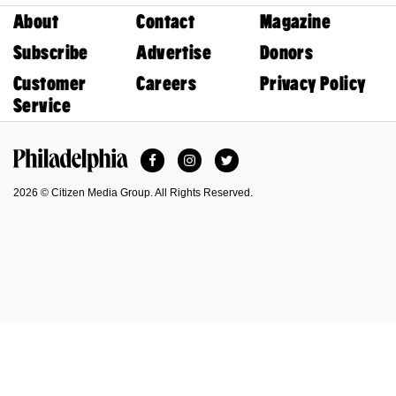
About
Contact
Magazine
Subscribe
Advertise
Donors
Customer
Careers
Privacy Policy
Service
Facebook
Instagram
Twitter
Philadelphia Magazine
2026 © Citizen Media Group. All Rights Reserved.