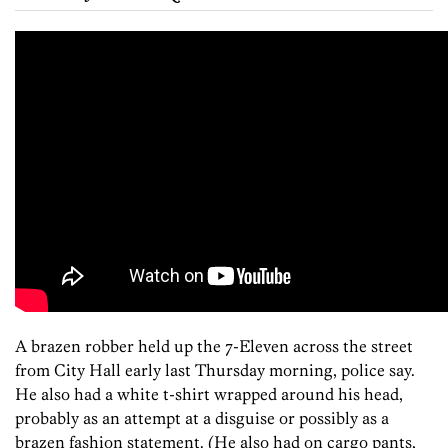
A brazen robber held up the 7-Eleven across the street
from City Hall early last Thursday morning, police say.
He also had a white t-shirt wrapped around his head,
probably as an attempt at a disguise or possibly as a
brazen fashion statement. (He also had on cargo pants,