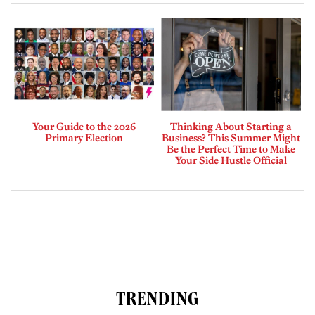
Your Guide to the 2026
Thinking About Starting a
Primary Election
Business? This Summer Might
Be the Perfect Time to Make
Your Side Hustle Official
TRENDING