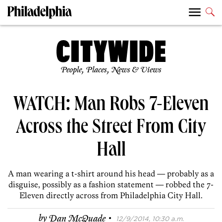
People, Places, News & Views
WATCH: Man Robs 7-Eleven
Across the Street From City
Hall
A man wearing a t-shirt around his head — probably as a
disguise, possibly as a fashion statement — robbed the 7-
Eleven directly across from Philadelphia City Hall.
·
by
Dan McQuade
12/9/2014, 10:30 a.m.