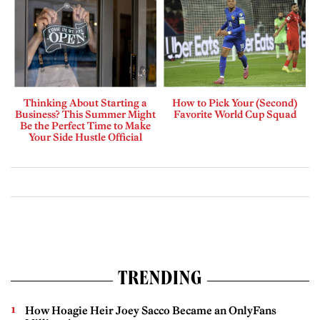
Thinking About Starting a
How to Pick Your (Second)
Business? This Summer Might
Favorite World Cup Squad
Be the Perfect Time to Make
Your Side Hustle Official
TRENDING
How Hoagie Heir Joey Sacco Became an OnlyFans