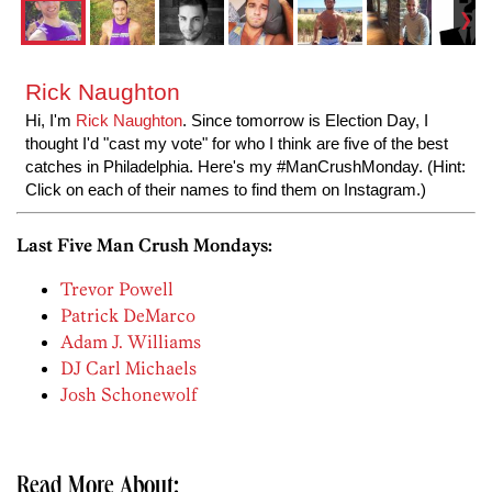
Rick Naughton
Hi, I'm
Rick Naughton
. Since tomorrow is Election Day, I
thought I'd "cast my vote" for who I think are five of the best
catches in Philadelphia. Here's my #ManCrushMonday. (Hint:
Click on each of their names to find them on Instagram.)
Last Five Man Crush Mondays:
Trevor Powell
Patrick DeMarco
Adam J. Williams
DJ Carl Michaels
Josh Schonewolf
Read More About: