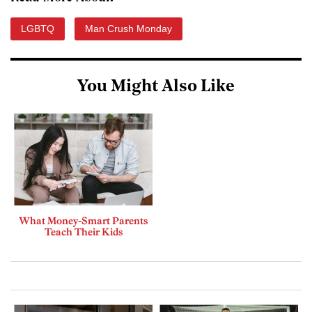
LGBTQ
Man Crush Monday
You Might Also Like
What Money-Smart Parents
Teach Their Kids