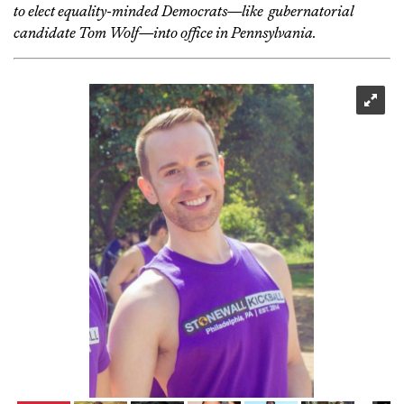
to elect equality-minded Democrats—like gubernatorial
candidate Tom Wolf—into office in Pennsylvania.