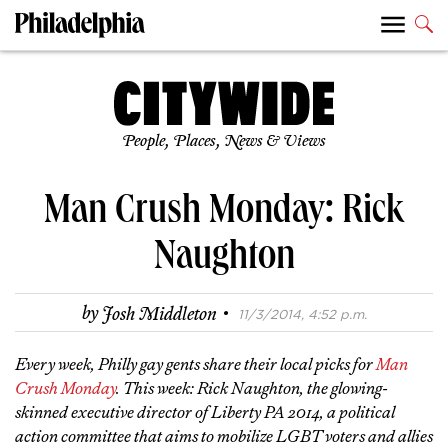
People, Places, News & Views
Man Crush Monday: Rick
Naughton
·
by
Josh Middleton
11/3/2014, 4:52 p.m.
Every week, Philly gay gents share their local picks for
Man
Crush Monday
. This week: Rick Naughton, the glowing-
skinned executive director of Liberty PA 2014, a political
action committee that aims to mobilize LGBT voters and allies