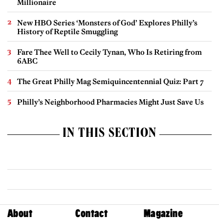
Millionaire
New HBO Series ‘Monsters of God’ Explores Philly’s
History of Reptile Smuggling
Fare Thee Well to Cecily Tynan, Who Is Retiring from
6ABC
The Great Philly Mag Semiquincentennial Quiz: Part 7
Philly’s Neighborhood Pharmacies Might Just Save Us
IN THIS SECTION
About
Contact
Magazine