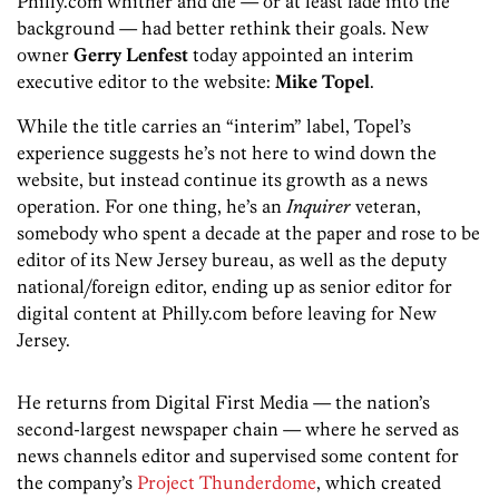
Philly.com whither and die — or at least fade into the
background — had better rethink their goals. New
owner
Gerry Lenfest
today appointed an interim
executive editor to the website:
Mike Topel
.
While the title carries an “interim” label, Topel’s
experience suggests he’s not here to wind down the
website, but instead continue its growth as a news
operation. For one thing, he’s an
Inquirer
veteran,
somebody who spent a decade at the paper and rose to be
editor of its New Jersey bureau, as well as the deputy
national/foreign editor, ending up as senior editor for
digital content at Philly.com before leaving for New
Jersey.
He returns from Digital First Media — the nation’s
second-largest newspaper chain — where he served as
news channels editor and supervised some content for
the company’s
Project Thunderdome
, which created