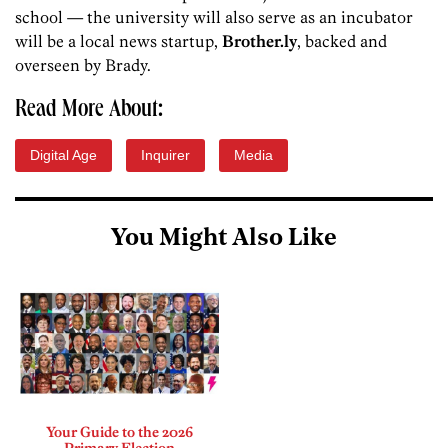
school — the university will also serve as an incubator
will be a local news startup,
Brother.ly
, backed and
overseen by Brady.
Read More About:
Digital Age
Inquirer
Media
You Might Also Like
Your Guide to the 2026
Primary Election