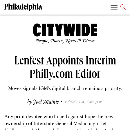
People, Places, News & Views
Lenfest Appoints Interim
Philly.com Editor
Moves signals IGM's digital branch remains a priority.
·
by
Joel Mathis
6/19/2014, 5:45 p.m.
Any print devotee who hoped against hope the new
ownership of Interstate General Media might let