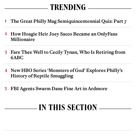
TRENDING
The Great Philly Mag Semiquincentennial Quiz: Part 7
How Hoagie Heir Joey Sacco Became an OnlyFans
Millionaire
Fare Thee Well to Cecily Tynan, Who Is Retiring from
6ABC
New HBO Series ‘Monsters of God’ Explores Philly’s
History of Reptile Smuggling
FBI Agents Swarm Dane Fine Art in Ardmore
IN THIS SECTION