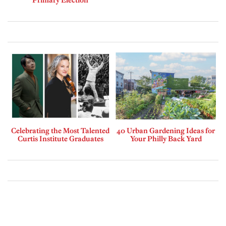
Celebrating the Most Talented
40 Urban Gardening Ideas for
Curtis Institute Graduates
Your Philly Back Yard