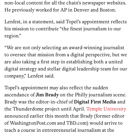
non-local content for all the chain’s newspaper websites.
He previously worked for AP in Denver and Boston.
Lenfest, in a statement, said Topel’s appointment reflects
his mission to contribute “the finest journalism to our
region.”
“We are not only selecting an award-winning journalist
to oversee that mission from a digital perspective, but we
are also taking a first step in establishing both a united
digital strategy and stellar digital leadership team for our
company,” Lenfest said.
Topel’s appointment may also reflect the sudden
ascendance of
Jim Brady
on the Philly journalism scene.
Brady was the editor-in-chief of
Digital First Media
and
the Thunderdome project until April.
Temple University
announced earlier this month that Brady (former editor
of WashingtonPost.com and TBD.com) would arrive to
teach a course in entrepreneurial journalism at the