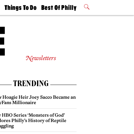
t
Things To Do
Best Of Philly
Philly Mag
2026 Party
Events
Winners
Newsletters
TRENDING
 Hoagie Heir Joey Sacco Became an
yFans Millionaire
 HBO Series ‘Monsters of God’
ores Philly’s History of Reptile
ggling