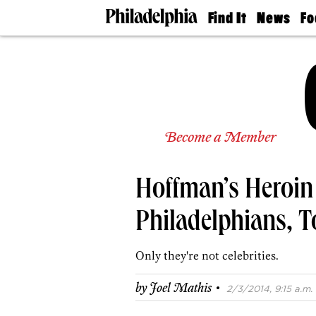
Find It
News
Fo
Doctors
The
50 
Latest
Re
Dentists
Jo
Home
Design
Experts
Senior
Become a Member
Living
Wedding
Experts
Hoffman’s Heroin 
Real
Estate
Agents
Philadelphians, T
Private
Schools
Only they're not celebrities.
·
by
Joel Mathis
2/3/2014, 9:15 a.m.