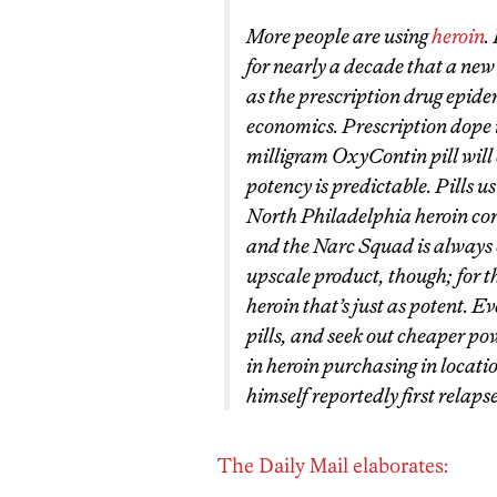
More people are using
heroin
.
for nearly a decade that a new
as the prescription drug epide
economics. Prescription dope 
milligram OxyContin pill will 
potency is predictable. Pills u
North Philadelphia heroin cor
and the Narc Squad is always 
upscale product, though; for t
heroin that’s just as potent. E
pills, and seek out cheaper po
in heroin purchasing in locati
himself reportedly first relaps
The Daily Mail elaborates: