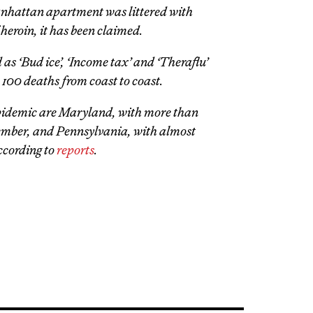
nhattan apartment was littered with
heroin, it has been claimed.
 as ‘Bud ice’, ‘Income tax’ and ‘Theraflu’
 100 deaths from coast to coast.
 epidemic are Maryland, with more than
ember, and Pennsylvania, with almost
ccording to
reports
.