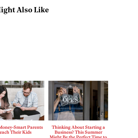
ight Also Like
Money-Smart Parents
Thinking About Starting a
each Their Kids
Business? This Summer
Might Be the Perfect Time to