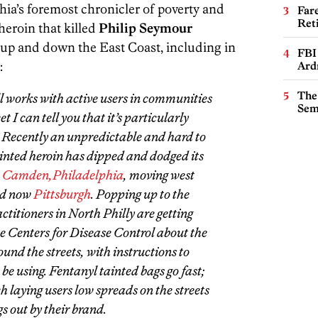
ia’s foremost chronicler of poverty and
Far
Ret
 heroin that killed
Philip Seymour
 up and down the East Coast, including in
FBI
:
Ard
The
ll works with active users in communities
Sem
t I can tell you that it’s particularly
. Recently an unpredictable and hard to
ainted heroin has dipped and dodged its
:
Camden,
Philadelphia
, moving west
d now
Pittsburgh
. Popping up to the
ctitioners in North Philly are getting
 Centers for Disease Control about the
und the streets, with instructions to
be using. Fentanyl tainted bags go fast;
h laying users low spreads on the streets
s out by their brand.