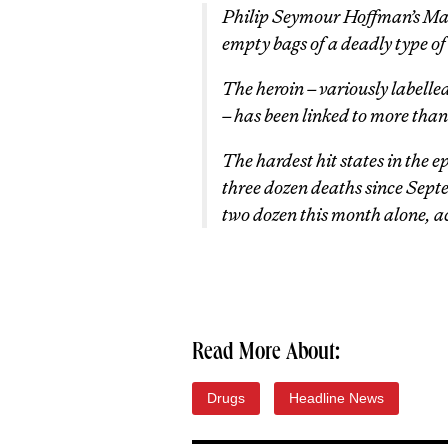
Philip Seymour Hoffman’s Ma
empty bags of a deadly type of 
The heroin – variously labelled
– has been linked to more than
The hardest hit states in the
three dozen deaths since Sept
two dozen this month alone, a
Read More About:
Drugs
Headline News