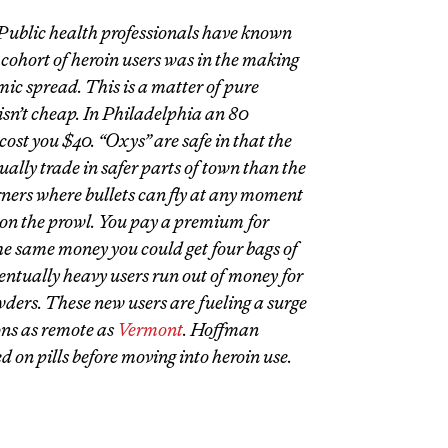
 Public health professionals have known
 cohort of heroin users was in the making
mic spread. This is a matter of pure
isn’t cheap. In Philadelphia an 80
cost you $40. “Oxys” are safe in that the
sually trade in safer parts of town than the
ners where bullets can fly at any moment
on the prowl. You pay a premium for
he same money you could get four bags of
ventually heavy users run out of money for
wders. These new users are fueling a surge
ons as remote as
Vermont
. Hoffman
ed on pills before moving into heroin use.