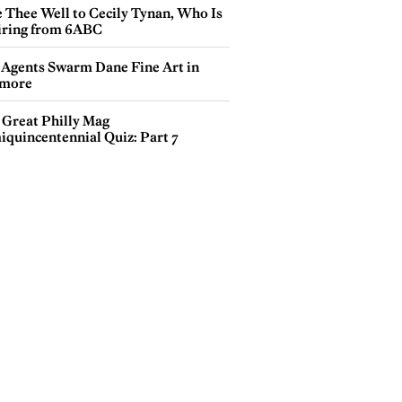
e Thee Well to Cecily Tynan, Who Is
iring from 6ABC
 Agents Swarm Dane Fine Art in
more
 Great Philly Mag
iquincentennial Quiz: Part 7