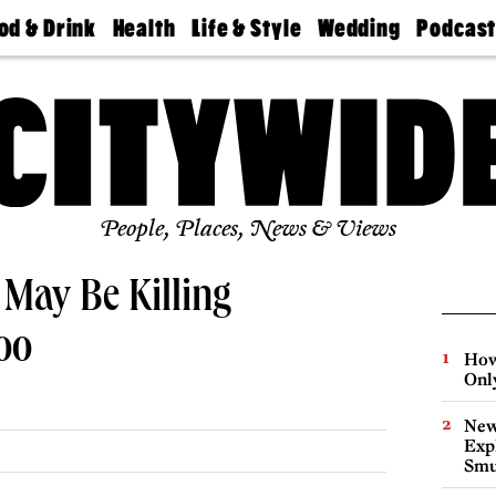
od & Drink
Health
Life & Style
Wedding
Podcas
Best
Find A
Real Estate
Guides &
Philly
staurants
Dentist
Advice
Mag
Travel
Today
bs
Find A
Find A
Doctor
Wedding
Expert
Senior
Living
Bubbly
Ball
People, Places, News & Views
May Be Killing
oo
How
Onl
New
Expl
Smu