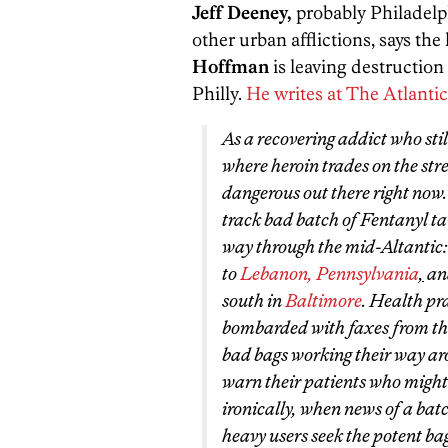
Jeff Deeney,
probably Philadelph
other urban afflictions, says the
Hoffman
is leaving destruction
Philly.
He writes at The Atlantic
As a recovering addict who sti
where heroin trades on the stree
dangerous out there right now
track bad batch of Fentanyl t
way through the mid-Altantic
to
Lebanon, Pennsylvania
,
an
south in
Baltimore
. Health pra
bombarded with faxes from the
bad bags working their way aro
warn their patients who might 
ironically, when news of a batc
heavy users seek the potent bag