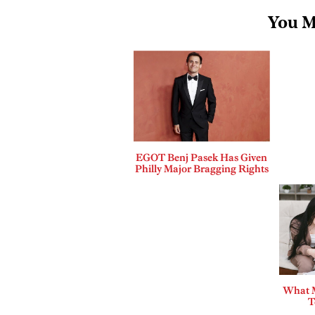
You M
EGOT Benj Pasek Has Given
Philly Major Bragging Rights
What 
T