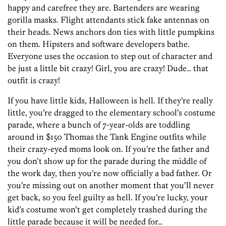
happy and carefree they are. Bartenders are wearing
gorilla masks. Flight attendants stick fake antennas on
their heads. News anchors don ties with little pumpkins
on them. Hipsters and software developers bathe.
Everyone uses the occasion to step out of character and
be just a little bit crazy! Girl, you are crazy! Dude… that
outfit is crazy!
If you have little kids, Halloween is hell. If they’re really
little, you’re dragged to the elementary school’s costume
parade, where a bunch of 7-year-olds are toddling
around in $150 Thomas the Tank Engine outfits while
their crazy-eyed moms look on. If you’re the father and
you don’t show up for the parade during the middle of
the work day, then you’re now officially a bad father. Or
you’re missing out on another moment that you’ll never
get back, so you feel guilty as hell. If you’re lucky, your
kid’s costume won’t get completely trashed during the
little parade because it will be needed for…