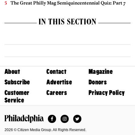
The Great Philly Mag Semiquincentennial Quiz: Part 7
IN THIS SECTION
About
Contact
Magazine
Subscribe
Advertise
Donors
Customer
Careers
Privacy Policy
Service
Facebook
Instagram
Twitter
Philadelphia Magazine
2026 © Citizen Media Group. All Rights Reserved.