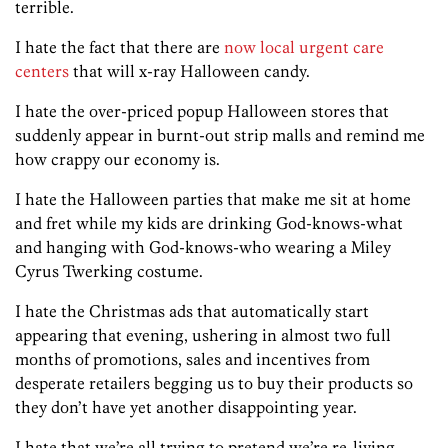
terrible.
I hate the fact that there are
now local urgent care
centers
that will x-ray Halloween candy.
I hate the over-priced popup Halloween stores that
suddenly appear in burnt-out strip malls and remind me
how crappy our economy is.
I hate the Halloween parties that make me sit at home
and fret while my kids are drinking God-knows-what
and hanging with God-knows-who wearing a Miley
Cyrus Twerking costume.
I hate the Christmas ads that automatically start
appearing that evening, ushering in almost two full
months of promotions, sales and incentives from
desperate retailers begging us to buy their products so
they don’t have yet another disappointing year.
I hate that we’re all trying to pretend we’re re-living