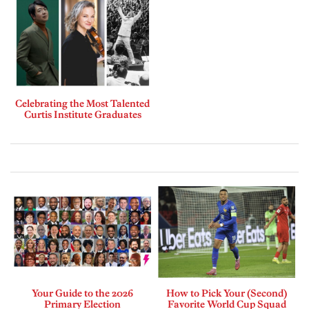
Celebrating the Most Talented
Curtis Institute Graduates
Your Guide to the 2026
How to Pick Your (Second)
Primary Election
Favorite World Cup Squad