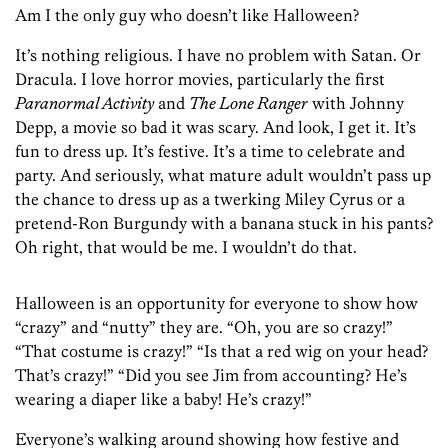
Am I the only guy who doesn’t like Halloween?
It’s nothing religious. I have no problem with Satan. Or
Dracula. I love horror movies, particularly the first
Paranormal Activity
and
The Lone Ranger
with Johnny
Depp, a movie so bad it was scary. And look, I get it. It’s
fun to dress up. It’s festive. It’s a time to celebrate and
party. And seriously, what mature adult wouldn’t pass up
the chance to dress up as a twerking Miley Cyrus or a
pretend-Ron Burgundy with a banana stuck in his pants?
Oh right, that would be me. I wouldn’t do that.
Halloween is an opportunity for everyone to show how
“crazy” and “nutty” they are. “Oh, you are so crazy!”
“That costume is crazy!” “Is that a red wig on your head?
That’s crazy!” “Did you see Jim from accounting? He’s
wearing a diaper like a baby! He’s crazy!”
Everyone’s walking around showing how festive and