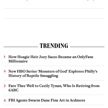
TRENDING
How Hoagie Heir Joey Sacco Became an OnlyFans
Millionaire
New HBO Series ‘Monsters of God’ Explores Philly’s
History of Reptile Smuggling
Fare Thee Well to Cecily Tynan, Who Is Retiring from
6ABC
FBI Agents Swarm Dane Fine Art in Ardmore