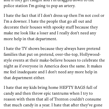
police station I’m going to pop an artery.
I hate the fact that if I don’t dress up then I’m not cool or
I’m a downer. I hate the people that go all out and
decorate their houses with spooky stuff because they
make me look like a loser and I really don’t need any
more help in that department.
I hate the TV shows because they always have pretend
families that put on pretend, over-the-top, Hollywood-
style events at their make-believe houses to celebrate the
night as if everyone in America does the same. It makes
me feel inadequate and I don’t need any more help in
that department either.
I hate that my kids bring home HEFTY BAGS full of
candy and then throw epic tantrums when I try to
reason with them that all of Trenton couldn’t consume
that much candy in a year. I hate that after they’ve gone