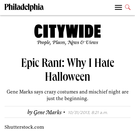
People, Places, News & Views
Epic Rant: Why I Hate
Halloween
Gene Marks says crazy costumes and mischief night are
just the beginning.
·
by
Gene Marks
10/31/2013, 8:21 a.m.
Shutterstock.com