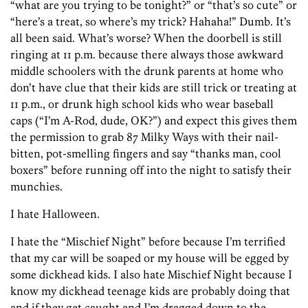
“what are you trying to be tonight?” or “that’s so cute” or
“here’s a treat, so where’s my trick? Hahaha!” Dumb. It’s
all been said. What’s worse? When the doorbell is still
ringing at 11 p.m. because there always those awkward
middle schoolers with the drunk parents at home who
don’t have clue that their kids are still trick or treating at
11 p.m., or drunk high school kids who wear baseball
caps (“I’m A-Rod, dude, OK?”) and expect this gives them
the permission to grab 87 Milky Ways with their nail-
bitten, pot-smelling fingers and say “thanks man, cool
boxers” before running off into the night to satisfy their
munchies.
I hate Halloween.
I hate the “Mischief Night” before because I’m terrified
that my car will be soaped or my house will be egged by
some dickhead kids. I also hate Mischief Night because I
know my dickhead teenage kids are probably doing that
and if they get caught and I’m dragged down to the