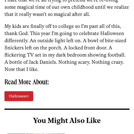
some magical time of our own childhood until we realize
that it really wasn’t so magical after all.
My kids are finally off to college so I’m past all of this,
thank God. This year I’m going to celebrate Halloween
differently. An outside light left on. A bowl of bite-sized
Snickers left on the porch. A locked front door. A
flickering TV set in my dark bedroom showing football.
A bottle of Jack Daniels. Nothing scary. Nothing crazy.
Now that I like.
Read More About:
Halloween
You Might Also Like