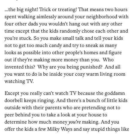
….the big night! Trick or treating! That means two hours
spent walking aimlessly around your neighborhood with
four other dads you wouldn’t hang out with any other
time except that the kids randomly chose each other and
you’re stuck. So you make small talk and tell your kids
not to get too much candy and try to sneak as many
looks as possible into other people’s homes and figure
out if they’re making more money than you. Who
invented this? Why are you being punished? And all
you want to do is be inside your cozy warm living room
watching TV.
Except you really can’t watch TV because the goddamn
doorbell keeps ringing. And there’s a bunch of little kids
outside with their parents who are pretending not to
peer behind you to take a look at your house to
determine how much money
you’re
making. And you
offer the kids a few Milky Ways and say stupid things like