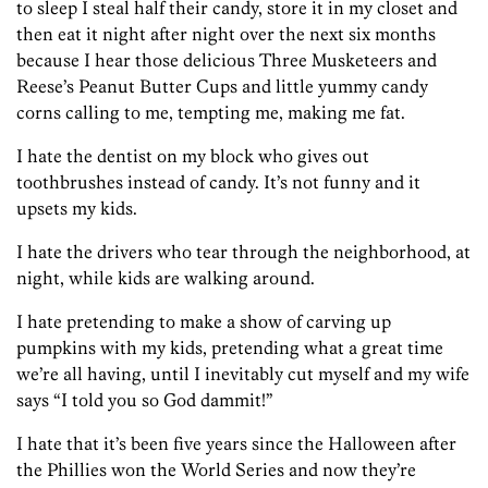
to sleep I steal half their candy, store it in my closet and
then eat it night after night over the next six months
because I hear those delicious Three Musketeers and
Reese’s Peanut Butter Cups and little yummy candy
corns calling to me, tempting me, making me fat.
I hate the dentist on my block who gives out
toothbrushes instead of candy. It’s not funny and it
upsets my kids.
I hate the drivers who tear through the neighborhood, at
night, while kids are walking around.
I hate pretending to make a show of carving up
pumpkins with my kids, pretending what a great time
we’re all having, until I inevitably cut myself and my wife
says “I told you so God dammit!”
I hate that it’s been five years since the Halloween after
the Phillies won the World Series and now they’re