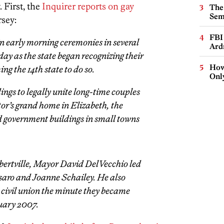
 First, the
Inquirer reports on gay
The
Sem
rsey:
FBI
 early morning ceremonies in several
Ard
 as the state began recognizing their
How
ng the 14th state to do so.
Onl
ings to legally unite long-time couples
or’s grand home in Elizabeth, the
 government buildings in small towns
bertville, Mayor David DelVecchio led
saro and Joanne Schailey. He also
 civil union the minute they became
ruary 2007.