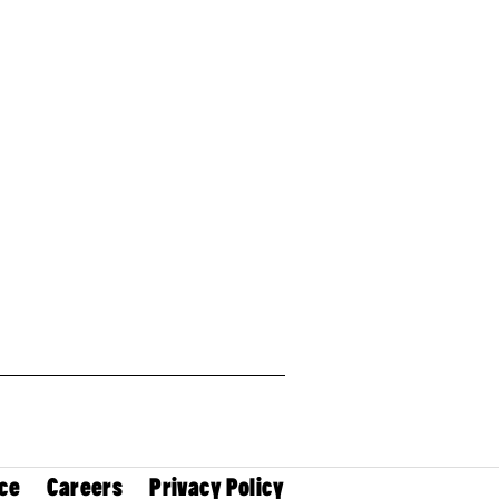
ce
Careers
Privacy Policy