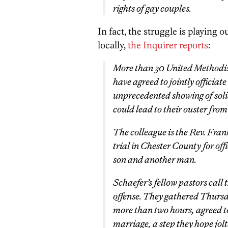
rights of gay couples.
In fact, the struggle is playing
locally,
the Inquirer reports
:
More than 30 United Methodis
have agreed to jointly officia
unprecedented showing of soli
could lead to their ouster from
The colleague is the Rev. Fran
trial in Chester County for of
son and another man.
Schaefer’s fellow pastors call 
offense. They gathered Thursd
more than two hours, agreed t
marriage, a step they hope jolt