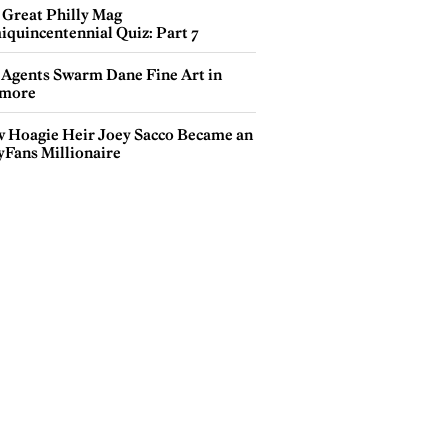
 Great Philly Mag
iquincentennial Quiz: Part 7
 Agents Swarm Dane Fine Art in
more
 Hoagie Heir Joey Sacco Became an
yFans Millionaire