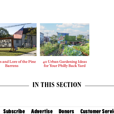
 and Lore of the Pine
40 Urban Gardening Ideas
Barrens
for Your Philly Back Yard
IN THIS SECTION
Subscribe
Advertise
Donors
Customer Servi