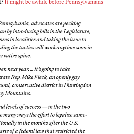
t?
It might be awhile before Pennsylvanians
Pennsylvania, advocates are pecking
n by introducing bills in the Legislature,
ses in localities and taking the issue to
ing the tactics will work anytime soon in
ervative spine.
pen next year. … It’s going to take
 state Rep. Mike Fleck, an openly gay
ural, conservative district in Huntingdon
eny Mountains.
d levels of success — in the two
he many ways the effort to legalize same-
ionally in the months after the U.S.
s of a federal law that restricted the