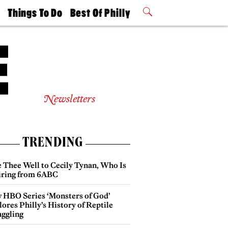
t
Things To Do
Best Of Philly
Philly Mag
2026 Party
Events
Winners
Newsletters
TRENDING
e Thee Well to Cecily Tynan, Who Is
iring from 6ABC
 HBO Series ‘Monsters of God’
ores Philly’s History of Reptile
ggling