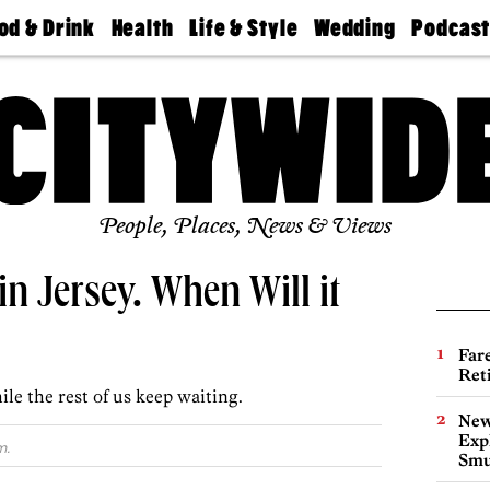
od & Drink
Health
Life & Style
Wedding
Podcas
Best
Find A
Real Estate
Guides &
Philly
staurants
Dentist
Advice
Mag
Travel
Today
bs
Find A
Find A
Doctor
Wedding
Expert
Senior
Living
Bubbly
Ball
People, Places, News & Views
n Jersey. When Will it
Far
Ret
le the rest of us keep waiting.
New
Expl
m.
Smu