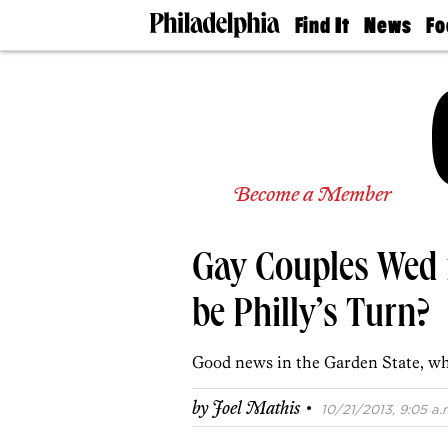
Find It
News
Fo
Doctors
The
50 
Latest
Re
Dentists
Jo
Home
Design
Experts
Senior
Become a Member
Living
Wedding
Experts
Gay Couples Wed i
Real
Estate
Agents
be Philly’s Turn?
Private
Schools
Good news in the Garden State, whi
·
by
Joel Mathis
10/21/2013, 9:05 a.