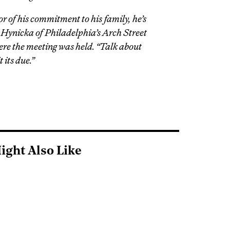
or of his commitment to his family, he’s
n Hynicka of Philadelphia’s Arch Street
re the meeting was held. “Talk about
t its due.”
ight Also Like