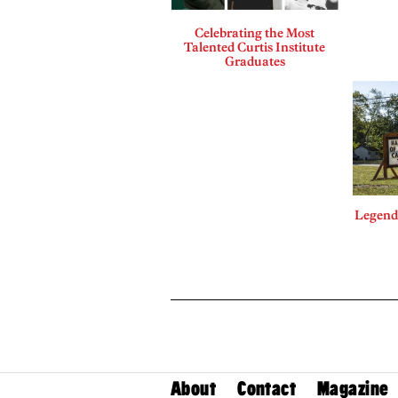
Celebrating the Most
Talented Curtis Institute
Graduates
Legends
About
Contact
Magazine