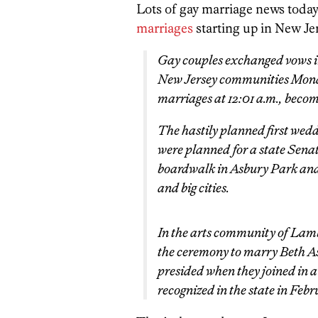
Lots of gay marriage news today.
marriages
starting up in New Je
Gay couples exchanged vows in
New Jersey communities Monday
marriages at 12:01 a.m., becomi
The hastily planned first wedd
were planned for a state Senat
boardwalk in Asbury Park and
and big cities.
In the arts community of Lam
the ceremony to marry Beth A
presided when they joined in a
recognized in the state in Feb