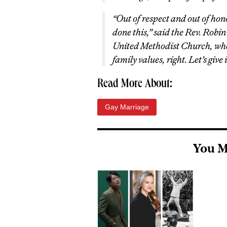
“Out of respect and out of hon
done this,” said the Rev. Robi
United Methodist Church, whe
family values, right. Let’s give i
Read More About:
Gay Marriage
You M