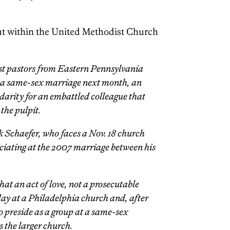
 out within the United Methodist Church
t pastors from Eastern Pennsylvania
te a same-sex marriage next month, an
darity for an embattled colleague that
 the pulpit.
k Schaefer, who faces a Nov. 18 church
ficiating at the 2007 marriage between his
that an act of love, not a prosecutable
ay at a Philadelphia church and, after
o preside as a group at a same-sex
s the larger church.