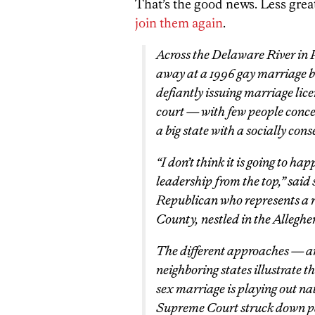
That’s the good news. Less grea
join them again
.
Across the Delaware River in 
away at a 1996 gay marriage ba
defiantly issuing marriage licen
court — with few people conced
a big state with a socially cons
“I don’t think it is going to hap
leadership from the top,” said
Republican who represents a r
County, nestled in the Allegh
The different approaches — an
neighboring states illustrate t
sex marriage is playing out nat
Supreme Court struck down part