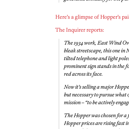
Here’s a glimpse of Hopper’s pai
The Inquirer reports:
The 1934 work,
East Wind Ov
bleak streetscape, this one in 
tilted telephone and light pole
prominent sign stands in the f
red across its face.
Now it’s selling a major Hopper
but necessary to pursue what o
mission – “to be actively engage
The Hopper was chosen for a fe
Hopper prices are rising fast 