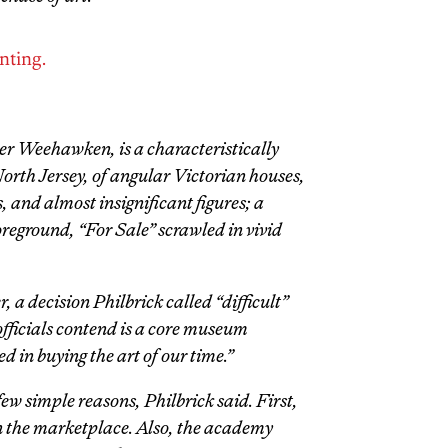
nting.
er Weehawken,
is a characteristically
North Jersey, of angular Victorian houses,
s, and almost insignificant figures; a
oreground, “For Sale” scrawled in vivid
, a decision Philbrick called “difficult”
fficials contend is a core museum
d in buying the art of our time.”
w simple reasons, Philbrick said. First,
in the marketplace. Also, the academy