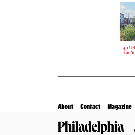
40 Ur
for Y
About
Contact
Magazine