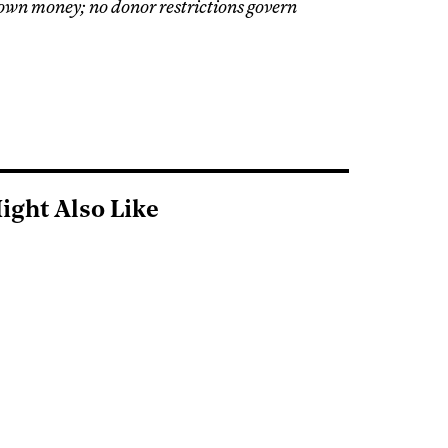
 own money; no donor restrictions govern
ight Also Like