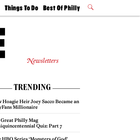
t
Things To Do
Best Of Philly
Philly Mag
2026 Party
Events
Winners
Newsletters
TRENDING
 Hoagie Heir Joey Sacco Became an
yFans Millionaire
 Great Philly Mag
iquincentennial Quiz: Part 7
 HBO Series ‘Monsters of God’