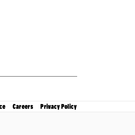
ce
Careers
Privacy Policy