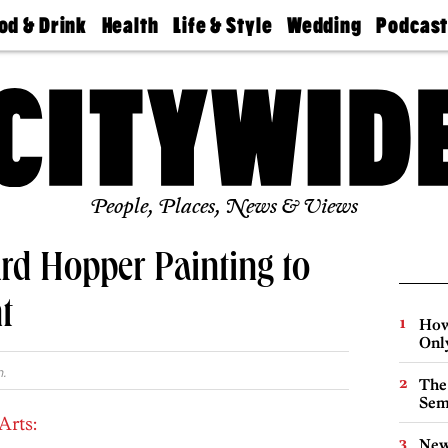
od & Drink
Health
Life & Style
Wedding
Podcas
Best
Find A
Real Estate
Guides &
Philly
staurants
Dentist
Advice
Mag
Travel
Today
bs
Find A
Find A
Doctor
Wedding
Expert
Senior
Living
Bubbly
Ball
People, Places, News & Views
rd Hopper Painting to
t
How
Onl
.
The
Sem
Arts:
New