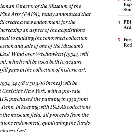
Expl
tleman Director of the Museum of the
Smu
 Fine Arts (PAFA), today announced that
ill create a new endowment for the
FBI
Ard
increasing an aspect of the acquisitions
tical to building the renowned collection
Far
Ret
ssion and sale of one of the Museum’s
East Wind over Weehawken
(1934), will
ent,
which will be used both to acquire
ll gaps in the collection of historic art.
1934, 34 1/8 x 50 3/16 inches) will be
 Christie’s New York, with a pre-sale
AFA purchased the painting in 1952 from
M. Rehn. In keeping with PAFA’s collections
n the museum field, all proceeds from the
isitions endowment, quintupling the funds
chase of art.