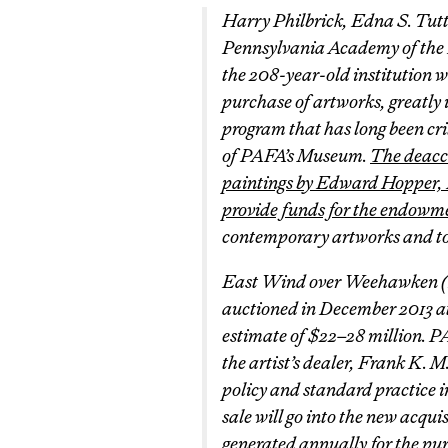
Harry Philbrick, Edna S. Tut
Pennsylvania Academy of the
the 208-year-old institution w
purchase of artworks, greatly 
program that has long been cri
of PAFA’s Museum.
The deacce
paintings by Edward Hopper,
provide funds for the endowm
contemporary artworks and to fi
East Wind over Weehawken
(
auctioned in December 2013 at
estimate of $22–28 million. P
the artist’s dealer, Frank K. 
policy and standard practice i
sale will go into the new acqu
generated annually for the pur