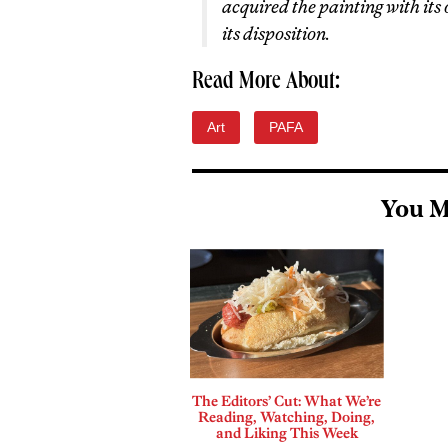
acquired the painting with its
its disposition.
Read More About:
Art
PAFA
You M
The Editors’ Cut: What We’re
Reading, Watching, Doing,
and Liking This Week