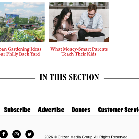
ban Gardening Ideas
What Money-Smart Parents
our Philly Back Yard
Teach Their Kids
IN THIS SECTION
Subscribe
Advertise
Donors
Customer Servi
Facebook
Instagram
Twitter
2026 © Citizen Media Group. All Rights Reserved.