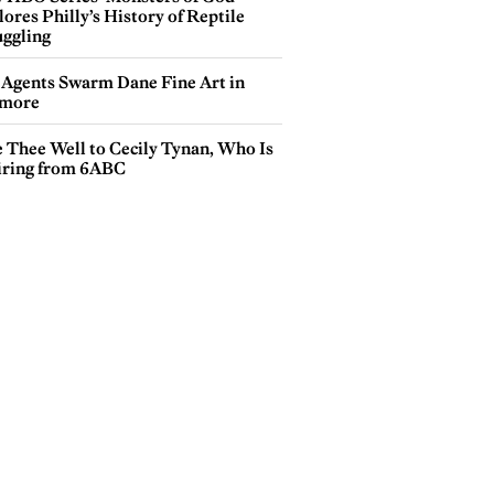
ores Philly’s History of Reptile
ggling
 Agents Swarm Dane Fine Art in
more
e Thee Well to Cecily Tynan, Who Is
iring from 6ABC