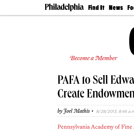
Find It
News
Fo
Doctors
The
50 
Latest
Re
Dentists
Jo
Home
Design
Experts
Senior
Become a Member
Living
Wedding
Experts
PAFA to Sell Edwa
Real
Estate
Agents
Create Endowmen
Private
Schools
·
by
Joel Mathis
8/28/2013, 8:46 a.m
Pennsylvania Academy of Fine 