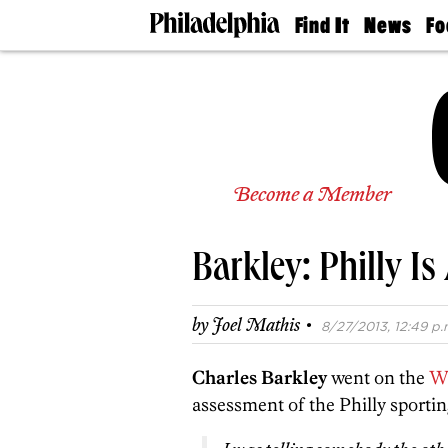
Find It
News
Fo
Doctors
The
50 
Latest
Re
Dentists
Jo
Home
Design
Experts
Senior
Become a Member
Living
Wedding
Experts
Barkley: Philly I
Real
Estate
Agents
·
by
Joel Mathis
8/27/2013, 12:49 p.
Private
Schools
Charles Barkley
went on the
W
assessment of the Philly sportin