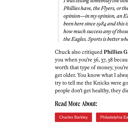
I was telling somebody the ot
Phillies have, the Flyers, or th
opinion—in my opinion, an Ea
been here since 1984 and this 
how much success any of those
the Eagles. Sports is better wh
Chuck also critiqued
Phillies 
you when you’re 36, 37, 38 becaus
worth that type of money, you’re 
get older. You know what I alwa
try to tell me the Knicks were g
people don’t get healthy, they die
Read More About:
Charles Barkley
Philadelphia E