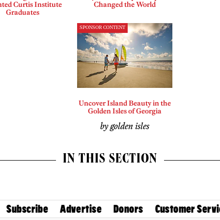
ted Curtis Institute
Changed the World
Graduates
SPONSOR CONTENT
Uncover Island Beauty in the
Golden Isles of Georgia
by golden isles
IN THIS SECTION
Subscribe
Advertise
Donors
Customer Servi