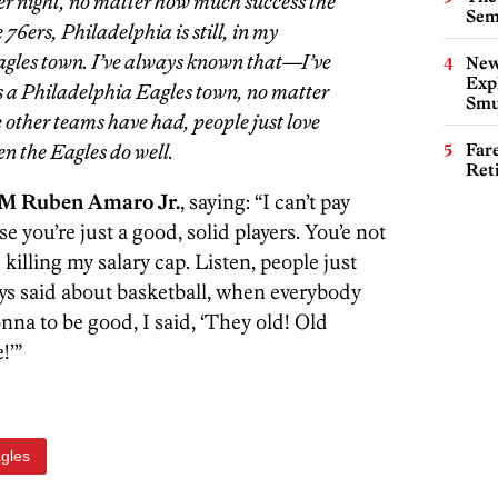
her night, no matter how much success the
Sem
e 76ers, Philadelphia is still, in my
gles town. I’ve always known that—I’ve
New
Expl
is a Philadelphia Eagles town, no matter
Smu
 other teams have had, people just love
en the Eagles do well.
Far
Ret
GM Ruben Amaro Jr.
, saying: “I can’t pay
e you’re just a good, solid players. You’e not
killing my salary cap. Listen, people just
ys said about basketball, when everybody
onna to be good, I said, ‘They old! Old
!’”
agles