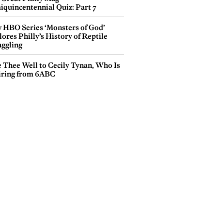
iquincentennial Quiz: Part 7
 HBO Series ‘Monsters of God’
ores Philly’s History of Reptile
ggling
e Thee Well to Cecily Tynan, Who Is
iring from 6ABC