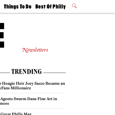
t
Things To Do
Best Of Philly
Philly Mag
2026 Party
Events
Winners
Newsletters
TRENDING
 Hoagie Heir Joey Sacco Became an
yFans Millionaire
 Agents Swarm Dane Fine Art in
more
 Great Philly Mag