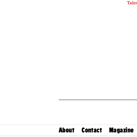
Talen
About
Contact
Magazine