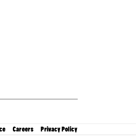
ce
Careers
Privacy Policy