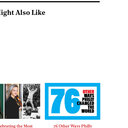
ight Also Like
ebrating the Most
76 Other Ways Philly