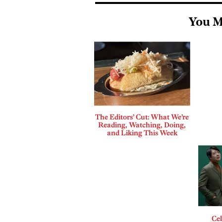
You M
The Editors’ Cut: What We’re
Reading, Watching, Doing,
and Liking This Week
Cel