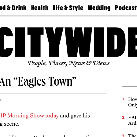
od & Drink
Health
Life & Style
Wedding
Podcas
Best
Find A
Real Estate
Guides &
Philly
staurants
Dentist
Advice
Mag
Travel
Today
bs
Find A
Find A
Doctor
Wedding
Expert
Senior
Living
Bubbly
Ball
People, Places, News & Views
s An “Eagles Town”
How
m.
Onl
IP Morning Show today
and gave his
FBI
g scene.
Ard
The