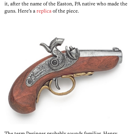
it, after the name of the Easton, PA native who made the
guns. Here’s a
replica
of the piece.
The term Deringer probably sounds familiar. Henry