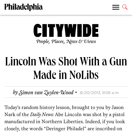
People, Places, News & Views
Lincoln Was Shot With a Gun
Made in NoLibs
·
by
Simon van Zuylen-Wood
8/20/2013, 9:06 a.m.
Today’s random history lesson, brought to you by Jason
Nark of the
Daily News:
Abe Lincoln was shot by a pistol
manufactured in Northern Liberties. Indeed, if you look
closely, the words “Deringer Philadel” are inscribed on