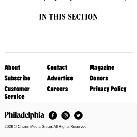
IN THIS SECTION
About
Contact
Magazine
Subscribe
Advertise
Donors
Customer
Careers
Privacy Policy
Service
Facebook
Instagram
Twitter
Philadelphia Magazine
2026 © Citizen Media Group. All Rights Reserved.