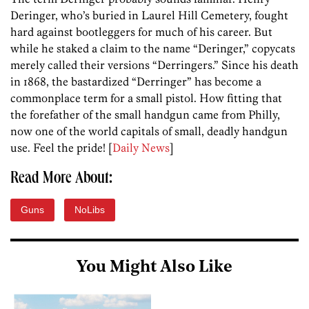
Deringer, who’s buried in Laurel Hill Cemetery, fought
hard against bootleggers for much of his career. But
while he staked a claim to the name “Deringer,” copycats
merely called their versions “Derringers.” Since his death
in 1868, the bastardized “Derringer” has become a
commonplace term for a small pistol. How fitting that
the forefather of the small handgun came from Philly,
now one of the world capitals of small, deadly handgun
use. Feel the pride! [
Daily News
]
Read More About:
Guns
NoLibs
You Might Also Like