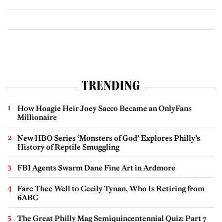
TRENDING
How Hoagie Heir Joey Sacco Became an OnlyFans
Millionaire
New HBO Series ‘Monsters of God’ Explores Philly’s
History of Reptile Smuggling
FBI Agents Swarm Dane Fine Art in Ardmore
Fare Thee Well to Cecily Tynan, Who Is Retiring from
6ABC
The Great Philly Mag Semiquincentennial Quiz: Part 7