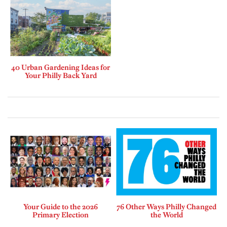
40 Urban Gardening Ideas for
Your Philly Back Yard
Your Guide to the 2026
76 Other Ways Philly Changed
Primary Election
the World