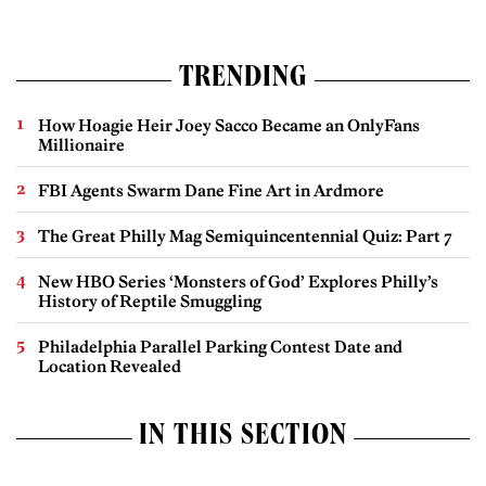
TRENDING
How Hoagie Heir Joey Sacco Became an OnlyFans
Millionaire
FBI Agents Swarm Dane Fine Art in Ardmore
The Great Philly Mag Semiquincentennial Quiz: Part 7
New HBO Series ‘Monsters of God’ Explores Philly’s
History of Reptile Smuggling
Philadelphia Parallel Parking Contest Date and
Location Revealed
IN THIS SECTION