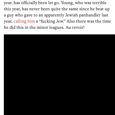
year, has officially been let go. Young, who was terrible
this year, has never been quite the same since he beat up
a guy who gave to an apparently Jewish panhandler last
year,
calling him
a “fucking Jew.” Also there was the time
he did this in the minor leagues. Au revoir!