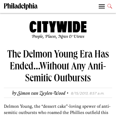
People, Places, News & Views
The Delmon Young Era Has
Ended…Without Any Anti-
Semitic Outbursts
·
by
Simon van Zuylen-Wood
8/15/2013, 8:57 a.m.
Delmon Young, the “dessert cake”-loving spewer of anti-
semitic outbursts who roamed the Phillies outfield this