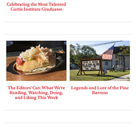
Celebrating the Most Talented
Curtis Institute Graduates
The Editors’ Cut: What We’re
Legends and Lore of the Pine
Reading, Watching, Doing,
Barrens
and Liking This Week