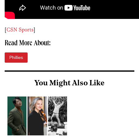
[
CSN Sports
]
Read More About:
Phillies
You Might Also Like