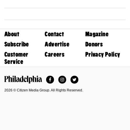
About
Contact
Magazine
Subscribe
Advertise
Donors
Customer
Careers
Privacy Policy
Service
Facebook
Instagram
Twitter
Philadelphia Magazine
2026 © Citizen Media Group. All Rights Reserved.