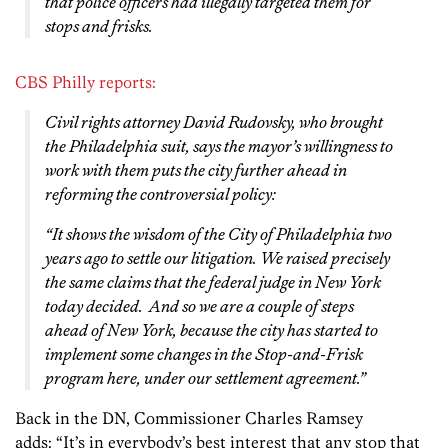
that police officers had illegally targeted them for
stops and frisks.
CBS Philly reports:
Civil rights attorney David Rudovsky, who brought
the Philadelphia suit, says the mayor’s willingness to
work with them puts the city further ahead in
reforming the controversial policy:
“It shows the wisdom of the City of Philadelphia two
years ago to settle our litigation. We raised precisely
the same claims that the federal judge in New York
today decided. And so we are a couple of steps
ahead of New York, because the city has started to
implement some changes in the Stop-and-Frisk
program here, under our settlement agreement.”
Back in the DN, Commissioner Charles Ramsey
adds: “It’s in everybody’s best interest that any stop that