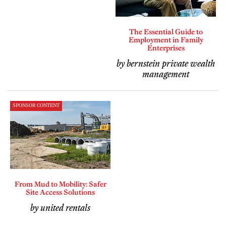
The Essential Guide to
Employment in Family
Enterprises
by bernstein private wealth
management
SPONSOR CONTENT
From Mud to Mobility: Safer
Site Access Solutions
by united rentals