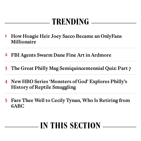
TRENDING
How Hoagie Heir Joey Sacco Became an OnlyFans
Millionaire
FBI Agents Swarm Dane Fine Art in Ardmore
The Great Philly Mag Semiquincentennial Quiz: Part 7
New HBO Series ‘Monsters of God’ Explores Philly’s
History of Reptile Smuggling
Fare Thee Well to Cecily Tynan, Who Is Retiring from
6ABC
IN THIS SECTION