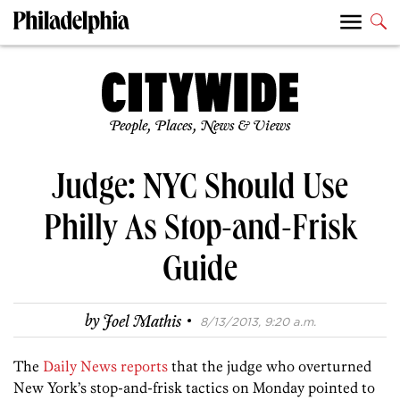
People, Places, News & Views
Judge: NYC Should Use
Philly As Stop-and-Frisk
Guide
·
by
Joel Mathis
8/13/2013, 9:20 a.m.
The
Daily News reports
that the judge who overturned
New York’s stop-and-frisk tactics on Monday pointed to