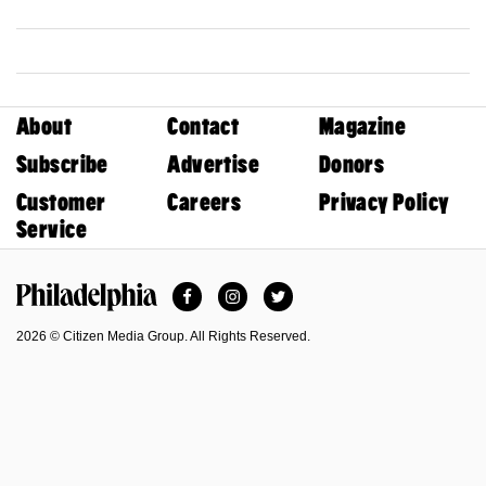
About
Contact
Magazine
Subscribe
Advertise
Donors
Customer
Careers
Privacy Policy
Service
Facebook
Instagram
Twitter
Philadelphia Magazine
2026 © Citizen Media Group. All Rights Reserved.