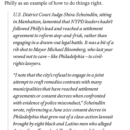
Philly as an example of how to do things right.
U.S. District Court Judge Shira Scheindlin, sitting
in Manhattan, lamented that NYPD leaders hadn’t
followed Philly’s lead and reached a settlement
agreement to reform stop-and-frisk, rather than
engaging in a drawn-out legal battle. It was a bit of a
rib shot to Mayor Michael Bloomberg, who last year
vowed not to cave – like Philadelphia – to civil-
rights lawyers.
“I note that the city’s refusal to engage in a joint
attempt to craft remedies contrasts with many
municipalities that have reached settlement
agreements or consent decrees when confronted
with evidence of police misconduct,” Scheindlin
wrote, referencing a June 2011 consent decree in
Philadelphia that grew out of a class-action lawsuit
brought by eight black and Latino men who alleged