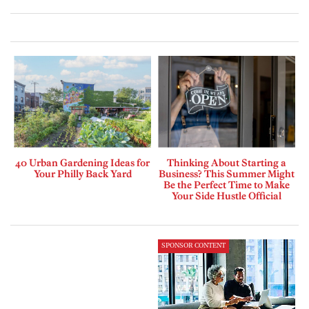
40 Urban Gardening Ideas for
Thinking About Starting a
Your Philly Back Yard
Business? This Summer Might
Be the Perfect Time to Make
Your Side Hustle Official
SPONSOR CONTENT