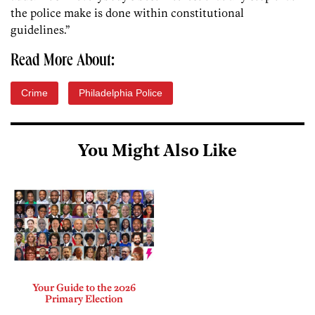
the police make is done within constitutional
guidelines.”
Read More About:
Crime
Philadelphia Police
You Might Also Like
Your Guide to the 2026
Primary Election