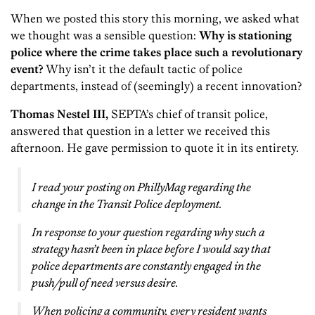
When we posted this story this morning, we asked what
we thought was a sensible question:
Why is stationing
police where the crime takes place such a revolutionary
event?
Why isn’t it the default tactic of police
departments, instead of (seemingly) a recent innovation?
Thomas Nestel III,
SEPTA’s chief of transit police,
answered that question in a letter we received this
afternoon. He gave permission to quote it in its entirety.
I read your posting on PhillyMag regarding the
change in the Transit Police deployment.
In response to your question regarding why such a
strategy hasn’t been in place before I would say that
police departments are constantly engaged in the
push/pull of need versus desire.
When policing a community, every resident wants