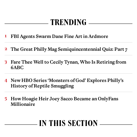
TRENDING
FBI Agents Swarm Dane Fine Art in Ardmore
The Great Philly Mag Semiquincentennial Quiz: Part 7
Fare Thee Well to Cecily Tynan, Who Is Retiring from
6ABC
New HBO Series ‘Monsters of God’ Explores Philly’s
History of Reptile Smuggling
How Hoagie Heir Joey Sacco Became an OnlyFans
Millionaire
IN THIS SECTION