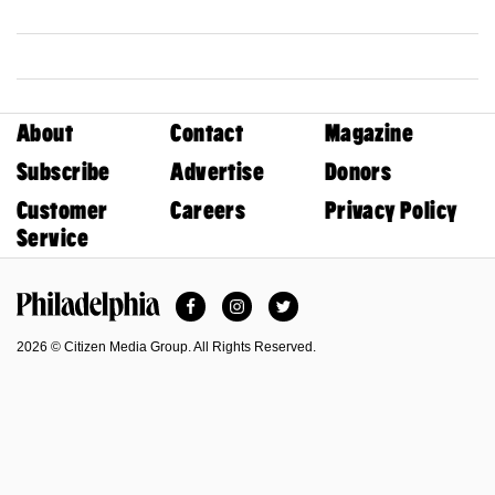
About
Contact
Magazine
Subscribe
Advertise
Donors
Customer
Careers
Privacy Policy
Service
Facebook
Instagram
Twitter
Philadelphia Magazine
2026 © Citizen Media Group. All Rights Reserved.