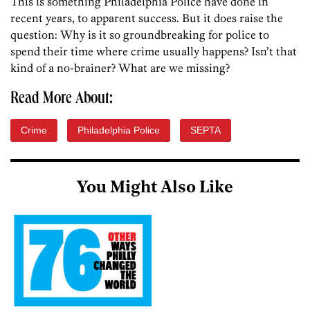
This is something Philadelphia Police have done in
recent years, to apparent success. But it does raise the
question: Why is it so groundbreaking for police to
spend their time where crime usually happens? Isn’t that
kind of a no-brainer? What are we missing?
Read More About:
Crime
Philadelphia Police
SEPTA
You Might Also Like