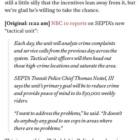
still a little silly that the incentives lean away from it, but
we’re glad he’s willing to take the chance.
[Original: 11:22 am]
NBC 10 reports
on SEPTA’s new
“tactical unit”:
Each day, the unit will analyze crime complaints
and service calls from the previous day across the
system. Tactical unit officers will then head out
those high-crime locations and saturate the area.
SEPTA Transit Police Chief Thomas Nestel, III
says the unit’s primary goal will be to reduce crime
and provide peace of mind to its 830,000 weekly
riders.
“I want to address the problems,” he said. “It doesn’t
do anybody any good to see cops in areas where
there are no problems.”