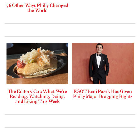
76 Other Ways Philly Changed
the World
The Editors’ Cut: What We’re
EGOT Benj Pasek Has Given
Reading, Watching, Doing,
Philly Major Bragging Rights
and Liking This Week