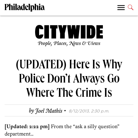
People, Places, News & Views
(UPDATED) Here Is Why
Police Don’t Always Go
Where The Crime Is
·
by
Joel Mathis
8/12/2013, 2:30 p.m.
[Updated: 2:22 pm]
From the “ask a silly question”
department…