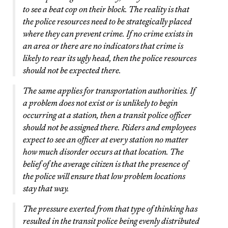
to see a beat cop on their block. The reality is that
the police resources need to be strategically placed
where they can prevent crime. If no crime exists in
an area or there are no indicators that crime is
likely to rear its ugly head, then the police resources
should not be expected there.
The same applies for transportation authorities. If
a problem does not exist or is unlikely to begin
occurring at a station, then a transit police officer
should not be assigned there. Riders and employees
expect to see an officer at every station no matter
how much disorder occurs at that location. The
belief of the average citizen is that the presence of
the police will ensure that low problem locations
stay that way.
The pressure exerted from that type of thinking has
resulted in the transit police being evenly distributed