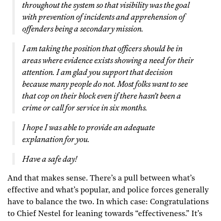
throughout the system so that visibility was the goal
with prevention of incidents and apprehension of
offenders being a secondary mission.
I am taking the position that officers should be in
areas where evidence exists showing a need for their
attention. I am glad you support that decision
because many people do not. Most folks want to see
that cop on their block even if there hasn’t been a
crime or call for service in six months.
I hope I was able to provide an adequate
explanation for you.
Have a safe day!
And that makes sense. There’s a pull between what’s
effective and what’s popular, and police forces generally
have to balance the two. In which case: Congratulations
to Chief Nestel for leaning towards “effectiveness.” It’s