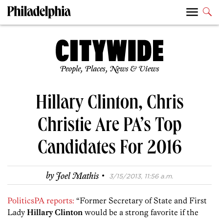
People, Places, News & Views
Hillary Clinton, Chris
Christie Are PA’s Top
Candidates For 2016
·
by
Joel Mathis
3/15/2013, 11:56 a.m.
PoliticsPA reports:
“Former Secretary of State and First
Lady
Hillary Clinton
would be a strong favorite if the