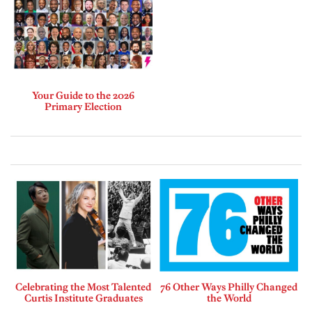
Your Guide to the 2026
Primary Election
Celebrating the Most Talented
76 Other Ways Philly Changed
Curtis Institute Graduates
the World