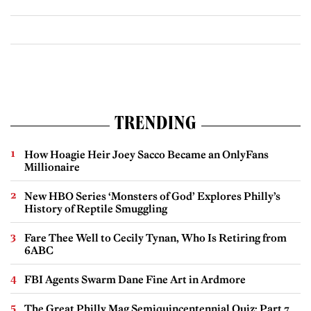
TRENDING
How Hoagie Heir Joey Sacco Became an OnlyFans
Millionaire
New HBO Series ‘Monsters of God’ Explores Philly’s
History of Reptile Smuggling
Fare Thee Well to Cecily Tynan, Who Is Retiring from
6ABC
FBI Agents Swarm Dane Fine Art in Ardmore
The Great Philly Mag Semiquincentennial Quiz: Part 7