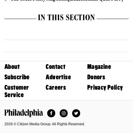
IN THIS SECTION
About
Contact
Magazine
Subscribe
Advertise
Donors
Customer
Careers
Privacy Policy
Service
Facebook
Instagram
Twitter
Philadelphia Magazine
2026 © Citizen Media Group. All Rights Reserved.