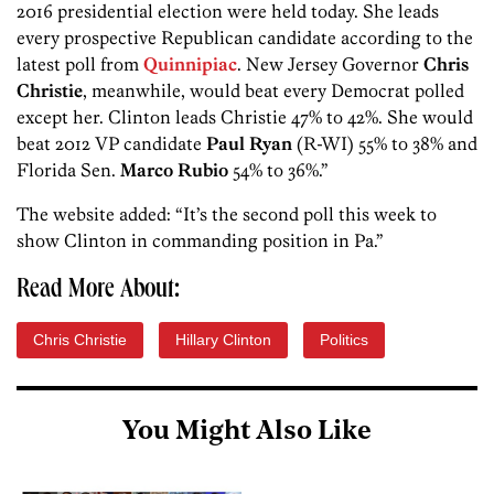
2016 presidential election were held today. She leads
every prospective Republican candidate according to the
latest poll from
Quinnipiac
. New Jersey Governor
Chris
Christie
, meanwhile, would beat every Democrat polled
except her. Clinton leads Christie 47% to 42%. She would
beat 2012 VP candidate
Paul Ryan
(R-WI) 55% to 38% and
Florida Sen.
Marco Rubio
54% to 36%.”
The website added: “It’s the second poll this week to
show Clinton in commanding position in Pa.”
Read More About:
Chris Christie
Hillary Clinton
Politics
You Might Also Like