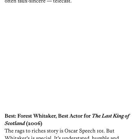
often faux-sincere — telecast.
Best: Forest Whitaker, Best Actor for
The Last King of
Scotland
(2006)
The rags to riches story is Oscar Speech 101. But
Whitaker’s is special. It’s understated, humble and