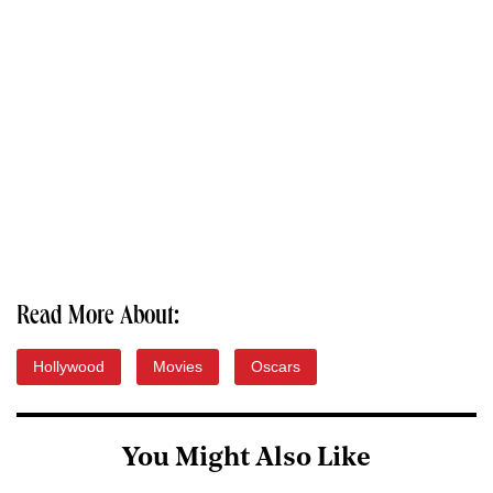
Read More About:
Hollywood
Movies
Oscars
You Might Also Like