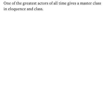
One of the greatest actors of all time gives a master class
in eloquence and class.