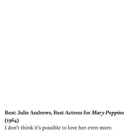
Best: Julie Andrews, Best Actress for
Mary Poppins
(1964)
I don’t think it’s possible to love her even more.