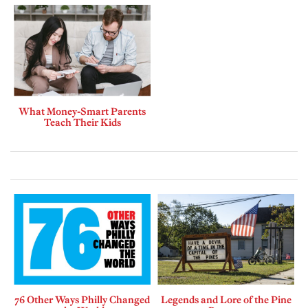
What Money-Smart Parents
Teach Their Kids
76 Other Ways Philly Changed
Legends and Lore of the Pine