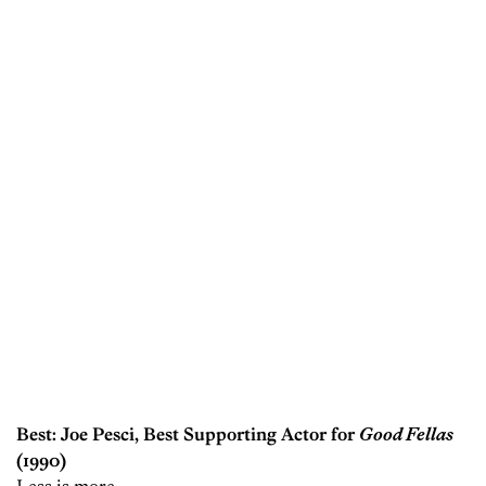
Best: Joe Pesci, Best Supporting Actor for
Good Fellas
(1990)