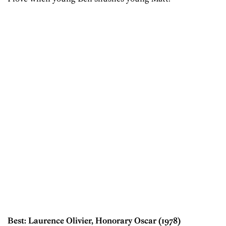
Best: Laurence Olivier, Honorary Oscar (1978)