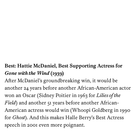
Best: Hattie McDaniel, Best Supporting Actress for
Gone with the Wind
(1939)
After McDaniel’s groundbreaking win, it would be
another 24 years before another African-American actor
won an Oscar (Sidney Poitier in 1963 for
Lilies of the
Field
) and another 51 years before another African-
American actress would win (Whoopi Goldberg in 1990
for
Ghost
). And this makes Halle Berry’s Best Actress
speech in 2001 even more poignant.