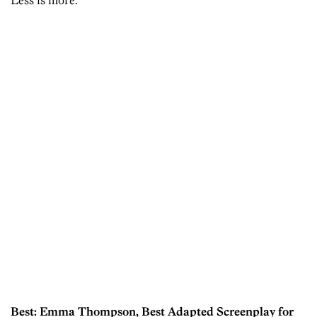
Less is more.
Best: Emma Thompson, Best Adapted Screenplay for