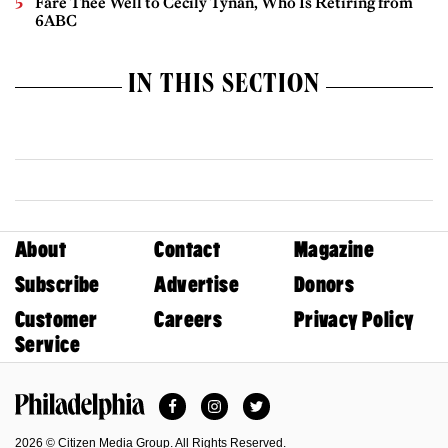
Fare Thee Well to Cecily Tynan, Who Is Retiring from
6ABC
IN THIS SECTION
About
Contact
Magazine
Subscribe
Advertise
Donors
Customer
Careers
Privacy Policy
Service
Facebook
Instagram
Twitter
Philadelphia Magazine
2026 © Citizen Media Group. All Rights Reserved.