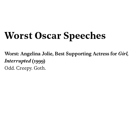
Worst Oscar Speeches
Worst: Angelina Jolie, Best Supporting Actress for
Girl,
Interrupted
(1999)
Odd. Creepy. Goth.