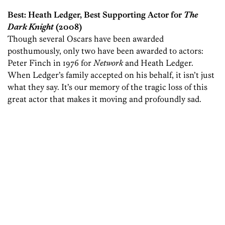
Best: Heath Ledger, Best Supporting Actor for
The
Dark Knight
(2008)
Though several Oscars have been awarded
posthumously, only two have been awarded to actors:
Peter Finch in 1976 for
Network
and Heath Ledger.
When Ledger’s family accepted on his behalf, it isn’t just
what they say. It’s our memory of the tragic loss of this
great actor that makes it moving and profoundly sad.