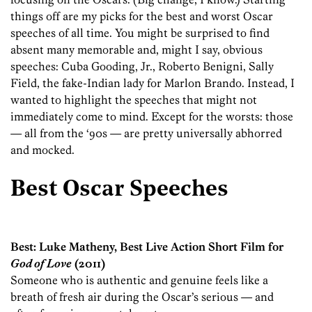
things off are my picks for the best and worst Oscar
speeches of all time. You might be surprised to find
absent many memorable and, might I say, obvious
speeches: Cuba Gooding, Jr., Roberto Benigni, Sally
Field, the fake-Indian lady for Marlon Brando. Instead, I
wanted to highlight the speeches that might not
immediately come to mind. Except for the worsts: those
— all from the ‘90s — are pretty universally abhorred
and mocked.
Best Oscar Speeches
Best: Luke Matheny, Best Live Action Short Film for
God of Love
(2011)
Someone who is authentic and genuine feels like a
breath of fresh air during the Oscar’s serious — and