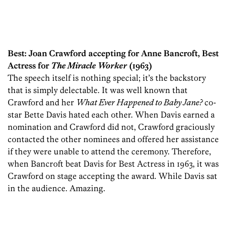
Best: Joan Crawford accepting for Anne Bancroft, Best
Actress for
The Miracle Worker
(1963)
The speech itself is nothing special; it’s the backstory
that is simply delectable. It was well known that
Crawford and her
What Ever Happened to Baby Jane?
co-
star Bette Davis hated each other. When Davis earned a
nomination and Crawford did not, Crawford graciously
contacted the other nominees and offered her assistance
if they were unable to attend the ceremony. Therefore,
when Bancroft beat Davis for Best Actress in 1963, it was
Crawford on stage accepting the award. While Davis sat
in the audience. Amazing.