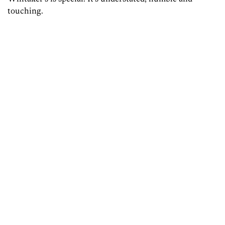
touching.