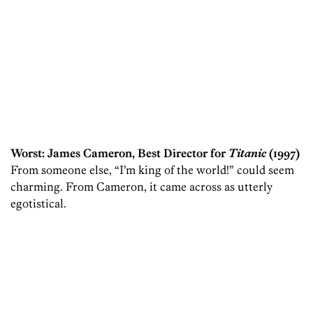
Worst: James Cameron, Best Director for
Titanic
(1997)
From someone else, “I’m king of the world!” could seem
charming. From Cameron, it came across as utterly
egotistical.