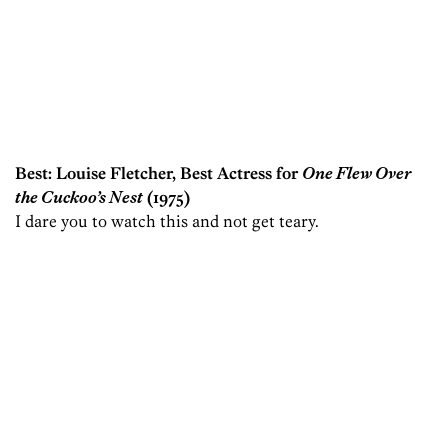
Best: Louise Fletcher, Best Actress for
One Flew Over
the Cuckoo’s Nest
(1975)
I dare you to watch this and not get teary.