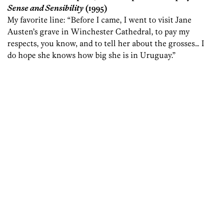
Sense and Sensibility
(1995)
My favorite line: “Before I came, I went to visit Jane
Austen’s grave in Winchester Cathedral, to pay my
respects, you know, and to tell her about the grosses… I
do hope she knows how big she is in Uruguay.”