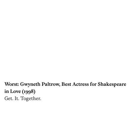
Worst: Gwyneth Paltrow, Best Actress for Shakespeare
in Love (1998)
Get. It. Together.