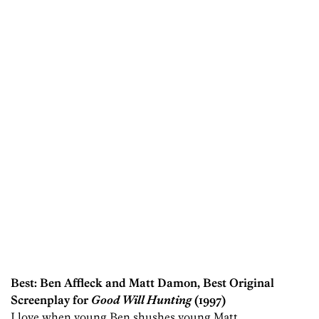
Best: Ben Affleck and Matt Damon, Best Original
Screenplay for
Good Will Hunting
(1997)
I love when young Ben shushes young Matt.