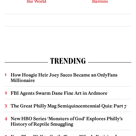
the World
Barrens
TRENDING
How Hoagie Heir Joey Sacco Became an OnlyFans
Millionaire
FBI Agents Swarm Dane Fine Art in Ardmore
The Great Philly Mag Semiquincentennial Quiz: Part 7
New HBO Series ‘Monsters of God’ Explores Philly’s
History of Reptile Smuggling