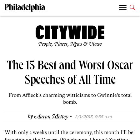
People, Places, News & Views
The 15 Best and Worst Oscar
Speeches of All Time
From Affleck's charming witticisms to Gwinnie's total
bomb.
·
by
Aaron Mettey
2/1/2013, 9:55 a.m.
With only 3 weeks until the ceremony, this month I’ll be
focusing on the Oscars. (Big change, I know.) Starting