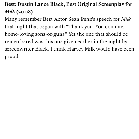
Best: Dustin Lance Black, Best Original Screenplay for
Milk
(2008)
Many remember Best Actor Sean Penn’s speech for
Milk
that night that began with “Thank you. You commie,
homo-loving sons-of-guns.” Yet the one that should be
remembered was this one given earlier in the night by
screenwriter Black. I think Harvey Milk would have been
proud.