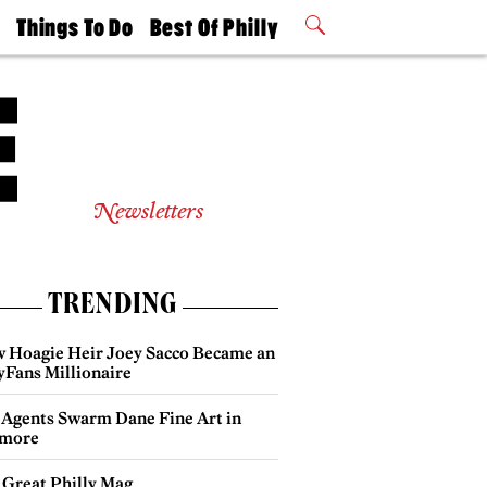
t
Things To Do
Best Of Philly
Philly Mag
2026 Party
Events
Winners
Newsletters
TRENDING
 Hoagie Heir Joey Sacco Became an
yFans Millionaire
 Agents Swarm Dane Fine Art in
more
 Great Philly Mag