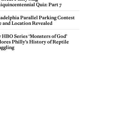
iquincentennial Quiz: Part 7
ladelphia Parallel Parking Contest
e and Location Revealed
 HBO Series ‘Monsters of God’
ores Philly’s History of Reptile
ggling