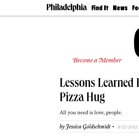
Find It
News
Fo
Doctors
The
50 
Latest
Re
Dentists
Jo
Home
Design
Experts
Senior
Become a Member
Living
Wedding
Experts
Lessons Learned 
Real
Estate
Agents
Pizza Hug
Private
Schools
All you need is love, people.
·
by
Jessica Goldschmidt
9/12/2012,