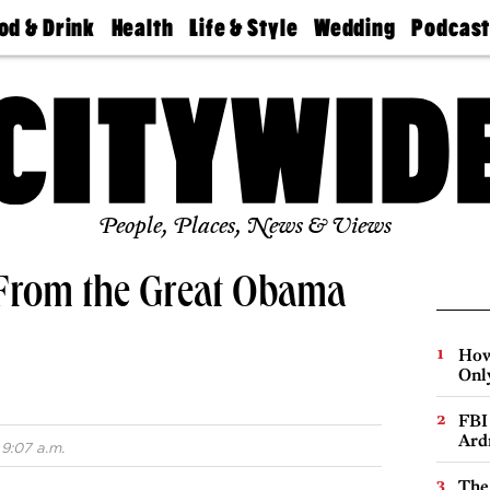
od & Drink
Health
Life & Style
Wedding
Podcas
Best
Find A
Real Estate
Guides &
Philly
staurants
Dentist
Advice
Mag
Travel
Today
bs
Find A
Find A
Doctor
Wedding
Expert
Senior
Living
Bubbly
Ball
People, Places, News & Views
From the Great Obama
How
Onl
FBI
Ard
 9:07 a.m.
The