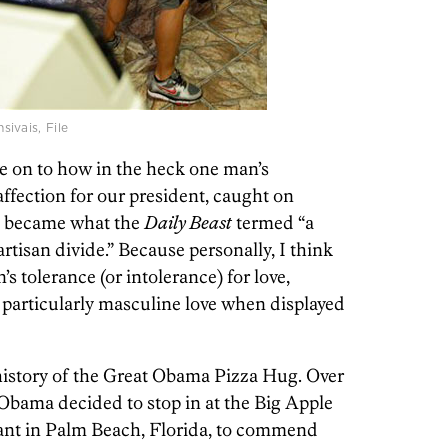
ivais, File
e on to how in the heck one man’s
fection for our president, caught on
s, became what the
Daily Beast
termed “a
artisan divide.” Because personally, I think
n’s tolerance (or intolerance) for love,
d particularly masculine love when displayed
 history of the Great Obama Pizza Hug. Over
Obama decided to stop in at the Big Apple
rant in Palm Beach, Florida, to commend