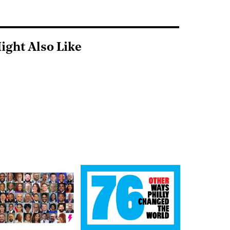
ight Also Like