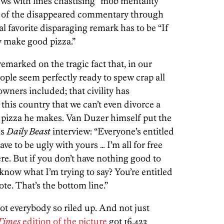
ews with lines chastising “mob mentality”
e of the disappeared commentary through
l favorite disparaging remark has to be “If
ly make good pizza.”
arked on the tragic fact that, in our
eople seem perfectly ready to spew crap all
wners included; that civility has
this country that we can’t even divorce a
e pizza he makes. Van Duzer himself put the
is
Daily Beast
interview: “Everyone’s entitled
ave to be ugly with yours … I’m all for free
. But if you don’t have nothing good to
 know what I’m trying to say? You’re entitled
te. That’s the bottom line.”
got everybody so riled up. And not just
Times
edition of the picture
got 16,423