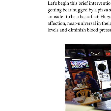
Let’s begin this brief intervent
getting bear hugged by a pizza
consider to be a basic fact: Hug
affection, near-universal in thei
levels and diminish blood pres