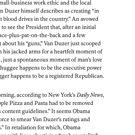
all-business work ethic and the local
n Duzer himself describes as creating “in
t blood drives in the country.” An avowed
o see the President that, after an initial
ce-plus-pat-on-the-back and a few
 about his “guns,” Van Duzer just scooped
in his jacked arms for a heartfelt moment of
d, just a spontaneous moment of man’s love
e huggee happens to be the executive power
gger happens to be a registered Republican.
morning, according to New York’s
Daily News
,
pple Pizza and Pasta had to be removed
e’s content guidelines.” It seems Obama
force to smear Van Duzer’s ratings and
s.” In retaliation for which, Obama