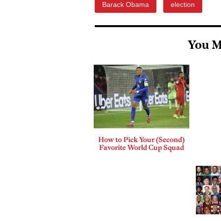
Barack Obama
election
You M
How to Pick Your (Second)
Favorite World Cup Squad