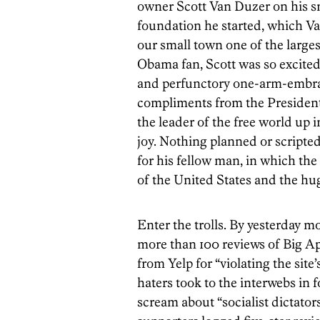
owner Scott Van Duzer on his sm
foundation he started, which Va
our small town one of the larges
Obama fan, Scott was so excited t
and perfunctory one-arm-embra
compliments from the President
the leader of the free world up 
joy. Nothing planned or scripte
for his fellow man, in which th
of the United States and the hu
Enter the trolls. By yesterday 
more than 100 reviews of Big A
from Yelp for “violating the sit
haters took to the interwebs in 
scream about “socialist dictator