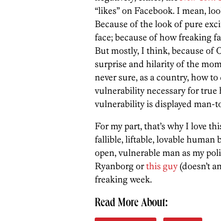
“likes” on Facebook. I mean, look
Because of the look of pure ex
face; because of how freaking far
But mostly, I think, because of 
surprise and hilarity of the mom
never sure, as a country, how to
vulnerability necessary for tru
vulnerability is displayed man-
For my part, that’s why I love th
fallible, liftable, lovable human 
open, vulnerable man as my polit
Ryanborg or
this guy
(doesn’t a
freaking week.
Read More About: