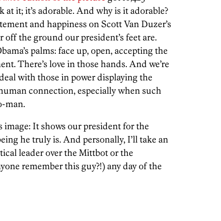
 at it; it’s adorable. And why is it adorable?
citement and happiness on Scott Van Duzer’s
 off the ground our president’s feet are.
Obama’s palms: face up, open, accepting the
ent. There’s love in those hands. And we’re
 deal with those in power displaying the
e human connection, especially when such
to-man.
is image: It shows our president for the
being he truly is. And personally, I’ll take an
ical leader over the Mittbot or the
nyone remember this guy?!) any day of the