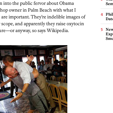
ion into the public fervor about Obama
Sem
 shop owner in Palm Beach with what I
Phi
s are important. They’re indelible images of
Dat
r scope, and apparently they raise oxytocin
New
sure—or anyway, so says Wikipedia.
Expl
Smu