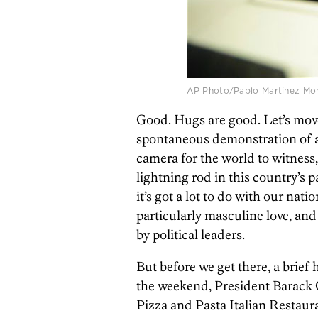
AP Photo/Pablo Martinez Mons
Good. Hugs are good. Let’s mov
spontaneous demonstration of af
camera for the world to witnes
lightning rod in this country’s p
it’s got a lot to do with our natio
particularly masculine love, an
by political leaders.
But before we get there, a brief
the weekend, President Barack 
Pizza and Pasta Italian Restau