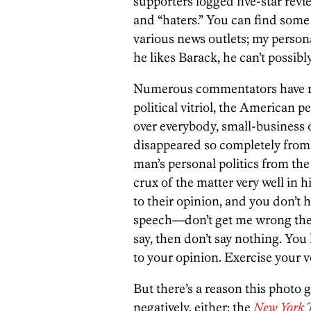
supporters logged five-star revi
and “haters.” You can find som
various news outlets; my persona
he likes Barack, he can’t possib
Numerous commentators have rem
political vitriol, the American p
over everybody, small-business o
disappeared so completely from 
man’s personal politics from th
crux of the matter very well in h
to their opinion, and you don’t h
speech—don’t get me wrong there
say, then don’t say nothing. You
to your opinion. Exercise your vo
But there’s a reason this photo 
negatively, either; the
New York 