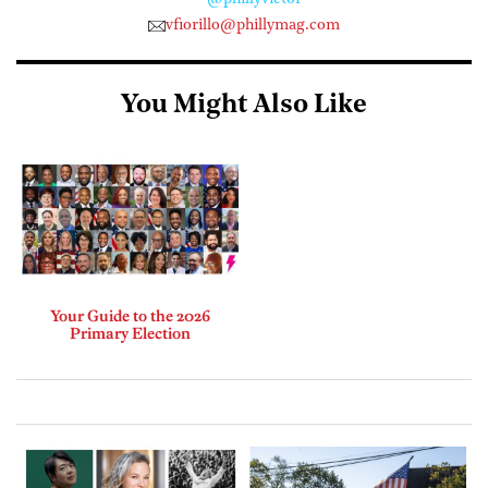
vfiorillo@phillymag.com
You Might Also Like
Your Guide to the 2026
Primary Election