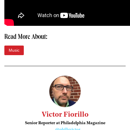
Read More About:
Music
Victor Fiorillo
Senior Reporter at Philadelphia Magazine
@phillyvictor