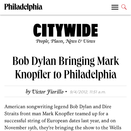
People, Places, News & Views
Bob Dylan Bringing Mark
Knopfler to Philadelphia
·
by
Victor Fiorillo
9/4/2012, 11:51 a.m.
American songwriting legend Bob Dylan and Dire
Straits front man Mark Knopfler teamed up for a
successful string of European dates last year, and on
November 19th, they’re bringing the show to the Wells