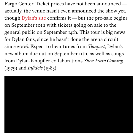
Fargo Center. Ticket prices have not been announced —
actually, the venue hasn’t even announced the show yet,
though
Dylan’s site
confirms it — but the pre-sale begins
on September 10th with tickets going on sale to the
general public on September 14th. This tour is big news
for Dylan fans, since he hasn’t done the arena circuit
since 2006. Expect to hear tunes from
Tempest
, Dylan’s
new album due out on September 11th, as well as songs
from Dylan-Knopfler collaborations
Slow Train Coming
(1979) and
Infidels
(1983).