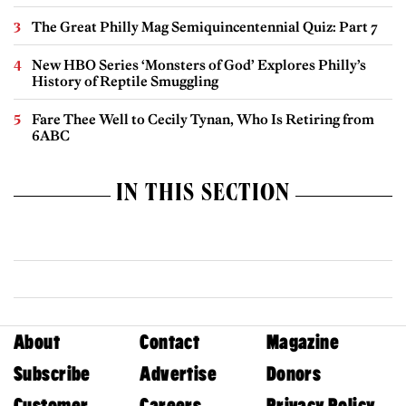
The Great Philly Mag Semiquincentennial Quiz: Part 7
New HBO Series ‘Monsters of God’ Explores Philly’s
History of Reptile Smuggling
Fare Thee Well to Cecily Tynan, Who Is Retiring from
6ABC
IN THIS SECTION
About
Contact
Magazine
Subscribe
Advertise
Donors
Customer
Careers
Privacy Policy