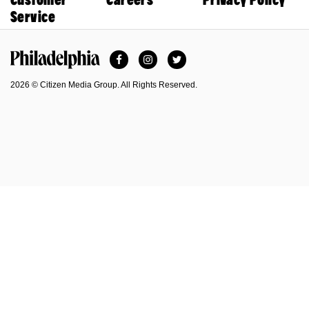
Service
Facebook
Instagram
Twitter
Philadelphia Magazine
2026 © Citizen Media Group. All Rights Reserved.