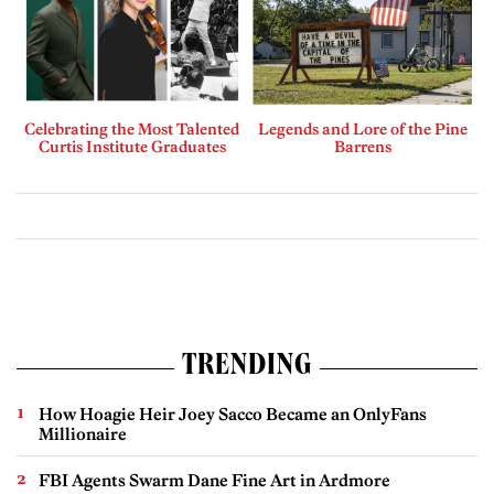
Celebrating the Most Talented
Legends and Lore of the Pine
Curtis Institute Graduates
Barrens
TRENDING
How Hoagie Heir Joey Sacco Became an OnlyFans
Millionaire
FBI Agents Swarm Dane Fine Art in Ardmore