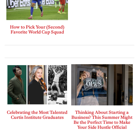
How to Pick Your (Second)
Favorite World Cup Squad
Celebrating the Most Talented
Thinking About Starting a
Curtis Institute Graduates
Business? This Summer Might
Be the Perfect Time to Make
Your Side Hustle Official