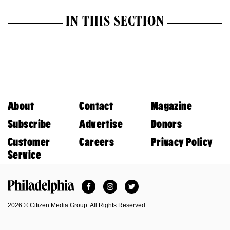
IN THIS SECTION
About
Contact
Magazine
Subscribe
Advertise
Donors
Customer
Careers
Privacy Policy
Service
Facebook
Instagram
Twitter
Philadelphia Magazine
2026 © Citizen Media Group. All Rights Reserved.