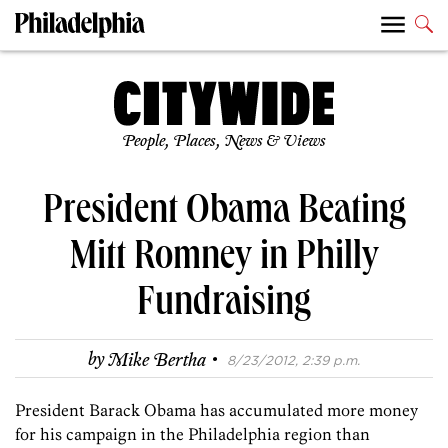
People, Places, News & Views
President Obama Beating
Mitt Romney in Philly
Fundraising
·
by
Mike Bertha
8/23/2012, 2:39 p.m.
President Barack Obama has accumulated more money
for his campaign in the Philadelphia region than