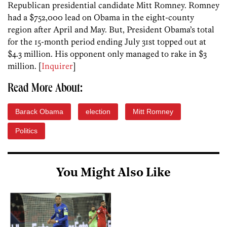
Republican presidential candidate Mitt Romney. Romney
had a $752,000 lead on Obama in the eight-county
region after April and May. But, President Obama’s total
for the 15-month period ending July 31st topped out at
$4.3 million. His opponent only managed to rake in $3
million. [
Inquirer
]
Read More About:
Barack Obama
election
Mitt Romney
Politics
You Might Also Like