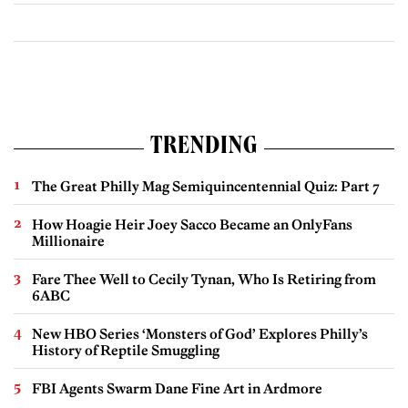
TRENDING
The Great Philly Mag Semiquincentennial Quiz: Part 7
How Hoagie Heir Joey Sacco Became an OnlyFans
Millionaire
Fare Thee Well to Cecily Tynan, Who Is Retiring from
6ABC
New HBO Series ‘Monsters of God’ Explores Philly’s
History of Reptile Smuggling
FBI Agents Swarm Dane Fine Art in Ardmore