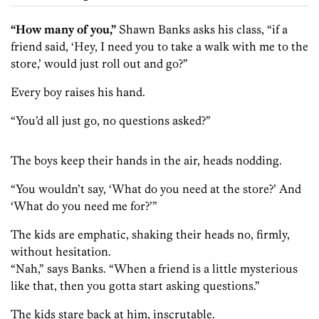
“How many of you,”
Shawn Banks asks his class, “if a
friend said, ‘Hey, I need you to take a walk with me to the
store,’ would just roll out and go?”
Every boy raises his hand.
“You’d all just go, no questions asked?”
The boys keep their hands in the air, heads nodding.
“You wouldn’t say, ‘What do you need at the store?’ And
‘What do you need me for?’”
The kids are emphatic, shaking their heads no, firmly,
without hesitation.
“Nah,” says Banks. “When a friend is a little mysterious
like that, then you gotta start asking questions.”
The kids stare back at him, inscrutable.