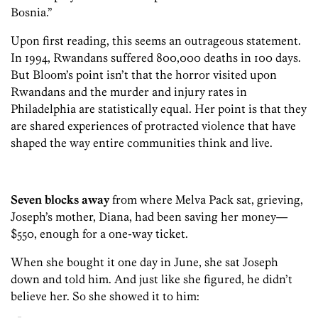
Bosnia.”
Upon first reading, this seems an outrageous statement.
In 1994, Rwandans suffered 800,000 deaths in 100 days.
But Bloom’s point isn’t that the horror visited upon
Rwandans and the murder and injury rates in
Philadelphia are statistically equal. Her point is that they
are shared experiences of protracted violence that have
shaped the way entire communities think and live.
Seven blocks away
from where Melva Pack sat, grieving,
Joseph’s mother, Diana, had been saving her money—
$550, enough for a one-way ticket.
When she bought it one day in June, she sat Joseph
down and told him. And just like she figured, he didn’t
believe her. So she showed it to him: