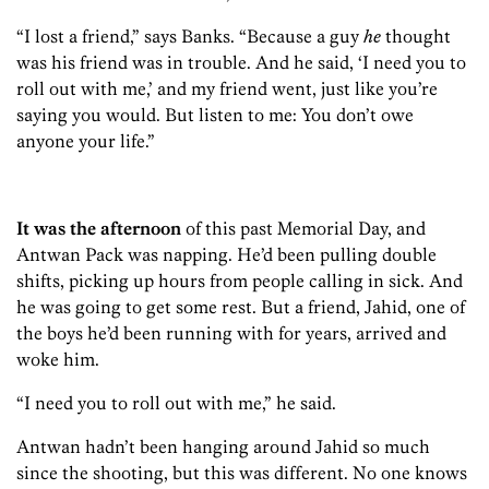
“I lost a friend,” says Banks. “Because a guy
he
thought
was his friend was in trouble. And he said, ‘I need you to
roll out with me,’ and my friend went, just like you’re
saying you would. But listen to me: You don’t owe
anyone your life.”
It was the afternoon
of this past Memorial Day, and
Antwan Pack was napping. He’d been pulling double
shifts, picking up hours from people calling in sick. And
he was going to get some rest. But a friend, Jahid, one of
the boys he’d been running with for years, arrived and
woke him.
“I need you to roll out with me,” he said.
Antwan hadn’t been hanging around Jahid so much
since the shooting, but this was different. No one knows