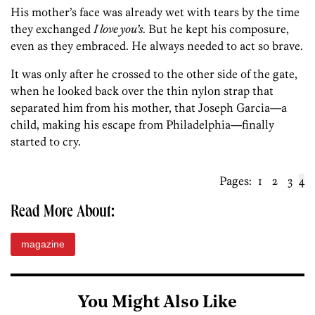
His mother’s face was already wet with tears by the time
they exchanged
I love you’s
. But he kept his composure,
even as they embraced. He always needed to act so brave.
It was only after he crossed to the other side of the gate,
when he looked back over the thin nylon strap that
separated him from his mother, that Joseph Garcia—a
child, making his escape from Philadelphia—finally
started to cry.
Pages:
1
2
3
4
Read More About:
magazine
You Might Also Like