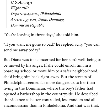
U.S. Airways
Flight 1061
Depart: 9:45 a.m., Philadelphia
Arrive: 1:37 p.m., Santo Domingo,
Dominican Republic
“You’re leaving in three days,” she told him.
“If you want me gone so bad,” he replied, icily, “you can
send me away today.”
But Diana was too concerned for her son’s well-being to
be moved by his anger. If she could enroll him in a
boarding school or move him to a safer neighborhood,
she’d bring him back right away. But the streets of
Philadelphia seemed far more dangerous to her than
living in the Dominican, where the boy’s father had
opened a barbershop in the countryside. He described
the violence as better controlled, less random and all-
encompassing than in Philadelphia. And that was that.