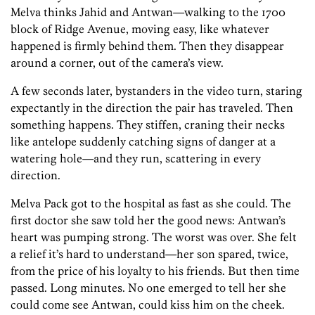
Melva thinks Jahid and Antwan—walking to the 1700
block of Ridge Avenue, moving easy, like whatever
happened is firmly behind them. Then they disappear
around a corner, out of the camera’s view.
A few seconds later, bystanders in the video turn, staring
expectantly in the direction the pair has traveled. Then
something happens. They stiffen, craning their necks
like antelope suddenly catching signs of danger at a
watering hole—and they run, scattering in every
direction.
Melva Pack got to the hospital as fast as she could. The
first doctor she saw told her the good news: Antwan’s
heart was pumping strong. The worst was over. She felt
a relief it’s hard to understand—her son spared, twice,
from the price of his loyalty to his friends. But then time
passed. Long minutes. No one emerged to tell her she
could come see Antwan, could kiss him on the cheek.