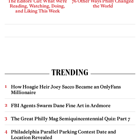
The Editors’ Cut: What We’re
76 Other Ways Philly Changed
Reading, Watching, Doing,
the World
and Liking This Week
TRENDING
How Hoagie Heir Joey Sacco Became an OnlyFans
Millionaire
FBI Agents Swarm Dane Fine Art in Ardmore
The Great Philly Mag Semiquincentennial Quiz: Part 7
Philadelphia Parallel Parking Contest Date and
Location Revealed