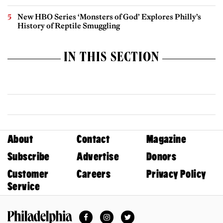
New HBO Series ‘Monsters of God’ Explores Philly’s
History of Reptile Smuggling
IN THIS SECTION
About
Contact
Magazine
Subscribe
Advertise
Donors
Customer
Careers
Privacy Policy
Service
Facebook
Instagram
Twitter