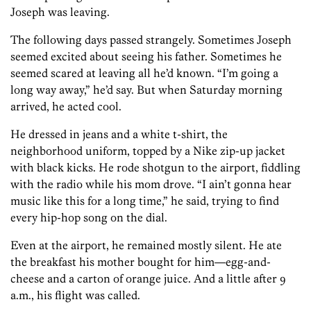
Joseph was leaving.
The following days passed strangely. Sometimes Joseph
seemed excited about seeing his father. Sometimes he
seemed scared at leaving all he’d known. “I’m going a
long way away,” he’d say. But when Saturday morning
arrived, he acted cool.
He dressed in jeans and a white t-shirt, the
neighborhood uniform, topped by a Nike zip-up jacket
with black kicks. He rode shotgun to the airport, fiddling
with the radio while his mom drove. “I ain’t gonna hear
music like this for a long time,” he said, trying to find
every hip-hop song on the dial.
Even at the airport, he remained mostly silent. He ate
the breakfast his mother bought for him—egg-and-
cheese and a carton of orange juice. And a little after 9
a.m., his flight was called.