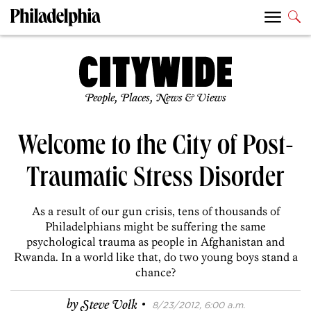
People, Places, News & Views
Welcome to the City of Post-
Traumatic Stress Disorder
As a result of our gun crisis, tens of thousands of
Philadelphians might be suffering the same
psychological trauma as people in Afghanistan and
Rwanda. In a world like that, do two young boys stand a
chance?
·
by
Steve Volk
8/23/2012, 6:00 a.m.