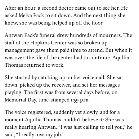
After an hour, a second doctor came out to see her. He
asked Melva Pack to sit down. And the next thing she
knew, she was being helped up off the floor.
Antwan Pack’s funeral drew hundreds of mourners. The
staff of the Hopkins Center was so broken up,
management gave them paid time to attend. But when it
was over, the life of the center had to continue. Aqullia
Thomas returned to work.
She started by catching up on her voicemail. She sat
down, picked up the receiver, and set her messages
playing. The first was from several days before, on
Memorial Day, time-stamped 1:59 p.m.
The voice registered, suddenly yet slowly, and for a
moment Aqullia Thomas couldn’t believe it: She was
really hearing Antwan. “I was just calling to tell you,” he
said, “I really love my job.”