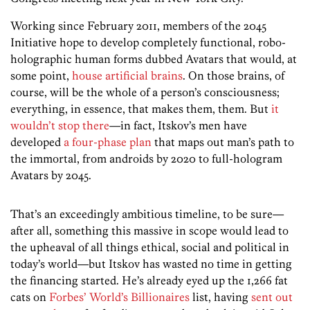
Working since February 2011, members of the 2045
Initiative hope to develop completely functional, robo-
holographic human forms dubbed Avatars that would, at
some point,
house artificial brains
. On those brains, of
course, will be the whole of a person’s consciousness;
everything, in essence, that makes them, them. But
it
wouldn’t stop there
—in fact, Itskov’s men have
developed
a four-phase plan
that maps out man’s path to
the immortal, from androids by 2020 to full-hologram
Avatars by 2045.
That’s an exceedingly ambitious timeline, to be sure—
after all, something this massive in scope would lead to
the upheaval of all things ethical, social and political in
today’s world—but Itskov has wasted no time in getting
the financing started. He’s already eyed up the 1,266 fat
cats on
Forbes’ World’s Billionaires
list, having
sent out