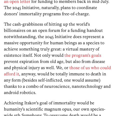
an open letter
for funding to members back in mid-July.
The 2045 Initiative, naturally, plans to coordinate
donors’ immortality programs free-of-charge.
The cash-grabbiness of hitting up the world’s
billionaires on an open forum for a funding handout
notwithstanding, the 2045 Initiative does represent a
massive opportunity for human beings as a species to
achieve something truly great: a virtual mastery of
existence itself. Not only would
the program’s goals
prevent expiration from old age, but also from disease
and physical injury as well. We, or
those of us who could
afford it
, anyway, would be totally immune to death in
any form (besides self-inflicted, one would assume)
thanks to a combo of neuroscience, nanotechnology and
android robotics.
Achieving Itskov’s goal of immortality would be
humanity’s scientific magnum opus, our own species-
wide 9th Symphony. To overcome death would be a