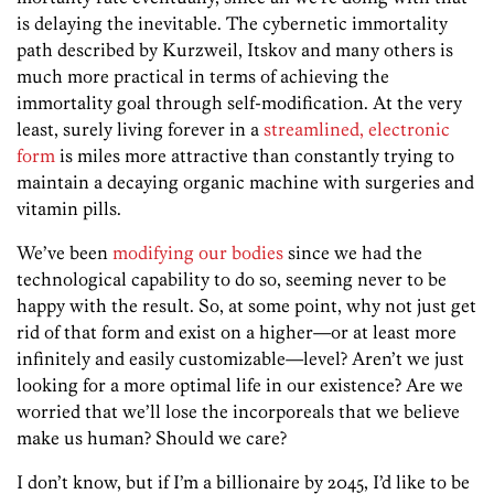
is delaying the inevitable. The cybernetic immortality
path described by Kurzweil, Itskov and many others is
much more practical in terms of achieving the
immortality goal through self-modification. At the very
least, surely living forever in a
streamlined, electronic
form
is miles more attractive than constantly trying to
maintain a decaying organic machine with surgeries and
vitamin pills.
We’ve been
modifying our bodies
since we had the
technological capability to do so, seeming never to be
happy with the result. So, at some point, why not just get
rid of that form and exist on a higher—or at least more
infinitely and easily customizable—level? Aren’t we just
looking for a more optimal life in our existence? Are we
worried that we’ll lose the incorporeals that we believe
make us human? Should we care?
I don’t know, but if I’m a billionaire by 2045, I’d like to be