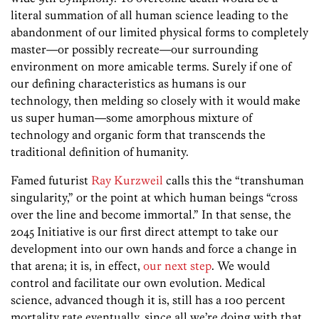
literal summation of all human science leading to the
abandonment of our limited physical forms to completely
master—or possibly recreate—our surrounding
environment on more amicable terms. Surely if one of
our defining characteristics as humans is our
technology, then melding so closely with it would make
us super human—some amorphous mixture of
technology and organic form that transcends the
traditional definition of humanity.
Famed futurist
Ray Kurzweil
calls this the “transhuman
singularity,” or the point at which human beings “cross
over the line and become immortal.” In that sense, the
2045 Initiative is our first direct attempt to take our
development into our own hands and force a change in
that arena; it is, in effect,
our next step
. We would
control and facilitate our own evolution. Medical
science, advanced though it is, still has a 100 percent
mortality rate eventually, since all we’re doing with that