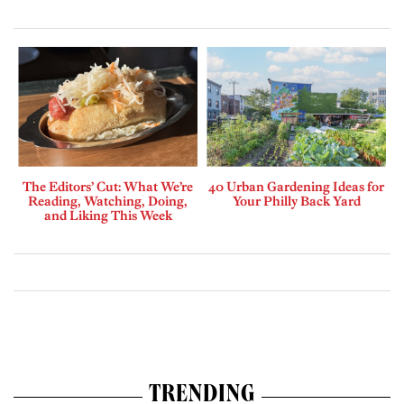
The Editors’ Cut: What We’re
40 Urban Gardening Ideas for
Reading, Watching, Doing,
Your Philly Back Yard
and Liking This Week
TRENDING