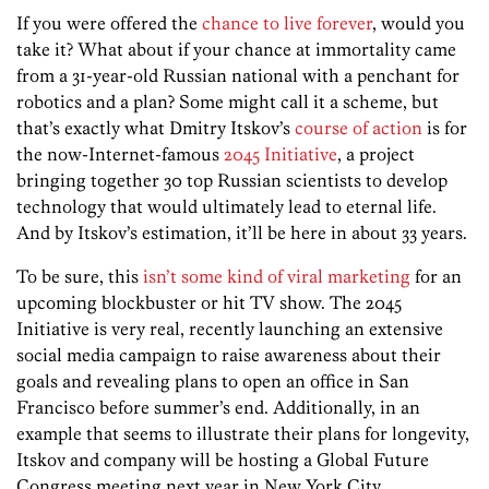
If you were offered the
chance to live forever
, would you
take it? What about if your chance at immortality came
from a 31-year-old Russian national with a penchant for
robotics and a plan? Some might call it a scheme, but
that’s exactly what Dmitry Itskov’s
course of action
is for
the now-Internet-famous
2045 Initiative
, a project
bringing together 30 top Russian scientists to develop
technology that would ultimately lead to eternal life.
And by Itskov’s estimation, it’ll be here in about 33 years.
To be sure, this
isn’t some kind of viral marketing
for an
upcoming blockbuster or hit TV show. The 2045
Initiative is very real, recently launching an extensive
social media campaign to raise awareness about their
goals and revealing plans to open an office in San
Francisco before summer’s end. Additionally, in an
example that seems to illustrate their plans for longevity,
Itskov and company will be hosting a Global Future
Congress meeting next year in New York City.