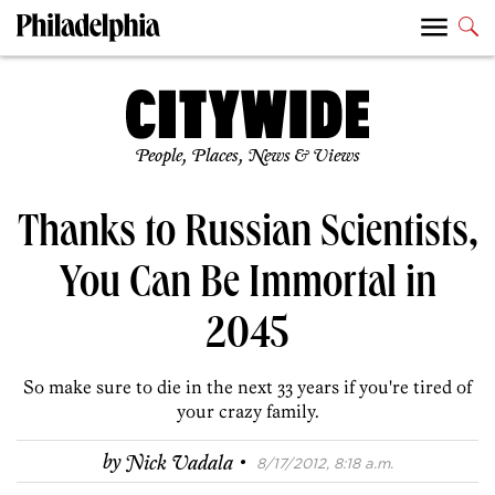
People, Places, News & Views
Thanks to Russian Scientists,
You Can Be Immortal in
2045
So make sure to die in the next 33 years if you're tired of
your crazy family.
·
by
Nick Vadala
8/17/2012, 8:18 a.m.