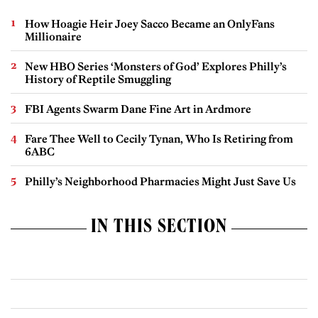
How Hoagie Heir Joey Sacco Became an OnlyFans
Millionaire
New HBO Series ‘Monsters of God’ Explores Philly’s
History of Reptile Smuggling
FBI Agents Swarm Dane Fine Art in Ardmore
Fare Thee Well to Cecily Tynan, Who Is Retiring from
6ABC
Philly’s Neighborhood Pharmacies Might Just Save Us
IN THIS SECTION