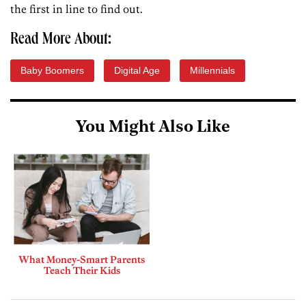
the first in line to find out.
Read More About:
Baby Boomers
Digital Age
Millennials
You Might Also Like
What Money-Smart Parents
Teach Their Kids