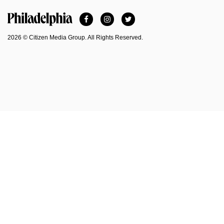
Facebook
Instagram
Twitter
Philadelphia Magazine
2026 © Citizen Media Group. All Rights Reserved.