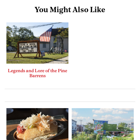
You Might Also Like
Legends and Lore of the Pine
Barrens