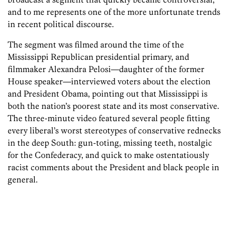
and to me represents one of the more unfortunate trends
in recent political discourse.
The segment was filmed around the time of the
Mississippi Republican presidential primary, and
filmmaker Alexandra Pelosi—daughter of the former
House speaker—interviewed voters about the election
and President Obama, pointing out that Mississippi is
both the nation’s poorest state and its most conservative.
The three-minute video featured several people fitting
every liberal’s worst stereotypes of conservative rednecks
in the deep South: gun-toting, missing teeth, nostalgic
for the Confederacy, and quick to make ostentatiously
racist comments about the President and black people in
general.