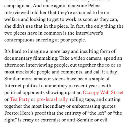
campaign ad. And once again, if anyone Pelosi
interviewed told her that they’re ashamed to be on
welfare and looking to get to work as soon as they can,
she didn’t use that in the piece. In fact, the only thing the
two pieces have in common is the interviewer’s
contemptuous sneering at poor people.
It’s hard to imagine a more lazy and insulting form of
documentary filmmaking: Take a video camera, spend an
afternoon interviewing people, cut together the 10 or so
most mockable people and comments, and call it a day.
Similar, more amateur videos have been a staple of
Internet political commentary in recent years, with
political opponents showing up at an
Occupy Wall Street
or
Tea Party
or
pro-Israel rally
, rolling tape, and cutting
together the most incendiary or embarrassing quotes.
Presto: Here’s proof that the entirety of “the left” or “the
right” is crazy or extremist or anti-Semitic or evil.