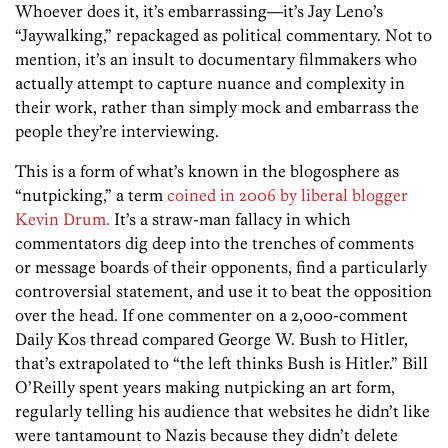
Whoever does it, it’s embarrassing—it’s Jay Leno’s
“Jaywalking,” repackaged as political commentary. Not to
mention, it’s an insult to documentary filmmakers who
actually attempt to capture nuance and complexity in
their work, rather than simply mock and embarrass the
people they’re interviewing.
This is a form of what’s known in the blogosphere as
“nutpicking,” a term
coined in 2006 by liberal blogger
Kevin Drum.
It’s a straw-man fallacy in which
commentators dig deep into the trenches of comments
or message boards of their opponents, find a particularly
controversial statement, and use it to beat the opposition
over the head. If one commenter on a 2,000-comment
Daily Kos thread compared George W. Bush to Hitler,
that’s extrapolated to “the left thinks Bush is Hitler.” Bill
O’Reilly spent years making nutpicking an art form,
regularly telling his audience that websites he didn’t like
were tantamount to Nazis because they didn’t delete