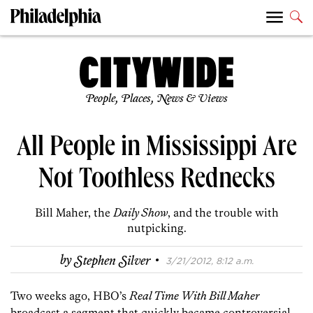
People, Places, News & Views
All People in Mississippi Are
Not Toothless Rednecks
Bill Maher, the
Daily Show
, and the trouble with
nutpicking.
·
by
Stephen Silver
3/21/2012, 8:12 a.m.
Two weeks ago, HBO’s
Real Time With Bill Maher
broadcast a segment that quickly became controversial,