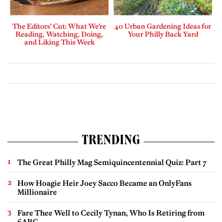
The Editors’ Cut: What We’re
40 Urban Gardening Ideas for
Reading, Watching, Doing,
Your Philly Back Yard
and Liking This Week
TRENDING
The Great Philly Mag Semiquincentennial Quiz: Part 7
How Hoagie Heir Joey Sacco Became an OnlyFans
Millionaire
Fare Thee Well to Cecily Tynan, Who Is Retiring from
6ABC