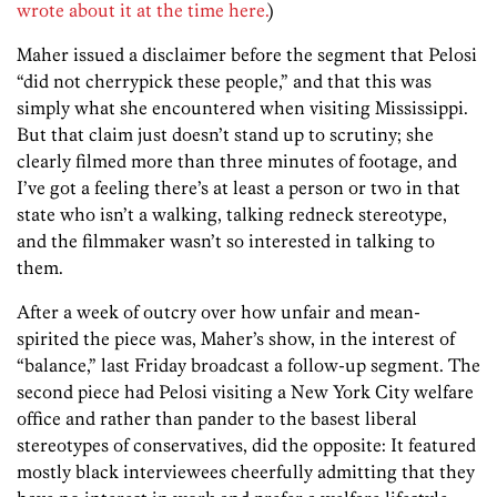
wrote about it at the time here.
)
Maher issued a disclaimer before the segment that Pelosi
“did not cherrypick these people,” and that this was
simply what she encountered when visiting Mississippi.
But that claim just doesn’t stand up to scrutiny; she
clearly filmed more than three minutes of footage, and
I’ve got a feeling there’s at least a person or two in that
state who isn’t a walking, talking redneck stereotype,
and the filmmaker wasn’t so interested in talking to
them.
After a week of outcry over how unfair and mean-
spirited the piece was, Maher’s show, in the interest of
“balance,” last Friday broadcast a follow-up segment. The
second piece had Pelosi visiting a New York City welfare
office and rather than pander to the basest liberal
stereotypes of conservatives, did the opposite: It featured
mostly black interviewees cheerfully admitting that they