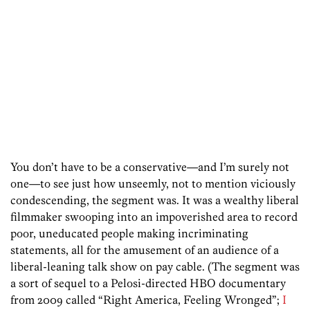
You don’t have to be a conservative—and I’m surely not
one—to see just how unseemly, not to mention viciously
condescending, the segment was. It was a wealthy liberal
filmmaker swooping into an impoverished area to record
poor, uneducated people making incriminating
statements, all for the amusement of an audience of a
liberal-leaning talk show on pay cable. (The segment was
a sort of sequel to a Pelosi-directed HBO documentary
from 2009 called “Right America, Feeling Wronged”;
I