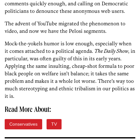
comments quickly enough, and calling on Democratic
politicians to denounce these anonymous web users.
The advent of YouTube migrated the phenomenon to
video, and now we have the Pelosi segments.
Mock-the-yokels humor is low enough, especially when
it comes attached to a political agenda.
The Daily Show
, in
particular, was often guilty of this in its early years.
Applying the same insulting, cheap-shot formula to poor
black people on welfare isn’t balance; it takes the same
problem and makes it a whole lot worse. There’s way too
much stereotyping and ethnic tribalism in our politics as
it is.
Read More About:
Conservatives
TV