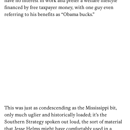
have no interest in work and prefer a welfare lifestyle
financed by free taxpayer money, with one guy even
referring to his benefits as “Obama bucks.”
This was just as condescending as the Mississippi bit,
only much uglier and historically loaded; it’s the
Southern Strategy spoken out loud, the sort of material
that Jesse Helms might have comfortably used in a