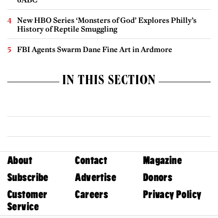
New HBO Series ‘Monsters of God’ Explores Philly’s
History of Reptile Smuggling
FBI Agents Swarm Dane Fine Art in Ardmore
IN THIS SECTION
About
Contact
Magazine
Subscribe
Advertise
Donors
Customer
Careers
Privacy Policy
Service