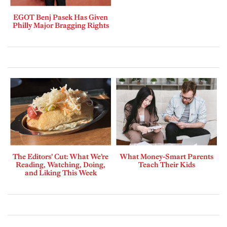
EGOT Benj Pasek Has Given
Philly Major Bragging Rights
The Editors’ Cut: What We’re
What Money-Smart Parents
Reading, Watching, Doing,
Teach Their Kids
and Liking This Week