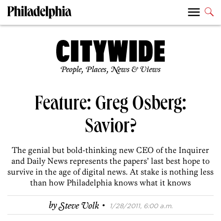
People, Places, News & Views
Feature: Greg Osberg:
Savior?
The genial but bold-thinking new CEO of the Inquirer
and Daily News represents the papers’ last best hope to
survive in the age of digital news. At stake is nothing less
than how Philadelphia knows what it knows
·
by
Steve Volk
1/28/2011, 6:00 a.m.