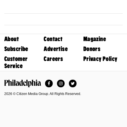
About
Contact
Magazine
Subscribe
Advertise
Donors
Customer
Careers
Privacy Policy
Service
Facebook
Instagram
Twitter
Philadelphia Magazine
2026 © Citizen Media Group. All Rights Reserved.