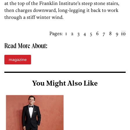
at the top of the Franklin Institute’s steep stone stairs,
then charges downward, long-legging it back to work
through a stiff winter wind.
Pages:
1
2
3
4
5
6
7
8
9
10
Read More About:
magazine
You Might Also Like