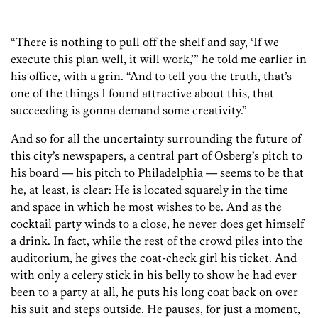
“There is nothing to pull off the shelf and say, ‘If we
execute this plan well, it will work,’” he told me earlier in
his office, with a grin. “And to tell you the truth, that’s
one of the things I found attractive about this, that
succeeding is gonna demand some creativity.”
And so for all the uncertainty surrounding the future of
this city’s newspapers, a central part of Osberg’s pitch to
his board — his pitch to Philadelphia — seems to be that
he, at least, is clear: He is located squarely in the time
and space in which he most wishes to be. And as the
cocktail party winds to a close, he never does get himself
a drink. In fact, while the rest of the crowd piles into the
auditorium, he gives the coat-check girl his ticket. And
with only a celery stick in his belly to show he had ever
been to a party at all, he puts his long coat back on over
his suit and steps outside. He pauses, for just a moment,