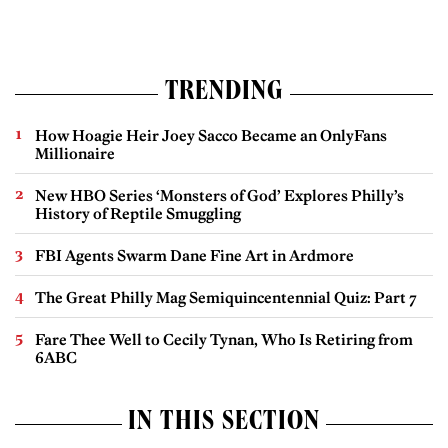
TRENDING
How Hoagie Heir Joey Sacco Became an OnlyFans
Millionaire
New HBO Series ‘Monsters of God’ Explores Philly’s
History of Reptile Smuggling
FBI Agents Swarm Dane Fine Art in Ardmore
The Great Philly Mag Semiquincentennial Quiz: Part 7
Fare Thee Well to Cecily Tynan, Who Is Retiring from
6ABC
IN THIS SECTION