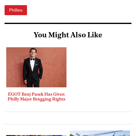
Phillies
You Might Also Like
EGOT Benj Pasek Has Given
Philly Major Bragging Rights