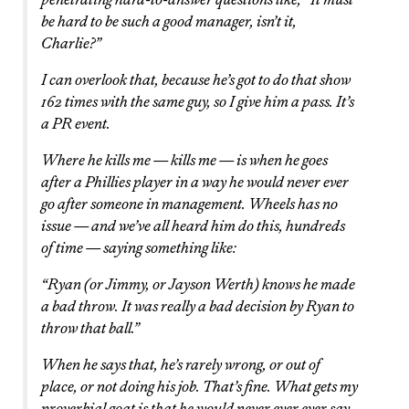
be hard to be such a good manager, isn’t it,
Charlie?”
I can overlook that, because he’s got to do that show
162 times with the same guy, so I give him a pass. It’s
a PR event.
Where he kills me — kills me — is when he goes
after a Phillies player in a way he would never ever
go after someone in management. Wheels has no
issue — and we’ve all heard him do this, hundreds
of time — saying something like:
“Ryan (or Jimmy, or Jayson Werth) knows he made
a bad throw. It was really a bad decision by Ryan to
throw that ball.”
When he says that, he’s rarely wrong, or out of
place, or not doing his job. That’s fine. What gets my
proverbial goat is that he would never ever ever say,