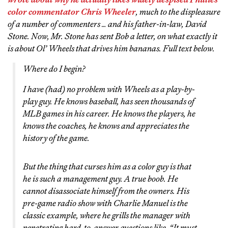
color commentator Chris Wheeler
, much to the displeasure
of a number of commenters … and
his father-in-law, David
Stone
. Now, Mr. Stone has sent Bob a letter, on what exactly it
is about Ol’ Wheels that drives him bananas. Full text below.
Where do I begin?
I have (had) no problem with Wheels as a play-by-
play guy. He knows baseball, has seen thousands of
MLB games in his career. He knows the players, he
knows the coaches, he knows and appreciates the
history of the game.
But the thing that curses him as a color guy is that
he is such a management guy. A true boob. He
cannot disassociate himself from the owners. His
pre-game radio show with Charlie Manuel is the
classic example, where he grills the manager with
penetrating hard-to-answer questions like, “It must