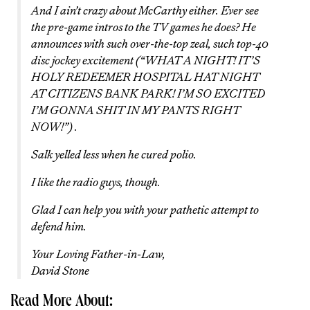
And I ain’t crazy about McCarthy either. Ever see
the pre-game intros to the TV games he does? He
announces with such over-the-top zeal, such top-40
disc jockey excitement (“WHAT A NIGHT! IT’S
HOLY REDEEMER HOSPITAL HAT NIGHT
AT CITIZENS BANK PARK! I’M SO EXCITED
I’M GONNA SHIT IN MY PANTS RIGHT
NOW!”) .
Salk yelled less when he cured polio.
I like the radio guys, though.
Glad I can help you with your pathetic attempt to
defend him.
Your Loving Father-in-Law,
David Stone
Read More About: