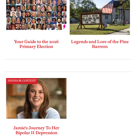
Your Guide to the 2026
Legends and Lore of the Pine
Primary Election
Barrens
SPONSOR CONTENT
Jamie's Journey To Her
Bipolar II Depression