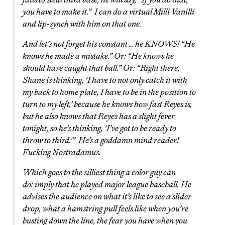
you have to make it.” I can do a virtual Milli Vanilli
and lip-synch with him on that one.
And let’s not forget his constant … he KNOWS! “He
knows he made a mistake.” Or: “He knows he
should have caught that ball.” Or: “Right there,
Shane is thinking, ‘I have to not only catch it with
my back to home plate, I have to be in the position to
turn to my left,’ because he knows how fast Reyes is,
but he also knows that Reyes has a slight fever
tonight, so he’s thinking, ‘I’ve got to be ready to
throw to third.'” He’s a goddamn mind reader!
Fucking Nostradamus.
Which goes to the silliest thing a color guy can
do: imply that he played major league baseball. He
advises the audience on what it’s like to see a slider
drop, what a hamstring pull feels like when you’re
busting down the line, the fear you have when you