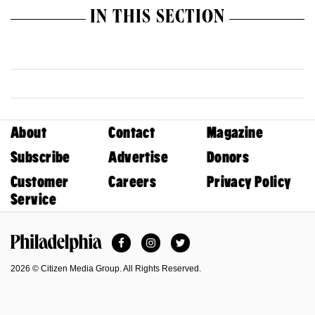
IN THIS SECTION
About
Contact
Magazine
Subscribe
Advertise
Donors
Customer
Careers
Privacy Policy
Service
Facebook
Instagram
Twitter
Philadelphia Magazine
2026 © Citizen Media Group. All Rights Reserved.