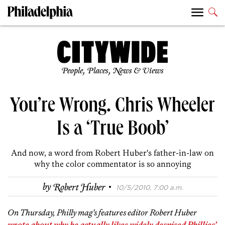
People, Places, News & Views
You’re Wrong. Chris Wheeler
Is a ‘True Boob’
And now, a word from Robert Huber's father-in-law on
why the color commentator is so annoying
·
by
Robert Huber
10/5/2010, 7:00 a.m.
On Thursday, Philly mag’s features editor Robert Huber
wrote about why he actually likes widely despised Phillies’