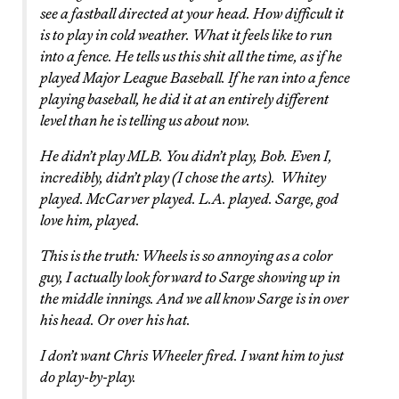
see a fastball directed at your head. How difficult it
is to play in cold weather. What it feels like to run
into a fence. He tells us this shit all the time, as if he
played Major League Baseball. If he ran into a fence
playing baseball, he did it at an entirely different
level than he is telling us about now.
He didn’t play MLB. You didn’t play, Bob. Even I,
incredibly, didn’t play (I chose the arts). Whitey
played. McCarver played. L.A. played. Sarge, god
love him, played.
This is the truth: Wheels is so annoying as a color
guy, I actually look forward to Sarge showing up in
the middle innings. And we all know Sarge is in over
his head. Or over his hat.
I don’t want Chris Wheeler fired. I want him to just
do play-by-play.