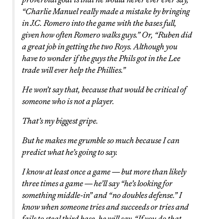
“Charlie Manuel really made a mistake by bringing
in J.C. Romero into the game with the bases full,
given how often Romero walks guys.” Or, “Ruben did
a great job in getting the two Roys. Although you
have to wonder if the guys the Phils got in the Lee
trade will ever help the Phillies.”
He won’t say that, because that would be critical of
someone who is not a player.
That’s my biggest gripe.
But he makes me grumble so much because I can
predict what he’s going to say.
I know at least once a game — but more than likely
three times a game — he’ll say “he’s looking for
something middle-in” and “no doubles defense.” I
know when someone tries and succeeds or tries and
fails to steal third base, he will say, “If you do that,