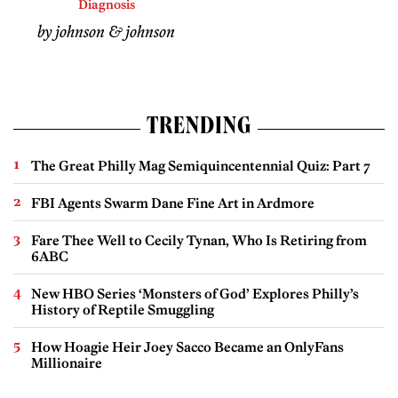
Diagnosis
by johnson & johnson
TRENDING
The Great Philly Mag Semiquincentennial Quiz: Part 7
FBI Agents Swarm Dane Fine Art in Ardmore
Fare Thee Well to Cecily Tynan, Who Is Retiring from
6ABC
New HBO Series ‘Monsters of God’ Explores Philly’s
History of Reptile Smuggling
How Hoagie Heir Joey Sacco Became an OnlyFans
Millionaire