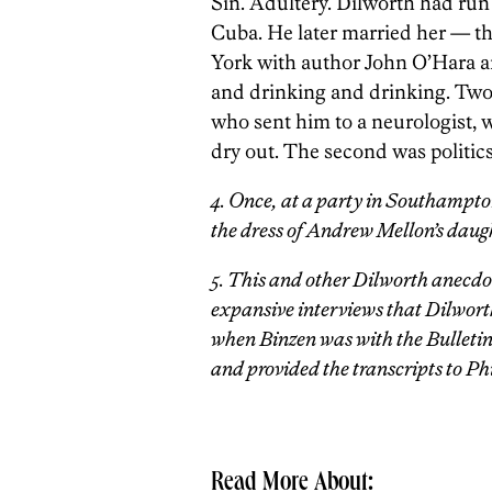
Sin. Adultery. Dilworth had run
Cuba. He later married her — thi
York with author John O’Hara an
and drinking and drinking. Two 
who sent him to a neurologist, w
dry out. The second was politics
4. Once, at a party in Southampto
the dress of Andrew Mellon’s daugh
5. This and other Dilworth anecdot
expansive interviews that Dilworth
when Binzen was with the Bulletin
and provided the transcripts to P
Read More About: