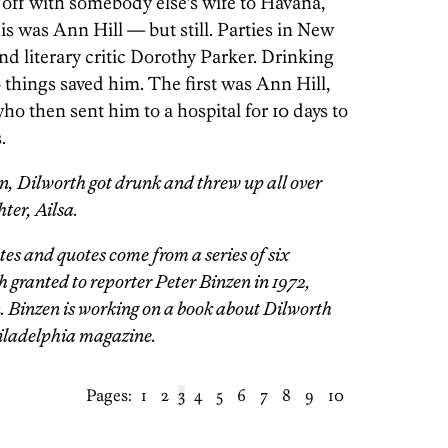
 off with somebody else’s wife to Havana,
s was Ann Hill — but still. Parties in New
d literary critic Dorothy Parker. Drinking
things saved him. The first was Ann Hill,
ho then sent him to a hospital for 10 days to
.
n, Dilworth got drunk and threw up all over
ter, Ailsa.
es and quotes come from a series of six
 granted to reporter Peter Binzen in 1972,
. Binzen is working on a book about Dilworth
hiladelphia magazine.
Pages:
1
2
3
4
5
6
7
8
9
10