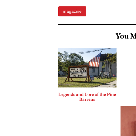
magazine
You M
Legends and Lore of the Pine
Barrens