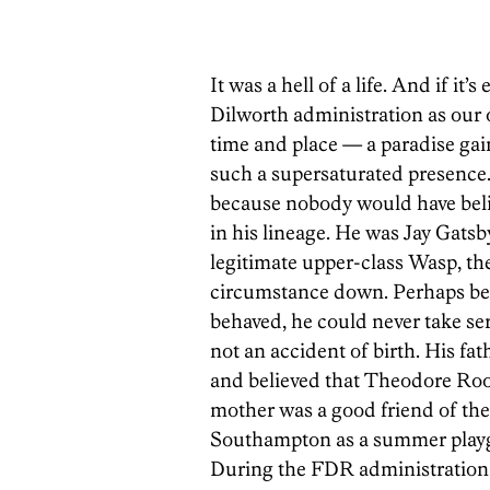
It was a hell of a life. And if it’
Dilworth administration as our
time and place — a paradise gai
such a supersaturated presence.
because nobody would have belie
in his lineage. He was Jay Gatsb
legitimate upper-class Wasp, then
circumstance down. Perhaps bec
behaved, he could never take ser
not an accident of birth. His fat
and believed that Theodore Roos
mother was a good friend of th
Southampton as a summer playgr
During the FDR administration, 