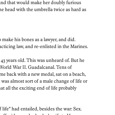
,’ and that would make her doubly furious
e head with the umbrella twice as hard as
 make his bones as a lawyer, and did.
cticing law, and re-enlisted in the Marines.
3 years old. This was unheard of. But he
World War II. Guadalcanal. Tens of
me back with a new medal, sat on a beach,
 was almost sort of a male change of life or
t all the exciting end of life probably
 life” had entailed, besides the war: Sex.