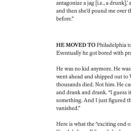
antagonize a jag [i.e., a drunk]
and then she’d pound me over th
before.”
HE MOVED TO
Philadelphia to
Eventually he got bored with pra
He was no kid anymore. He was 4
went ahead and shipped out to 
thousands died. Not him. He ca
and drank and drank. “I guess it
something. And I just figured tha
vanished.”
Here is what the “exciting end of