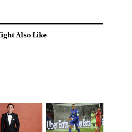
ight Also Like