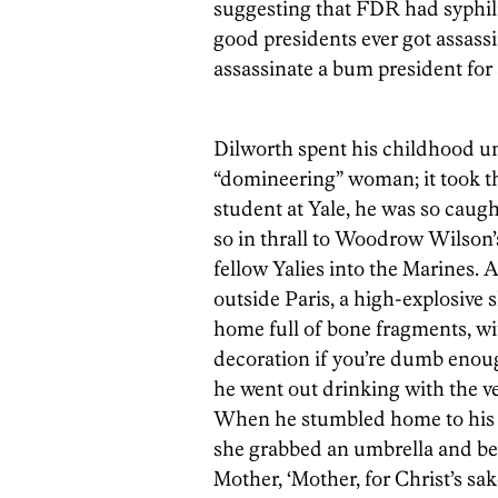
suggesting that FDR had syphilis
good presidents ever got assass
assassinate a bum president for
Dilworth spent his childhood un
“domineering” woman; it took the
student at Yale, he was so caught
so in thrall to Woodrow Wilson’
fellow Yalies into the Marines. 
outside Paris, a high-explosive 
home full of bone fragments, wit
decoration if you’re dumb enough
he went out drinking with the v
When he stumbled home to his m
she grabbed an umbrella and beg
Mother, ‘Mother, for Christ’s s