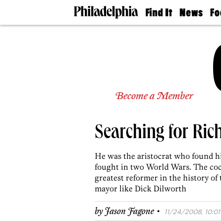
Find It
News
Fo
Doctors
The
50 
Latest
Re
Dentists
Jo
Home
Design
Experts
Senior
Become a Member
Living
Wedding
Experts
Searching for Ric
Real
Estate
Agents
He was the aristocrat who found hi
Private
fought in two World Wars. The coc
Schools
greatest reformer in the history of
mayor like Dick Dilworth
·
by
Jason Fagone
11/24/2008, 10:01