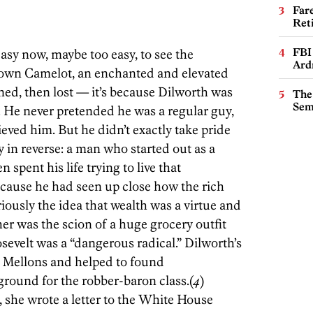
Far
Ret
FBI
s easy now, maybe too easy, to see the
Ard
 own Camelot, an enchanted and elevated
ned, then lost — it’s because Dilworth was
The
Sem
 He never pretended he was a regular guy,
ved him. But he didn’t exactly take pride
y in reverse: a man who started out as a
 spent his life trying to live that
ause he had seen up close how the rich
iously the idea that wealth was a virtue and
her was the scion of a huge grocery outfit
evelt was a “dangerous radical.” Dilworth’s
e Mellons and helped to found
ound for the robber-baron class.(
4
)
she wrote a letter to the White House