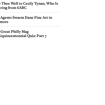
e Thee Well to Cecily Tynan, Who Is
iring from 6ABC
 Agents Swarm Dane Fine Art in
more
 Great Philly Mag
iquincentennial Quiz: Part 7