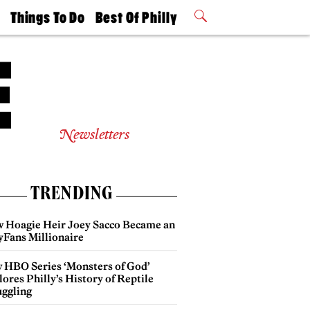
t
Things To Do
Best Of Philly
Philly Mag
2026 Party
Events
Winners
Newsletters
TRENDING
 Hoagie Heir Joey Sacco Became an
yFans Millionaire
 HBO Series ‘Monsters of God’
ores Philly’s History of Reptile
ggling