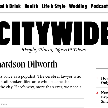
od & Drink
Health
Life & Style
Wedding
Podcas
Best
Find A
Real Estate
Guides &
Philly
staurants
Dentist
Advice
Mag
Travel
Today
bs
Find A
Find A
Doctor
Wedding
Expert
Senior
Living
Bubbly
Ball
People, Places, News & Views
hardson Dilworth
s voice as a populist. The cerebral lawyer who
How
ktail-shaker dilettante who became the
Onl
 the city. Here’s why, more than ever, we need a
New
Expl
Smu
 a.m.