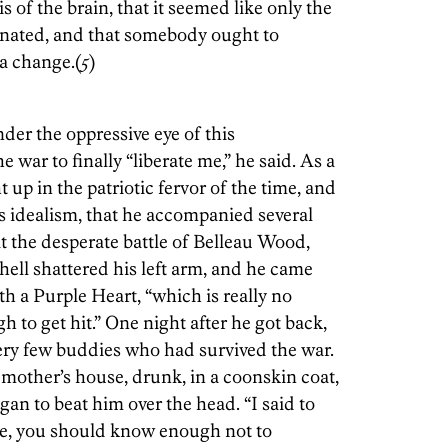
 of the brain, that it seemed like only the
inated, and that somebody ought to
 a change.(
5
)
der the oppressive eye of this
 war to finally “liberate me,” he said. As a
 up in the patriotic fervor of the time, and
s idealism, that he accompanied several
At the desperate battle of Belleau Wood,
shell shattered his left arm, and he came
h a Purple Heart, “which is really no
 to get hit.” One night after he got back,
ery few buddies who had survived the war.
other’s house, drunk, in a coonskin coat,
an to beat him over the head. “I said to
ake, you should know enough not to