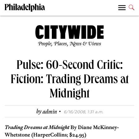
People, Places, News & Views
Pulse: 60-Second Critic:
Fiction: Trading Dreams at
Midnight
·
by
admin
6/16/2008, 1:31 a.m.
Trading Dreams at Midnight
By Diane McKinney-
Whetstone (HarperCollins; $24.95)