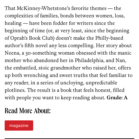
That McKinney-Whetstone’s favorite themes — the
complexities of families, bonds between women, loss,
healing — have been fodder for writers since the
beginning of time (or, at very least, since the beginning
of Oprah’s Book Club) doesn’t make the Philly-based
author’s fifth novel any less compelling. Her story about
Neena, a 30-something woman obsessed with the manic
mother who abandoned her in Philadelphia, and Nan,
the embattled, stoic grandmother who raised her, offers
up both wrenching and sweet truths that feel familiar to
any reader, in a series of uncloying, unpredictable
plotlines. The result is a book that feels honest, filled
with people you want to keep reading about.
Grade: A
Read More About:
magazine