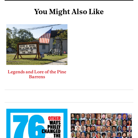
You Might Also Like
Legends and Lore of the Pine
Barrens