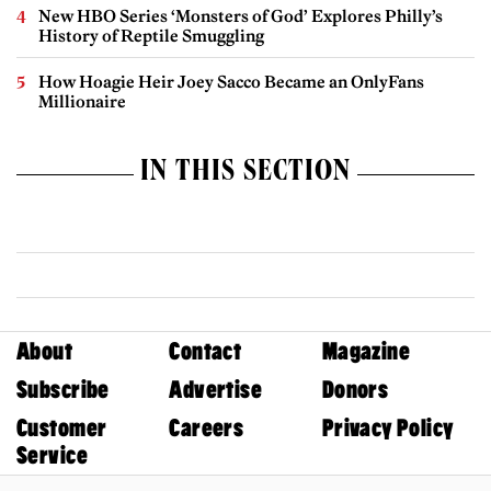
New HBO Series ‘Monsters of God’ Explores Philly’s
History of Reptile Smuggling
How Hoagie Heir Joey Sacco Became an OnlyFans
Millionaire
IN THIS SECTION
About
Contact
Magazine
Subscribe
Advertise
Donors
Customer
Careers
Privacy Policy
Service