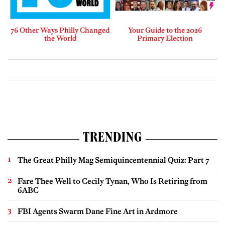
76 Other Ways Philly Changed
Your Guide to the 2026
the World
Primary Election
TRENDING
The Great Philly Mag Semiquincentennial Quiz: Part 7
Fare Thee Well to Cecily Tynan, Who Is Retiring from
6ABC
FBI Agents Swarm Dane Fine Art in Ardmore