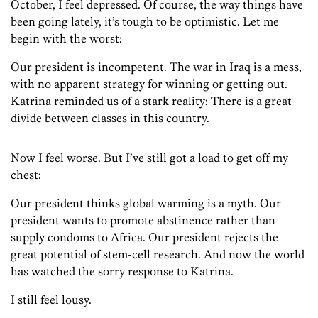
October, I feel depressed. Of course, the way things have
been going lately, it’s tough to be optimistic. Let me
begin with the worst:
Our president is incompetent. The war in Iraq is a mess,
with no apparent strategy for winning or getting out.
Katrina reminded us of a stark reality: There is a great
divide between classes in this country.
Now I feel worse. But I’ve still got a load to get off my
chest:
Our president thinks global warming is a myth. Our
president wants to promote abstinence rather than
supply condoms to Africa. Our president rejects the
great potential of stem-cell research. And now the world
has watched the sorry response to Katrina.
I still feel lousy.