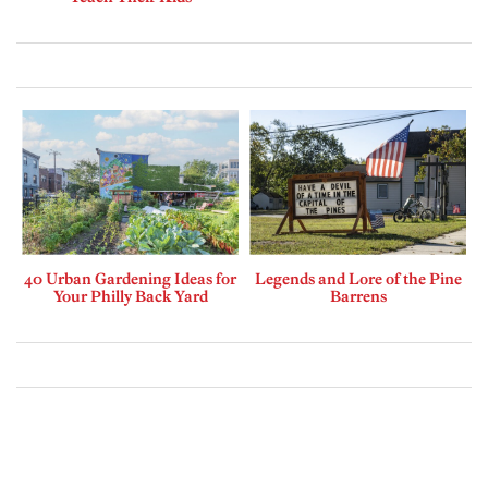
40 Urban Gardening Ideas for
Legends and Lore of the Pine
Your Philly Back Yard
Barrens