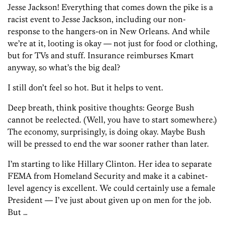
Jesse Jackson! Everything that comes down the pike is a
racist event to Jesse Jackson, including our non-
response to the hangers-on in New Orleans. And while
we’re at it, looting is okay — not just for food or clothing,
but for TVs and stuff. Insurance reimburses Kmart
anyway, so what’s the big deal?
I still don’t feel so hot. But it helps to vent.
Deep breath, think positive thoughts: George Bush
cannot be reelected. (Well, you have to start somewhere.)
The economy, surprisingly, is doing okay. Maybe Bush
will be pressed to end the war sooner rather than later.
I’m starting to like Hillary Clinton. Her idea to separate
FEMA from Homeland Security and make it a cabinet-
level agency is excellent. We could certainly use a female
President — I’ve just about given up on men for the job.
But …