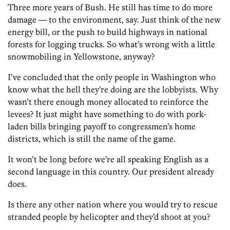
Three more years of Bush. He still has time to do more
damage — to the environment, say. Just think of the new
energy bill, or the push to build highways in national
forests for logging trucks. So what’s wrong with a little
snowmobiling in Yellowstone, anyway?
I’ve concluded that the only people in Washington who
know what the hell they’re doing are the lobbyists. Why
wasn’t there enough money allocated to reinforce the
levees? It just might have something to do with pork-
laden bills bringing payoff to congressmen’s home
districts, which is still the name of the game.
It won’t be long before we’re all speaking English as a
second language in this country. Our president already
does.
Is there any other nation where you would try to rescue
stranded people by helicopter and they’d shoot at you?