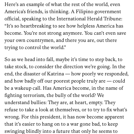
Here’s an example of what the rest of the world, even
America’s friends, is thinking. A Filipino government
official, speaking to the International Herald Tribune:
“It’s so heartbreaking to see how helpless America has
become. You’re not strong anymore. You can’t even save
your own countrymen, and there you are, out there
trying to control the world.”
So as we head into fall, maybe it’s time to step back, to
take stock, to consider the direction we’re going. In the
end, the disaster of Katrina — how poorly we responded,
and how badly off our poorest people truly are — could
be a wakeup call. Has America become, in the name of
fighting terrorism, the bully of the world? We
understand bullies: They are, at heart, empty. They
refuse to take a look at themselves, or to try to fix what’s
wrong. For this president, it has now become apparent
that it’s easier to hang on to a war gone bad, to keep
swinging blindly into a future that only he seems to