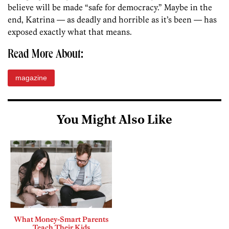
believe will be made “safe for democracy.” Maybe in the
end, Katrina — as deadly and horrible as it’s been — has
exposed exactly what that means.
Read More About:
magazine
You Might Also Like
What Money-Smart Parents
Teach Their Kids