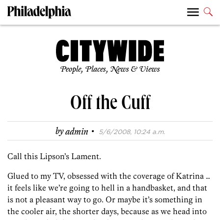
People, Places, News & Views
Off the Cuff
·
by
admin
5/6/2008, 10:24 a.m.
Call this Lipson’s Lament.
Glued to my TV, obsessed with the coverage of Katrina …
it feels like we’re going to hell in a handbasket, and that
is not a pleasant way to go. Or maybe it’s something in
the cooler air, the shorter days, because as we head into