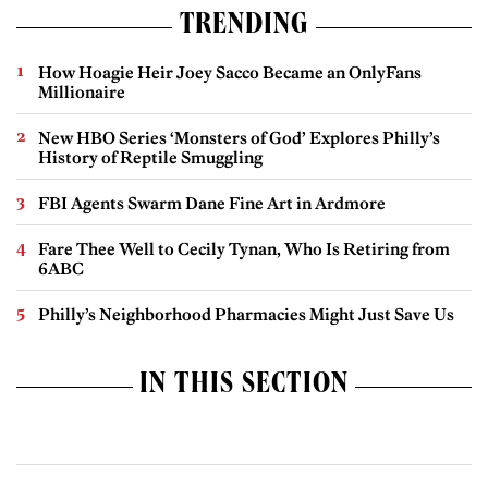
TRENDING
How Hoagie Heir Joey Sacco Became an OnlyFans
Millionaire
New HBO Series ‘Monsters of God’ Explores Philly’s
History of Reptile Smuggling
FBI Agents Swarm Dane Fine Art in Ardmore
Fare Thee Well to Cecily Tynan, Who Is Retiring from
6ABC
Philly’s Neighborhood Pharmacies Might Just Save Us
IN THIS SECTION