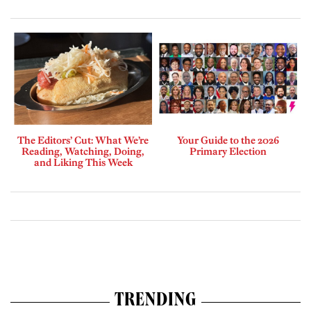
The Editors’ Cut: What We’re
Your Guide to the 2026
Reading, Watching, Doing,
Primary Election
and Liking This Week
TRENDING