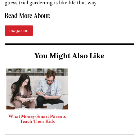
guess trial gardening is like life that way.
Read More About:
magazine
You Might Also Like
What Money-Smart Parents
Teach Their Kids