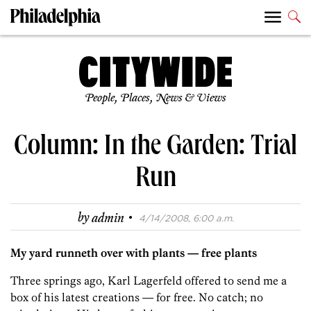
People, Places, News & Views
Column: In the Garden: Trial
Run
·
by
admin
4/14/2008, 6:00 a.m.
My yard runneth over with plants — free plants
Three springs ago, Karl Lagerfeld offered to send me a
box of his latest creations — for free. No catch; no