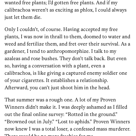
wanted free plants; I’d gotten free plants. And if my
calibrachoa weren’t as exciting as phlox, I could always
just let them die.
Only I couldn’t, of course. Having accepted my free
plants, I was now in thrall to them, doomed to water and
weed and fertilize them, and fret over their survival. As a
gardener, I tend to anthropomorphize. I talk to my
azaleas and rose bushes. They don’t talk back. But even
so, having a conversation with a plant, even a
calibrachoa, is like giving a captured enemy soldier one
of your cigarettes. It establishes a relationship.
Afterward, you can’t just shoot him in the head.
That summer was a rough one. A lot of my Proven
Winners didn’t make it. I was deeply ashamed as I filled
out the final online survey: “Rotted in the ground.”
“Browned out in July.” “Lost to aphids.” Proven Winners
now knew I was a total loser, a confessed mass murderer.