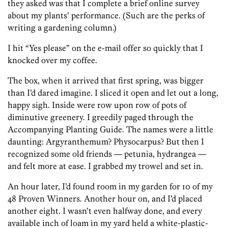
they asked was that I complete a brief online survey
about my plants’ performance. (Such are the perks of
writing a gardening column.)
I hit “Yes please” on the e-mail offer so quickly that I
knocked over my coffee.
The box, when it arrived that first spring, was bigger
than I’d dared imagine. I sliced it open and let out a long,
happy sigh. Inside were row upon row of pots of
diminutive greenery. I greedily paged through the
Accompanying Planting Guide. The names were a little
daunting: Argyranthemum? Physocarpus? But then I
recognized some old friends — petunia, hydrangea —
and felt more at ease. I grabbed my trowel and set in.
An hour later, I’d found room in my garden for 10 of my
48 Proven Winners. Another hour on, and I’d placed
another eight. I wasn’t even halfway done, and every
available inch of loam in my yard held a white-plastic-