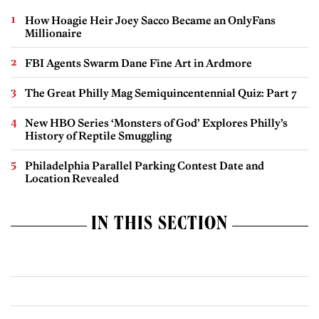
How Hoagie Heir Joey Sacco Became an OnlyFans
Millionaire
FBI Agents Swarm Dane Fine Art in Ardmore
The Great Philly Mag Semiquincentennial Quiz: Part 7
New HBO Series ‘Monsters of God’ Explores Philly’s
History of Reptile Smuggling
Philadelphia Parallel Parking Contest Date and
Location Revealed
IN THIS SECTION