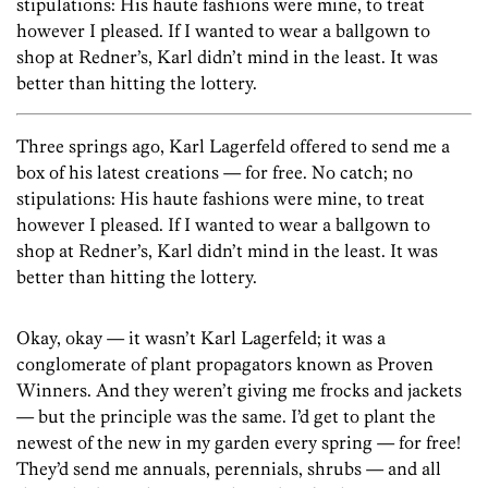
stipulations: His haute fashions were mine, to treat
however I pleased. If I wanted to wear a ballgown to
shop at Redner’s, Karl didn’t mind in the least. It was
better than hitting the lottery.
Three springs ago, Karl Lagerfeld offered to send me a
box of his latest creations — for free. No catch; no
stipulations: His haute fashions were mine, to treat
however I pleased. If I wanted to wear a ballgown to
shop at Redner’s, Karl didn’t mind in the least. It was
better than hitting the lottery.
Okay, okay — it wasn’t Karl Lagerfeld; it was a
conglomerate of plant propagators known as Proven
Winners. And they weren’t giving me frocks and jackets
— but the principle was the same. I’d get to plant the
newest of the new in my garden every spring — for free!
They’d send me annuals, perennials, shrubs — and all