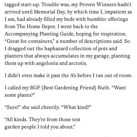
tagged start-up. Trouble was, my Proven Winners hadn’t
arrived until Memorial Day, by which time I, impatient as
I am, had already filled my beds with humbler offerings
from The Home Depot. I went back to the
Accompanying Planting Guide, hoping for inspiration.
“Great for containers,” a number of descriptions said. So
I dragged out the haphazard collection of pots and
planters that always accumulates in my garage, planting
them up with angelonia and arctotis.
I didn’t even make it past the A’s before I ran out of room.
I called my BGF (Best Gardening Friend) Ruth. “Want
some plants?”
“Sure!” she said cheerily. “What kind?”
“All kinds. They’re from those test
garden people I told you about.”