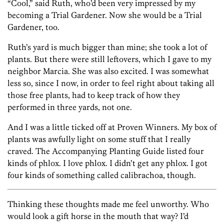
“Cool,” said Ruth, who’d been very impressed by my
becoming a Trial Gardener. Now she would be a Trial
Gardener, too.
Ruth’s yard is much bigger than mine; she took a lot of
plants. But there were still leftovers, which I gave to my
neighbor Marcia. She was also excited. I was somewhat
less so, since I now, in order to feel right about taking all
those free plants, had to keep track of how they
performed in three yards, not one.
And I was a little ticked off at Proven Winners. My box of
plants was awfully light on some stuff that I really
craved. The Accompanying Planting Guide listed four
kinds of phlox. I love phlox. I didn’t get any phlox. I got
four kinds of something called calibrachoa, though.
Thinking these thoughts made me feel unworthy. Who
would look a gift horse in the mouth that way? I’d