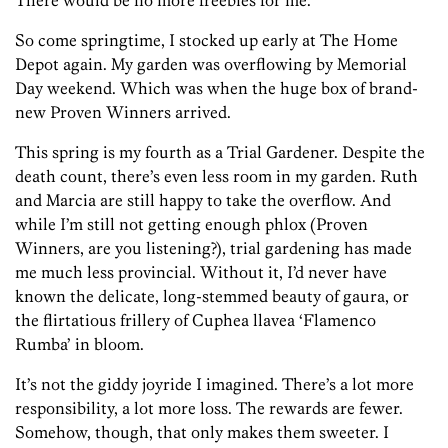
There would be no more freebies for me.
So come springtime, I stocked up early at The Home
Depot again. My garden was overflowing by Memorial
Day weekend. Which was when the huge box of brand-
new Proven Winners arrived.
This spring is my fourth as a Trial Gardener. Despite the
death count, there’s even less room in my garden. Ruth
and Marcia are still happy to take the overflow. And
while I’m still not getting enough phlox (Proven
Winners, are you listening?), trial gardening has made
me much less provincial. Without it, I’d never have
known the delicate, long-stemmed beauty of gaura, or
the flirtatious frillery of Cuphea llavea ‘Flamenco
Rumba’ in bloom.
It’s not the giddy joyride I imagined. There’s a lot more
responsibility, a lot more loss. The rewards are fewer.
Somehow, though, that only makes them sweeter. I