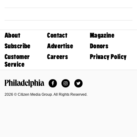
About
Contact
Magazine
Subscribe
Advertise
Donors
Customer
Careers
Privacy Policy
Service
Facebook
Instagram
Twitter
Philadelphia Magazine
2026 © Citizen Media Group. All Rights Reserved.