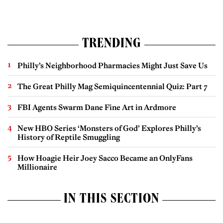
TRENDING
Philly’s Neighborhood Pharmacies Might Just Save Us
The Great Philly Mag Semiquincentennial Quiz: Part 7
FBI Agents Swarm Dane Fine Art in Ardmore
New HBO Series ‘Monsters of God’ Explores Philly’s
History of Reptile Smuggling
How Hoagie Heir Joey Sacco Became an OnlyFans
Millionaire
IN THIS SECTION