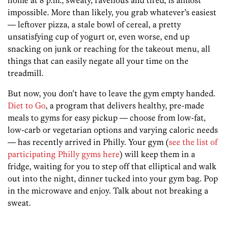
home at 8 p.m., sweaty, ravenous and tired, is almost
impossible. More than likely, you grab whatever’s easiest
— leftover pizza, a stale bowl of cereal, a pretty
unsatisfying cup of yogurt or, even worse, end up
snacking on junk or reaching for the takeout menu, all
things that can easily negate all your time on the
treadmill.
But now, you don’t have to leave the gym empty handed.
Diet to Go
, a program that delivers healthy, pre-made
meals to gyms for easy pickup — choose from low-fat,
low-carb or vegetarian options and varying caloric needs
— has recently arrived in Philly. Your gym (
see the list of
participating Philly gyms here
) will keep them in a
fridge, waiting for you to step off that elliptical and walk
out into the night, dinner tucked into your gym bag. Pop
in the microwave and enjoy. Talk about not breaking a
sweat.