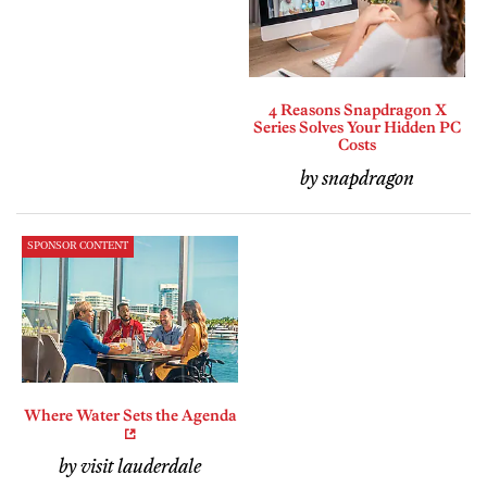
4 Reasons Snapdragon X
Series Solves Your Hidden PC
Costs
by snapdragon
SPONSOR CONTENT
Where Water Sets the Agenda
by visit lauderdale