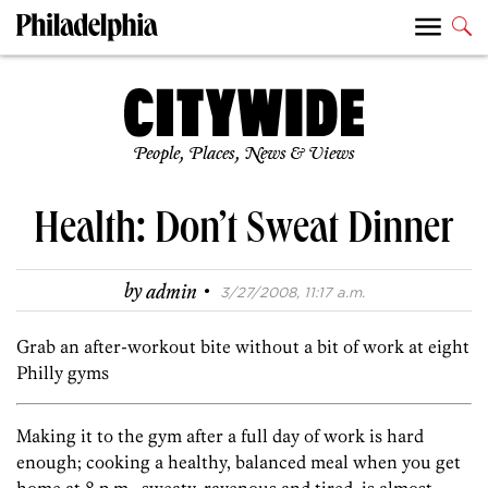
People, Places, News & Views
Health: Don’t Sweat Dinner
·
by
admin
3/27/2008, 11:17 a.m.
Grab an after-workout bite without a bit of work at eight
Philly gyms
Making it to the gym after a full day of work is hard
enough; cooking a healthy, balanced meal when you get