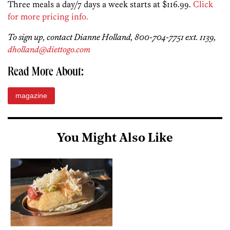
Three meals a day/7 days a week starts at $116.99.
Click
for more pricing info.
To sign up, contact Dianne Holland, 800-704-7751 ext. 1139,
dholland@diettogo.com
Read More About:
magazine
You Might Also Like