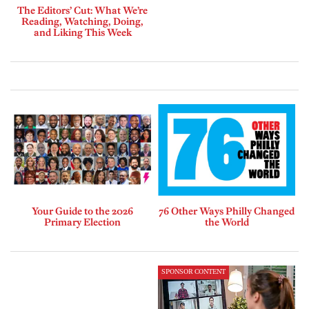
The Editors’ Cut: What We’re
Reading, Watching, Doing,
and Liking This Week
Your Guide to the 2026
76 Other Ways Philly Changed
Primary Election
the World
SPONSOR CONTENT