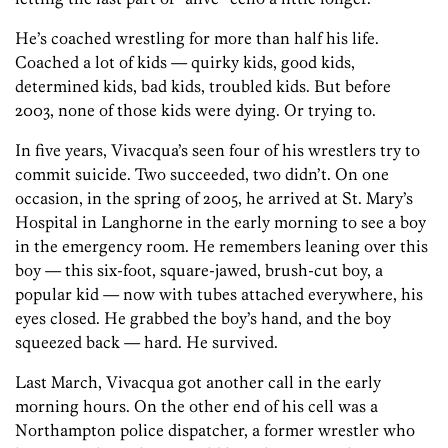
He’s coached wrestling for more than half his life.
Coached a lot of kids — quirky kids, good kids,
determined kids, bad kids, troubled kids. But before
2003, none of those kids were dying. Or trying to.
In five years, Vivacqua’s seen four of his wrestlers try to
commit suicide. Two succeeded, two didn’t. On one
occasion, in the spring of 2005, he arrived at St. Mary’s
Hospital in Langhorne in the early morning to see a boy
in the emergency room. He remembers leaning over this
boy — this six-foot, square-jawed, brush-cut boy, a
popular kid — now with tubes attached everywhere, his
eyes closed. He grabbed the boy’s hand, and the boy
squeezed back — hard. He survived.
Last March, Vivacqua got another call in the early
morning hours. On the other end of his cell was a
Northampton police dispatcher, a former wrestler who