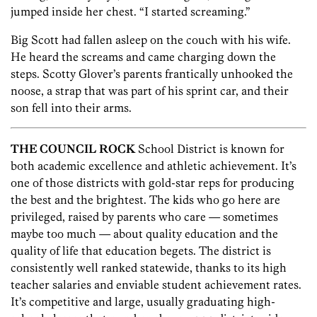
jumped inside her chest. “I started screaming.”
Big Scott had fallen asleep on the couch with his wife.
He heard the screams and came charging down the
steps. Scotty Glover’s parents frantically unhooked the
noose, a strap that was part of his sprint car, and their
son fell into their arms.
THE COUNCIL ROCK
School District is known for
both academic excellence and athletic achievement. It’s
one of those districts with gold-star reps for producing
the best and the brightest. The kids who go here are
privileged, raised by parents who care — sometimes
maybe too much — about quality education and the
quality of life that education begets. The district is
consistently well ranked statewide, thanks to its high
teacher salaries and enviable student achievement rates.
It’s competitive and large, usually graduating high-