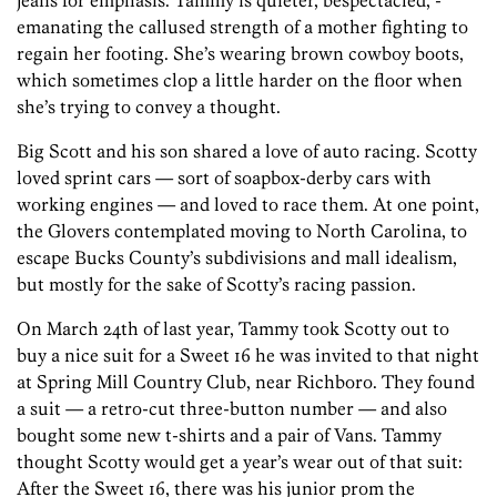
jeans for emphasis. Tammy is quieter, bespectacled, ­
emanating the callused strength of a mother fighting to
regain her footing. She’s wearing brown cowboy boots,
which sometimes clop a little harder on the floor when
she’s trying to convey a thought.
Big Scott and his son shared a love of auto racing. Scotty
loved sprint cars — sort of soapbox-derby cars with
working engines — and loved to race them. At one point,
the Glovers contemplated moving to North Carolina, to
escape Bucks County’s subdivisions and mall idealism,
but mostly for the sake of Scotty’s racing passion.
On March 24th of last year, Tammy took Scotty out to
buy a nice suit for a Sweet 16 he was invited to that night
at Spring Mill Country Club, near Richboro. They found
a suit — a retro-cut three-button number — and also
bought some new t-shirts and a pair of Vans. Tammy
thought Scotty would get a year’s wear out of that suit:
After the Sweet 16, there was his junior prom the