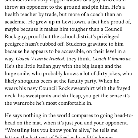
throw an opponent to the ground and pin him. He’s a
health teacher by trade, but more of a coach than an
academic. He grew up in Levittown, a fact he’s proud of,
maybe because it makes him tougher than a Council
Rock guy, proof that the school district’s privileged
pedigree hasn’t rubbed off. Students gravitate to him
because he appears to be accessible, on their level in a
way.
Coach V can be trusted
, they think.
Coach V knows us
.
He’s the little Italian guy with the big laugh and the
huge smile, who probably knows a lot of dirty jokes, who
likely shotguns beers at the faculty party. When he
wears his navy Council Rock sweatshirt with the frayed
neck, his sweatpants and skullcap, you get the sense it’s
the wardrobe he’s most comfortable in.
He says nothing in the world compares to going head-to-
head on the mat, when it’s just you and your opponent.
“Wrestling lets you know you’re alive,” he tells me,
letting the last part of “alive” echo a little longer.