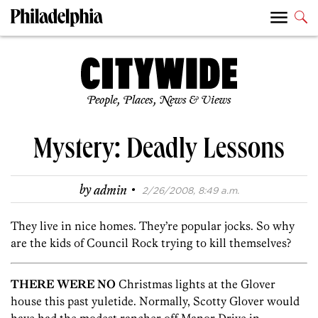
People, Places, News & Views
Mystery: Deadly Lessons
·
by
admin
2/26/2008, 8:49 a.m.
They live in nice homes. They’re popular jocks. So why
are the kids of Council Rock trying to kill themselves?
THERE WERE NO
Christmas lights at the Glover
house this past yuletide. Normally, Scotty Glover would