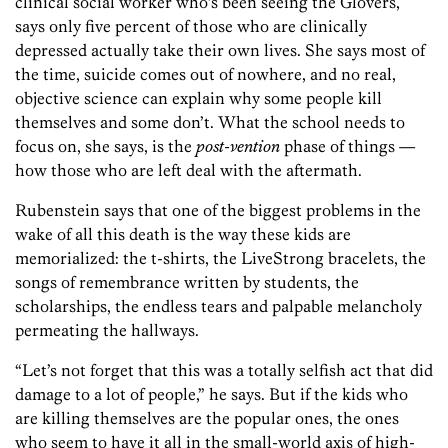
clinical social worker who’s been seeing the Glovers,
says only five percent of those who are clinically
depressed actually take their own lives. She says most of
the time, suicide comes out of nowhere, and no real,
objective science can explain why some people kill
themselves and some don’t. What the school needs to
focus on, she says, is the
post-vention
phase of things —
how those who are left deal with the aftermath.
Rubenstein says that one of the biggest problems in the
wake of all this death is the way these kids are
memorialized: the t-shirts, the LiveStrong bracelets, the
songs of remembrance written by students, the
scholarships, the endless tears and palpable melancholy
permeating the hallways.
“Let’s not forget that this was a totally selfish act that did
damage to a lot of people,” he says. But if the kids who
are killing themselves are the popular ones, the ones
who seem to have it all in the small-world axis of high-