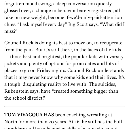
forgotten mood swing, a deep conversation quickly
glossed over, a change in behavior barely registered, all
take on new weight, become if-we’d-only-paid-attention
clues. “I ask myself every day,” Big Scott says. “What did I
miss?”
Council Rock is doing its best to move on, to recuperate
from the pain. But it’s still there, in the faces of the kids
— those best and brightest, the popular kids with varsity
jackets and plenty of options for prom dates and lots of
places to go on Friday nights. Council Rock understands
that it may never know why some kids end their lives. It’s
a tough, disquieting reality to live with. The suicides,
Rubenstein says, have “created something bigger than
the school district.”
TOM VIVACQUA HAS
been coaching wrestling at
North for more than 20 years. At 46, he still has the bull
shoulders and boxy-legged waddle of a guy who could