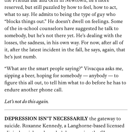
the Friends Bar and Grill in Newtown, he’s more
reserved, but still puzzled by how to feel, how to act,
what to say. He admits to being the type of guy who
“blocks things out.” He doesn’t dwell on feelings. Some
of the in-school counselors have suggested he talk to
somebody, but he’s not there yet. He’s dealing with the
losses, the sadness, in his own way. For now, after all of
it, after the latest incident in the fall, he says, again, that
he’s just numb.
“What are the smart people saying?” Vivacqua asks me,
sipping a beer, hoping for somebody — anybody — to
figure this all out, to tell him what to do before he has to
endure another phone call.
Let’s not do this again.
DEPRESSION ISN’T NECESSARILY
the gateway to
suicide. Roxanne Kennedy, a Langhorne-based licensed