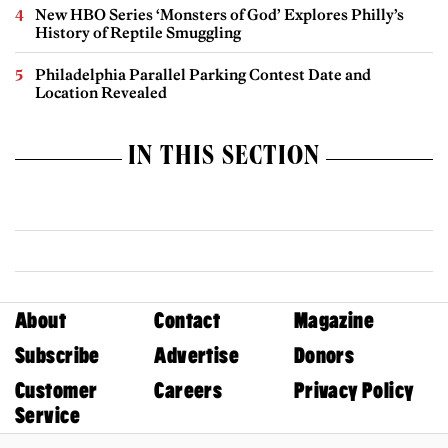
New HBO Series ‘Monsters of God’ Explores Philly’s
History of Reptile Smuggling
Philadelphia Parallel Parking Contest Date and
Location Revealed
IN THIS SECTION
About
Contact
Magazine
Subscribe
Advertise
Donors
Customer
Careers
Privacy Policy
Service