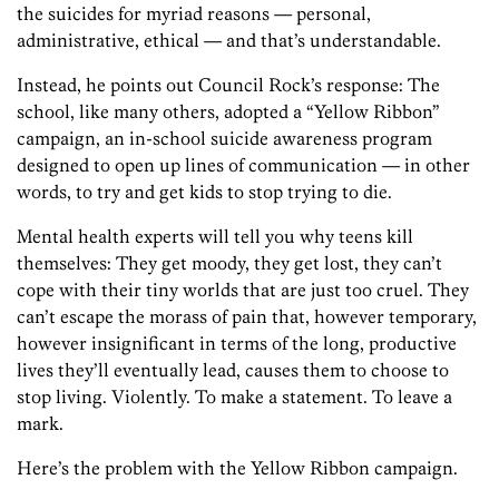
the suicides for myriad reasons — personal,
administrative, ethical — and that’s understandable.
Instead, he points out Council Rock’s response: The
school, like many others, adopted a “Yellow Ribbon”
campaign, an in-school suicide awareness program
designed to open up lines of communication — in other
words, to try and get kids to stop trying to die.
Mental health experts will tell you why teens kill
themselves: They get moody, they get lost, they can’t
cope with their tiny worlds that are just too cruel. They
can’t escape the morass of pain that, however temporary,
however insignificant in terms of the long, productive
lives they’ll eventually lead, causes them to choose to
stop living. Violently. To make a statement. To leave a
mark.
Here’s the problem with the Yellow Ribbon campaign.