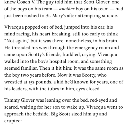
knew Coach V. The guy told him that Scott Glover, one
of the boys on his team —
another
boy on his team — had
just been rushed to St. Mary’s after attempting suicide.
Vivacqua popped out of bed, jumped into his car, his
mind racing, his heart breaking, still too early to think
“Not again,” but it was there, nonetheless, in his brain.
He threaded his way through the emergency room and
came upon Scotty’s friends, huddled, crying. Vivacqua
walked into the boy’s hospital room, and something
seemed familiar. Then it hit him: It was the same room as
the boy two years before. Now it was Scotty, who
wrestled at 152 pounds, a kid he’d known for years, one of
his leaders, with the tubes in him, eyes closed.
Tammy Glover was leaning over the bed, red-eyed and
scared, waiting for her son to wake up. Vivacqua went to
approach the bedside. Big Scott sized him up and
erupted: