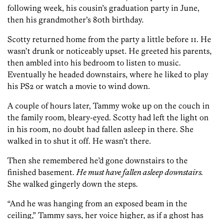
following week, his cousin’s graduation party in June,
then his grandmother’s 80th birthday.
Scotty returned home from the party a little before 11. He
wasn’t drunk or noticeably upset. He greeted his parents,
then ambled into his bedroom to listen to music.
Eventually he headed downstairs, where he liked to play
his PS2 or watch a movie to wind down.
A couple of hours later, Tammy woke up on the couch in
the family room, bleary-eyed. Scotty had left the light on
in his room, no doubt had fallen asleep in there. She
walked in to shut it off. He wasn’t there.
Then she remembered he’d gone downstairs to the
finished basement.
He must have fallen asleep downstairs.
She walked gingerly down the steps.
“And he was hanging from an exposed beam in the
ceiling,” Tammy says, her voice higher, as if a ghost has