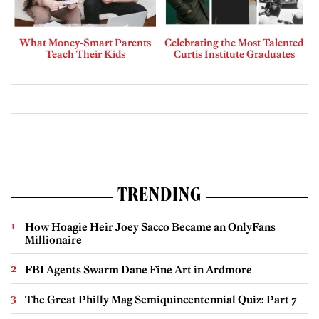
What Money-Smart Parents
Celebrating the Most Talented
Teach Their Kids
Curtis Institute Graduates
TRENDING
How Hoagie Heir Joey Sacco Became an OnlyFans
Millionaire
FBI Agents Swarm Dane Fine Art in Ardmore
The Great Philly Mag Semiquincentennial Quiz: Part 7