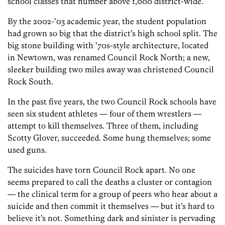
school classes that number above 1,000 district-wide.
By the 2002-’03 academic year, the student population
had grown so big that the district’s high school split. The
big stone building with ’70s-style architecture, located
in Newtown, was renamed Council Rock North; a new,
sleeker building two miles away was christened Council
Rock South.
In the past five years, the two Council Rock schools have
seen six student athletes — four of them wrestlers —
attempt to kill themselves. Three of them, including
Scotty Glover, succeeded. Some hung themselves; some
used guns.
The suicides have torn Council Rock apart. No one
seems prepared to call the deaths a cluster or contagion
— the clinical term for a group of peers who hear about a
suicide and then commit it themselves — but it’s hard to
believe it’s not. Something dark and sinister is pervading