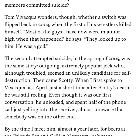
members committed suicide?
Tom Vivacqua wonders, though, whether a switch was
flipped back in 2003, when the first of his wrestlers killed
himself. “Most of the guys I have now were in junior
high when that happened,” he says. “They looked up to
him. He was a god.”
The second attempted suicide, in the spring of 2005, was
the same story: outgoing, extremely popular jock who,
although troubled, seemed an unlikely candidate for self-
destruction. Then came Scotty. When I first spoke to
Vivacqua last April, just a short time after Scotty’s death,
he was still reeling. Even though it was our first
conversation, he unloaded, and spent half of the phone
call just yelling into the receiver, almost unaware that
somebody was on the other end.
By the time I meet him, almost a year later, for beers at