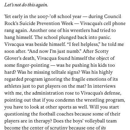
Let’s not do this again.
Yet early in the 2007-’08 school year — during Council
Rock’s Suicide Prevention Week — Vivacqua’s cell phone
rang again. Another one of his wrestlers had tried to
hang himself. The school plunged back into panic.
Vivacqua was beside himself. “I feel helpless,” he told me
soon after. “And now I’m just numb.” After Scotty
Glover’s death, Vivacqua found himself the object of
some finger-pointing — was he pushing his kids too
hard? Was he missing telltale signs? Was his highly
regarded program ignoring the fragile emotions of its
athletes just to put players on the mat? In interviews
with me, the administration rose to Vivacqua’s defense,
pointing out that if you condemn the wrestling program,
you have to look at other sports as well. Will you start
questioning the football coaches because some of their
players are in therapy? Does the boys’ volleyball team
become the center of scrutiny because one of
its