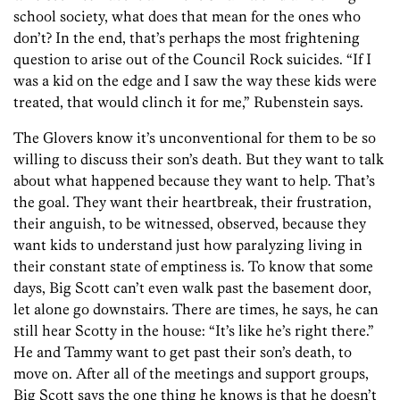
school society, what does that mean for the ones who
don’t? In the end, that’s perhaps the most frightening
question to arise out of the Council Rock suicides. “If I
was a kid on the edge and I saw the way these kids were
treated, that would clinch it for me,” Rubenstein says.
The Glovers know it’s unconventional for them to be so
willing to discuss their son’s death. But they want to talk
about what happened because they want to help. That’s
the goal. They want their heartbreak, their frustration,
their anguish, to be witnessed, observed, because they
want kids to understand just how paralyzing living in
their constant state of emptiness is. To know that some
days, Big Scott can’t even walk past the basement door,
let alone go downstairs. There are times, he says, he can
still hear Scotty in the house: “It’s like he’s right there.”
He and Tammy want to get past their son’s death, to
move on. After all of the meetings and support groups,
Big Scott says the one thing he knows is that he doesn’t