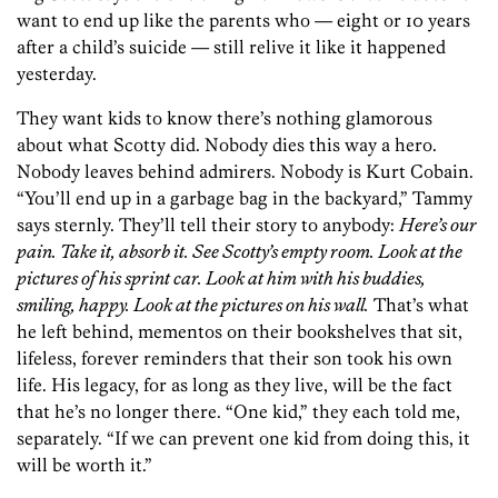
want to end up like the parents who — eight or 10 years
after a child’s suicide — still relive it like it happened
yesterday.
They want kids to know there’s nothing glamorous
about what Scotty did. Nobody dies this way a hero.
Nobody leaves behind admirers. Nobody is Kurt Cobain.
“You’ll end up in a garbage bag in the backyard,” Tammy
says sternly. They’ll tell their story to anybody:
Here’s our
pain. Take it, absorb it. See Scotty’s empty room. Look at the
pictures of his sprint car. Look at him with his buddies,
smiling, happy. Look at the pictures on his wall.
That’s what
he left behind, mementos on their bookshelves that sit,
lifeless, forever reminders that their son took his own
life. His legacy, for as long as they live, will be the fact
that he’s no longer there. “One kid,” they each told me,
separately. “If we can prevent one kid from doing this, it
will be worth it.”