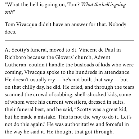
“What the hell is going on, Tom?
What the hell is going
on?!
”
Tom Vivacqua didn’t have an answer for that. Nobody
does.
At Scotty’s funeral, moved to St. Vincent de Paul in
Richboro because the Glovers’ church, Advent
Lutheran, couldn’t handle the busloads of kids who were
coming, Vivacqua spoke to the hundreds in attendance.
He doesn’t usually cry — he’s not built that way — but
on that chilly day, he did. He cried, and through the tears
scanned the crowd of sobbing, shell-shocked kids, some
of whom were his current wrestlers, dressed in suits,
their funeral best, and he said, “Scotty was a great kid,
but he made a mistake. This is not the way to do it. Let’s
not do this again.” He was authoritative and forceful in
the way he said it. He thought that got through.