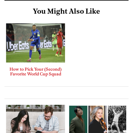
You Might Also Like
How to Pick Your (Second)
Favorite World Cup Squad