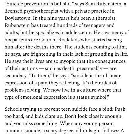
“Suicide prevention is bullshit,” says Sam Rubenstein, a
licensed psychotherapist with a private practice in
Doylestown. In the nine years he’s been a therapist,
Rubenstein has treated hundreds of teenagers and
adults, but he specializes in adolescents. He says many of
his patients are Council Rock kids who started seeing
him after the deaths there. The students coming to him,
he says, are frightening in their lack of grounding in life.
He says their lives are so myopic that the consequences
of their actions — such as death, presumably — are
secondary. “To them,” he says, “suicide is the ultimate
expression of a pain they’re feeling. It’s their idea of
problem-solving. We now live in a culture where that
type of emotional expression is a status symbol.”
Schools trying to prevent teen suicide face a bind: Push
too hard, and kids clam up. Don’t look closely enough,
and you miss something. When any young person
commits suicide, a scary degree of hindsight follows: A