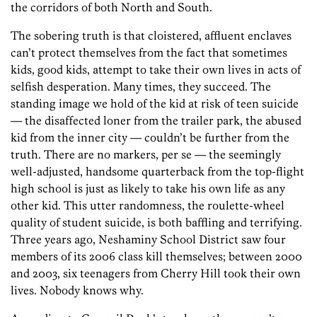
the corridors of both North and South.
The sobering truth is that cloistered, affluent enclaves
can’t protect themselves from the fact that sometimes
kids, good kids, attempt to take their own lives in acts of
selfish desperation. Many times, they succeed. The
standing image we hold of the kid at risk of teen suicide
— the disaffected loner from the trailer park, the abused
kid from the inner city — couldn’t be further from the
truth. There are no markers, per se — the seemingly
well-adjusted, handsome quarterback from the top-flight
high school is just as likely to take his own life as any
other kid. This utter randomness, the roulette-wheel
quality of student suicide, is both baffling and terrifying.
Three years ago, Neshaminy School District saw four
members of its 2006 class kill themselves; between 2000
and 2003, six teenagers from Cherry Hill took their own
lives. Nobody knows why.