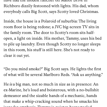
have had the modest rancher off Manor Drive in
Richboro dizzily festooned with lights. His dad, whom
everybody calls Big Scott, says Scotty loved Christmas.
Inside, the house is a Polaroid of suburbia: The living
room floor is being redone; a JVC big-screen TV sits in
the family room. The door to Scotty’s room sits half-
open, a light on inside. His ­mother, Tammy, uses his bed
to pile up laundry. Even though Scotty no longer sleeps
in this room, his stuff is still here. She’s not ready to
clear it out yet.
“Do you mind smoke?” Big Scott says. He lights the first
of what will be several Marlboro Reds. “Ask us anything.”
He
is
a big man, not so much in size as in presence: An
ex-Marine, he’s loud and boisterous, with a no-bullshit
demeanor and the sizable hands of a mechanic, hands
that make a whip-cracking sound when he smacks his