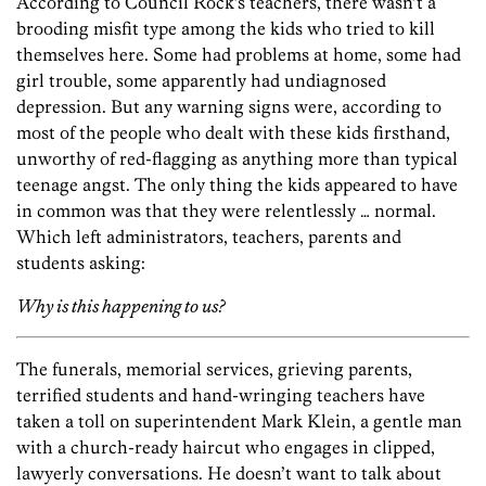
According to Council Rock’s teachers, there wasn’t a
brooding misfit type among the kids who tried to kill
themselves here. Some had problems at home, some had
girl trouble, some apparently had undiagnosed
depression. But any warning signs were, according to
most of the people who dealt with these kids firsthand,
unworthy of red-flagging as anything more than typical
teenage angst. The only thing the kids appeared to have
in common was that they were relentlessly … normal.
Which left administrators, teachers, parents and
students asking:
Why is this happening to us?
The funerals, memorial services, grieving parents,
terrified students and hand-wringing teachers have
taken a toll on superintendent Mark Klein, a gentle man
with a church-ready haircut who engages in clipped,
lawyerly conversations. He doesn’t want to talk about