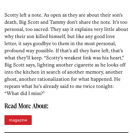
Scotty left a note. As open as they are about their son’s
death, Big Scott and Tammy don’t share the note. It’s too
personal, too sacred. They say it explains very little about
why their son killed himself, but like any good love
letter, it says goodbye to them in the most personal,
profound way possible. If that’s all they have left, that’s
what they’ll keep. “Scotty’s weakest link was his heart,”
Big Scott says, lighting another cigarette as he looks off
into the kitchen in search of another memory, another
ghost, another rationalization for what happened. He
repeats what he’s already said to me twice tonight:
“What did I miss?”
Read More About:
magazine