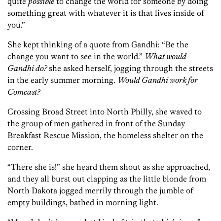
quite
possible
to change the world for someone by doing
something great with whatever it is that lives inside of
you.”
She kept thinking of a quote from Gandhi: “Be the
change you want to see in the world.”
What would
Gandhi do?
she asked herself, jogging through the streets
in the early summer morning.
Would Gandhi work for
Comcast?
Crossing Broad Street into North Philly, she waved to
the group of men gathered in front of the Sunday
Breakfast Rescue Mission, the homeless shelter on the
corner.
“There she is!” she heard them shout as she approached,
and they all burst out clapping as the little blonde from
North Dakota jogged merrily through the jumble of
empty buildings, bathed in morning light.