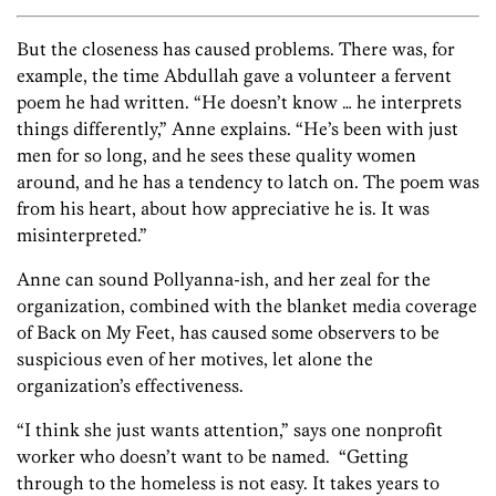
But the closeness has caused problems. There was, for
example, the time Abdullah gave a volunteer a fervent
poem he had written. “He doesn’t know … he interprets
things differently,” Anne explains. “He’s been with just
men for so long, and he sees these quality women
around, and he has a tendency to latch on. The poem was
from his heart, about how appreciative he is. It was
misinterpreted.”
Anne can sound Pollyanna-ish, and her zeal for the
organization, combined with the blanket media coverage
of Back on My Feet, has caused some observers to be
suspicious even of her motives, let alone the
organization’s effectiveness.
“I think she just wants attention,” says one nonprofit
worker who doesn’t want to be named. “Getting
through to the homeless is not easy. It takes years to