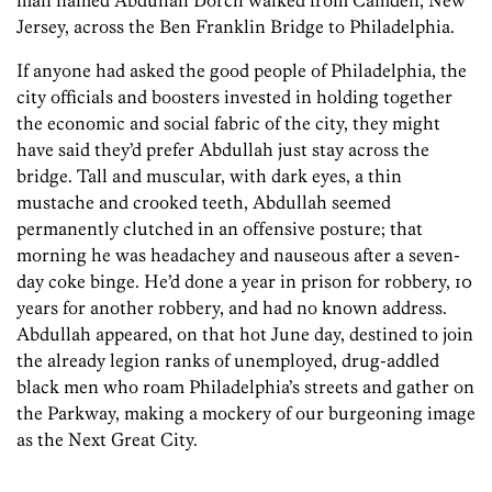
man named Abdullah Dorch walked from Camden, New
Jersey, across the Ben Franklin Bridge to Philadelphia.
If anyone had asked the good people of Philadelphia, the
city officials and boosters invested in holding together
the economic and social fabric of the city, they might
have said they’d prefer Abdullah just stay across the
bridge. Tall and muscular, with dark eyes, a thin
mustache and crooked teeth, Abdullah seemed
permanently clutched in an offensive posture; that
morning he was headachey and nauseous after a seven-
day coke binge. He’d done a year in prison for robbery, 10
years for another robbery, and had no known address.
Abdullah appeared, on that hot June day, destined to join
the already legion ranks of unemployed, drug-addled
black men who roam Philadelphia’s streets and gather on
the Parkway, making a mockery of our burgeoning image
as the Next Great City.