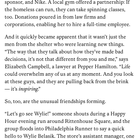
sponsor, and Nike. A local gym offered a partnership: If
the homeless can run, they can take spinning classes,
too. Donations poured in from law firms and
corporations, enabling her to hire a full-time employee.
And it quickly became apparent that it wasn’t just the
men from the shelter who were learning new things.
“The way that they talk about how they’ve made bad
decisions, it’s not that different from you and me,” says
Elizabeth Campbell, a lawyer at Pepper Hamilton. “Life
could overwhelm any of us at any moment. And you look
at these guys, and they are pulling back from the brink
— it’s
inspiring
.”
So, too, are the unusual friendships forming.
“Let’s go see Wylie!” someone shouts during a Happy
Hour evening run around Rittenhouse Square, and the
group floods into Philadelphia Runner to say a quick
hello to Wylie Belasik. The store’s assistant manager, one