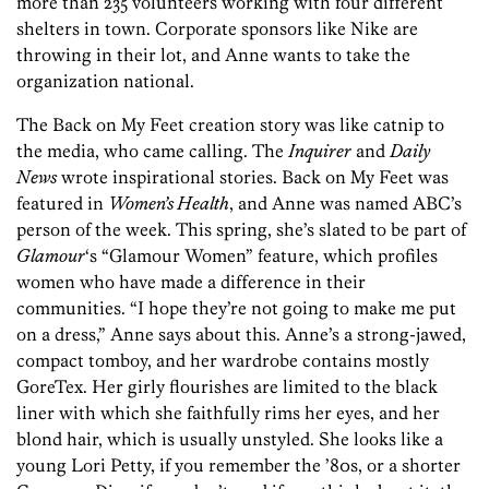
more than 235 volunteers working with four different
shelters in town. Corporate sponsors like Nike are
throwing in their lot, and Anne wants to take the
organization national.
The Back on My Feet creation story was like catnip to
the media, who came calling. The
Inquirer
and
Daily
News
wrote inspirational stories. Back on My Feet was
featured in
Women’s Health
, and Anne was named ABC’s
person of the week. This spring, she’s slated to be part of
Glamour
‘s “Glamour Women” feature, which profiles
women who have made a difference in their
communities. “I hope they’re not going to make me put
on a dress,” Anne says about this. Anne’s a strong-jawed,
compact tomboy, and her wardrobe contains mostly
GoreTex. Her girly flourishes are limited to the black
liner with which she faithfully rims her eyes, and her
blond hair, which is usually unstyled. She looks like a
young Lori Petty, if you remember the ’80s, or a shorter