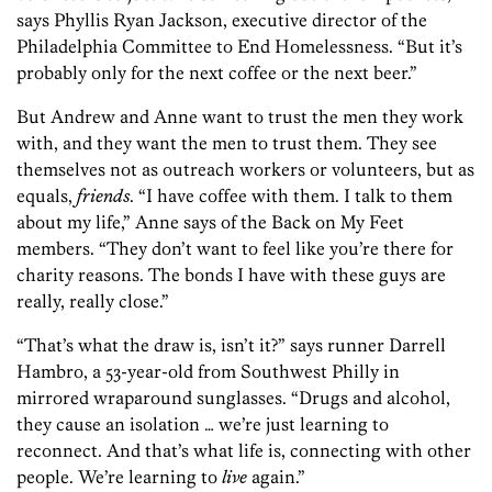
says Phyllis Ryan Jackson, executive director of the
Philadelphia Committee to End Homelessness. “But it’s
probably only for the next coffee or the next beer.”
But Andrew and Anne want to trust the men they work
with, and they want the men to trust them. They see
themselves not as outreach workers or volunteers, but as
equals,
friends
. “I have coffee with them. I talk to them
about my life,” Anne says of the Back on My Feet
members. “They don’t want to feel like you’re there for
charity reasons. The bonds I have with these guys are
really, really close.”
“That’s what the draw is, isn’t it?” says runner Darrell
Hambro, a 53-year-old from Southwest Philly in
mirrored wraparound sunglasses. “Drugs and alcohol,
they cause an isolation … we’re just learning to
reconnect. And that’s what life is, connecting with other
people. We’re learning to
live
again.”