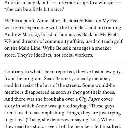
Anne is an angel, but” — his voice drops to a whisper —
“she can be a little bit naïve.”
He has a point. Anne, after all, started Back on My Feet
with zero experience with the homeless and no training.
Andrew Marr, 27, hired in January as Back on My Feet’s
V.P. and director of community affairs, used to teach golf
on the Main Line. Wylie Belasik manages a sneaker
store. They’re idealists, not social workers.
Contrary to what’s been reported, they’ve lost a few guys
from the program. Sean Bennett, an early member,
couldn’t resist the lure of the streets. Some would-be
members disappeared as soon as they got their shoes.
And there was the brouhaha over a
City Paper
cover
story in which Anne was quoted saying, “These guys
aren’t used to accomplishing things, they are just trying
to get by.” (Today, she denies ever saying this.) When
they read the story, several of the members felt insulted,