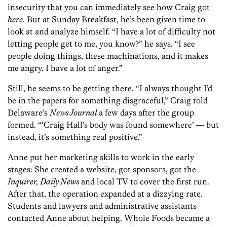
insecurity that you can immediately see how Craig got
here
. But at Sunday Breakfast, he’s been given time to
look at and analyze himself. “I have a lot of difficulty not
letting people get to me, you know?” he says. “I see
people doing things, these machinations, and it makes
me angry. I have a lot of anger.”
Still, he seems to be getting there. “I always thought I’d
be in the papers for something disgraceful,” Craig told
Delaware’s
News Journal
a few days after the group
formed. “‘Craig Hall’s body was found somewhere’ — but
instead, it’s something real positive.”
Anne put her marketing skills to work in the early
stages: She created a website, got sponsors, got the
Inquirer, Daily News
and local TV to cover the first run.
After that, the operation expanded at a dizzying rate.
Students and lawyers and administrative assistants
contacted Anne about helping. Whole Foods became a