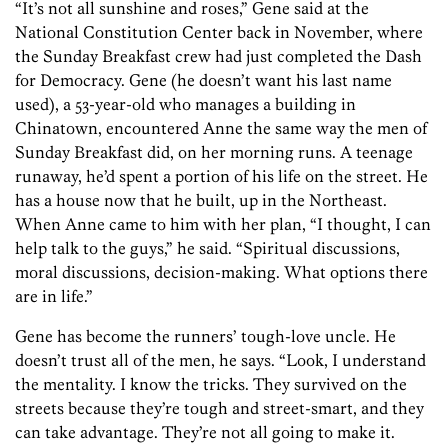
“It’s not all sunshine and roses,” Gene said at the
National Constitution Center back in November, where
the Sunday Breakfast crew had just completed the Dash
for Democracy. Gene (he doesn’t want his last name
used), a 53-year-old who manages a building in
Chinatown, encountered Anne the same way the men of
Sunday Breakfast did, on her morning runs. A teenage
runaway, he’d spent a portion of his life on the street. He
has a house now that he built, up in the Northeast.
When Anne came to him with her plan, “I thought, I can
help talk to the guys,” he said. “Spiritual discussions,
moral discussions, decision-making. What options there
are in life.”
Gene has become the runners’ tough-love uncle. He
doesn’t trust all of the men, he says. “Look, I understand
the mentality. I know the tricks. They survived on the
streets because they’re tough and street-smart, and they
can take advantage. They’re not all going to make it.