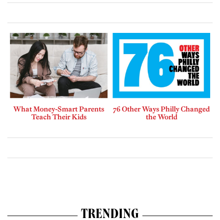
What Money-Smart Parents
76 Other Ways Philly Changed
Teach Their Kids
the World
TRENDING