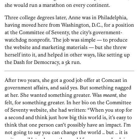
she would run a marathon on every continent.
Three college degrees later, Anne was in Philadelphia,
having moved here from Washington, D.C., for a position
at the Committee of Seventy, the city’s government-
watchdog nonprofit. The job was simple — to produce
the website and marketing materials — but she threw
herself into it, and helped in other ways, like setting up
the Dash for Democracy, a 5k run.
After two years, she got a good job offer at Comcast in
government affairs, and said yes. But something nagged
at her. She wanted something greater. Was
meant
, she
felt, for something greater. In her bio on the Committee
of Seventy website, she had written: “When you stop for
a second and think just how big this world is, it’s easy to
think that one person can’t possibly have an impact. I’m
not going to say you can change the world … but … it is