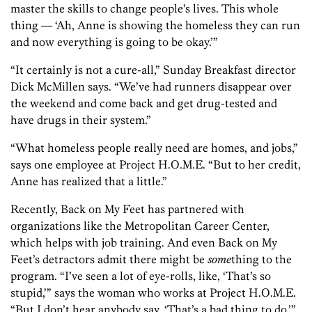
master the skills to change people’s lives. This whole
thing — ‘Ah, Anne is showing the homeless they can run
and now everything is going to be okay.’”
“It certainly is not a cure-all,” Sunday Breakfast director
Dick McMillen says. “We’ve had runners disappear over
the weekend and come back and get drug-tested and
have drugs in their system.”
“What homeless people really need are homes, and jobs,”
says one employee at Project H.O.M.E. “But to her credit,
Anne has realized that a little.”
Recently, Back on My Feet has partnered with
organizations like the Metropolitan Career Center,
which helps with job training. And even Back on My
Feet’s detractors admit there might be
some
thing to the
program. “I’ve seen a lot of eye-rolls, like, ‘That’s so
stupid,’” says the woman who works at Project H.O.M.E.
“But I don’t hear anybody say, ‘That’s a bad thing to do.’”