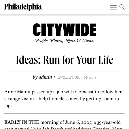
People, Places, News & Views
Ideas: Run for Your Life
·
by
admin
2/25/2008, 1:59 a.m.
Anne Mahlu passed up a job with Comcast to follow her
strange vision—help homeless men by getting them to
jog.
EARLY IN THE
morning of June 6, 2007, a 39-year-old