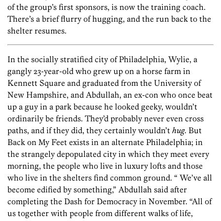
of the group’s first sponsors, is now the training coach.
There’s a brief flurry of hugging, and the run back to the
shelter resumes.
In the socially stratified city of Philadelphia, Wylie, a
gangly 23-year-old who grew up on a horse farm in
Kennett Square and graduated from the University of
New Hampshire, and Abdullah, an ex-con who once beat
up a guy in a park because he looked geeky, wouldn’t
ordinarily be friends. They’d probably never even cross
paths, and if they did, they certainly wouldn’t
hug
. But
Back on My Feet exists in an alternate Philadelphia; in
the strangely depopulated city in which they meet every
morning, the people who live in luxury lofts and those
who live in the shelters find common ground. “ We’ve all
become edified by something,” Abdullah said after
completing the Dash for Democracy in November. “All of
us together with people from different walks of life,