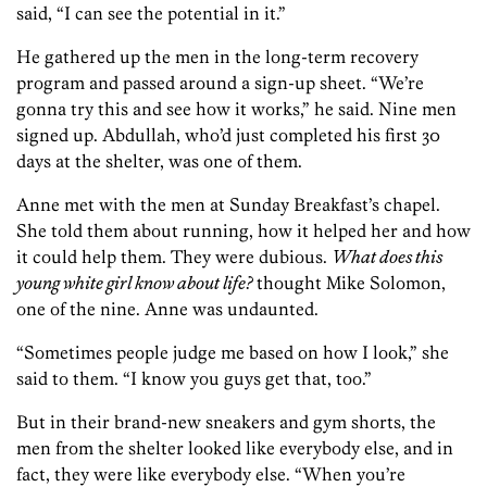
said, “I can see the potential in it.”
He gathered up the men in the long-term recovery
program and passed around a sign-up sheet. “We’re
gonna try this and see how it works,” he said. Nine men
signed up. Abdullah, who’d just completed his first 30
days at the shelter, was one of them.
Anne met with the men at Sunday Breakfast’s chapel.
She told them about running, how it helped her and how
it could help them. They were dubious.
What does this
young white girl know about life?
thought Mike Solomon,
one of the nine. Anne was undaunted.
“Sometimes people judge me based on how I look,” she
said to them. “I know you guys get that, too.”
But in their brand-new sneakers and gym shorts, the
men from the shelter looked like everybody else, and in
fact, they were like everybody else. “When you’re