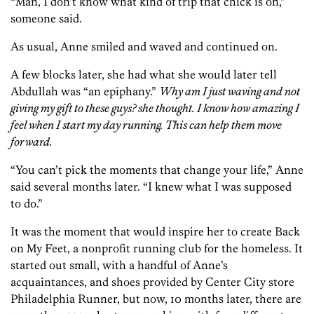
“Man, I don’t know what kind of trip that chick is on,”
someone said.
As usual, Anne smiled and waved and continued on.
A few blocks later, she had what she would later tell
Abdullah was “an epiphany.”
Why am I just waving and not
giving my gift to these guys? she thought. I know how amazing I
feel when I start my day running. This can help them move
forward.
“You can’t pick the moments that change your life,” Anne
said several months later. “I knew what I was supposed
to do.”
It was the moment that would inspire her to create Back
on My Feet, a nonprofit running club for the homeless. It
started out small, with a handful of Anne’s
acquaintances, and shoes provided by Center City store
Philadelphia Runner, but now, 10 months later, there are