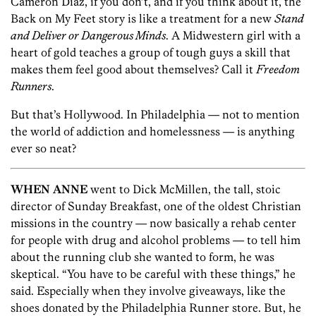
Cameron Diaz, if you don’t, and if you think about it, the
Back on My Feet story is like a treatment for a new
Stand
and Deliver or Dangerous Minds
. A Midwestern girl with a
heart of gold teaches a group of tough guys a skill that
makes them feel good about themselves? Call it
Freedom
Runners
.
But that’s Hollywood. In Philadelphia — not to mention
the world of addiction and homelessness — is anything
ever so neat?
WHEN ANNE
went to Dick McMillen, the tall, stoic
director of Sunday Breakfast, one of the oldest Christian
missions in the country — now basically a rehab center
for people with drug and alcohol problems — to tell him
about the running club she wanted to form, he was
skeptical. “You have to be careful with these things,” he
said. Especially when they involve giveaways, like the
shoes donated by the Philadelphia Runner store. But, he