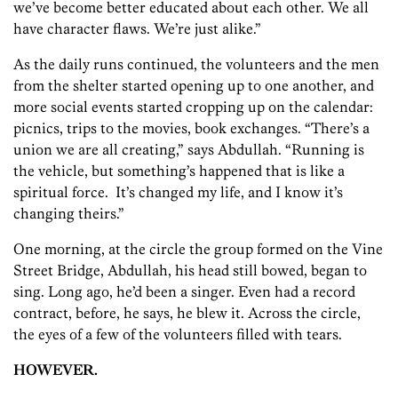
we’ve become better educated about each other. We all
have character flaws. We’re just alike.”
As the daily runs continued, the volunteers and the men
from the shelter started opening up to one another, and
more social events started cropping up on the calendar:
picnics, trips to the movies, book exchanges. “There’s a
union we are all creating,” says Abdullah. “Running is
the vehicle, but something’s happened that is like a
spiritual force. It’s changed my life, and I know it’s
changing theirs.”
One morning, at the circle the group formed on the Vine
Street Bridge, Abdullah, his head still bowed, began to
sing. Long ago, he’d been a singer. Even had a record
contract, before, he says, he blew it. Across the circle,
the eyes of a few of the volunteers filled with tears.
HOWEVER.