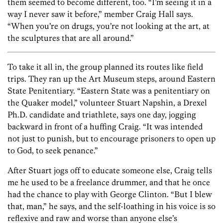
them seemed to become different, too. “I’m seeing it in a
way I never saw it before,” member Craig Hall says.
“When you’re on drugs, you’re not looking at the art, at
the sculptures that are all around.”
To take it all in, the group planned its routes like field
trips. They ran up the Art Museum steps, around Eastern
State Penitentiary. “Eastern State was a penitentiary on
the Quaker model,” volunteer Stuart Napshin, a Drexel
Ph.D. candidate and triathlete, says one day, jogging
backward in front of a huffing Craig. “It was intended
not just to punish, but to encourage prisoners to open up
to God, to seek penance.”
After Stuart jogs off to educate someone else, Craig tells
me he used to be a freelance drummer, and that he once
had the chance to play with George Clinton. “But I blew
that, man,” he says, and the self-loathing in his voice is so
reflexive and raw and worse than anyone else’s