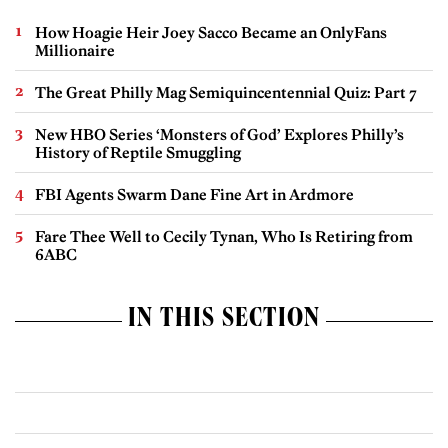
How Hoagie Heir Joey Sacco Became an OnlyFans
Millionaire
The Great Philly Mag Semiquincentennial Quiz: Part 7
New HBO Series ‘Monsters of God’ Explores Philly’s
History of Reptile Smuggling
FBI Agents Swarm Dane Fine Art in Ardmore
Fare Thee Well to Cecily Tynan, Who Is Retiring from
6ABC
IN THIS SECTION