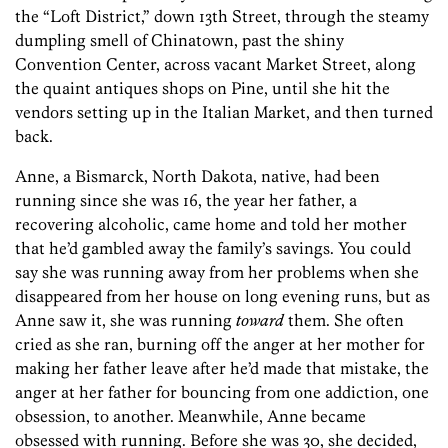
the “Loft District,” down 13th Street, through the steamy
dumpling smell of Chinatown, past the shiny
Convention Center, across vacant Market Street, along
the quaint antiques shops on Pine, until she hit the
vendors setting up in the Italian Market, and then turned
back.
Anne, a Bismarck, North Dakota, native, had been
running since she was 16, the year her father, a
recovering alcoholic, came home and told her mother
that he’d gambled away the family’s savings. You could
say she was running away from her problems when she
disappeared from her house on long evening runs, but as
Anne saw it, she was running
toward
them. She often
cried as she ran, burning off the anger at her mother for
making her father leave after he’d made that mistake, the
anger at her father for bouncing from one addiction, one
obsession, to another. Meanwhile, Anne became
obsessed with running. Before she was 30, she decided,