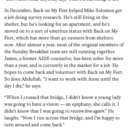
In December, Back on My Feet helped Mike Solomon get
a job doing survey research. He’s still living in the
shelter, but he’s looking for an apartment, and he’s
moved on to a sort of emeritus status with Back on My
Feet, which has more than 40 runners from shelters
now. After almost a year, most of the original members of
the Sunday Breakfast team are still running together.
James, a former AIDS counselor, has been sober for more
than a year, and is currently in the market for a job. He
hopes to come back and volunteer with Back on My Feet.
So does Abdullah. “I want to work with Anne until the
day I die,” he says.
“When I crossed that bridge, I didn’t know a young lady
was going to have a vision — an epiphany, she calls it. I
didn’t know that I was going to
receive love again
.” He
laughs. “Now I run across that bridge, and I’m happy to
turn around and come back.”