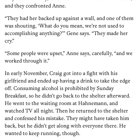
and they confronted Anne.
“They had her backed up against a wall, and one of them
was shouting, ‘What do you mean, we’re not used to
accomplishing anything?’” Gene says. “They made her
cry.”
“Some people were upset,” Anne says, carefully, “and we
worked through it.”
In early November, Craig got into a fight with his
girlfriend and ended up having a drink to take the edge
off. Consuming alcohol is prohibited by Sunday
Breakfast, so he didn’t go back to the shelter afterward.
He went to the waiting room at Hahnemann, and
watched TV all night. Then he returned to the shelter
and confessed his mistake. They might have taken him
back, but he didn’t get along with everyone there. He
wanted to keep running, though.