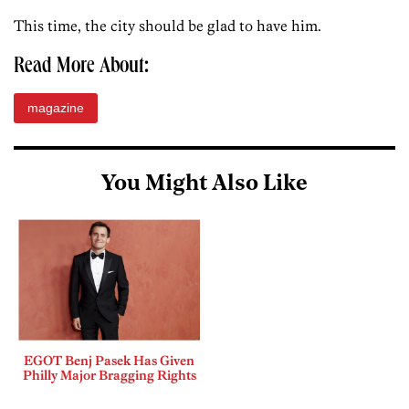
This time, the city should be glad to have him.
Read More About:
magazine
You Might Also Like
EGOT Benj Pasek Has Given
Philly Major Bragging Rights