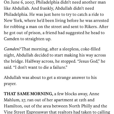
On June 6, 2007, Philadelphia didn’t need another man
like Abdullah. And frankly, Abdullah didn’t need
Philadelphia. He was just here to try to catch a ride to
New York, where he’d been living before he was arrested
for robbing a man on the street and sent to Rikers. After
he got out of prison, a friend had suggested he head to
Camden to straighten up.
Camden?
That morning, after a sleepless, coke-filled
night, Abdullah decided to start making his way across
the bridge. Halfway across, he stopped. “Jesus God,” he
said. “I don’t want to die a failure.”
Abdullah was about to get a strange answer to his
prayer.
THAT SAME MORNING,
a few blocks away, Anne
Mahlum, 27, ran out of her apartment at 12th and
Hamilton, out of the area between North Philly and the
Vine Street Expressway that realtors had taken to calling