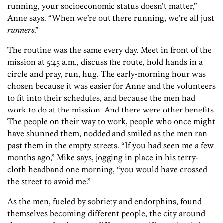
running, your socioeconomic status doesn’t matter,”
Anne says. “When we’re out there running, we’re all just
runners
.”
The routine was the same every day. Meet in front of the
mission at 5:45 a.m., discuss the route, hold hands in a
circle and pray, run, hug. The early-morning hour was
chosen because it was easier for Anne and the volunteers
to fit into their schedules, and because the men had
work to do at the mission. And there were other benefits.
The people on their way to work, people who once might
have shunned them, nodded and smiled as the men ran
past them in the empty streets. “If you had seen me a few
months ago,” Mike says, jogging in place in his terry-
cloth headband one morning, “you would have crossed
the street to avoid me.”
As the men, fueled by sobriety and endorphins, found
themselves becoming different people, the city around