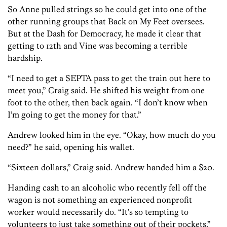
So Anne pulled strings so he could get into one of the
other running groups that Back on My Feet oversees.
But at the Dash for Democracy, he made it clear that
getting to 12th and Vine was becoming a terrible
hardship.
“I need to get a SEPTA pass to get the train out here to
meet you,” Craig said. He shifted his weight from one
foot to the other, then back again. “I don’t know when
I’m going to get the money for that.”
Andrew looked him in the eye. “Okay, how much do you
need?” he said, opening his wallet.
“Sixteen dollars,” Craig said. Andrew handed him a $20.
Handing cash to an alcoholic who recently fell off the
wagon is not something an experienced nonprofit
worker would necessarily do. “It’s so tempting to
volunteers to just take something out of their pockets,”