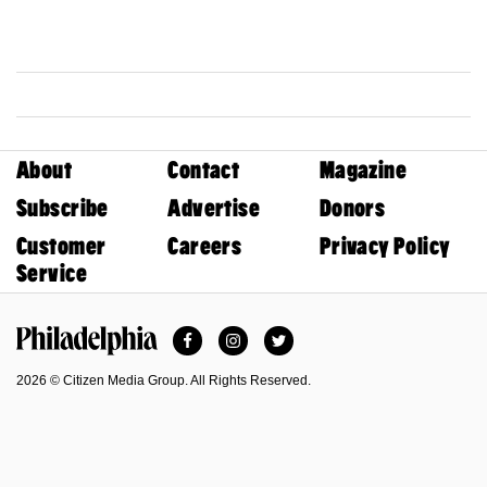
About
Contact
Magazine
Subscribe
Advertise
Donors
Customer
Careers
Privacy Policy
Service
Facebook
Instagram
Twitter
Philadelphia Magazine
2026 © Citizen Media Group. All Rights Reserved.