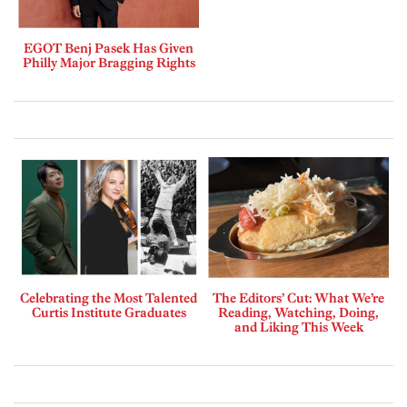
EGOT Benj Pasek Has Given
Philly Major Bragging Rights
Celebrating the Most Talented
The Editors’ Cut: What We’re
Curtis Institute Graduates
Reading, Watching, Doing,
and Liking This Week