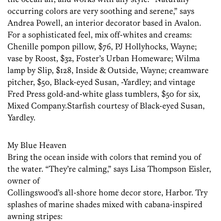
occurring colors are very soothing and serene,” says
Andrea Powell, an interior decorator based in Avalon.
For a sophisticated feel, mix off-whites and creams:
Chenille pompon pillow, $76, PJ Hollyhocks, Wayne;
vase by Roost, $32, Foster’s Urban Homeware; Wilma
lamp by Slip, $128, Inside & Outside, Wayne; creamware
pitcher, $50, Black-eyed Susan, -Yardley; and vintage
Fred Press gold-and-white glass tumblers, $50 for six,
Mixed Company.Starfish courtesy of Black-eyed Susan,
Yardley.
My Blue Heaven
Bring the ocean inside with colors that remind you of
the water. “They’re calming,” says Lisa Thompson Eisler,
owner of
Collingswood’s all-shore home decor store, Harbor. Try
splashes of marine shades mixed with cabana-inspired
awning stripes: