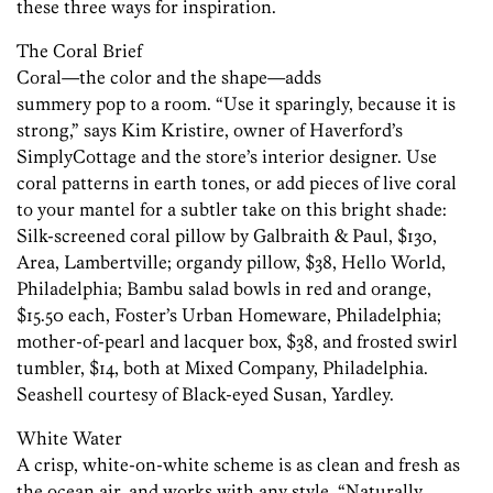
these three ways for inspiration.
The Coral Brief
Coral—the color and the shape—adds
summery pop to a room. “Use it sparingly, because it is
strong,” says Kim Kristire, owner of Haverford’s
SimplyCottage and the store’s interior designer. Use
coral patterns in earth tones, or add pieces of live coral
to your mantel for a subtler take on this bright shade:
Silk-screened coral pillow by Galbraith & Paul, $130,
Area, Lambertville; organdy pillow, $38, Hello World,
Philadelphia; Bambu salad bowls in red and orange,
$15.50 each, Foster’s Urban Homeware, Philadelphia;
mother-of-pearl and lacquer box, $38, and frosted swirl
tumbler, $14, both at Mixed Company, Philadelphia.
Seashell courtesy of Black-eyed Susan, Yardley.
White Water
A crisp, white-on-white scheme is as clean and fresh as
the ocean air, and works with any style. “Naturally