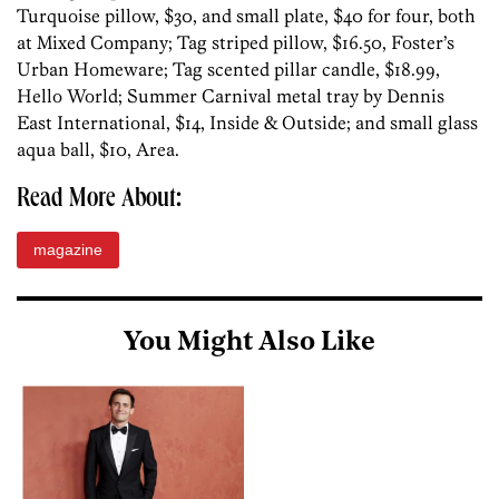
Turquoise pillow, $30, and small plate, $40 for four, both
at Mixed Company; Tag striped pillow, $16.50, Foster’s
Urban Homeware; Tag scented pillar candle, $18.99,
Hello World; Summer Carnival metal tray by Dennis
East International, $14, Inside & Outside; and small glass
aqua ball, $10, Area.
Read More About:
magazine
You Might Also Like