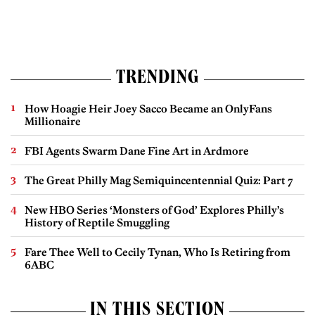
TRENDING
How Hoagie Heir Joey Sacco Became an OnlyFans
Millionaire
FBI Agents Swarm Dane Fine Art in Ardmore
The Great Philly Mag Semiquincentennial Quiz: Part 7
New HBO Series ‘Monsters of God’ Explores Philly’s
History of Reptile Smuggling
Fare Thee Well to Cecily Tynan, Who Is Retiring from
6ABC
IN THIS SECTION