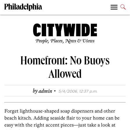
People, Places, News & Views
Homefront: No Buoys
Allowed
·
by
admin
5/4/2006, 12:37 p.m.
Forget lighthouse-shaped soap dispensers and other
beach kitsch. Adding seaside flair to your home can be
easy with the right accent pieces—just take a look at