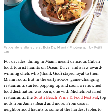
Pappardelle alla lepre at Boia De, Miami / Photograph by Fujifilm
Girl
For decades, dining in Miami meant delicious Cuban
food, tourist haunts on Ocean Drive, and a few award-
winning chefs who (thank God) stayed loyal to their
Miami roots. But in the early 2000s, game-changing
restaurants started popping up and soon, a renowned
food destination was born, one with Michelin-starred
restaurants, the
South Beach Wine & Food Festival
, top
nods from James Beard and more. From casual
neighborhood haunts to some of the hardest tables to