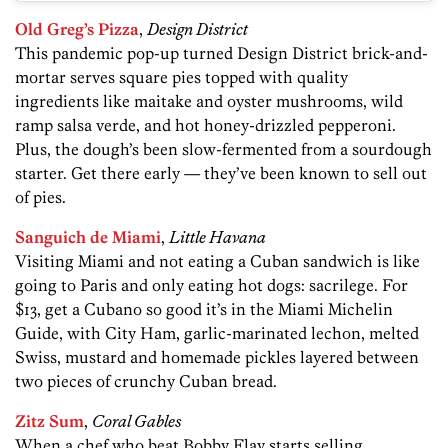
Old Greg’s Pizza
,
Design District
This pandemic pop-up turned Design District brick-and-
mortar serves square pies topped with quality
ingredients like maitake and oyster mushrooms, wild
ramp salsa verde, and hot honey-drizzled pepperoni.
Plus, the dough’s been slow-fermented from a sourdough
starter. Get there early — they’ve been known to sell out
of pies.
Sanguich de Miami
,
Little Havana
Visiting Miami and not eating a Cuban sandwich is like
going to Paris and only eating hot dogs: sacrilege. For
$13, get a Cubano so good it’s in the Miami Michelin
Guide, with City Ham, garlic-marinated lechon, melted
Swiss, mustard and homemade pickles layered between
two pieces of crunchy Cuban bread.
Zitz Sum
,
Coral Gables
When a chef who beat Bobby Flay starts selling