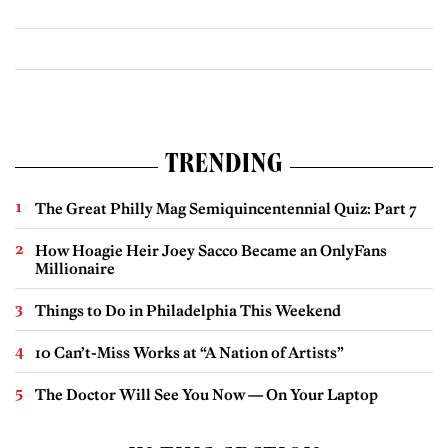
TRENDING
The Great Philly Mag Semiquincentennial Quiz: Part 7
How Hoagie Heir Joey Sacco Became an OnlyFans
Millionaire
Things to Do in Philadelphia This Weekend
10 Can’t-Miss Works at “A Nation of Artists”
The Doctor Will See You Now — On Your Laptop