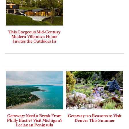
This Gorgeous Mid-Century
Modern Villanova Home
Invites the Outdoors In
Getaway: Need a Break From
Getaway: 20 Reasons to Visit
Philly Bustle? Visit Michigan’s
Denver This Summer
Leelanau Peninsula