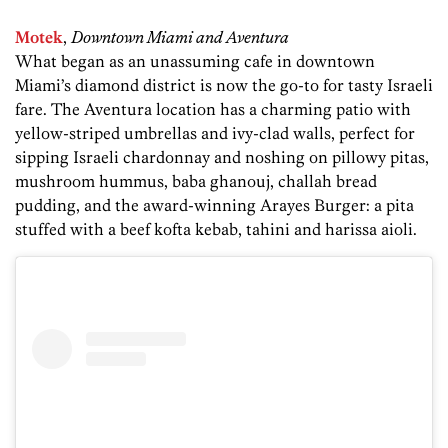
Motek
,
Downtown Miami and Aventura
What began as an unassuming cafe in downtown
Miami’s diamond district is now the go-to for tasty Israeli
fare. The Aventura location has a charming patio with
yellow-striped umbrellas and ivy-clad walls, perfect for
sipping Israeli chardonnay and noshing on pillowy pitas,
mushroom hummus, baba ghanouj, challah bread
pudding, and the award-winning Arayes Burger: a pita
stuffed with a beef kofta kebab, tahini and harissa aioli.