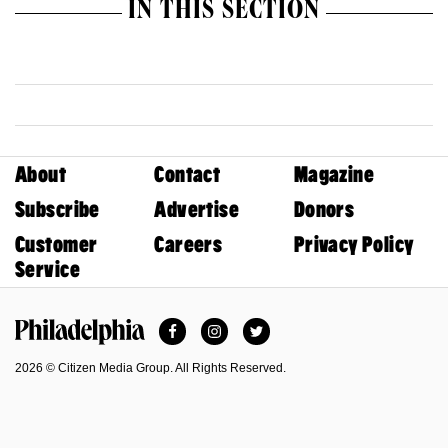
IN THIS SECTION
About
Contact
Magazine
Subscribe
Advertise
Donors
Customer
Careers
Privacy Policy
Service
Facebook
Instagram
Twitter
Philadelphia Magazine
2026 © Citizen Media Group. All Rights Reserved.