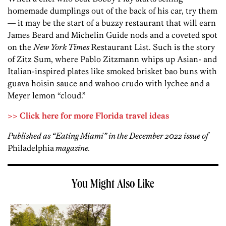
homemade dumplings out of the back of his car, try them
— it may be the start of a buzzy restaurant that will earn
James Beard and Michelin Guide nods and a coveted spot
on the
New York Times
Restaurant List. Such is the story
of Zitz Sum, where Pablo Zitzmann whips up Asian- and
Italian-inspired plates like smoked brisket bao buns with
guava hoisin sauce and wahoo crudo with lychee and a
Meyer lemon “cloud.”
>> Click here for more Florida travel ideas
Published as “Eating Miami” in the December 2022 issue of
Philadelphia
magazine.
You Might Also Like