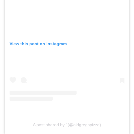
View this post on Instagram
A post shared by ’ (@oldgregspizza)