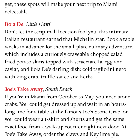
get, these spots will make your next trip to Miami
delectable.
Boia De
,
Little Haiti
Don’t let the strip-mall location fool you; this intimate
Italian restaurant earned that Michelin star. Book a table
weeks in advance for the small-plate culinary adventure,
which includes a curiously craveable chopped salad,
fried potato skins topped with stracciatella, egg and
caviar, and Boia De’s darling dish: cold tagliolini nero
with king crab, truffle
sauce and herbs.
Joe’s Take Away
,
South Beach
If you’re in Miami from October to May, you need stone
crabs. You could get dressed up and wait in an hours-
long line for a table at the famous Joe’s Stone Crab, or
you could wear a t-shirt and shorts and get the same
exact food from a walk-up counter right next door. At
Joe’s Take Away, order the claws and Key lime pie.