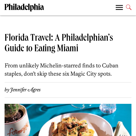
Florida Travel: A Philadelphian’s
Guide to Eating Miami
From unlikely Michelin-starred finds to Cuban
staples, don’t skip these six Magic City spots.
by
Jennifer Agres