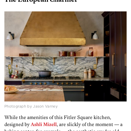
The European Charmer
Photograph by Jason Varney
While the amenities of this Fitler Square kitchen,
designed by
Ashli Mizell
, are slickly of the moment — a