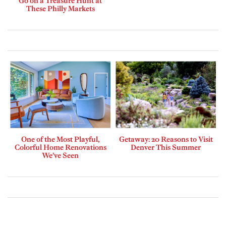
Go on a Treasure Hunt at
These Philly Markets
One of the Most Playful,
Getaway: 20 Reasons to Visit
Colorful Home Renovations
Denver This Summer
We’ve Seen