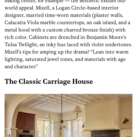
baking center, for example — the aesthetic exudes old-
world appeal. Mizell, a Logan Circle–based interior
designer, married time-worn materials (plaster walls,
Calacatta Viola marble countertops, an oak island, and a
metal hood with a custom charred bronze finish) with
rich color. Cabinets are drenched in Benjamin Moore’s
Tulsa Twilight, an inky hue laced with violet undertones.
Mizell’s tips for amping up the drama? “Lean into warm
lighting, saturated jewel tones, and materials with age
and character.”
The Classic Carriage House