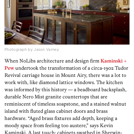
Photograph by Jason Varney
When NoLibs architecture and design firm
Kaminski +
Pew
undertook the transformation of a circa-1902 Tudor
Revival carriage house in Mount Airy, there was a lot to
work with, like diamond lattice windows. The kitchen
was informed by this history — a beadboard backsplash,
durable Nero Mist granite countertops that are
reminiscent of timeless soapstone, and a stained walnut
island with fluted glass cabinet doors and brass
hardware. “Aged brass fixtures add depth, keeping a
moody space from feeling too austere,” says Kevin
Kaminski. A last touch: cabinets swathed in Sherwin-