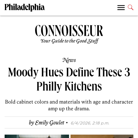
Your Guide to the Good Stuff
News
Moody Hues Define These 3
Philly Kitchens
Bold cabinet colors and materials with age and character
amp up the drama.
·
by
Emily Goulet
6/4/2026, 2:18 p.m.