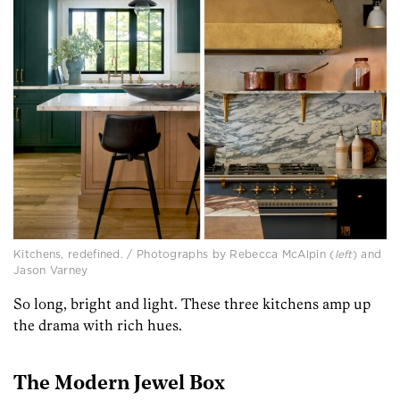
Kitchens, redefined. / Photographs by Rebecca McAlpin (
left
) and
Jason Varney
So long, bright and light. These three kitchens amp up
the drama with rich hues.
The Modern Jewel Box