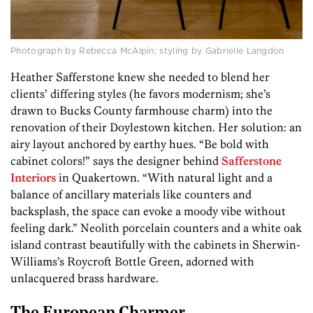
Photograph by Rebecca McAlpin; styling by Gabrielle Langdon
Heather Safferstone knew she needed to blend her
clients’ differing styles (he favors modernism; she’s
drawn to Bucks County farmhouse charm) into the
renovation of their Doylestown kitchen. Her solution: an
airy layout anchored by earthy hues. “Be bold with
cabinet colors!” says the designer behind
Safferstone
Interiors
in Quakertown. “With natural light and a
balance of ancillary materials like counters and
backsplash, the space can evoke a moody vibe without
feeling dark.” Neolith porcelain counters and a white oak
island contrast beautifully with the cabinets in Sherwin-
Williams’s Roycroft Bottle Green, adorned with
unlacquered brass hardware.