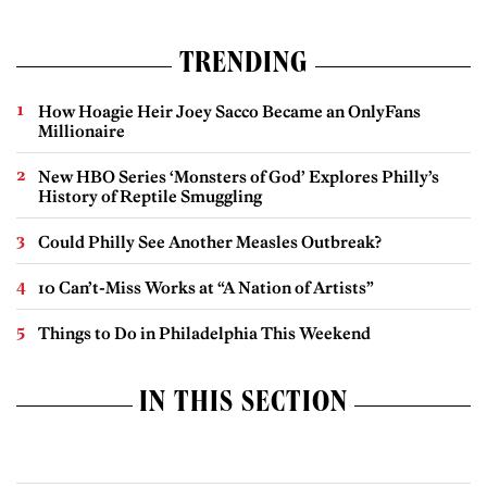
TRENDING
How Hoagie Heir Joey Sacco Became an OnlyFans
Millionaire
New HBO Series ‘Monsters of God’ Explores Philly’s
History of Reptile Smuggling
Could Philly See Another Measles Outbreak?
10 Can’t-Miss Works at “A Nation of Artists”
Things to Do in Philadelphia This Weekend
IN THIS SECTION