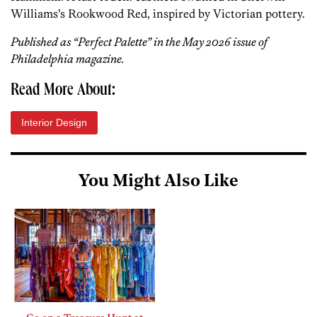
Williams’s Rookwood Red, inspired by Victorian pottery.
Published as “Perfect Palette” in the May 2026 issue of
Philadelphia magazine.
Read More About:
Interior Design
You Might Also Like