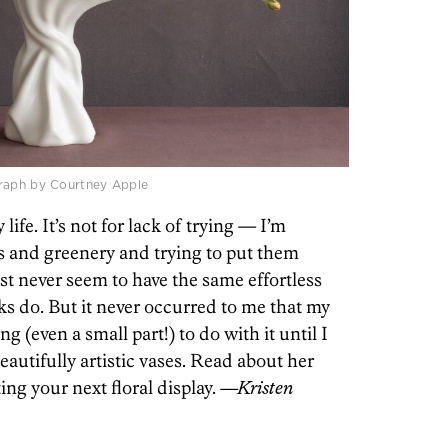
graph by Courtney Apple
 life. It’s not for lack of trying — I’m
s and greenery and trying to put them
ust never seem to have the same effortless
ks do. But it never occurred to me that my
g (even a small part!) to do with it until I
autifully artistic vases. Read about her
ng your next floral display.
—Kristen