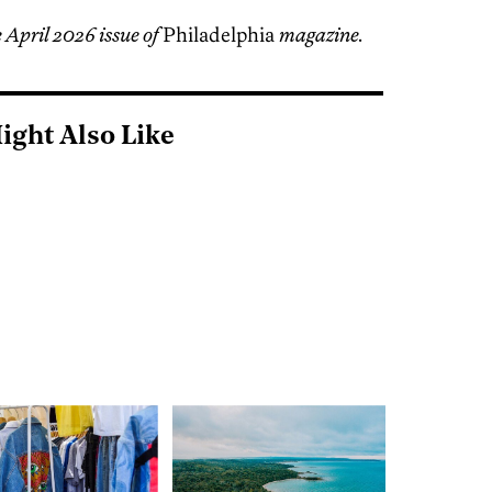
 April 2026 issue of
Philadelphia
magazine.
ight Also Like