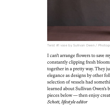
Twist #1 vase by Sullivan Owen / Photo
I can’t arrange flowers to save my
constantly clipping fresh bloom
together in a pretty way. They j
elegance as designs by other fol
selection of vessels had somethin
learned about Sullivan Owen’s be
pieces below — then enjoy creati
Schott, lifestyle editor