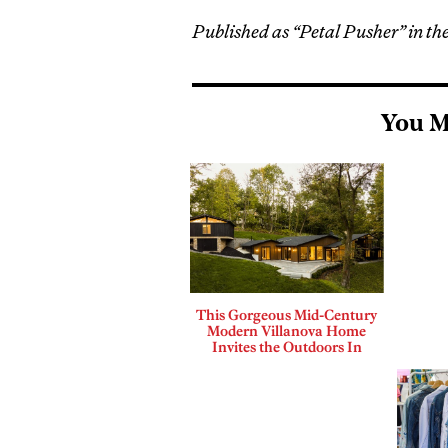
Published as “Petal Pusher” in the
You M
This Gorgeous Mid-Century
Modern Villanova Home
Invites the Outdoors In