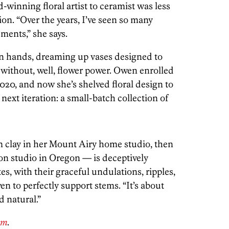
winning floral artist to ceramist was less
ion. “Over the years, I’ve seen so many
ments,” she says.
wn hands, dreaming up vases designed to
 without, well, flower power. Owen enrolled
020, and now she’s shelved floral design to
 next iteration: a small-batch collection of
m clay in her Mount Airy home studio, then
ion studio in Oregon — is deceptively
es, with their graceful undulations, ripples,
n to perfectly support stems. “It’s about
d natural.”
om
.