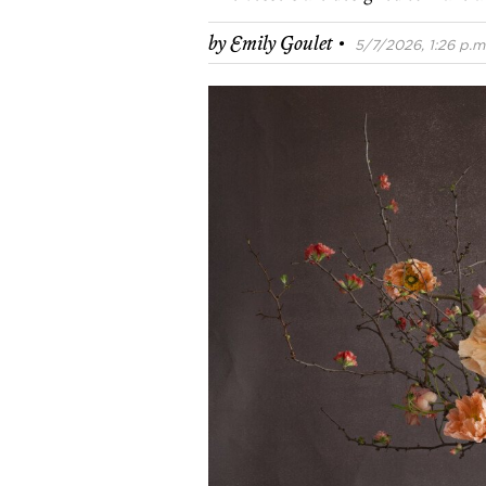
·
by
Emily Goulet
5/7/2026, 1:26 p.m