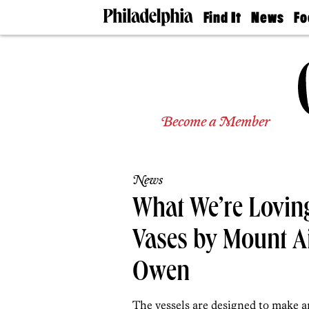
Find It
News
Fo
Doctors
The
50 
Latest
Re
Dentists
Jo
Home
Design
Experts
Become a Member
Senior
Living
Wedding
Experts
News
Real
Estate
What We’re Loving
Agents
Private
Vases by Mount Ai
Schools
Owen
The vessels are designed to make a