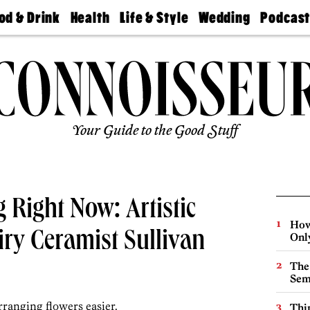
od & Drink
Health
Life & Style
Wedding
Podcas
Best
Find A
Real Estate
Guides &
Philly
staurants
Dentist
Advice
Mag
Travel
Today
bs
Find A
Find A
Doctor
Wedding
Expert
Senior
Living
Bubbly
Ball
Your Guide to the Good Stuff
 Right Now: Artistic
How
ry Ceramist Sullivan
Onl
The
Sem
rranging flowers easier.
Thin