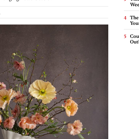
Wee
.
The
You
Cou
Out