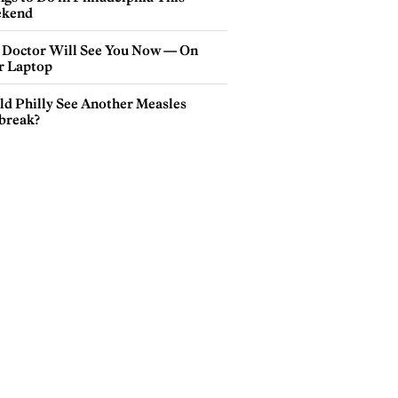
kend
 Doctor Will See You Now — On
r Laptop
ld Philly See Another Measles
break?