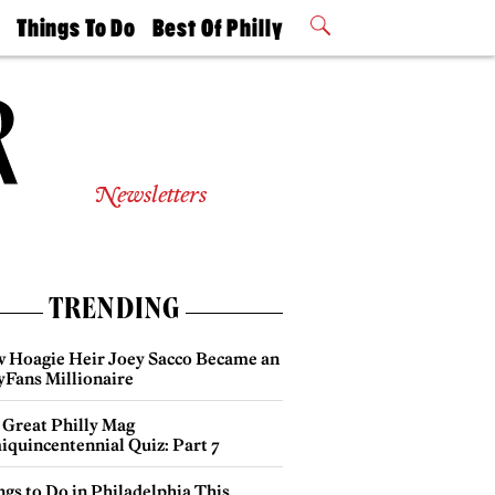
t
Things To Do
Best Of Philly
Philly Mag
2026 Party
Events
Winners
Newsletters
TRENDING
 Hoagie Heir Joey Sacco Became an
yFans Millionaire
 Great Philly Mag
iquincentennial Quiz: Part 7
gs to Do in Philadelphia This