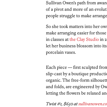
Sullivan Owen’s path from award-
of a pivot and more of an evolut
people struggle to make arrange
So she took matters into her o
make arranging easier for those
in classes at
the Clay Studio
in 2
let her business blossom into its
porcelain vases.
Each piece — first sculpted fro
slip-cast by a boutique product
organic. The free-form silhouett
and folds, are engineered by Owe
letting the flowers be relaxed an
Twist #1, $650 at
sullivanowen.c