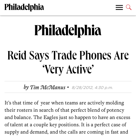
Reid Says Trade Phones Are
‘Very Active’
·
by
Tim McManus
8/28/2012, 4:30 p.m.
It’s that time of year when teams are actively molding
their rosters in search of that perfect blend of potency
and balance. The Eagles just so happen to have an excess
of talent at a couple key positions. It is a perfect case of
supply and demand, and the calls are coming in fast and