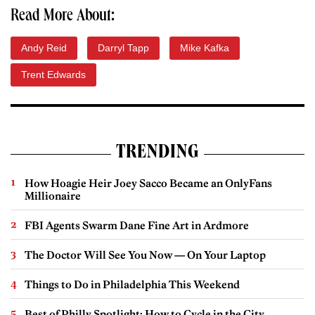
Read More About:
Andy Reid
Darryl Tapp
Mike Kafka
Trent Edwards
TRENDING
How Hoagie Heir Joey Sacco Became an OnlyFans
Millionaire
FBI Agents Swarm Dane Fine Art in Ardmore
The Doctor Will See You Now — On Your Laptop
Things to Do in Philadelphia This Weekend
Best of Philly Spotlight: How to Cycle in the City