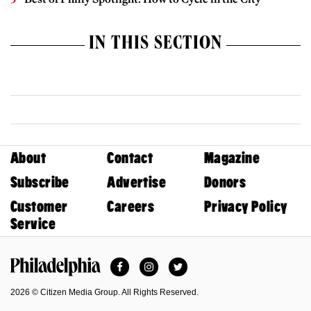
IN THIS SECTION
About
Contact
Magazine
Subscribe
Advertise
Donors
Customer
Careers
Privacy Policy
Service
Facebook
Instagram
Twitter
Philadelphia Magazine
2026 © Citizen Media Group. All Rights Reserved.