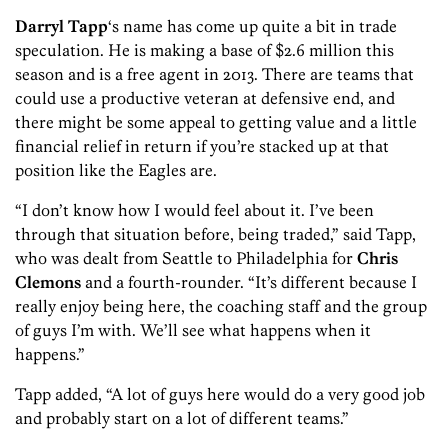
Darryl Tapp
‘s name has come up quite a bit in trade
speculation. He is making a base of $2.6 million this
season and is a free agent in 2013. There are teams that
could use a productive veteran at defensive end, and
there might be some appeal to getting value and a little
financial relief in return if you’re stacked up at that
position like the Eagles are.
“I don’t know how I would feel about it. I’ve been
through that situation before, being traded,” said Tapp,
who was dealt from Seattle to Philadelphia for
Chris
Clemons
and a fourth-rounder. “It’s different because I
really enjoy being here, the coaching staff and the group
of guys I’m with. We’ll see what happens when it
happens.”
Tapp added, “A lot of guys here would do a very good job
and probably start on a lot of different teams.”