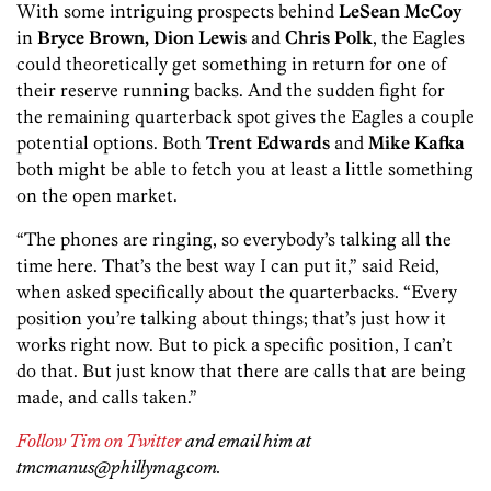
With some intriguing prospects behind
LeSean McCoy
in
Bryce Brown, Dion Lewis
and
Chris Polk
, the Eagles
could theoretically get something in return for one of
their reserve running backs. And the sudden fight for
the remaining quarterback spot gives the Eagles a couple
potential options. Both
Trent Edwards
and
Mike Kafka
both might be able to fetch you at least a little something
on the open market.
“The phones are ringing, so everybody’s talking all the
time here. That’s the best way I can put it,” said Reid,
when asked specifically about the quarterbacks. “Every
position you’re talking about things; that’s just how it
works right now. But to pick a specific position, I can’t
do that. But just know that there are calls that are being
made, and calls taken.”
Follow Tim on Twitter
and email him at
tmcmanus@phillymag.com.