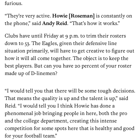
furious.
“They’re very active.
Howie [Roseman]
is constantly on
the phone,” said
Andy Reid
. “That’s how it works.”
Clubs have until Friday at 9 p.m. to trim their rosters
down to 53. The Eagles, given their defensive line
situation primarily, will have to get creative to figure out
how it will all come together. The object is to keep the
best players. But can you have 20 percent of your roster
made up of D-linemen?
“I would tell you that there will be some tough decisions.
That means the quality is up and the talent is up,” said
Reid. “I would tell you I think Howie has done a
phenomenal job bringing people in here, both the pro
and the college department, creating this intense
competition for some spots here that is healthy and good
for your football team.”