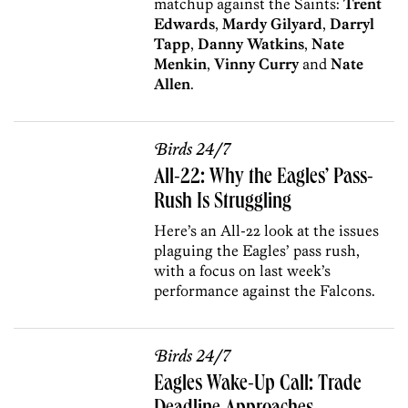
matchup against the Saints:
Trent
Edwards
,
Mardy Gilyard
,
Darryl
Tapp
,
Danny Watkins
,
Nate
Menkin
,
Vinny Curry
and
Nate
Allen
.
Birds 24/7
All-22: Why the Eagles’ Pass-
Rush Is Struggling
Here’s an All-22 look at the issues
plaguing the Eagles’ pass rush,
with a focus on last week’s
performance against the Falcons.
Birds 24/7
Eagles Wake-Up Call: Trade