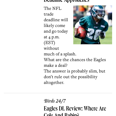
Deadline Approaches
The NFL
trade
deadline will
likely come
and go today
at 4 p.m.
(EST)
without
much of a splash.
What are the chances the Eagles
make a deal?
The answer is probably slim, but
don’t rule out the possibility
altogether.
Birds 24/7
Eagles DL Review: Where Are