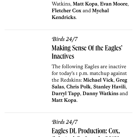
Watkins,
Matt Kopa
,
Evan Moore
,
Fletcher Cox
and
Mychal
Kendricks
.
Birds 24/7
Making Sense Of the Eagles’
Inactives
The following Eagles are inactive
for today’s 1 p.m. matchup against
the Redskins:
Michael Vick
,
Greg
Salas
,
Chris Polk
,
Stanley Havili
,
Darryl Tapp
,
Danny Watkins
and
Matt Kopa
.
Birds 24/7
Eagles DL Production: Cox,