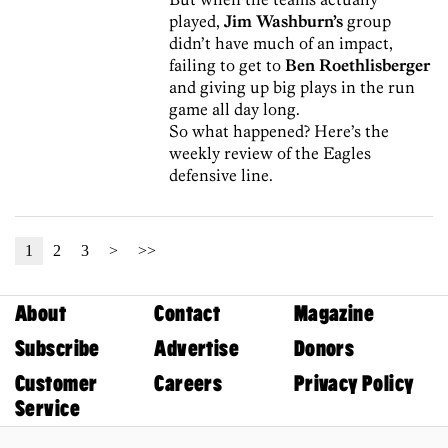
played,
Jim Washburn’s
group
didn’t have much of an impact,
failing to get to
Ben Roethlisberger
and giving up big plays in the run
game all day long.
So what happened? Here’s the
weekly review of the Eagles
defensive line.
1
2
3
>
>>
About
Contact
Magazine
Subscribe
Advertise
Donors
Customer
Careers
Privacy Policy
Service