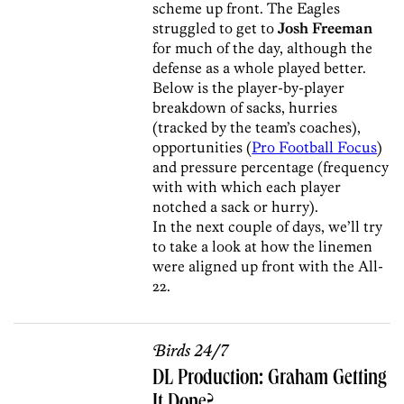
scheme up front. The Eagles
struggled to get to
Josh Freeman
for much of the day, although the
defense as a whole played better.
Below is the player-by-player
breakdown of sacks, hurries
(tracked by the team’s coaches),
opportunities (
Pro Football Focus
)
and pressure percentage (frequency
with with which each player
notched a sack or hurry).
In the next couple of days, we’ll try
to take a look at how the linemen
were aligned up front with the All-
22.
Birds 24/7
DL Production: Graham Getting
It Done?