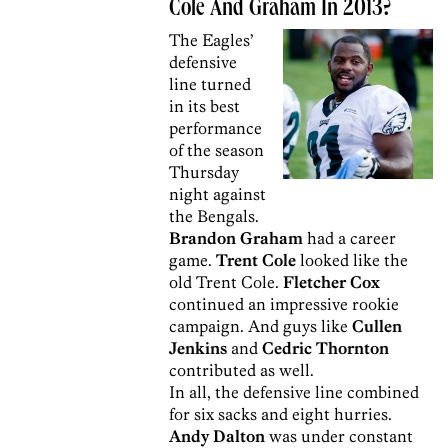
Cole And Graham In 2013?
The Eagles’
defensive
line turned
in its best
performance
of the season
Thursday
night against
the Bengals.
Brandon Graham
had a career
game.
Trent Cole
looked like the
old Trent Cole.
Fletcher Cox
continued an impressive rookie
campaign. And guys like
Cullen
Jenkins
and
Cedric Thornton
contributed as well.
In all, the defensive line combined
for six sacks and eight hurries.
Andy Dalton
was under constant