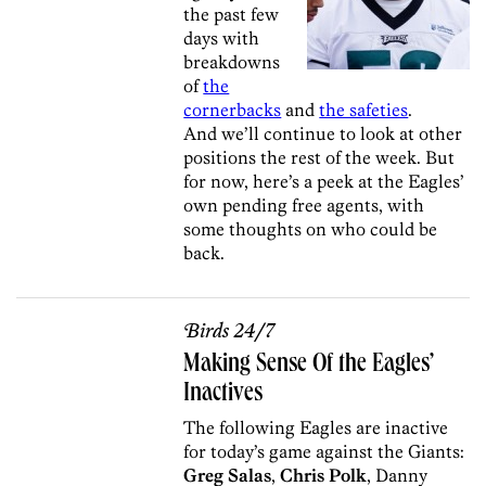
the past few
days with
breakdowns
of
the
cornerbacks
and
the safeties
.
And we’ll continue to look at other
positions the rest of the week. But
for now, here’s a peek at the Eagles’
own pending free agents, with
some thoughts on who could be
back.
Birds 24/7
Making Sense Of the Eagles’
Inactives
The following Eagles are inactive
for today’s game against the Giants:
Greg Salas
,
Chris Polk
, Danny