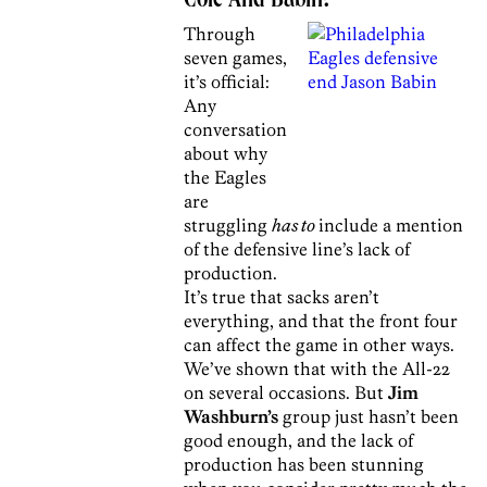
Cole And Babin?
Through
seven games,
it’s official:
Any
conversation
about why
the Eagles
are
struggling
has to
include a mention
of the defensive line’s lack of
production.
It’s true that sacks aren’t
everything, and that the front four
can affect the game in other ways.
We’ve shown that with the All-22
on several occasions. But
Jim
Washburn’s
group just hasn’t been
good enough, and the lack of
production has been stunning