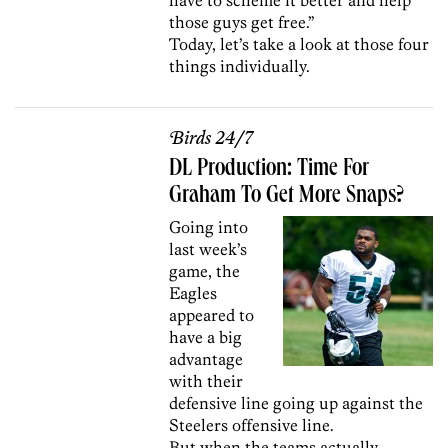
those guys get free.”
Today, let’s take a look at those four
things individually.
Birds 24/7
DL Production: Time For
Graham To Get More Snaps?
Going into
last week’s
game, the
Eagles
appeared to
have a big
advantage
with their
defensive line going up against the
Steelers offensive line.
But when the teams actually