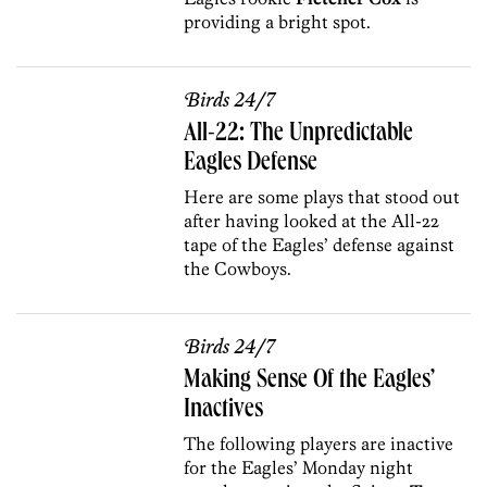
providing a bright spot.
Birds 24/7
All-22: The Unpredictable
Eagles Defense
Here are some plays that stood out
after having looked at the All-22
tape of the Eagles’ defense against
the Cowboys.
Birds 24/7
Making Sense Of the Eagles’
Inactives
The following players are inactive
for the Eagles’ Monday night