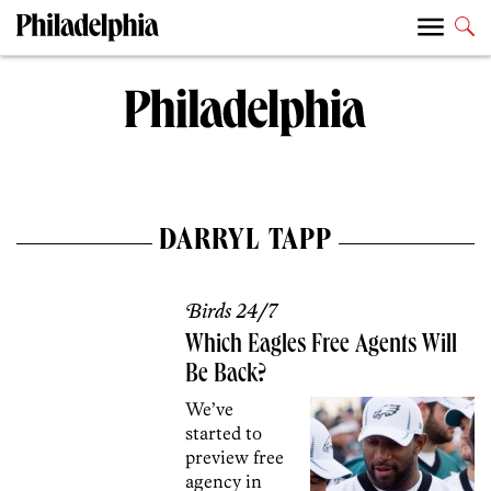
DARRYL TAPP
Birds 24/7
Which Eagles Free Agents Will
Be Back?
We’ve
started to
preview free
agency in