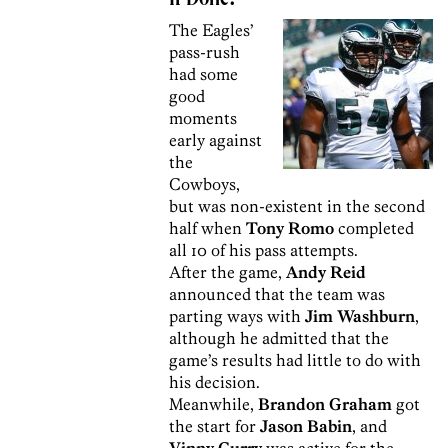
The Eagles’
pass-rush
had some
good
moments
early against
the
Cowboys,
but was non-existent in the second
half when
Tony Romo
completed
all 10 of his pass attempts.
After the game,
Andy Reid
announced that the team was
parting ways with
Jim Washburn
,
although he admitted that the
game’s results had little to do with
his decision.
Meanwhile,
Brandon Graham
got
the start for
Jason Babin
, and
Vinny Curry
was active for the