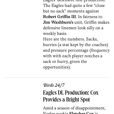
The Eagles had quite a few “close
but no sack” moments against
Robert Griffin III
. In fairness to
Jim Washburn’s
unit, Griffin makes
defensive linemen look silly on a
weekly basis.
Here are the numbers. Sacks,
hurries (a stat kept by the coaches)
and pressure percentage (frequency
with with each player notches a
sack or hurry, given the
opportunities).
Birds 24/7
Eagles DL Production: Cox
Provides a Bright Spot
Amid a season of disappointment,
Eagles rookie
Fletcher Cox
is