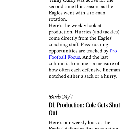
second time this season, as the
Eagles went with a 10-man
rotation.
Here’s the weekly look at
production. Hurries (and tackles)
come directly from the Eagles’
coaching staff. Pass-rushing
opportunities are tracked by
Pro
Football Focus
. And the last
column is from me – a measure of
how often each defensive lineman
notched either a sack or a hurry.
Birds 24/7
DL Production: Cole Gets Shut
Out
Here’s our weekly look at the
Eagles’ defensive line production.