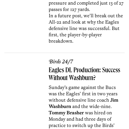
pressure and completed just 13 of 27
passes for 127 yards.
In a future post, we’ll break out the
All-22 and look at why the Eagles
defensive line was successful. But
first, the player-by-player
breakdown.
Birds 24/7
Eagles DL Production: Success
Without Washburn?
Sunday’s game against the Bucs
was the Eagles’ first in two years
without defensive line coach
Jim
Washburn
and the wide-nine.
Tommy Brasher
was hired on
Monday and had three days of
practice to switch up the Birds’