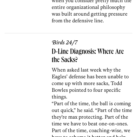
when you consider pretty much the
entire organizational philosophy
was built around getting pressure
from the defensive line.
Birds 24/7
D-Line Diagnosis: Where Are
the Sacks?
When asked last week why the
Eagles’ defense has been unable to
come up with more sacks, Todd
Bowles pointed to four specific
things.
“Part of the time, the ball is coming
out quick,” he said. “Part of the time
they’re max protecting. Part of the
time we have to beat one-on-ones.
Part of the time, coaching-wise, we
have to scheme it better and help