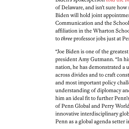
of Delaware, and isn’t sure how
Biden will hold joint appointme
Communication and the School o
affiliation in the Wharton Scho
to
three
professor jobs just at Pe
“Joe Biden is one of the greates
president Amy Gutmann. “In his 
nation, he has demonstrated a u
across divides and to craft cons
and most important policy chall
understanding of diplomacy and
him an ideal fit to further Pen
of Penn Global and Perry World 
innovative interdisciplinary glo
Penn as a global agenda setter i