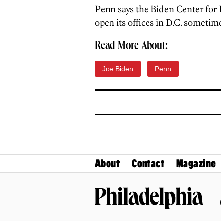
Penn says the Biden Center for
open its offices in D.C. sometime 
Read More About:
Joe Biden
Penn
About
Contact
Magazine
Philadelphia Magazine