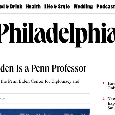
od & Drink
Health
Life & Style
Wedding
Podcas
Best
Find A
Real Estate
Guides &
Philly
staurants
Dentist
Advice
Mag
Travel
Today
bs
Find A
Find A
Doctor
Wedding
Expert
Senior
Living
Bubbly
Ball
 Biden Is a Penn Professor
ad the Penn Biden Center for Diplomacy and
How
Onl
New
a.m.
Expl
Smu