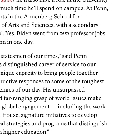
 much time he’ll spend on campus. At Penn,
nts in the Annenberg School for
f Arts and Sciences, with a secondary
ol. Yes, Biden went from
zero
professor jobs
nn in one day.
t statesmen of our times,” said Penn
distinguished career of service to our
nique capacity to bring people together
tructive responses to some of the toughest
enges of our day. His unsurpassed
 far-ranging grasp of world issues make
n’s global engagement — including the work
House, signature initiatives to develop
bal strategies and programs that distinguish
n higher education.”