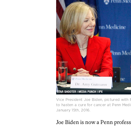
Vice President Joe Biden, pictured with
to hasten a cure for cancer at Penn Med
January 15th, 2016.
Joe Biden is now a Penn profess