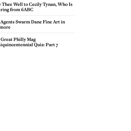
e Thee Well to Cecily Tynan, Who Is
iring from 6ABC
 Agents Swarm Dane Fine Art in
more
 Great Philly Mag
iquincentennial Quiz: Part 7