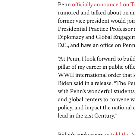
Penn
officially announced on 
rumored and talked about on an
former vice president would joi
Presidential Practice Professor
Diplomacy and Global Engageme
D.C., and have an office on Pen
“At Penn, I look forward to buil
pillar of my career in public off
WWII international order that k
Biden said in a release. “The P
with Penn’s wonderful students 
and global centers to convene w
policy, and impact the national
lead in the 21st Century.”
Biden’s spokesperson
told the
I