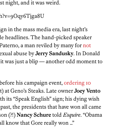
 night, and it was weird.
ch?v=9Oqy6Tjga8U
gn in the mass media era, last night’s
de headlines. The hand-picked speaker
Paterno, a man reviled by many for
not
exual abuse by
Jerry Sandusky
. In Donald
it was just a blip — another odd moment to
before his campaign event,
ordering 10
ut) at Geno’s Steaks. Late owner
Joey Vento
th its “Speak English” sign; his dying wish
e past, the presidents that have won all came
son (?!)
Nancy Schure
told
Esquire
. “Obama
all know that Gore really won …”