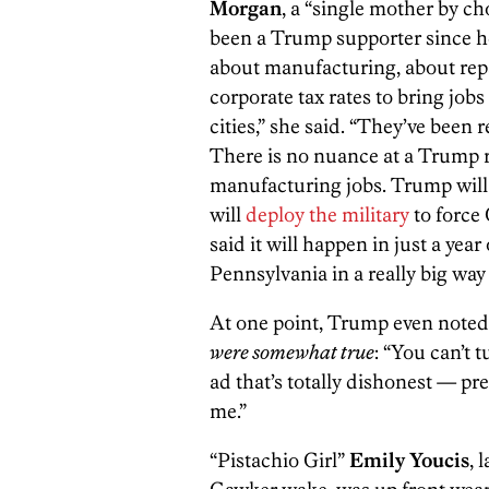
Morgan
, a “single mother by ch
been a Trump supporter since he 
about manufacturing, about rep
corporate tax rates to bring jobs
cities,” she said. “They’ve been re
There is no nuance at a Trump r
manufacturing jobs. Trump will 
will
deploy the military
to force 
said it will happen in just a year
Pennsylvania in a really big way
At one point, Trump even noted 
were somewhat true
: “You can’t 
ad that’s totally dishonest — pr
me.”
“Pistachio Girl”
Emily Youcis
, 