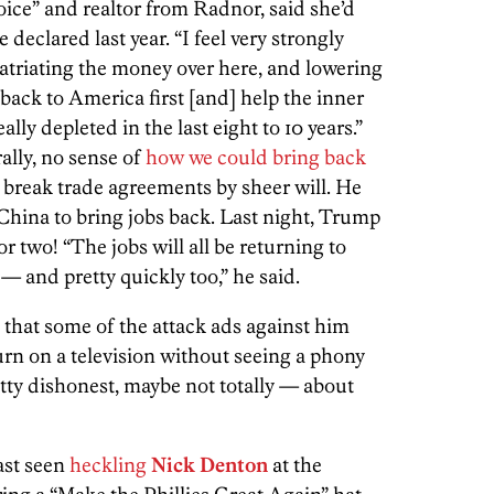
oice” and realtor from Radnor, said she’d
declared last year. “I feel very strongly
atriating the money over here, and lowering
 back to America first [and] help the inner
ally depleted in the last eight to 10 years.”
ally, no sense of
how we could bring back
break trade agreements by sheer will. He
China to bring jobs back. Last night, Trump
 or two! “The jobs will all be returning to
 — and pretty quickly too,” he said.
that some of the attack ads against him
turn on a television without seeing a phony
etty dishonest, maybe not totally — about
last seen
heckling
Nick Denton
at the