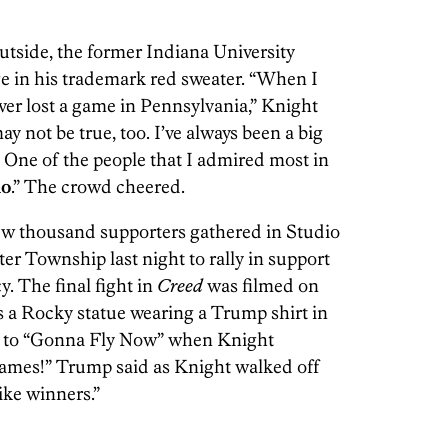
utside, the former Indiana University
e in his trademark red sweater. “When I
ver lost a game in Pennsylvania,” Knight
 may not be true, too. I’ve always been a big
. One of the people that I admired most in
no
.” The crowd cheered.
few thousand supporters gathered in Studio
er Township last night to rally in support
y. The final fight in
Creed
was filmed on
s a Rocky statue wearing a Trump shirt in
e to “Gonna Fly Now” when Knight
ames!” Trump said as Knight walked off
ike winners.”