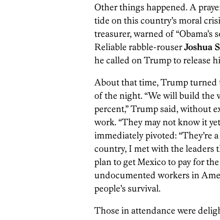
Other things happened. A praye
tide on this country’s moral crisi
treasurer, warned of “Obama’s so
Reliable rabble-rouser
Joshua S
he called on Trump to release hi
About that time, Trump turned t
of the night. “We will build the 
percent,” Trump said, without e
work. “They may not know it yet, 
immediately pivoted: “They’re a g
country, I met with the leaders t
plan to get Mexico to pay for the
undocumented workers in Americ
people’s survival.
Those in attendance were deligh