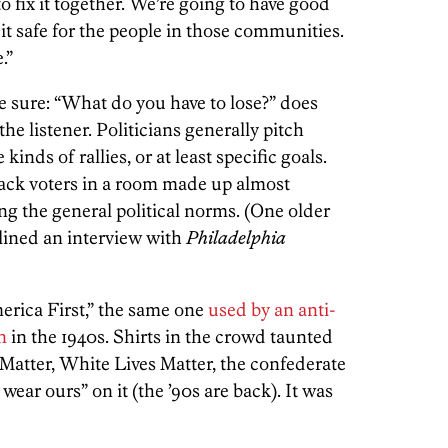
g to fix it together. We’re going to have good
t safe for the people in those communities.
.”
 sure: “What do you have to lose?” does
he listener. Politicians generally pitch
inds of rallies, or at least specific goals.
lack voters in a room made up almost
ing the general political norms. (One older
ined an interview with
Philadelphia
erica First,” the same one
used by an anti-
n
in the 1940s. Shirts in the crowd taunted
 Matter, White Lives Matter, the confederate
 wear ours” on it (the ’90s are back). It was