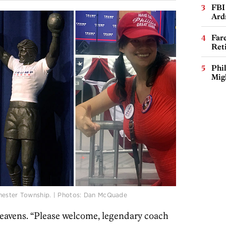
FBI
Ard
Far
Ret
Phi
Mig
Chester Township. | Photos: Dan McQuade
heavens. “Please welcome, legendary coach