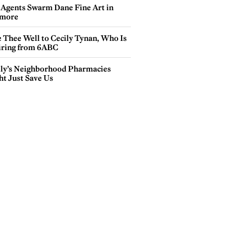
 Agents Swarm Dane Fine Art in
more
e Thee Well to Cecily Tynan, Who Is
iring from 6ABC
lly’s Neighborhood Pharmacies
ht Just Save Us