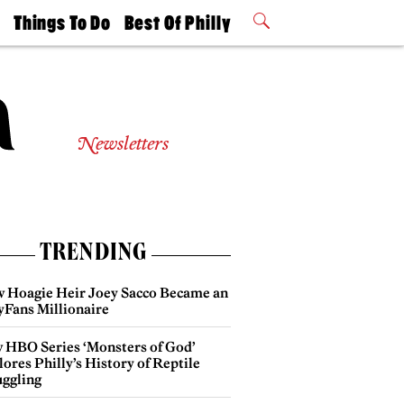
t
Things To Do
Best Of Philly
Philly Mag
2026 Party
Events
Winners
Newsletters
TRENDING
 Hoagie Heir Joey Sacco Became an
yFans Millionaire
 HBO Series ‘Monsters of God’
ores Philly’s History of Reptile
ggling