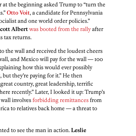
r at the beginning asked Trump to “turn the
s.”
Otto Voit
, a candidate for Pennsylvania
cialist and one world order policies.”
cott Albert
was booted from the rally
after
s tax returns.
o the wall and received the loudest cheers
wall, and Mexico will pay for the wall — 100
xplaining how this would ever possibly
but they’re paying for it.” He then
reat country, great leadership, terrific
here recently.” Later, I looked it up: Trump’s
 wall involves
forbidding remittances
from
a to relatives back home — a threat to
ted to see the man in action.
Leslie