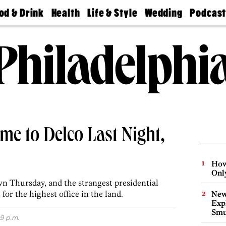
od & Drink
Health
Life & Style
Wedding
Podcas
Best
Find A
Real Estate
Guides &
Philly
staurants
Dentist
Advice
Mag
Travel
Today
bs
Find A
Find A
Doctor
Wedding
Expert
Senior
Living
Bubbly
Ball
e to Delco Last Night,
How
Onl
 Thursday, and the strangest presidential
for the highest office in the land.
New
Expl
Smu
9 p.m.