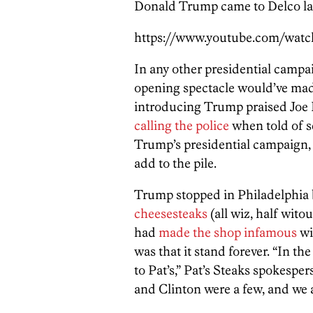
Donald Trump came to Delco last
https://www.youtube.com/wat
In any other presidential campai
opening spectacle would’ve ma
introducing Trump praised Joe 
calling the police
when told of s
Trump’s presidential campaign, 
add to the pile.
Trump stopped in Philadelphia 
cheesesteaks
(all wiz, half wito
had
made the shop infamous
wi
was that it stand forever. “In th
to Pat’s,” Pat’s Steaks spokesper
and Clinton were a few, and we 