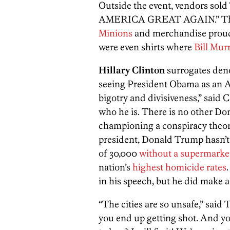
Outside the event, vendors sol
AMERICA GREAT AGAIN.” They 
Minions
and merchandise proudl
were even shirts where
Bill Mur
Hillary Clinton
surrogates den
seeing President Obama as an Am
bigotry and divisiveness,” said
who he is. There is no other Do
championing a conspiracy theor
president, Donald Trump hasn’t 
of 30,000
without a supermarke
nation’s
highest homicide rates
in his speech, but he did make a 
“The cities are so unsafe,” said
you end up getting shot. And yo