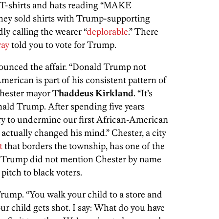
d T-shirts and hats reading “MAKE
sold shirts with Trump-supporting
y calling the wearer “
deplorable
.” There
ray
told you to vote for Trump.
ounced the affair. “Donald Trump not
erican is part of his consistent pattern of
 Chester mayor
Thaddeus Kirkland
. “It’s
nald Trump. After spending five years
y to undermine our first African-American
actually changed his mind.” Chester, a city
t
that borders the township, has one of the
. Trump did not mention Chester by name
pitch to black voters.
 Trump. “You walk your child to a store and
ur child gets shot. I say: What do you have