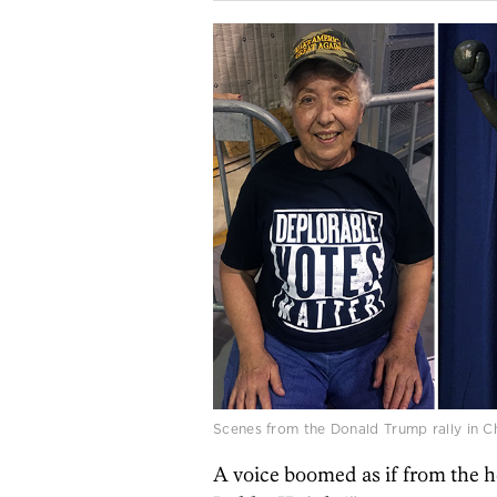
Scenes from the Donald Trump rally in 
A voice boomed as if from the 