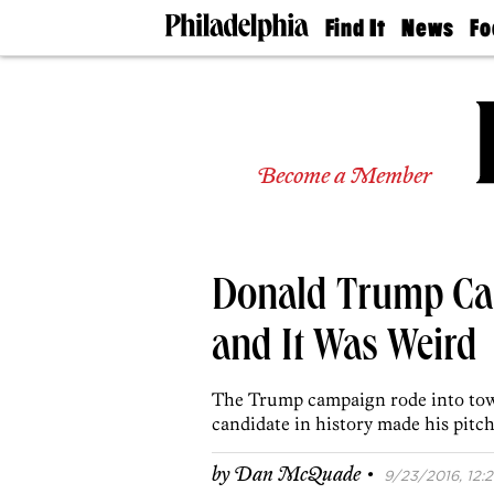
Find It
News
Fo
Doctors
The
50 
Latest
Re
Dentists
Jo
Home
Design
Experts
Become a Member
Senior
Living
Wedding
Experts
Donald Trump Cam
Real
Estate
Agents
and It Was Weird
Private
Schools
The Trump campaign rode into town
candidate in history made his pitch 
·
by
Dan McQuade
9/23/2016, 12:2