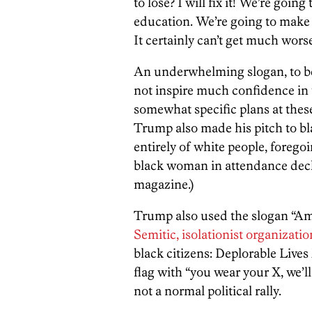
to lose? I will fix it! We’re goin
education. We’re going to make i
It certainly can’t get much worse
An underwhelming slogan, to be
not inspire much confidence in t
somewhat specific plans at these k
Trump also made his pitch to b
entirely of white people, forego
black woman in attendance decl
magazine.)
Trump also used the slogan “Am
Semitic, isolationist organizatio
black citizens: Deplorable Lives
flag with “you wear your X, we’ll
not a normal political rally.