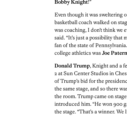
Bobby Knight
!”
Even though it was sweltering o
basketball coach walked on stag
was coaching, I don’t think we e
said. “It’s just a possibility that
fan of the state of Pennsylvania
college athletics was
Joe Pater
Donald Trump
, Knight and a 
2 at Sun Center Studios in Chest
of Trump’s bid for the presidenc
the same stage, and so there wa
the room. Trump came on stag
introduced him. “He won 900 g
the stage. “That’s a winner. We l