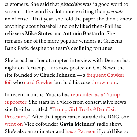
customers. She said that
pistachios
was “a good word to
scream … the word is a lot more exciting than
peanuts
—
no offense.” That year, she told the paper she didn’t know
anything about baseball and only liked then-Phillies
relievers
Mike Stutes
and
Antonio Bastardo
. She
remains one of the more popular vendors at Citizens
Bank Park, despite the team’s declining fortunes.
She broadcast her attempted interview with Denton last
night on Periscope. It is now posted on Got News, the
site founded by
Chuck Johnson
— a
frequent
Gawker
foil
who
sued Gawker
but had his case
thrown out
.
In recent months, Youcis has
rebranded as a Trump
supporter
. She stars in a video from conservative news
site Breitbart titled, “
Trump Girl Trolls #DemExit
Protesters
.” After that appearance outside the DNC, she
went on
Vice cofounder
Gavin McInnes
’ radio show.
She’s also an animator and
has a Patreon
if you’d like to