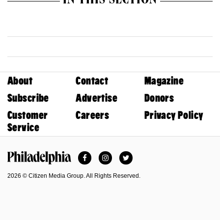
IN THIS SECTION
About
Contact
Magazine
Subscribe
Advertise
Donors
Customer
Careers
Privacy Policy
Service
Facebook
Instagram
Twitter
Philadelphia Magazine
2026 © Citizen Media Group. All Rights Reserved.