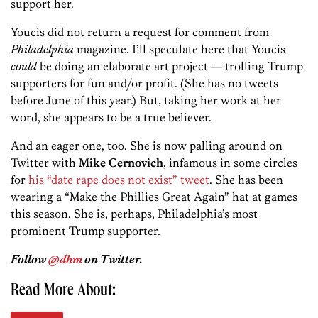
support her.
Youcis did not return a request for comment from
Philadelphia
magazine. I’ll speculate here that Youcis
could
be doing an elaborate art project — trolling Trump
supporters for fun and/or profit. (She has no tweets
before June of this year.) But, taking her work at her
word, she appears to be a true believer.
And an eager one, too. She is now palling around on
Twitter with
Mike Cernovich
, infamous in some circles
for
his “date rape does not exist” tweet
. She has been
wearing a “Make the Phillies Great Again” hat at games
this season. She is, perhaps, Philadelphia’s most
prominent Trump supporter.
Follow
@dhm
on Twitter.
Read More About: