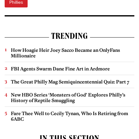
Phillies
TRENDING
How Hoagie Heir Joey Sacco Became an OnlyFans
Millionaire
FBI Agents Swarm Dane Fine Art in Ardmore
The Great Philly Mag Semiquincentennial Quiz: Part 7
New HBO Series ‘Monsters of God’ Explores Philly’s
History of Reptile Smuggling
Fare Thee Well to Cecily Tynan, Who Is Retiring from
6ABC