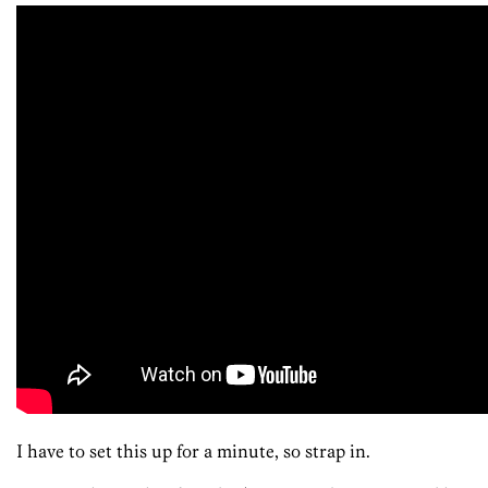
I have to set this up for a minute, so strap in.