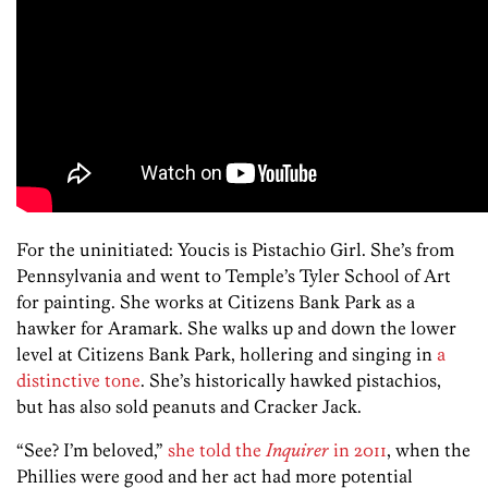
For the uninitiated: Youcis is Pistachio Girl. She’s from
Pennsylvania and went to Temple’s Tyler School of Art
for painting. She works at Citizens Bank Park as a
hawker for Aramark. She walks up and down the lower
level at Citizens Bank Park, hollering and singing in
a
distinctive tone
. She’s historically hawked pistachios,
but has also sold peanuts and Cracker Jack.
“See? I’m beloved,”
she told the
Inquirer
in 2011
, when the
Phillies were good and her act had more potential