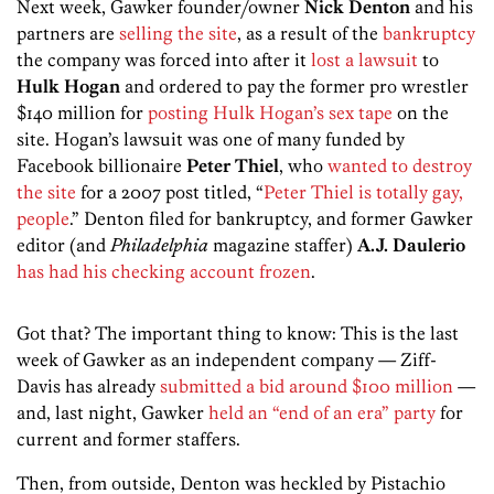
Next week, Gawker founder/owner
Nick Denton
and his
partners are
selling the site
, as a result of the
bankruptcy
the company was forced into after it
lost a lawsuit
to
Hulk Hogan
and ordered to pay the former pro wrestler
$140 million for
posting Hulk Hogan’s sex tape
on the
site. Hogan’s lawsuit was one of many funded by
Facebook billionaire
Peter Thiel
, who
wanted to destroy
the site
for a 2007 post titled, “
Peter Thiel is totally gay,
people
.” Denton filed for bankruptcy, and former Gawker
editor (and
Philadelphia
magazine staffer)
A.J. Daulerio
has had his checking account frozen
.
Got that? The important thing to know: This is the last
week of Gawker as an independent company — Ziff-
Davis has already
submitted a bid around $100 million
—
and, last night, Gawker
held an “end of an era” party
for
current and former staffers.
Then, from outside, Denton was heckled by Pistachio