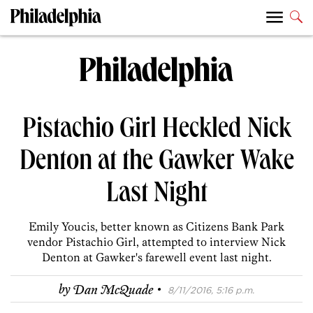
Pistachio Girl Heckled Nick
Denton at the Gawker Wake
Last Night
Emily Youcis, better known as Citizens Bank Park
vendor Pistachio Girl, attempted to interview Nick
Denton at Gawker's farewell event last night.
·
by
Dan McQuade
8/11/2016, 5:16 p.m.