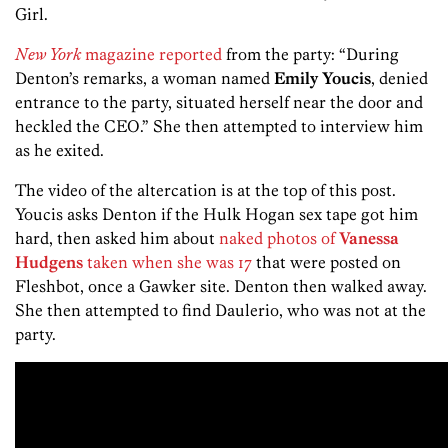
Girl.
New York
magazine reported
from the party: “During
Denton’s remarks, a woman named
Emily Youcis
, denied
entrance to the party, situated herself near the door and
heckled the CEO.” She then attempted to interview him
as he exited.
The video of the altercation is at the top of this post.
Youcis asks Denton if the Hulk Hogan sex tape got him
hard, then asked him about
naked photos of
Vanessa
Hudgens
taken when she was 17
that were posted on
Fleshbot, once a Gawker site. Denton then walked away.
She then attempted to find Daulerio, who was not at the
party.