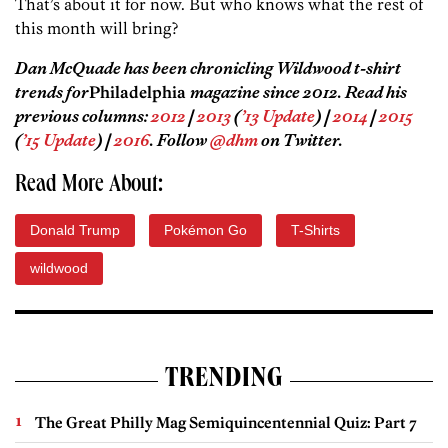
That’s about it for now. But who knows what the rest of
this month will bring?
Dan McQuade has been chronicling Wildwood t-shirt
trends for
Philadelphia
magazine since 2012. Read his
previous columns:
2012
|
2013
(
’13 Update
) |
2014
|
2015
(
’15 Update
) |
2016
. Follow
@dhm
on Twitter.
Read More About:
Donald Trump
Pokémon Go
T-Shirts
wildwood
TRENDING
The Great Philly Mag Semiquincentennial Quiz: Part 7