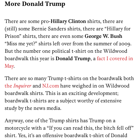
More Donald Trump
There are some pro-
Hillary Clinton
shirts, there are
(still) some Bernie Sanders shirts, there are “Hillary for
Prison” shirts, there are even some
George W. Bush
“Miss me yet?” shirts left over from the summer of 2009.
But the number one political t-shirt on the Wildwood
boardwalk this year is
Donald Trump
, a
fact I covered in
May
.
There are so many Trump t-shirts on the boardwalk both
the
Inquirer
and
NJ.com
have weighed in on Wildwood
boardwalk shirts. This is an exciting development;
boardwalk t-shirts are a subject worthy of extensive
study by the news media.
Anyway, one of the Trump shirts has Trump on a
motorcycle with a “If you can read this, the bitch fell off”
shirt. Yes, it’s an offensive boardwalk t-shirt of Donald