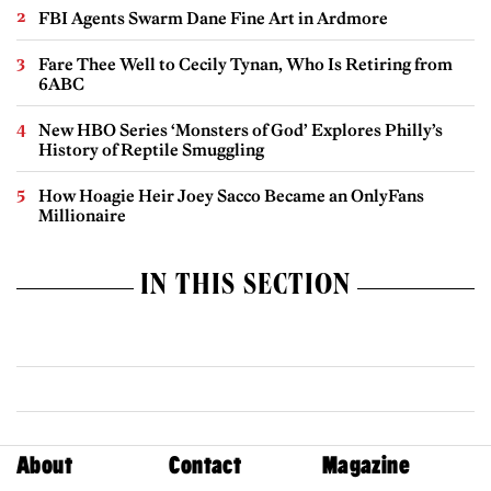
FBI Agents Swarm Dane Fine Art in Ardmore
Fare Thee Well to Cecily Tynan, Who Is Retiring from
6ABC
New HBO Series ‘Monsters of God’ Explores Philly’s
History of Reptile Smuggling
How Hoagie Heir Joey Sacco Became an OnlyFans
Millionaire
IN THIS SECTION
About
Contact
Magazine