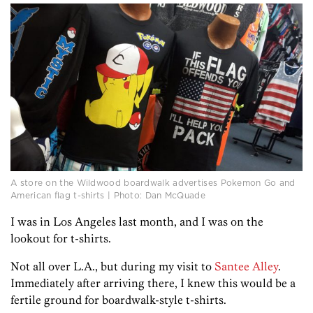
A store on the Wildwood boardwalk advertises Pokemon Go and
American flag t-shirts | Photo: Dan McQuade
I was in Los Angeles last month, and I was on the
lookout for t-shirts.
Not all over L.A., but during my visit to
Santee Alley
.
Immediately after arriving there, I knew this would be a
fertile ground for boardwalk-style t-shirts.