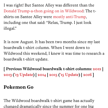
I was right! But Santee Alley was different than the
Donald Trump-a-thon going on in Wildwood
: The t-
shirts on Santee Alley were
mostly anti-Trump
,
including one that said: “Relax, Trump. I just look
illegal.”
It is now August. It has been two months since my last
boardwalk t-shirt column. When I went down to
Wildwood this weekend, I knew it was time to research a
boardwalk t-shirt update.
[ Previous Wildwood boardwalk t-shirt columns:
2012
|
2013
(
’13 Update
) |
2014
|
2015
(
’15 Update
) |
2016
]
Pokemon Go
The Wildwood boardwalk t-shirt game has actually
changed dramatically since the summer for one big