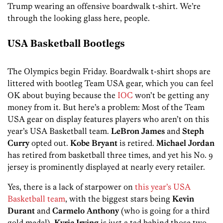
Trump wearing an offensive boardwalk t-shirt. We’re
through the looking glass here, people.
USA Basketball Bootlegs
The Olympics begin Friday. Boardwalk t-shirt shops are
littered with bootleg Team USA gear, which you can feel
OK about buying because the
IOC
won’t be getting any
money from it. But here’s a problem: Most of the Team
USA gear on display features players who aren’t on this
year’s USA Basketball team.
LeBron James
and
Steph
Curry
opted out.
Kobe Bryant
is retired.
Michael Jordan
has retired from basketball three times, and yet his No. 9
jersey is prominently displayed at nearly every retailer.
Yes, there is a lack of starpower on
this year’s USA
Basketball team
, with the biggest stars being
Kevin
Durant
and
Carmelo Anthony
(who is going for a third
gold medal).
Kyrie Irving
is just a tad behind those two.