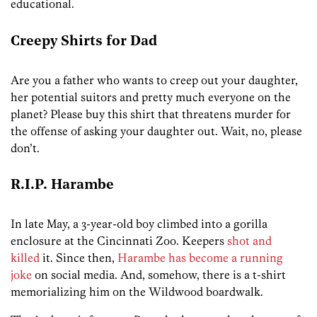
educational.
Creepy Shirts for Dad
Are you a father who wants to creep out your daughter,
her potential suitors and pretty much everyone on the
planet? Please buy this shirt that threatens murder for
the offense of asking your daughter out. Wait, no, please
don’t.
R.I.P. Harambe
In late May, a 3-year-old boy climbed into a gorilla
enclosure at the Cincinnati Zoo. Keepers
shot and
killed
it. Since then,
Harambe has become a running
joke
on social media. And, somehow, there is a t-shirt
memorializing him on the Wildwood boardwalk.