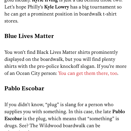
Let’s hope Philly’s
Kyle Lowry
has a big tournament so
he can get a prominent position in boardwalk t-shirt
stores.
Blue Lives Matter
You won’t find Black Lives Matter shirts prominently
displayed on the boardwalk, but you will find plenty
shirts with the pro-police knockoff slogan. If you’re more
of an Ocean City person:
You can get them there, too
.
Pablo Escobar
If you didn’t know, “plug” is slang for a person who
supplies you with something. In this case, the late
Pablo
Escobar
is the plug, which means that “something” is
drugs. See? The Wildwood boardwalk can be