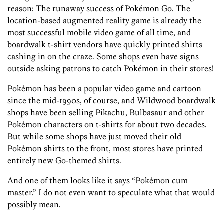
reason: The runaway success of Pokémon Go. The
location-based augmented reality game is already the
most successful mobile video game of all time, and
boardwalk t-shirt vendors have quickly printed shirts
cashing in on the craze. Some shops even have signs
outside asking patrons to catch Pokémon in their stores!
Pokémon has been a popular video game and cartoon
since the mid-1990s, of course, and Wildwood boardwalk
shops have been selling Pikachu, Bulbasaur and other
Pokémon characters on t-shirts for about two decades.
But while some shops have just moved their old
Pokémon shirts to the front, most stores have printed
entirely new Go-themed shirts.
And one of them looks like it says “Pokémon cum
master.” I do not even want to speculate what that would
possibly mean.