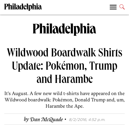
Wildwood Boardwalk Shirts
Update: Pokémon, Trump
and Harambe
It's August. A few new wild t-shirts have appeared on the
Wildwood boardwalk: Pokémon, Donald Trump and, um,
Harambe the Ape.
·
by
Dan McQuade
8/2/2016, 4:52 p.m.